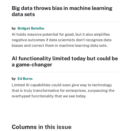
Big data throws bias in machine learning
data sets
by
Bridget Botelho
AI holds massive potential for good, but it also amplifies
negative outcomes if data scientists don't recognize data
biases and correct them in machine learning data sets.
AI functionality limited today but could be
a game-changer
by
Ed Burns
Limited AI capabilities could soon give way to technology
that is truly transformative for enterprises, surpassing the
overhyped functionality that we see today.
Columns
in this issue