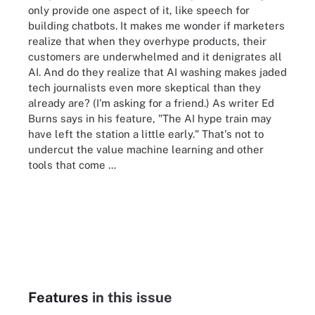
only provide one aspect of it, like speech for
building chatbots. It makes me wonder if marketers
realize that when they overhype products, their
customers are underwhelmed and it denigrates all
AI. And do they realize that AI washing makes jaded
tech journalists even more skeptical than they
already are? (I'm asking for a friend.) As writer Ed
Burns says in his feature, "The AI hype train may
have left the station a little early." That's not to
undercut the value machine learning and other
tools that come ...
Features
in this issue