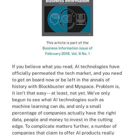
This article is part of the
Business Information issue of
February 2018, Vol. 6 No. 1
If you believe what you read, AI technologies have
officially permeated the tech market, and you need
to get on board now or be left in the annals of
history with Blockbuster and Myspace. Problem is,
it isn't that easy -- at least, not yet. We've only
begun to see what AI technologies such as
machine learning can do, and only a small
percentage of companies actually have the right
data, people and money to invest in the cutting
edge. To complicate matters further, a number of
companies that claim to offer AI products really