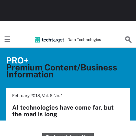
Data Technologies
PRO+
Premium Content/Business
Information
February 2018, Vol. 6 No. 1
AI technologies have come far, but
the road is long