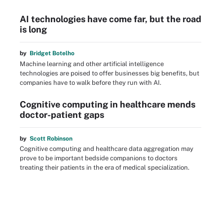
AI technologies have come far, but the road
is long
by
Bridget Botelho
Machine learning and other artificial intelligence
technologies are poised to offer businesses big benefits, but
companies have to walk before they run with AI.
Cognitive computing in healthcare mends
doctor-patient gaps
by
Scott Robinson
Cognitive computing and healthcare data aggregation may
prove to be important bedside companions to doctors
treating their patients in the era of medical specialization.