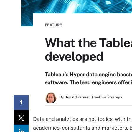
FEATURE
What the Table
developed
Tableau's Hyper data engine boosts
software. The lead engineers offer
By
Donald Farmer,
TreeHive Strategy
Data and analytics are hot topics, with t
academics, consultants and marketers. Bu