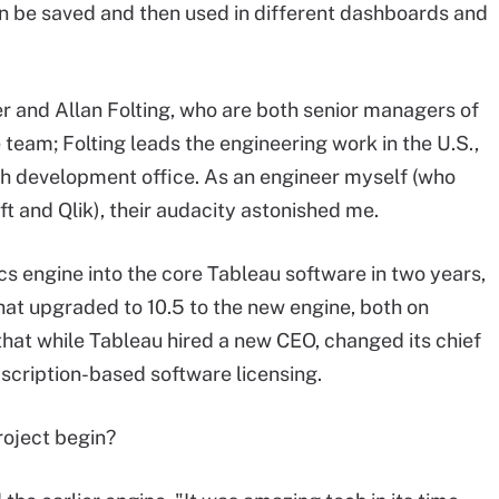
an be saved and then used in different dashboards and
r and Allan Folting, who are both senior managers of
team; Folting leads the engineering work in the U.S.,
h development office. As an engineer myself (who
t and Qlik), their audacity astonished me.
cs engine into the core Tableau software in two years,
at upgraded to 10.5 to the new engine, both on
that while Tableau hired a new CEO, changed its chief
scription-based software licensing.
roject begin?