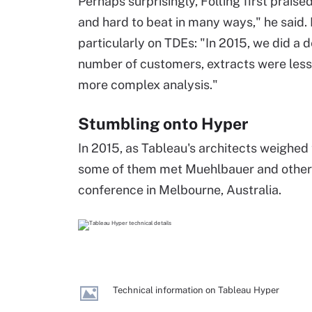
Perhaps surprisingly, Folting first praised
and hard to beat in many ways," he said.
particularly on TDEs: "In 2015, we did a d
number of customers, extracts were less 
more complex analysis."
Stumbling onto Hyper
In 2015, as Tableau's architects weighed 
some of them met Muehlbauer and othe
conference in Melbourne, Australia.
Technical information on Tableau Hyper