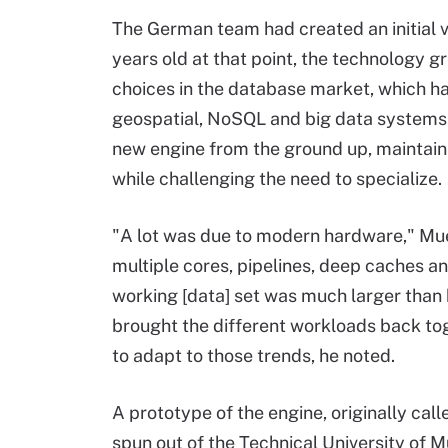
The German team had created an initial 
years old at that point, the technology gr
choices in the database market, which had 
geospatial, NoSQL and big data systems.
new engine from the ground up, maintaini
while challenging the need to specialize.
"A lot was due to modern hardware," Mu
multiple cores, pipelines, deep caches a
working [data] set was much larger than
brought the different workloads back tog
to adapt to those trends, he noted.
A prototype of the engine, originally c
spun out of the Technical University of