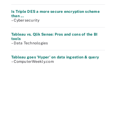
Is Triple DES a more secure encryption scheme
than ...
– Cybersecurity
Tableau vs. Qlik Sense: Pros and cons of the BI
tools
– Data Technologies
Tableau goes 'Hyper' on data ingestion & query
– ComputerWeekly.com