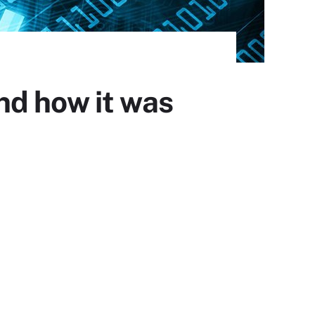
nd how it was