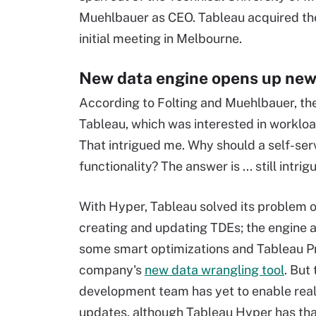
Muehlbauer as CEO. Tableau acquired the 
initial meeting in Melbourne.
New data engine opens up new
According to Folting and Muehlbauer, th
Tableau, which was interested in workloa
That intrigued me. Why should a self-ser
functionality? The answer is ... still intrig
With Hyper, Tableau solved its problem of
creating and updating TDEs; the engine 
some smart optimizations and Tableau Pr
company's
new data wrangling tool
. But
development team has yet to enable rea
updates, although Tableau Hyper has that