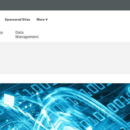
Sponsored Sites
More
up
Data
Management