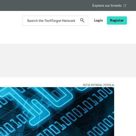
Explore our brands
Search
Login
Register
the
TechTarget
Network
PETYA PETROVA - FOTOLIA