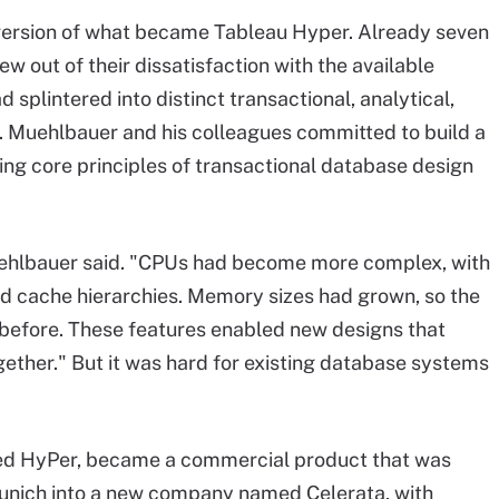
version of what became Tableau Hyper. Already seven
ew out of their dissatisfaction with the available
splintered into distinct transactional, analytical,
 Muehlbauer and his colleagues committed to build a
ng core principles of transactional database design
ehlbauer said. "CPUs had become more complex, with
nd cache hierarchies. Memory sizes had grown, so the
 before. These features enabled new designs that
ether." But it was hard for existing database systems
alled HyPer, became a commercial product that was
 Munich into a new company named Celerata, with