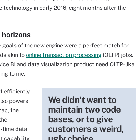
technology in early 2016, eight months after the
 horizons
e goals of the new engine were a perfect match for
ds akin to
online transaction processing
(OLTP) jobs.
vice BI and data visualization product need OLTP-like
uing to me.
 efficiently
We didn't want to
also powers
maintain two code
ep, the
bases, or to give
 the
customers a weird,
l-time data
ugly choice.
 capability.