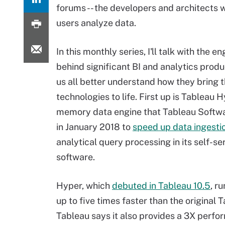
forums -- the developers and architects 
users analyze data.
In this monthly series, I'll talk with the e
behind significant BI and analytics produ
us all better understand how they bring 
technologies to life. First up is Tableau H
memory data engine that Tableau Softw
in January 2018 to
speed up data ingesti
analytical query processing in its self-se
software.
Hyper, which
debuted in Tableau 10.5
, r
up to five times faster than the original
Tableau says it also provides a 3X perfo