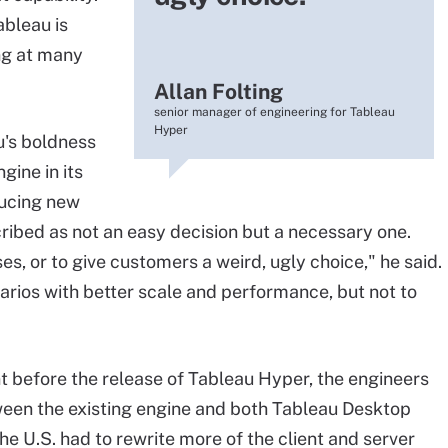
ableau is
ing at many
Allan Folting
senior manager of engineering for Tableau
Hyper
u's boldness
gine in its
oducing new
cribed as not an easy decision but a necessary one.
s, or to give customers a weird, ugly choice," he said.
arios with better scale and performance, but not to
nt before the release of Tableau Hyper, the engineers
en the existing engine and both Tableau Desktop
he U.S. had to rewrite more of the client and server