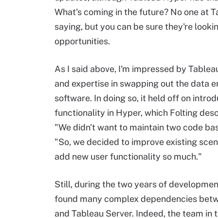
What's coming in the future? No one at T
saying, but you can be sure they're look
opportunities.
As I said above, I'm impressed by Tablea
and expertise in swapping out the data en
software. In doing so, it held off on intr
functionality in Hyper, which Folting des
"We didn't want to maintain two code base
"So, we decided to improve existing scen
add new user functionality so much."
Still, during the two years of developme
found many complex dependencies betwe
and Tableau Server. Indeed, the team in t