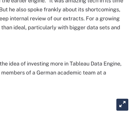
 the earlier engine. "It was amazing tech in its time
 But he also spoke frankly about its shortcomings,
eep internal review of our extracts. For a growing
than ideal, particularly with bigger data sets and
the idea of investing more in Tableau Data Engine,
r members of a German academic team at a