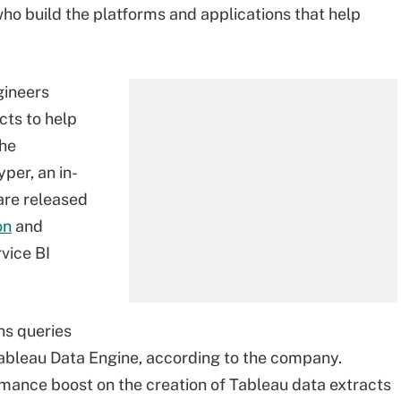
who build the platforms and applications that help
ngineers
cts to help
the
yper, an in-
are released
on
and
rvice BI
uns queries
 Tableau Data Engine, according to the company.
rmance boost on the creation of Tableau data extracts