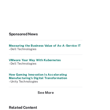
Sponsored News
Measuring the Business Value of As-A-Service IT
–Dell Technologies
VMware Your Way With Kubernetes
–Dell Technologies
How Gaming Innovation Is Accelerating
Manufacturing's Digital Transformation
–Unity Technologies
See More
Related Content