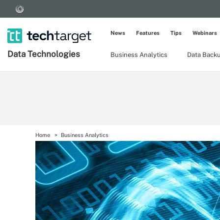
News
Features
Tips
Webinars
Data Technologies
Business Analytics
Data Back
Home
Business Analytics