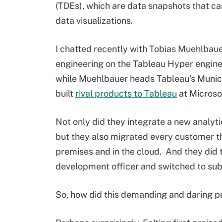
(TDEs), which are data snapshots that c
data visualizations.
I chatted recently with Tobias Muehlbaue
engineering on the Tableau Hyper engine 
while Muehlbauer heads Tableau's Munic
built
rival products to Tableau
at Microsof
Not only did they integrate a new analyti
but they also migrated every customer th
premises and in the cloud. And they did 
development officer and switched to sub
So, how did this demanding and daring p