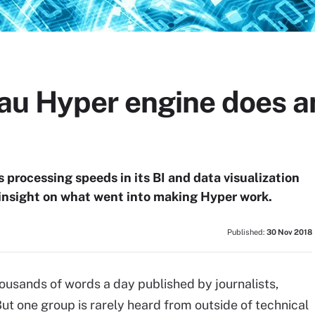
au Hyper engine does a
 processing speeds in its BI and data visualization
 insight on what went into making Hyper work.
Published:
30 Nov 2018
housands of words a day published by journalists,
t one group is rarely heard from outside of technical