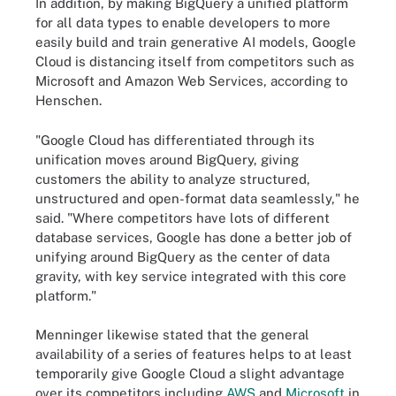
In addition, by making BigQuery a unified platform
for all data types to enable developers to more
easily build and train generative AI models, Google
Cloud is distancing itself from competitors such as
Microsoft and Amazon Web Services, according to
Henschen.
"Google Cloud has differentiated through its
unification moves around BigQuery, giving
customers the ability to analyze structured,
unstructured and open-format data seamlessly," he
said. "Where competitors have lots of different
database services, Google has done a better job of
unifying around BigQuery as the center of data
gravity, with key service integrated with this core
platform."
Menninger likewise stated that the general
availability of a series of features helps to at least
temporarily give Google Cloud a slight advantage
over its competitors including
AWS
and
Microsoft
in