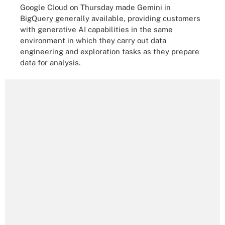
Google Cloud on Thursday made Gemini in
BigQuery generally available, providing customers
with generative AI capabilities in the same
environment in which they carry out data
engineering and exploration tasks as they prepare
data for analysis.