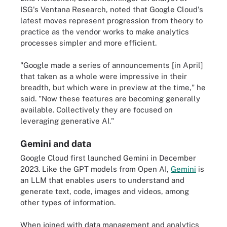
ISG's Ventana Research, noted that Google Cloud's
latest moves represent progression from theory to
practice as the vendor works to make analytics
processes simpler and more efficient.
"Google made a series of announcements [in April]
that taken as a whole were impressive in their
breadth, but which were in preview at the time," he
said. "Now these features are becoming generally
available. Collectively they are focused on
leveraging generative AI."
Gemini and data
Google Cloud first launched Gemini in December
2023. Like the GPT models from Open AI,
Gemini
is
an LLM that enables users to understand and
generate text, code, images and videos, among
other types of information.
When joined with data management and analytics