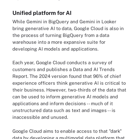
Unified platform for AI
While Gemini in BigQuery and Gemini in Looker
bring generative AI to data, Google Cloud is also in
the process of turning BigQuery from a data
warehouse into a more expansive suite for
developing AI models and applications.
Each year, Google Cloud conducts a survey of
customers and publishes a Data and AI Trends
Report. The 2024 version found that 96% of chief
experience officers think generative AI is critical to
their business. However, two-thirds of the data that
can be used to inform generative AI models and
applications and inform decisions -- much of it
unstructured data such as text and images -- is
inaccessible and unused.
Google Cloud aims to enable access to that "dark"
data by developing a multimodal data platform that