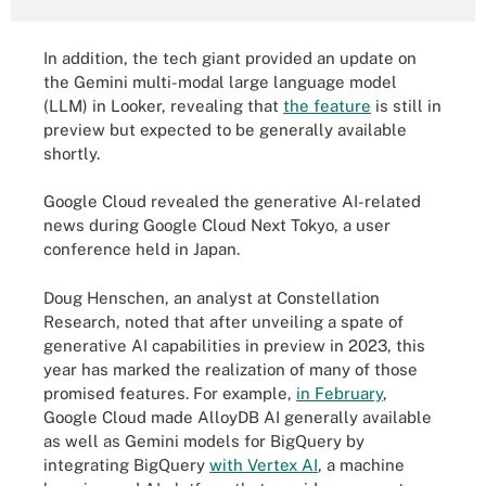
In addition, the tech giant provided an update on
the Gemini multi-modal large language model
(LLM) in Looker, revealing that
the feature
is still in
preview but expected to be generally available
shortly.
Google Cloud revealed the generative AI-related
news during Google Cloud Next Tokyo, a user
conference held in Japan.
Doug Henschen, an analyst at Constellation
Research, noted that after unveiling a spate of
generative AI capabilities in preview in 2023, this
year has marked the realization of many of those
promised features. For example,
in February
,
Google Cloud made AlloyDB AI generally available
as well as Gemini models for BigQuery by
integrating BigQuery
with Vertex AI
, a machine