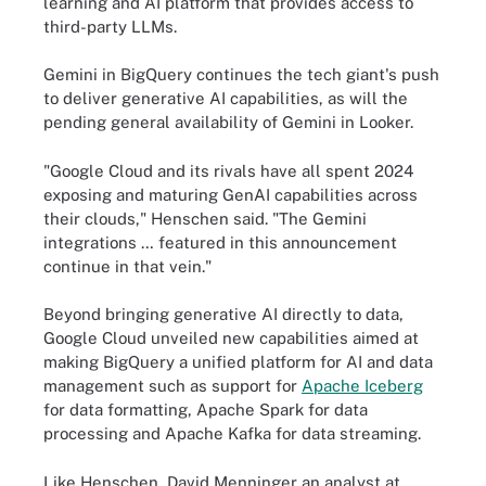
learning and AI platform that provides access to
third-party LLMs.
Gemini in BigQuery continues the tech giant's push
to deliver generative AI capabilities, as will the
pending general availability of Gemini in Looker.
"Google Cloud and its rivals have all spent 2024
exposing and maturing GenAI capabilities across
their clouds," Henschen said. "The Gemini
integrations … featured in this announcement
continue in that vein."
Beyond bringing generative AI directly to data,
Google Cloud unveiled new capabilities aimed at
making BigQuery a unified platform for AI and data
management such as support for
Apache Iceberg
for data formatting, Apache Spark for data
processing and Apache Kafka for data streaming.
Like Henschen, David Menninger an analyst at