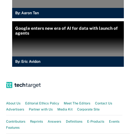
By:
Aaron Tan
Google enters new era of AI for data with launch of
agents
By:
Eric Avidon
About Us
Editorial Ethics Policy
Meet The Editors
Contact Us
Advertisers
Partner with Us
Media Kit
Corporate Site
Contributors
Reprints
Answers
Definitions
E-Products
Events
Features