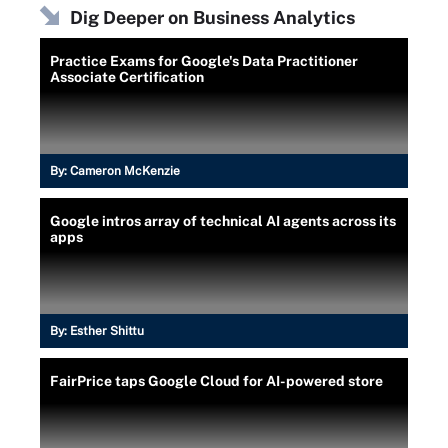
Dig Deeper on Business Analytics
Practice Exams for Google's Data Practitioner
Associate Certification
By:
Cameron McKenzie
Google intros array of technical AI agents across its
apps
By:
Esther Shittu
FairPrice taps Google Cloud for AI-powered store