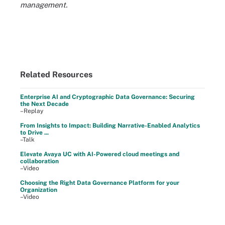
management.
Related Resources
Enterprise AI and Cryptographic Data Governance: Securing
the Next Decade
–Replay
From Insights to Impact: Building Narrative-Enabled Analytics
to Drive ...
–Talk
Elevate Avaya UC with AI-Powered cloud meetings and
collaboration
–Video
Choosing the Right Data Governance Platform for your
Organization
–Video