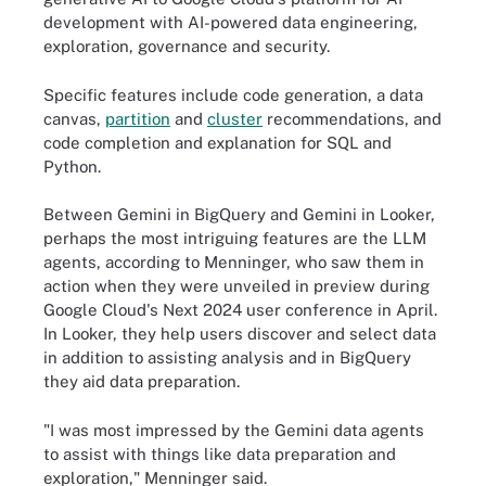
development with AI-powered data engineering,
exploration, governance and security.
Specific features include code generation, a data
canvas,
partition
and
cluster
recommendations, and
code completion and explanation for SQL and
Python.
Between Gemini in BigQuery and Gemini in Looker,
perhaps the most intriguing features are the LLM
agents, according to Menninger, who saw them in
action when they were unveiled in preview during
Google Cloud's Next 2024 user conference in April.
In Looker, they help users discover and select data
in addition to assisting analysis and in BigQuery
they aid data preparation.
"I was most impressed by the Gemini data agents
to assist with things like data preparation and
exploration," Menninger said.