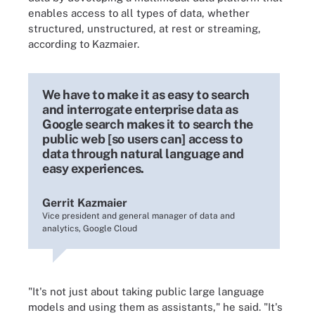
enables access to all types of data, whether
structured, unstructured, at rest or streaming,
according to Kazmaier.
We have to make it as easy to search
and interrogate enterprise data as
Google search makes it to search the
public web [so users can] access to
data through natural language and
easy experiences.
Gerrit Kazmaier
Vice president and general manager of data and
analytics, Google Cloud
"It's not just about taking public large language
models and using them as assistants," he said. "It's