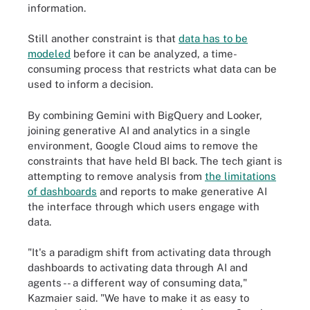
information.
Still another constraint is that
data has to be
modeled
before it can be analyzed, a time-
consuming process that restricts what data can be
used to inform a decision.
By combining Gemini with BigQuery and Looker,
joining generative AI and analytics in a single
environment, Google Cloud aims to remove the
constraints that have held BI back. The tech giant is
attempting to remove analysis from
the limitations
of dashboards
and reports to make generative AI
the interface through which users engage with
data.
"It's a paradigm shift from activating data through
dashboards to activating data through AI and
agents -- a different way of consuming data,"
Kazmaier said. "We have to make it as easy to