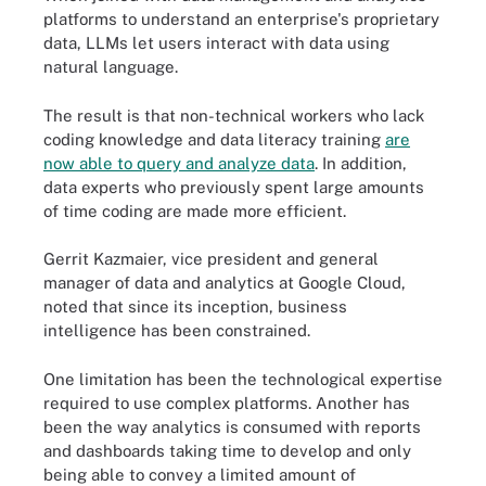
platforms to understand an enterprise's proprietary
data, LLMs let users interact with data using
natural language.
The result is that non-technical workers who lack
coding knowledge and data literacy training
are
now able to query and analyze data
. In addition,
data experts who previously spent large amounts
of time coding are made more efficient.
Gerrit Kazmaier, vice president and general
manager of data and analytics at Google Cloud,
noted that since its inception, business
intelligence has been constrained.
One limitation has been the technological expertise
required to use complex platforms. Another has
been the way analytics is consumed with reports
and dashboards taking time to develop and only
being able to convey a limited amount of