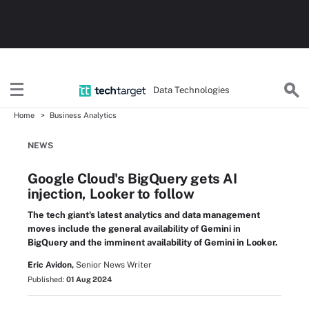
Data Technologies
Home
Business Analytics
NEWS
Google Cloud's BigQuery gets AI
injection, Looker to follow
The tech giant's latest analytics and data management
moves include the general availability of Gemini in
BigQuery and the imminent availability of Gemini in Looker.
Eric Avidon,
Senior News Writer
Published:
01 Aug 2024