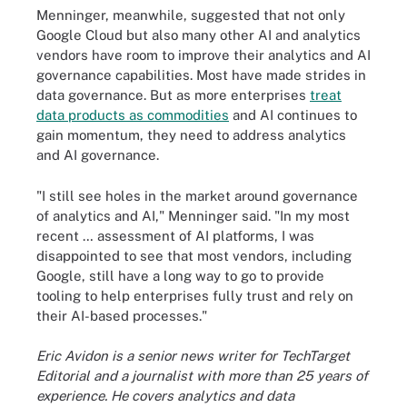
Menninger, meanwhile, suggested that not only
Google Cloud but also many other AI and analytics
vendors have room to improve their analytics and AI
governance capabilities. Most have made strides in
data governance. But as more enterprises
treat
data products as commodities
and AI continues to
gain momentum, they need to address analytics
and AI governance.
"I still see holes in the market around governance
of analytics and AI," Menninger said. "In my most
recent … assessment of AI platforms, I was
disappointed to see that most vendors, including
Google, still have a long way to go to provide
tooling to help enterprises fully trust and rely on
their AI-based processes."
Eric Avidon is a senior news writer for TechTarget
Editorial and a journalist with more than 25 years of
experience. He covers analytics and data