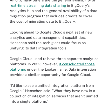
Among many others are the general availability of
real-time streaming data sharing
in BigQuery's
Analytics Hub and the general availability of a data
migration program that includes credits to cover
the cost of migrating data to BigQuery.
Looking ahead to Google Cloud's next set of new
analytics and data management capabilities,
Henschen said the tech giant could focus on
unifying its data integration tools.
Google Cloud used to have three separate analytics
platforms. In 2022, however,
it consolidated those
platforms
under the Looker name. Data integration
provides a similar opportunity for Google Cloud.
"I'd like to see a unified integration platform from
Google," Henschen said. "What they have now is a
collection of integration services that aren't unified
into a single platform."