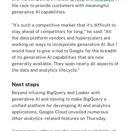
the race to provide customers with meaningful
generative AI capabilities.
"It's such a competitive market that it's difficult to
stay ahead of competitors for long," he said. "All
the data platform vendors and hyperscalers are
working on ways to incorporate generative AI. But I
would have to give a nod to Google for the breadth
of its generative AI capabilities that are now
generally available. They span nearly all aspects of
the data and analytics lifecycle."
Next steps
Beyond infusing BigQuery and Looker with
generative AI and moving to make BigQuery a
unified platform for developing AI and analytics
applications, Google Cloud unveiled numerous
other analytics-related features on Thursday.