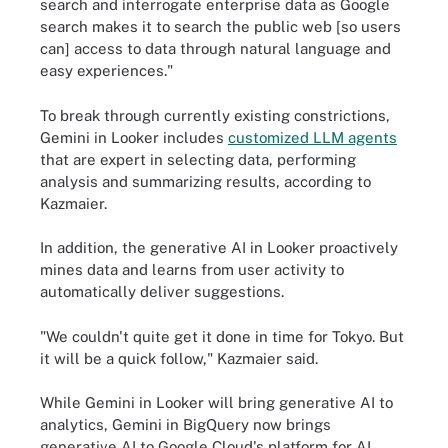
search and interrogate enterprise data as Google
search makes it to search the public web [so users
can] access to data through natural language and
easy experiences."
To break through currently existing constrictions,
Gemini in Looker includes
customized LLM agents
that are expert in selecting data, performing
analysis and summarizing results, according to
Kazmaier.
In addition, the generative AI in Looker proactively
mines data and learns from user activity to
automatically deliver suggestions.
"We couldn't quite get it done in time for Tokyo. But
it will be a quick follow," Kazmaier said.
While Gemini in Looker will bring generative AI to
analytics, Gemini in BigQuery now brings
generative AI to Google Cloud's platform for AI