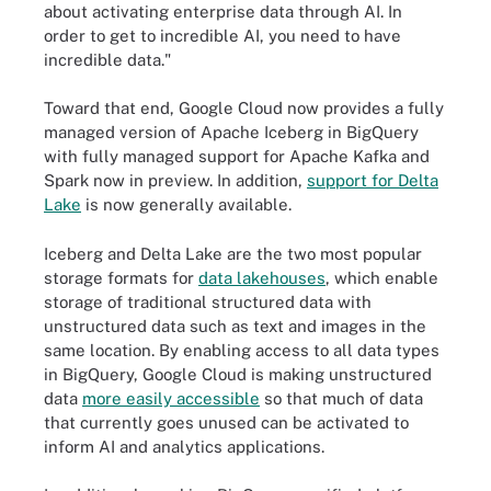
about activating enterprise data through AI. In
order to get to incredible AI, you need to have
incredible data."
Toward that end, Google Cloud now provides a fully
managed version of Apache Iceberg in BigQuery
with fully managed support for Apache Kafka and
Spark now in preview. In addition,
support for Delta
Lake
is now generally available.
Iceberg and Delta Lake are the two most popular
storage formats for
data lakehouses
, which enable
storage of traditional structured data with
unstructured data such as text and images in the
same location. By enabling access to all data types
in BigQuery, Google Cloud is making unstructured
data
more easily accessible
so that much of data
that currently goes unused can be activated to
inform AI and analytics applications.