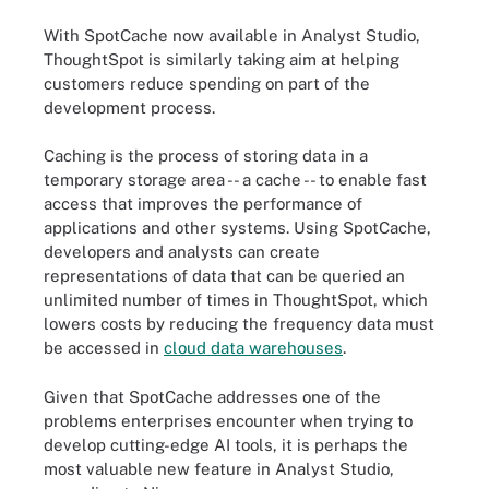
With SpotCache now available in Analyst Studio,
ThoughtSpot is similarly taking aim at helping
customers reduce spending on part of the
development process.
Caching is the process of storing data in a
temporary storage area -- a cache -- to enable fast
access that improves the performance of
applications and other systems. Using SpotCache,
developers and analysts can create
representations of data that can be queried an
unlimited number of times in ThoughtSpot, which
lowers costs by reducing the frequency data must
be accessed in
cloud data warehouses
.
Given that SpotCache addresses one of the
problems enterprises encounter when trying to
develop cutting-edge AI tools, it is perhaps the
most valuable new feature in Analyst Studio,