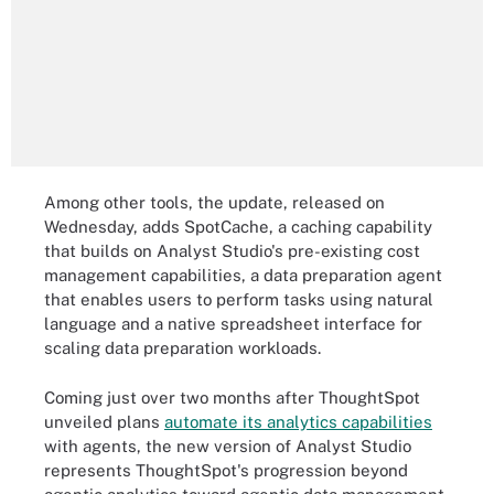
Among other tools, the update, released on
Wednesday, adds SpotCache, a caching capability
that builds on Analyst Studio's pre-existing cost
management capabilities, a data preparation agent
that enables users to perform tasks using natural
language and a native spreadsheet interface for
scaling data preparation workloads.
Coming just over two months after ThoughtSpot
unveiled plans
automate its analytics capabilities
with agents, the new version of Analyst Studio
represents ThoughtSpot's progression beyond