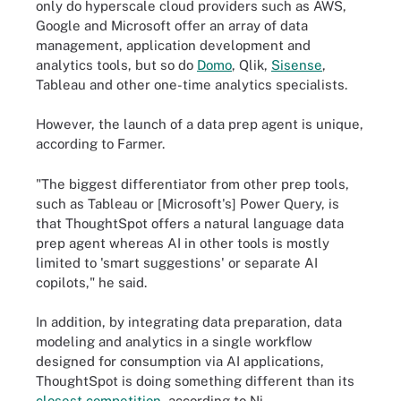
only do hyperscale cloud providers such as AWS,
Google and Microsoft offer an array of data
management, application development and
analytics tools, but so do
Domo
, Qlik,
Sisense
,
Tableau and other one-time analytics specialists.
However, the launch of a data prep agent is unique,
according to Farmer.
"The biggest differentiator from other prep tools,
such as Tableau or [Microsoft's] Power Query, is
that ThoughtSpot offers a natural language data
prep agent whereas AI in other tools is mostly
limited to 'smart suggestions' or separate AI
copilots," he said.
In addition, by integrating data preparation, data
modeling and analytics in a single workflow
designed for consumption via AI applications,
ThoughtSpot is doing something different than its
closest competition
, according to Ni.