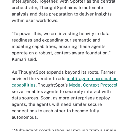
intelligence. Together, with Spotter as the central
orchestrator, ThoughtSpot aims to automate
analysis and data preparation to deliver insights
within user workflows.
"To power this, we are investing heavily in data
readiness and expanding our semantic and
modeling capabilities, ensuring these agents
operate on a robust, context-aware foundation,"
Kumari said.
As ThoughtSpot expands beyond its roots, Farmer
advised the vendor to add
multi-agent coordination
capabilities
. ThoughtSpot's
Model Context Protocol
server enables agents to securely interact with
data sources. Soon, as more enterprises deploy
agents, the agents will need similar secure
connections to each other to become fully
autonomous.
"Multi-agent coordination [is] moving from a single