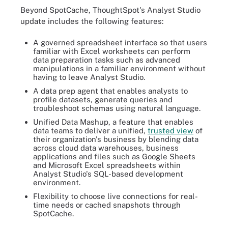
Beyond SpotCache, ThoughtSpot's Analyst Studio
update includes the following features:
A governed spreadsheet interface so that users
familiar with Excel worksheets can perform
data preparation tasks such as advanced
manipulations in a familiar environment without
having to leave Analyst Studio.
A data prep agent that enables analysts to
profile datasets, generate queries and
troubleshoot schemas using natural language.
Unified Data Mashup, a feature that enables
data teams to deliver a unified,
trusted view
of
their organization's business by blending data
across cloud data warehouses, business
applications and files such as Google Sheets
and Microsoft Excel spreadsheets within
Analyst Studio's SQL-based development
environment.
Flexibility to choose live connections for real-
time needs or cached snapshots through
SpotCache.