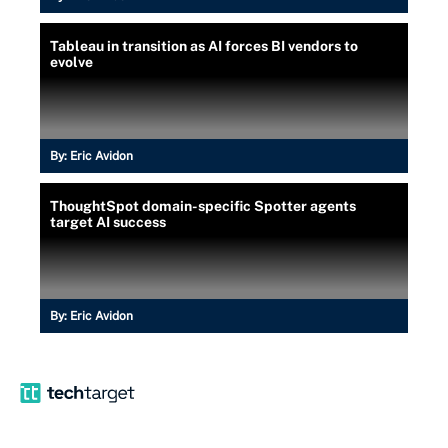
Tableau in transition as AI forces BI vendors to
evolve
By:
Eric Avidon
ThoughtSpot domain-specific Spotter agents
target AI success
By:
Eric Avidon