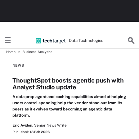
Data Technologies
Home
Business Analytics
NEWS
ThoughtSpot boosts agentic push with
Analyst Studio update
A data prep agent and caching capabilities aimed at helping
users control spending help the vendor stand out from its
peers as it evolves toward becoming an agentic data
platform.
Eric Avidon,
Senior News Writer
Published:
18 Feb 2026