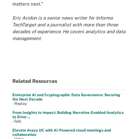
matters next."
Eric Avidon is a senior news writer for Informa
TechTarget and a journalist with more than three
decades of experience. He covers analytics and data
management.
Related Resources
Enterprise AI and Cryptographic Data Governance: Securing
the Next Decade
–Replay
From Insights to Impact: Building Narrative-Enabled Analytics
to Drive ...
–Talk
Elevate Avaya UC with AI-Powered cloud meetings and
collaboration