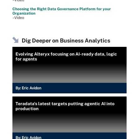
–Video
Choosing the Right Data Governance Platform for your
Organization
–Video
Dig Deeper on Business Analytics
Evolving Alteryx focusing on AI-ready data, logic
for agents
By:
Eric Avidon
Teradata's latest targets putting agentic AI into
production
By:
Eric Avidon