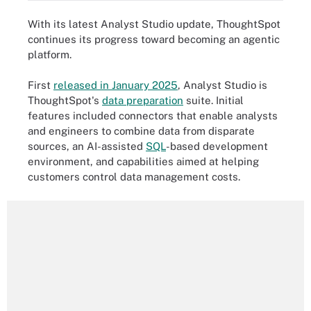
With its latest Analyst Studio update, ThoughtSpot
continues its progress toward becoming an agentic
platform.
First
released in January 2025
, Analyst Studio is
ThoughtSpot's
data preparation
suite. Initial
features included connectors that enable analysts
and engineers to combine data from disparate
sources, an AI-assisted
SQL
-based development
environment, and capabilities aimed at helping
customers control data management costs.