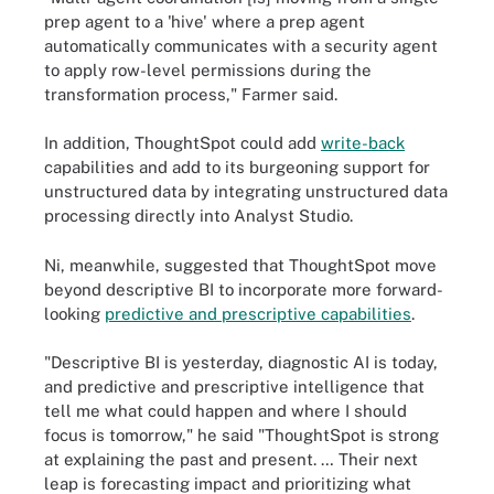
prep agent to a 'hive' where a prep agent
automatically communicates with a security agent
to apply row-level permissions during the
transformation process," Farmer said.
In addition, ThoughtSpot could add
write-back
capabilities and add to its burgeoning support for
unstructured data by integrating unstructured data
processing directly into Analyst Studio.
Ni, meanwhile, suggested that ThoughtSpot move
beyond descriptive BI to incorporate more forward-
looking
predictive and prescriptive capabilities
.
"Descriptive BI is yesterday, diagnostic AI is today,
and predictive and prescriptive intelligence that
tell me what could happen and where I should
focus is tomorrow," he said "ThoughtSpot is strong
at explaining the past and present. … Their next
leap is forecasting impact and prioritizing what