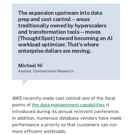
The expansion upstream into data
prep and cost control -- areas
traditionally owned by hyperscalers
and transformation tools -- moves
[ThoughtSpot] toward becoming an AI
workload optimizer. That's where
enterprise dollars are moving.
Michael Ni
Analyst, Constellation Research
AWS recently made cost control one of the focal
points of
the data management capabilities
it
introduced during its annual re:Invent conference.
In addition, numerous database vendors have made
performance a priority so that customers can run
more efficient workloads.