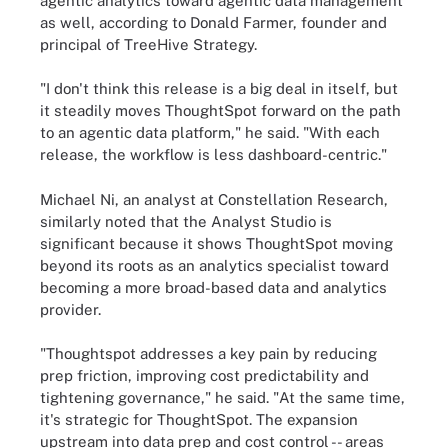
agentic analytics toward agentic data management
as well, according to Donald Farmer, founder and
principal of TreeHive Strategy.
"I don't think this release is a big deal in itself, but
it steadily moves ThoughtSpot forward on the path
to an agentic data platform," he said. "With each
release, the workflow is less dashboard-centric."
Michael Ni, an analyst at Constellation Research,
similarly noted that the Analyst Studio is
significant because it shows ThoughtSpot moving
beyond its roots as an analytics specialist toward
becoming a more broad-based data and analytics
provider.
"Thoughtspot addresses a key pain by reducing
prep friction, improving cost predictability and
tightening governance," he said. "At the same time,
it's strategic for ThoughtSpot. The expansion
upstream into data prep and cost control -- areas