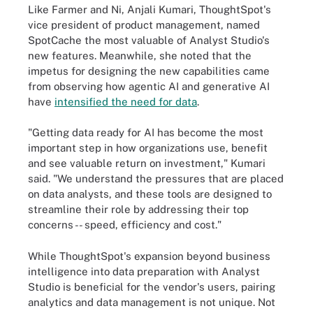
Like Farmer and Ni, Anjali Kumari, ThoughtSpot's
vice president of product management, named
SpotCache the most valuable of Analyst Studio's
new features. Meanwhile, she noted that the
impetus for designing the new capabilities came
from observing how agentic AI and generative AI
have
intensified the need for data
.
"Getting data ready for AI has become the most
important step in how organizations use, benefit
and see valuable return on investment," Kumari
said. "We understand the pressures that are placed
on data analysts, and these tools are designed to
streamline their role by addressing their top
concerns -- speed, efficiency and cost."
While ThoughtSpot's expansion beyond business
intelligence into data preparation with Analyst
Studio is beneficial for the vendor's users, pairing
analytics and data management is not unique. Not