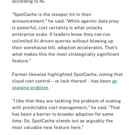
according to Ni.
"SpotCache is the sleeper hit in their
announcement," he said. "While agentic data prep
is powerful, cost certainty is what unlocks
enterprise scale. If leaders know they can run
unlimited AI-driven queries without blowing up
their warehouse bill, adoption accelerates. That's
what makes this the most strategically significant
feature."
Farmer likewise highlighted SpotCache, noting that
cloud cost control -- or lack thereof -- has been
an
ongoing problem
.
"I like that they are tackling the problem of scaling
with predictable cost management," he said. "That
has been a barrier to broader adoption for some
time. So, SpotCache stands out as arguably the
most valuable new feature here."