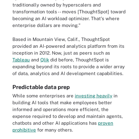
traditionally owned by hyperscalers and
transformation tools -- moves [ThoughtSpot] toward
becoming an AI workload optimizer. That's where
enterprise dollars are moving."
Based in Mountain View, Calif., ThoughtSpot
provided an AI-powered analytics platform from its
inception in 2012. Now, just as peers such as
Tableau
and
Qlik
did before, ThoughtSpot is
expanding beyond its roots to provide a wider array
of data, analytics and AI development capabilities.
Predictable data prep
While some enterprises are
investing heavily
in
building AI tools that make employees better
informed and operations more efficient, the
expense required to develop and maintain agents,
chatbots and other AI applications has
proven
prohibitive
for many others.