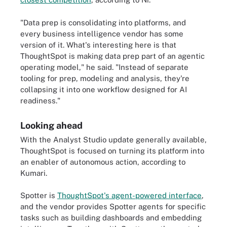
"Data prep is consolidating into platforms, and
every business intelligence vendor has some
version of it. What's interesting here is that
ThoughtSpot is making data prep part of an agentic
operating model," he said. "Instead of separate
tooling for prep, modeling and analysis, they're
collapsing it into one workflow designed for AI
readiness."
Looking ahead
With the Analyst Studio update generally available,
ThoughtSpot is focused on turning its platform into
an enabler of autonomous action, according to
Kumari.
Spotter is
ThoughtSpot's agent-powered interface
,
and the vendor provides Spotter agents for specific
tasks such as building dashboards and embedding