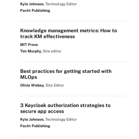
Kyle Johnson,
Technology Editor
Packt Publishing
Knowledge management metrics: How to
track KM effectiveness
MIT Press
Tim Murphy,
Site editor
Best practices for getting started with
MLOps
Olivia Wisbey,
Site Editor
3 Keycloak authorization strategies to
secure app access
Kyle Johnson,
Technology Editor
Packt Publishing