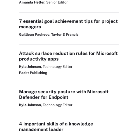
Amanda Hetler,
Senior Editor
7 essential goal achievement tips for project
managers
Guilliean Pacheco, Taylor & Francis
Attack surface reduction rules for Microsoft
productivity apps
Kyle Johnson,
Technology Editor
Packt Publishing
Manage security posture with Microsoft
Defender for Endpoint
Kyle Johnson,
Technology Editor
4 important skills of a knowledge
management leader