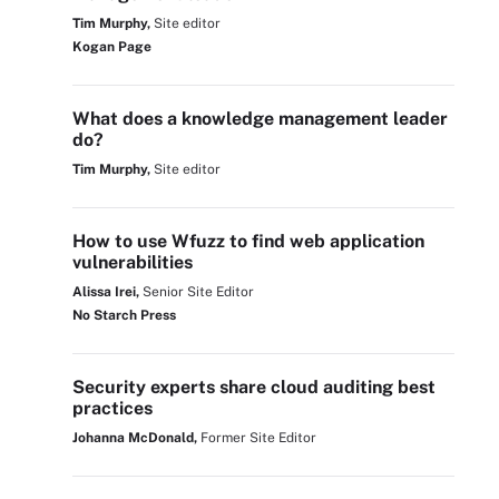
Tim Murphy,
Site editor
Kogan Page
What does a knowledge management leader
do?
Tim Murphy,
Site editor
How to use Wfuzz to find web application
vulnerabilities
Alissa Irei,
Senior Site Editor
No Starch Press
Security experts share cloud auditing best
practices
Johanna McDonald,
Former Site Editor