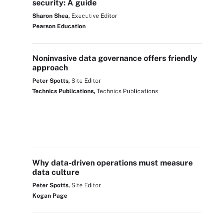
security: A guide
Sharon Shea,
Executive Editor
Pearson Education
Noninvasive data governance offers friendly
approach
Peter Spotts,
Site Editor
Technics Publications,
Technics Publications
Why data-driven operations must measure
data culture
Peter Spotts,
Site Editor
Kogan Page