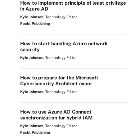
How to implement principle of least privilege
in Azure AD
Kyle Johnson,
Technology Editor
Packt Publishing
How to start handling Azure network
security
Kyle Johnson,
Technology Editor
How to prepare for the Microsoft
Cybersecurity Architect exam
Kyle Johnson,
Technology Editor
How to use Azure AD Connect
synchronization for hybrid IAM
Kyle Johnson,
Technology Editor
Packt Publishing