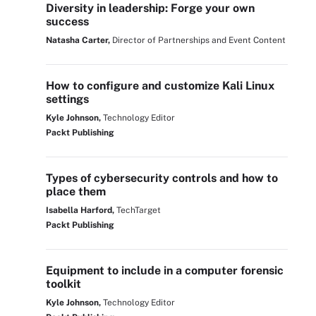
Diversity in leadership: Forge your own
success
Natasha Carter,
Director of Partnerships and Event Content
How to configure and customize Kali Linux
settings
Kyle Johnson,
Technology Editor
Packt Publishing
Types of cybersecurity controls and how to
place them
Isabella Harford,
TechTarget
Packt Publishing
Equipment to include in a computer forensic
toolkit
Kyle Johnson,
Technology Editor