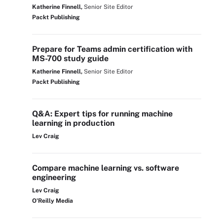
Katherine Finnell,
Senior Site Editor
Packt Publishing
Prepare for Teams admin certification with
MS-700 study guide
Katherine Finnell,
Senior Site Editor
Packt Publishing
Q&A: Expert tips for running machine
learning in production
Lev Craig
Compare machine learning vs. software
engineering
Lev Craig
O'Reilly Media