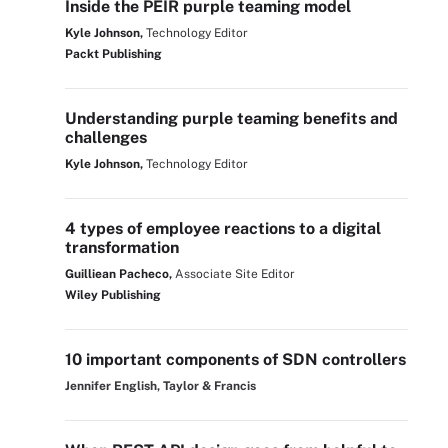
Inside the PEIR purple teaming model
Kyle Johnson,
Technology Editor
Packt Publishing
Understanding purple teaming benefits and
challenges
Kyle Johnson,
Technology Editor
4 types of employee reactions to a digital
transformation
Guilliean Pacheco,
Associate Site Editor
Wiley Publishing
10 important components of SDN controllers
Jennifer English, Taylor & Francis