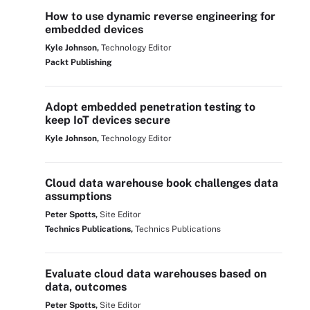
How to use dynamic reverse engineering for
embedded devices
Kyle Johnson,
Technology Editor
Packt Publishing
Adopt embedded penetration testing to
keep IoT devices secure
Kyle Johnson,
Technology Editor
Cloud data warehouse book challenges data
assumptions
Peter Spotts,
Site Editor
Technics Publications,
Technics Publications
Evaluate cloud data warehouses based on
data, outcomes
Peter Spotts,
Site Editor