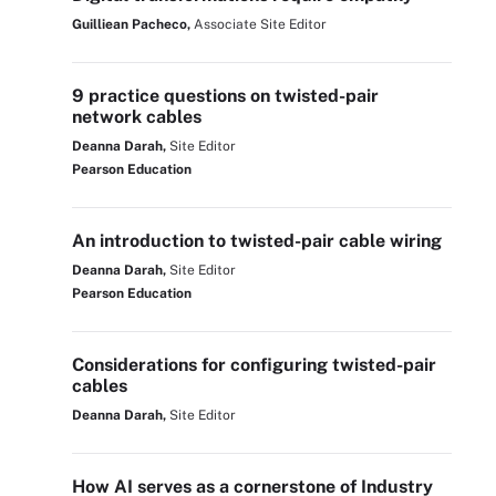
Guilliean Pacheco,
Associate Site Editor
9 practice questions on twisted-pair
network cables
Deanna Darah,
Site Editor
Pearson Education
An introduction to twisted-pair cable wiring
Deanna Darah,
Site Editor
Pearson Education
Considerations for configuring twisted-pair
cables
Deanna Darah,
Site Editor
How AI serves as a cornerstone of Industry