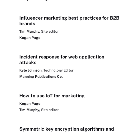
Influencer marketing best practices for B2B
brands
Tim Murphy,
Site editor
Kogan Page
Incident response for web application
attacks
Kyle Johnson,
Technology Editor
Manning Publications Co.
How to use IoT for marketing
Kogan Page
Tim Murphy,
Site editor
Symmetric key encryption algorithms and