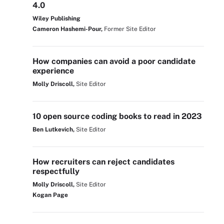
4.0
Wiley Publishing
Cameron Hashemi-Pour,
Former Site Editor
How companies can avoid a poor candidate
experience
Molly Driscoll,
Site Editor
10 open source coding books to read in 2023
Ben Lutkevich,
Site Editor
How recruiters can reject candidates
respectfully
Molly Driscoll,
Site Editor
Kogan Page