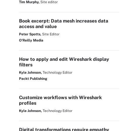
Tim Murphy,
Site editor
Book excerpt: Data mesh increases data
access and value
Peter Spotts,
Site Editor
O'Reilly Media
How to apply and edit Wireshark display
filters
Kyle Johnson,
Technology Editor
Packt Publishing
Customize workflows with Wireshark
profiles
Kyle Johnson,
Technology Editor
Digital transformations require empathy