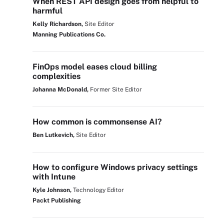
When REST API design goes from helpful to
harmful
Kelly Richardson,
Site Editor
Manning Publications Co.
FinOps model eases cloud billing
complexities
Johanna McDonald,
Former Site Editor
How common is commonsense AI?
Ben Lutkevich,
Site Editor
How to configure Windows privacy settings
with Intune
Kyle Johnson,
Technology Editor
Packt Publishing