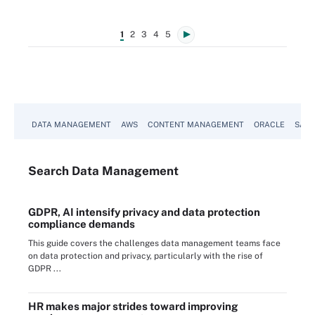
1
2
3
4
5
DATA MANAGEMENT
AWS
CONTENT MANAGEMENT
ORACLE
SAP
Search
Data
Management
GDPR, AI intensify privacy and data protection
compliance demands
This guide covers the challenges data management teams face
on data protection and privacy, particularly with the rise of
GDPR ...
HR makes major strides toward improving