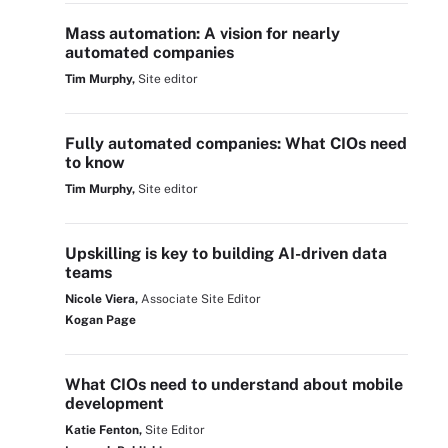
Mass automation: A vision for nearly
automated companies
Tim Murphy,
Site editor
Fully automated companies: What CIOs need
to know
Tim Murphy,
Site editor
Upskilling is key to building AI-driven data
teams
Nicole Viera,
Associate Site Editor
Kogan Page
What CIOs need to understand about mobile
development
Katie Fenton,
Site Editor