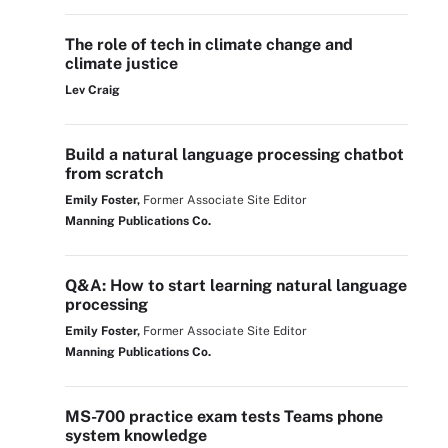
The role of tech in climate change and
climate justice
Lev Craig
Build a natural language processing chatbot
from scratch
Emily Foster,
Former Associate Site Editor
Manning Publications Co.
Q&A: How to start learning natural language
processing
Emily Foster,
Former Associate Site Editor
Manning Publications Co.
MS-700 practice exam tests Teams phone
system knowledge