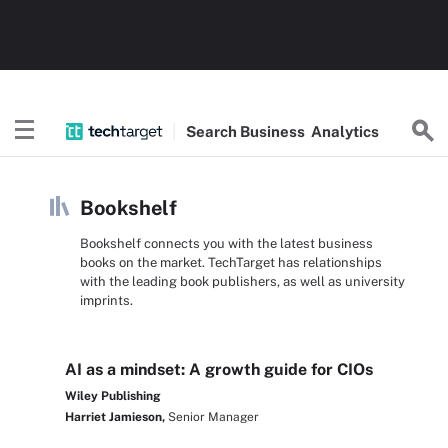
Search
Business
Analytics
Bookshelf
Bookshelf connects you with the latest business
books on the market. TechTarget has relationships
with the leading book publishers, as well as university
imprints.
AI as a mindset: A growth guide for CIOs
Wiley Publishing
Harriet Jamieson,
Senior Manager