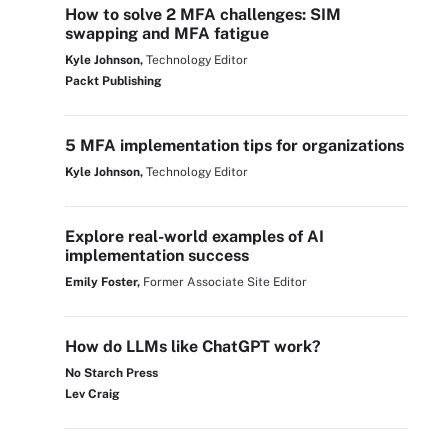
How to solve 2 MFA challenges: SIM
swapping and MFA fatigue
Kyle Johnson,
Technology Editor
Packt Publishing
5 MFA implementation tips for organizations
Kyle Johnson,
Technology Editor
Explore real-world examples of AI
implementation success
Emily Foster,
Former Associate Site Editor
How do LLMs like ChatGPT work?
No Starch Press
Lev Craig