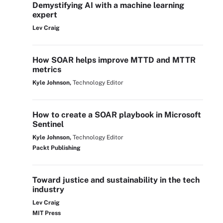
Demystifying AI with a machine learning
expert
Lev Craig
How SOAR helps improve MTTD and MTTR
metrics
Kyle Johnson,
Technology Editor
How to create a SOAR playbook in Microsoft
Sentinel
Kyle Johnson,
Technology Editor
Packt Publishing
Toward justice and sustainability in the tech
industry
Lev Craig
MIT Press