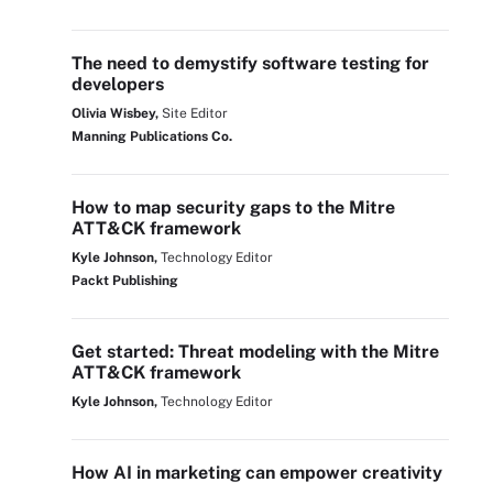
The need to demystify software testing for
developers
Olivia Wisbey,
Site Editor
Manning Publications Co.
How to map security gaps to the Mitre
ATT&CK framework
Kyle Johnson,
Technology Editor
Packt Publishing
Get started: Threat modeling with the Mitre
ATT&CK framework
Kyle Johnson,
Technology Editor
How AI in marketing can empower creativity