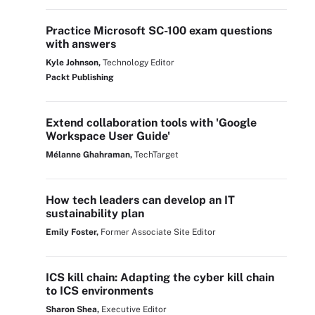
Practice Microsoft SC-100 exam questions
with answers
Kyle Johnson,
Technology Editor
Packt Publishing
Extend collaboration tools with 'Google
Workspace User Guide'
Mélanne Ghahraman,
TechTarget
How tech leaders can develop an IT
sustainability plan
Emily Foster,
Former Associate Site Editor
ICS kill chain: Adapting the cyber kill chain
to ICS environments
Sharon Shea,
Executive Editor