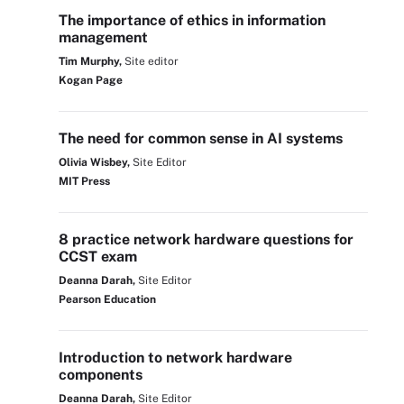
The importance of ethics in information
management
Tim Murphy,
Site editor
Kogan Page
The need for common sense in AI systems
Olivia Wisbey,
Site Editor
MIT Press
8 practice network hardware questions for
CCST exam
Deanna Darah,
Site Editor
Pearson Education
Introduction to network hardware
components
Deanna Darah,
Site Editor