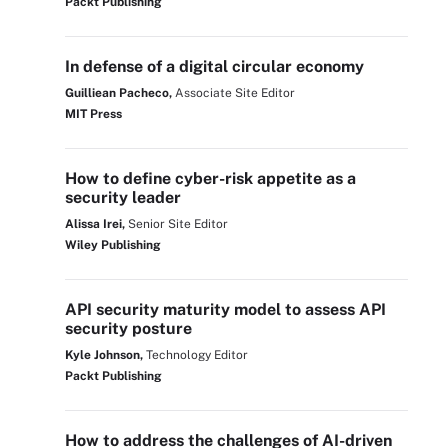
Packt Publishing
In defense of a digital circular economy
Guilliean Pacheco,
Associate Site Editor
MIT Press
How to define cyber-risk appetite as a
security leader
Alissa Irei,
Senior Site Editor
Wiley Publishing
API security maturity model to assess API
security posture
Kyle Johnson,
Technology Editor
Packt Publishing
How to address the challenges of AI-driven