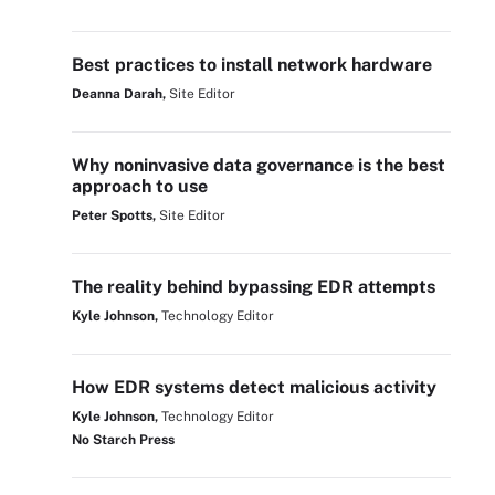
Best practices to install network hardware
Deanna Darah,
Site Editor
Why noninvasive data governance is the best
approach to use
Peter Spotts,
Site Editor
The reality behind bypassing EDR attempts
Kyle Johnson,
Technology Editor
How EDR systems detect malicious activity
Kyle Johnson,
Technology Editor
No Starch Press