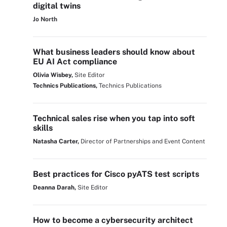
digital twins
Jo North
What business leaders should know about
EU AI Act compliance
Olivia Wisbey,
Site Editor
Technics Publications,
Technics Publications
Technical sales rise when you tap into soft
skills
Natasha Carter,
Director of Partnerships and Event Content
Best practices for Cisco pyATS test scripts
Deanna Darah,
Site Editor
How to become a cybersecurity architect