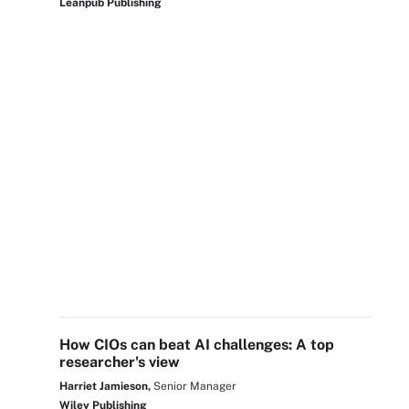
Leanpub Publishing
How CIOs can beat AI challenges: A top
researcher's view
Harriet Jamieson,
Senior Manager
Wiley Publishing