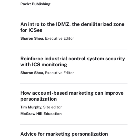
Packt Publishing
An intro to the IDMZ, the demilitarized zone
for ICSes
Sharon Shea,
Executive Editor
Reinforce industrial control system security
with ICS monitoring
Sharon Shea,
Executive Editor
How account-based marketing can improve
personalization
Tim Murphy,
Site editor
McGraw Hill Education
Advice for marketing personalization