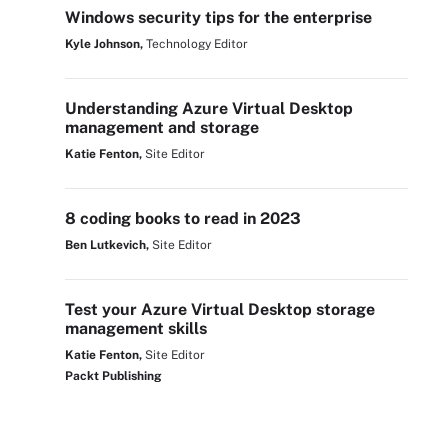
Windows security tips for the enterprise
Kyle Johnson,
Technology Editor
Understanding Azure Virtual Desktop
management and storage
Katie Fenton,
Site Editor
8 coding books to read in 2023
Ben Lutkevich,
Site Editor
Test your Azure Virtual Desktop storage
management skills
Katie Fenton,
Site Editor
Packt Publishing