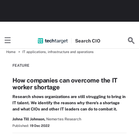
Search
CIO
Home
IT applications, infrastructure and operations
FEATURE
How companies can overcome the IT
worker shortage
Research shows organizations are still struggling to bring in
IT talent. We identify the reasons why there's a shortage
and what CIOs and other IT leaders can do to combat it.
Johna Till Johnson,
Nemertes Research
Published:
19 Dec 2022