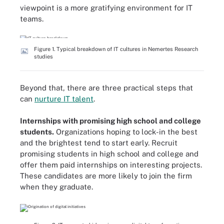
viewpoint is a more gratifying environment for IT
teams.
Figure 1. Typical breakdown of IT cultures in Nemertes Research
studies
Beyond that, there are three practical steps that
can
nurture IT talent
.
Internships with promising high school and college
students.
Organizations hoping to lock-in the best
and the brightest tend to start early. Recruit
promising students in high school and college and
offer them paid internships on interesting projects.
These candidates are more likely to join the firm
when they graduate.