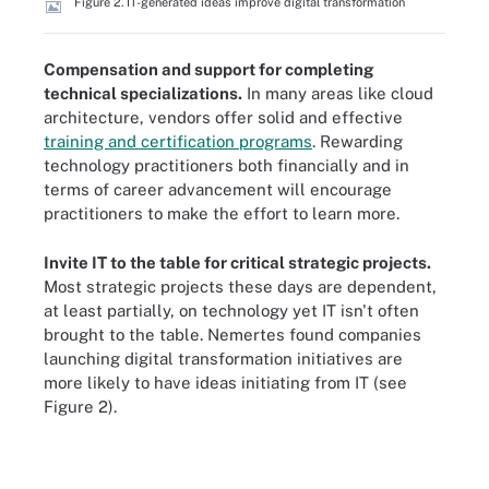
Figure 2. IT-generated ideas improve digital transformation
Compensation and support for completing
technical specializations.
In many areas like cloud
architecture, vendors offer solid and effective
training and certification programs
. Rewarding
technology practitioners both financially and in
terms of career advancement will encourage
practitioners to make the effort to learn more.
Invite IT to the table for critical strategic projects.
Most strategic projects these days are dependent,
at least partially, on technology yet IT isn't often
brought to the table. Nemertes found companies
launching digital transformation initiatives are
more likely to have ideas initiating from IT (see
Figure 2).