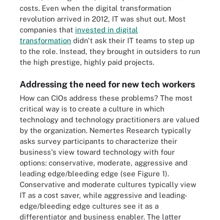
costs. Even when the digital transformation
revolution arrived in 2012, IT was shut out. Most
companies that
invested in digital
transformation
didn't ask their IT teams to step up
to the role. Instead, they brought in outsiders to run
the high prestige, highly paid projects.
Addressing the need for new tech workers
How can CIOs address these problems? The most
critical way is to create a culture in which
technology and technology practitioners are valued
by the organization. Nemertes Research typically
asks survey participants to characterize their
business's view toward technology with four
options: conservative, moderate, aggressive and
leading edge/bleeding edge (see Figure 1).
Conservative and moderate cultures typically view
IT as a cost saver, while aggressive and leading-
edge/bleeding edge cultures see it as a
differentiator and business enabler. The latter