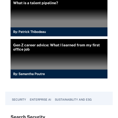
What is a talent pipeline?
By:
Patrick Thibodeau
Gen Z career advice: What I learned from my first
office job
By:
Samantha Poutre
SECURITY
ENTERPRISE AI
SUSTAINABILITY AND ESG
Search
Security