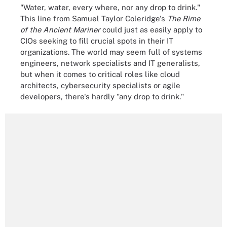
"Water, water, every where, nor any drop to drink."
This line from Samuel Taylor Coleridge's
The Rime
of the Ancient Mariner
could just as easily apply to
CIOs seeking to fill crucial spots in their IT
organizations. The world may seem full of systems
engineers, network specialists and IT generalists,
but when it comes to critical roles like cloud
architects, cybersecurity specialists or agile
developers, there's hardly "any drop to drink."