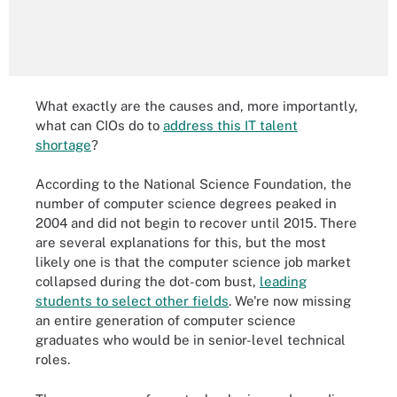
What exactly are the causes and, more importantly,
what can CIOs do to
address this IT talent
shortage
?
According to the National Science Foundation, the
number of computer science degrees peaked in
2004 and did not begin to recover until 2015. There
are several explanations for this, but the most
likely one is that the computer science job market
collapsed during the dot-com bust,
leading
students to select other fields
. We're now missing
an entire generation of computer science
graduates who would be in senior-level technical
roles.