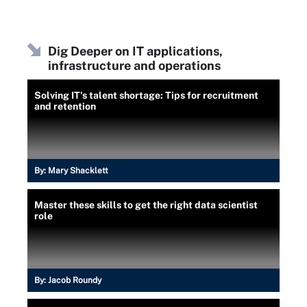
Dig Deeper on IT applications,
infrastructure and operations
Solving IT's talent shortage: Tips for recruitment
and retention
By:
Mary Shacklett
Master these skills to get the right data scientist
role
By:
Jacob Roundy