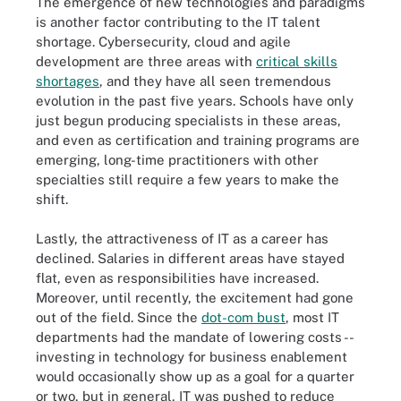
The emergence of new technologies and paradigms
is another factor contributing to the IT talent
shortage. Cybersecurity, cloud and agile
development are three areas with
critical skills
shortages
, and they have all seen tremendous
evolution in the past five years. Schools have only
just begun producing specialists in these areas,
and even as certification and training programs are
emerging, long-time practitioners with other
specialties still require a few years to make the
shift.
Lastly, the attractiveness of IT as a career has
declined. Salaries in different areas have stayed
flat, even as responsibilities have increased.
Moreover, until recently, the excitement had gone
out of the field. Since the
dot-com bust
, most IT
departments had the mandate of lowering costs --
investing in technology for business enablement
would occasionally show up as a goal for a quarter
or two, but in general, IT was pushed to reduce