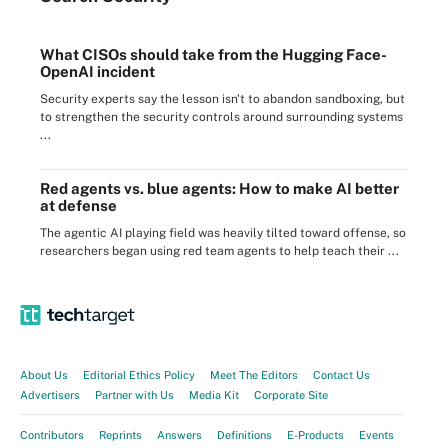
What CISOs should take from the Hugging Face-
OpenAI incident
Security experts say the lesson isn't to abandon sandboxing, but
to strengthen the security controls around surrounding systems
...
Red agents vs. blue agents: How to make AI better
at defense
The agentic AI playing field was heavily tilted toward offense, so
researchers began using red team agents to help teach their ...
About Us
Editorial Ethics Policy
Meet The Editors
Contact Us
Advertisers
Partner with Us
Media Kit
Corporate Site
Contributors
Reprints
Answers
Definitions
E-Products
Events