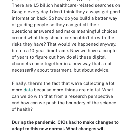
There are 1.5 billion healthcare-related searches on
Google every day. I don't think they always get good
information back. So how do you build a better way
of guiding people so they can get all their
questions answered and make meaningful choices
around what they should or shouldn't do with the
risks they have? That would've happened anyway,
but on a 10-year timeframe. Now we have a couple
of years to figure out how do all these digital
channels come together in a new way that's not
necessarily about treatment, but about advice.
Finally, there's the fact that we're collecting a lot
more
data
because more things are digital. What
can we do with that from a research perspective
and how can we push the boundary of the science
of health?
During the pandemic, CIOs had to make changes to
adapt to this new normal. What changes will