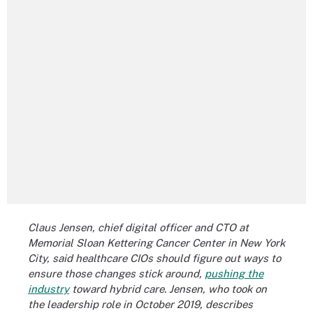
Claus Jensen, chief digital officer and CTO at
Memorial Sloan Kettering Cancer Center in New York
City, said healthcare CIOs should figure out ways to
ensure those changes stick around,
pushing the
industry
toward hybrid care. Jensen, who took on
the leadership role in October 2019, describes