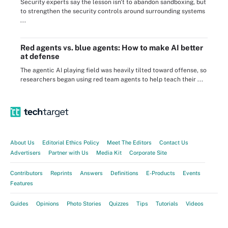
Security experts say the lesson isn't to abandon sandboxing, but
to strengthen the security controls around surrounding systems
...
Red agents vs. blue agents: How to make AI better
at defense
The agentic AI playing field was heavily tilted toward offense, so
researchers began using red team agents to help teach their ...
About Us
Editorial Ethics Policy
Meet The Editors
Contact Us
Advertisers
Partner with Us
Media Kit
Corporate Site
Contributors
Reprints
Answers
Definitions
E-Products
Events
Features
Guides
Opinions
Photo Stories
Quizzes
Tips
Tutorials
Videos