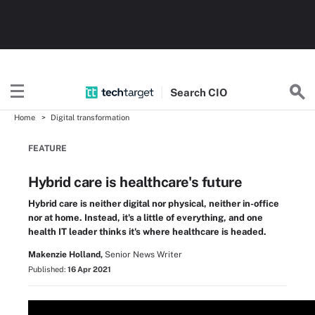
Search
CIO
Home
Digital transformation
FEATURE
Hybrid care is healthcare's future
Hybrid care is neither digital nor physical, neither in-office
nor at home. Instead, it's a little of everything, and one
health IT leader thinks it's where healthcare is headed.
Makenzie Holland,
Senior News Writer
Published:
16 Apr 2021