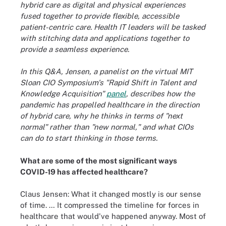
hybrid care as digital and physical experiences
fused together to provide flexible, accessible
patient-centric care. Health IT leaders will be tasked
with stitching data and applications together to
provide a seamless experience.
In this Q&A, Jensen, a panelist on the virtual MIT
Sloan CIO Symposium's "Rapid Shift in Talent and
Knowledge Acquisition"
panel
, describes how the
pandemic has propelled healthcare in the direction
of hybrid care, why he thinks in terms of "next
normal" rather than "new normal," and what CIOs
can do to start thinking in those terms.
What are some of the most significant ways
COVID-19 has affected healthcare?
Claus Jensen: What it changed mostly is our sense
of time. … It compressed the timeline for forces in
healthcare that would've happened anyway. Most of