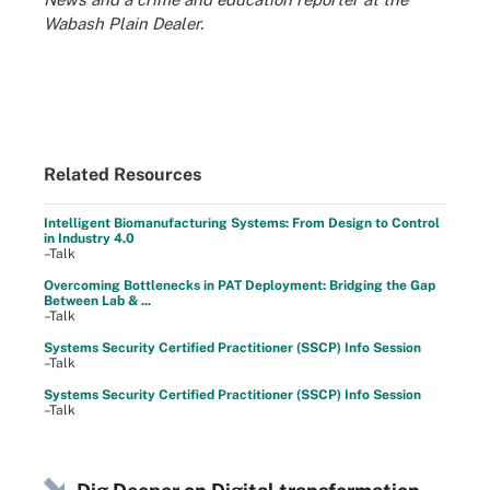
Wabash Plain Dealer.
Related Resources
Intelligent Biomanufacturing Systems: From Design to Control
in Industry 4.0
–Talk
Overcoming Bottlenecks in PAT Deployment: Bridging the Gap
Between Lab & ...
–Talk
Systems Security Certified Practitioner (SSCP) Info Session
–Talk
Systems Security Certified Practitioner (SSCP) Info Session
–Talk