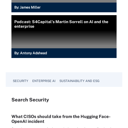
By:
James Miller
Podcast: S4Capital’s Martin Sorrell on AI and the
enterprise
By:
Antony Adshead
SECURITY
ENTERPRISE AI
SUSTAINABILITY AND ESG
Search
Security
What CISOs should take from the Hugging Face-
OpenAI incident