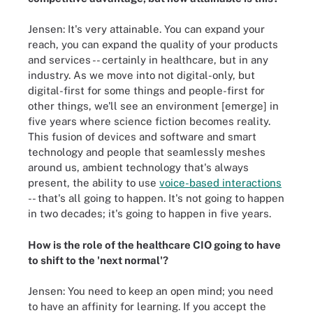
Jensen: It's very attainable. You can expand your
reach, you can expand the quality of your products
and services -- certainly in healthcare, but in any
industry. As we move into not digital-only, but
digital-first for some things and people-first for
other things, we'll see an environment [emerge] in
five years where science fiction becomes reality.
This fusion of devices and software and smart
technology and people that seamlessly meshes
around us, ambient technology that's always
present, the ability to use
voice-based interactions
-- that's all going to happen. It's not going to happen
in two decades; it's going to happen in five years.
How is the role of the healthcare CIO going to have
to shift to the 'next normal'?
Jensen: You need to keep an open mind; you need
to have an affinity for learning. If you accept the