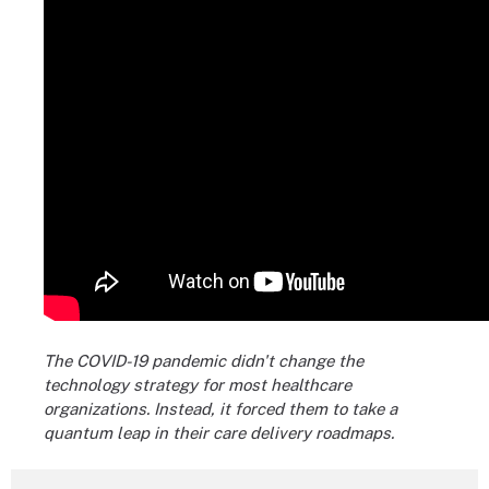
The COVID-19 pandemic didn't change the
technology strategy for most healthcare
organizations. Instead, it forced them to take a
quantum leap in their care delivery roadmaps.