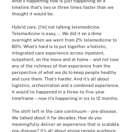
what's happening now is just happening on a
timeline that's two or three times faster than we
thought it would be.
Hybrid care. [I'm] not talking telemedicine.
Telemedicine is easy. … We did it on a dime
overnight when we went from 2% telemedicine to
60%. What's hard is to put together a holistic,
integrated care experience across inpatient,
outpatient, on the move and at home -- and not lose
any of the richness of that experience from the
perspective of what we do to keep people healthy
and cure them. That's harder. And it's all about
logistics, orchestration and a combined experience.
It would've happened in a three-to-five-year
timeframe -- now it's happening in six to 12 months.
The shift left in the care continuum -- pre-disease.
We talked about it for decades. How do you
meaningfully deliver an experience that is scalable
pre-disease? It's all about giving people guidance.