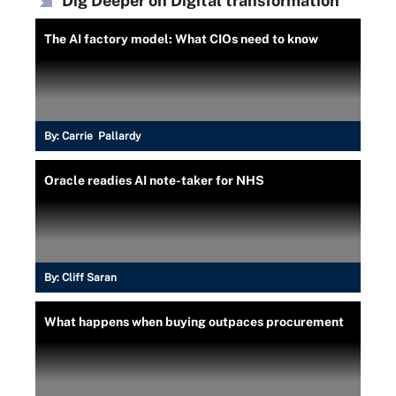
Dig Deeper on Digital transformation
The AI factory model: What CIOs need to know
By:
Carrie Pallardy
Oracle readies AI note-taker for NHS
By:
Cliff Saran
What happens when buying outpaces procurement