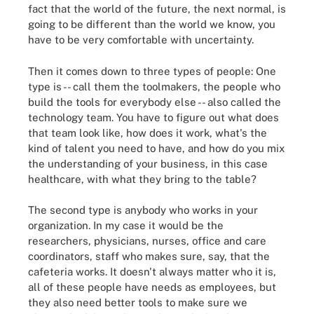
fact that the world of the future, the next normal, is
going to be different than the world we know, you
have to be very comfortable with uncertainty.
Then it comes down to three types of people: One
type is -- call them the toolmakers, the people who
build the tools for everybody else -- also called the
technology team. You have to figure out what does
that team look like, how does it work, what's the
kind of talent you need to have, and how do you mix
the understanding of your business, in this case
healthcare, with what they bring to the table?
The second type is anybody who works in your
organization. In my case it would be the
researchers, physicians, nurses, office and care
coordinators, staff who makes sure, say, that the
cafeteria works. It doesn't always matter who it is,
all of these people have needs as employees, but
they also need better tools to make sure we