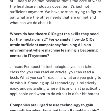
still need to do that because that's the core of what
the healthcare industry does, but it's just not
sufficient anymore. We have to start trying to figure
out what are the other needs that are unmet and
what can we do about it.
Where do healthcare CIOs get the skills they need
for the 'next normal?' For example, how do CIOs
attain sufficient competency for using AI in an
environment where machine learning is becoming
central to IT systems?
Jensen: For specific technologies, you can take a
class for, you can read an article, you can read a
book. What you can't read … is what are you going to
do with it. Standing up AI technology is relatively
easy, understanding where it is and isn't practically
applicable and what to do with it is a fair bit harder.
Companies are urged to use technology to gain
competitive advantage, but how attainable is this?