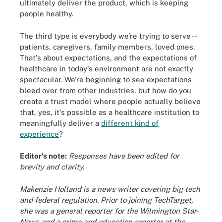
ultimately deliver the product, which is keeping
people healthy.
The third type is everybody we're trying to serve --
patients, caregivers, family members, loved ones.
That's about expectations, and the expectations of
healthcare in today's environment are not exactly
spectacular. We're beginning to see expectations
bleed over from other industries, but how do you
create a trust model where people actually believe
that, yes, it's possible as a healthcare institution to
meaningfully deliver a
different kind of
experience
?
Editor's note:
Responses have been edited for
brevity and clarity.
Makenzie Holland is a news writer covering big tech
and federal regulation. Prior to joining TechTarget,
she was a general reporter for the Wilmington Star-
News and a crime and education reporter at the