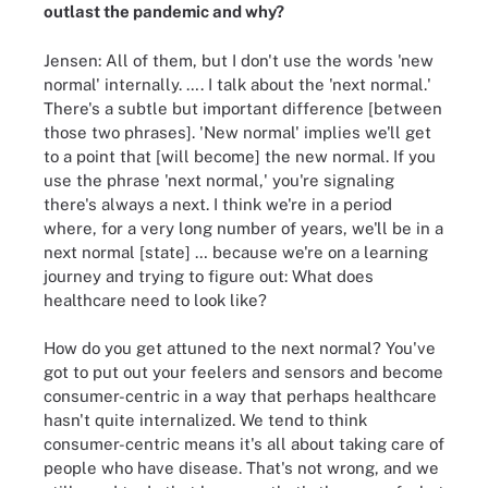
outlast the pandemic and why?
Jensen: All of them, but I don't use the words 'new
normal' internally. …. I talk about the 'next normal.'
There's a subtle but important difference [between
those two phrases]. 'New normal' implies we'll get
to a point that [will become] the new normal. If you
use the phrase 'next normal,' you're signaling
there's always a next. I think we're in a period
where, for a very long number of years, we'll be in a
next normal [state] … because we're on a learning
journey and trying to figure out: What does
healthcare need to look like?
How do you get attuned to the next normal? You've
got to put out your feelers and sensors and become
consumer-centric in a way that perhaps healthcare
hasn't quite internalized. We tend to think
consumer-centric means it's all about taking care of
people who have disease. That's not wrong, and we