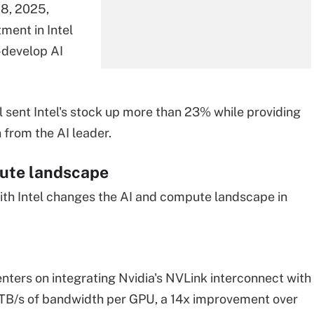
18, 2025,
tment in Intel
-develop AI
 sent Intel's stock up more than 23% while providing
 from the AI leader.
ute landscape
ith Intel changes the AI and compute landscape in
enters on integrating Nvidia's NVLink interconnect with
8 TB/s of bandwidth per GPU, a 14x improvement over