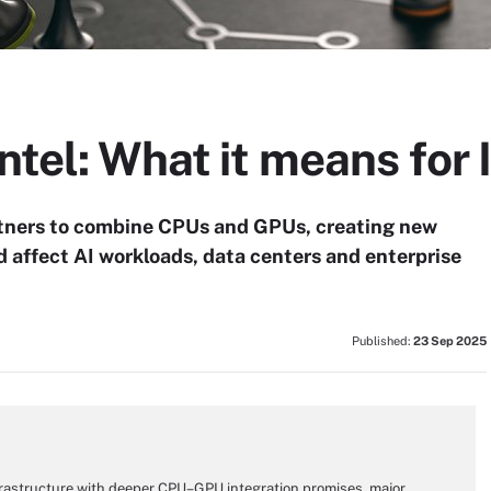
ntel: What it means for 
artners to combine CPUs and GPUs, creating new
d affect AI workloads, data centers and enterprise
Published:
23 Sep 2025
nfrastructure with deeper CPU–GPU integration promises, major