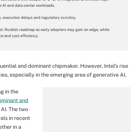
e AI and data center workloads.
n, execution delays and regulatory scrutiny.
el–Nvidia's roadmap as early adopters may gain an edge, while
ce and cost efficiency.
luential and dominant chipmaker. However, Intel's rise
ties, especially in the emerging area of generative AI.
g in the
ominant and
 AI. The two
als in recent
ther in a