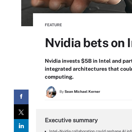
FEATURE
Nvidia bets on I
Nvidia invests $5B in Intel and p
integrated architectures that coul
computing.
By
Sean Michael Kerner
Executive summary
Intel–Nvidia collaboration could reshape AI i