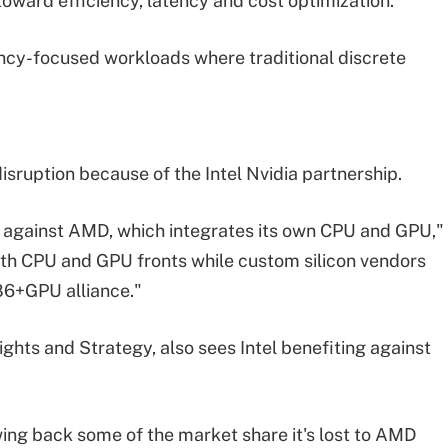
toward efficiency, latency and cost optimization.
ency-focused workloads where traditional discrete
ruption because of the Intel Nvidia partnership.
r against AMD, which integrates its own CPU and GPU,"
th CPU and GPU fronts while custom silicon vendors
86+GPU alliance."
ights and Strategy, also sees Intel benefiting against
lawing back some of the market share it's lost to AMD