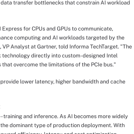
 data transfer bottlenecks that constrain AI workload
CI Express for CPUs and GPUs to communicate,
ormance computing and AI workloads targeted by the
, VP Analyst at Gartner, told Informa TechTarget. "The
k technology directly into custom-designed Intel
 that overcome the limitations of the PCIe bus."
provide lower latency, higher bandwidth and cache
-- training and inference. As AI becomes more widely
g the dominant type of production deployment. With