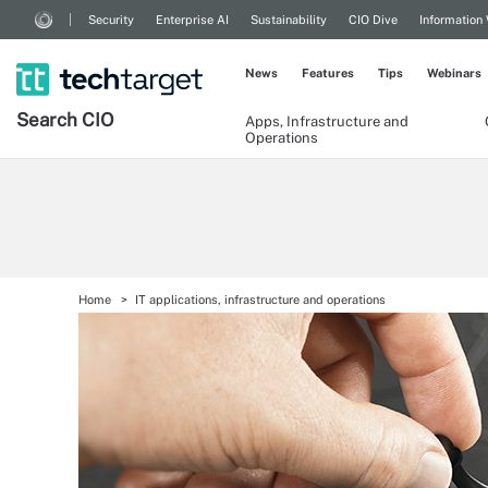
Security
Enterprise AI
Sustainability
CIO Dive
Information
News
Features
Tips
Webinars
Search
CIO
Apps, Infrastructure and
Operations
Home
IT applications, infrastructure and operations