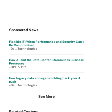
Sponsored News
Flexible IT: When Performance and Security Can’t
Be Compromised
–Dell Technologies
How AI and the Data Center Streamlines Business
Processes
–HPE & Intel
How legacy data storage is holding back your AI
push
–Dell Technologies
See More
Related Content