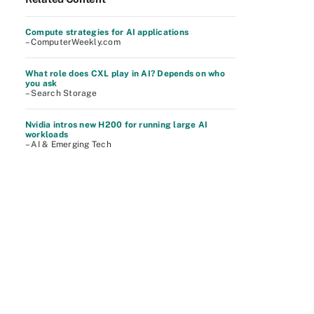
Compute strategies for AI applications
– ComputerWeekly.com
What role does CXL play in AI? Depends on who
you ask
– Search Storage
Nvidia intros new H200 for running large AI
workloads
– AI & Emerging Tech