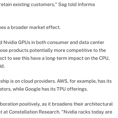
 retain existing customers," Sag told Informa
ees a broader market effect.
and Nvidia GPUs in both consumer and data center
ose products potentially more competitive to the
t to see this have a long-term impact on the CPU,
d.
ship is on cloud providers. AWS, for example, has its
ors, while Google has its TPU offerings.
boration positively, as it broadens their architectural
t at Constellation Research. "Nvidia racks today are