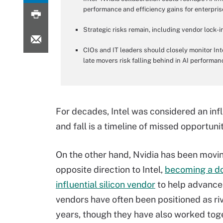
performance and efficiency gains for enterpris
Strategic risks remain, including vendor lock-i
CIOs and IT leaders should closely monitor Int
late movers risk falling behind in AI performan
For decades, Intel was considered an inf
and fall is a timeline of missed opportuni
On the other hand, Nvidia has been movin
opposite direction to Intel,
becoming a d
influential silicon vendor
to help advance
vendors have often been positioned as riv
years, though they have also worked toge