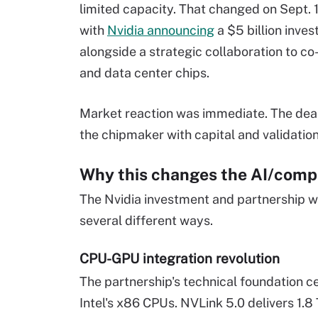
limited capacity. That changed on Sept. 
with
Nvidia announcing
a $5 billion inves
alongside a strategic collaboration to co
and data center chips.
Market reaction was immediate. The deal
the chipmaker with capital and validation
Why this changes the AI/comp
The Nvidia investment and partnership w
several different ways.
CPU-GPU integration revolution
The partnership's technical foundation c
Intel's x86 CPUs. NVLink 5.0 delivers 1.