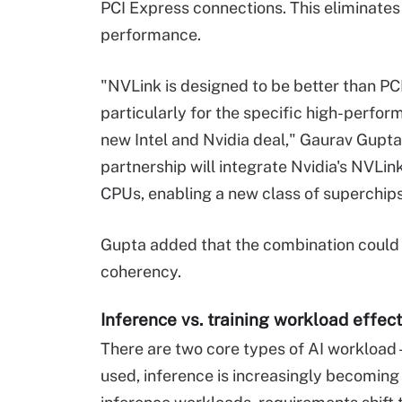
PCI Express connections. This eliminates
performance.
"NVLink is designed to be better than P
particularly for the specific high-perf
new Intel and Nvidia deal," Gaurav Gupta
partnership will integrate Nvidia's NVLin
CPUs, enabling a new class of superchips
Gupta added that the combination could 
coherency.
Inference vs. training workload effect
There are two core types of AI workload 
used, inference is increasingly becomin