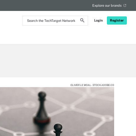
Explore our brands
Search
Login
Register
the
TechTarget
Network
OLIVIER LE MOAL - STOCK.ADOBE.CO