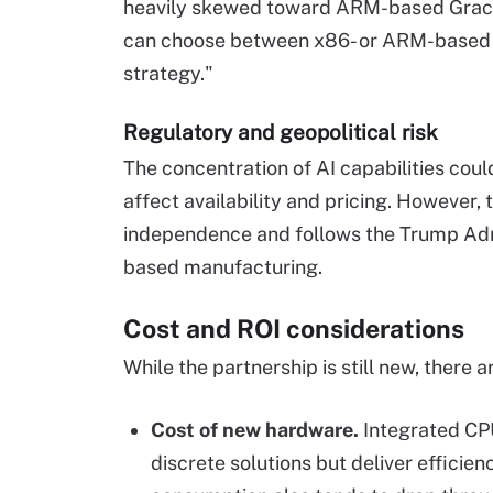
heavily skewed toward ARM-based Grace 
can choose between x86- or ARM-based AI
strategy."
Regulatory and geopolitical risk
The concentration of AI capabilities coul
affect availability and pricing. However,
independence and follows the Trump Admi
based manufacturing.
Cost and ROI considerations
While the partnership is still new, there
Cost of new hardware.
Integrated CP
discrete solutions but deliver effici