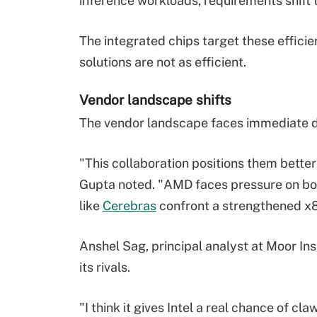
inference workloads, requirements shift 
The integrated chips target these effici
solutions are not as efficient.
Vendor landscape shifts
The vendor landscape faces immediate dis
"This collaboration positions them bette
Gupta noted. "AMD faces pressure on bo
like
Cerebras
confront a strengthened x
Anshel Sag, principal analyst at Moor Ins
its rivals.
"I think it gives Intel a real chance of c