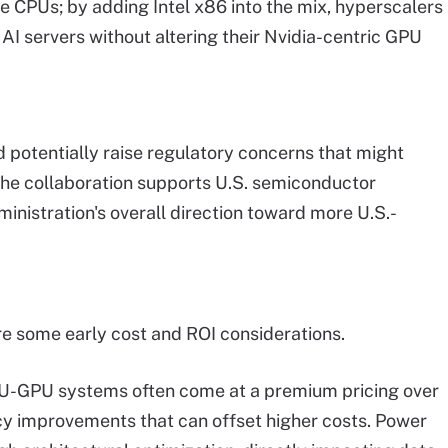
CPUs; by adding Intel x86 into the mix, hyperscalers
 servers without altering their Nvidia-centric GPU
d potentially raise regulatory concerns that might
 the collaboration supports U.S. semiconductor
nistration's overall direction toward more U.S.-
 are some early cost and ROI considerations.
U-GPU systems often come at a premium pricing over
ency improvements that can offset higher costs. Power