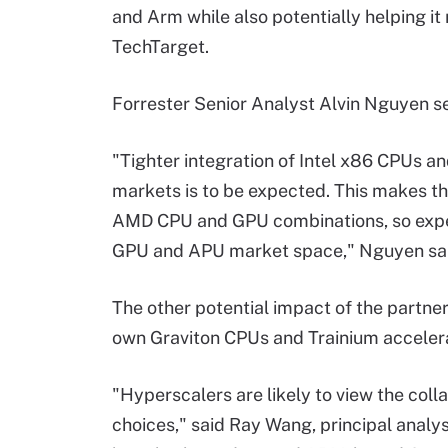
and Arm while also potentially helping it
TechTarget.
Forrester Senior Analyst Alvin Nguyen s
"Tighter integration of Intel x86 CPUs 
markets is to be expected. This makes th
AMD CPU and GPU combinations, so expec
GPU and APU market space," Nguyen sai
The other potential impact of the partner
own Graviton CPUs and Trainium accelerat
"Hyperscalers are likely to view the colla
choices," said Ray Wang, principal analys