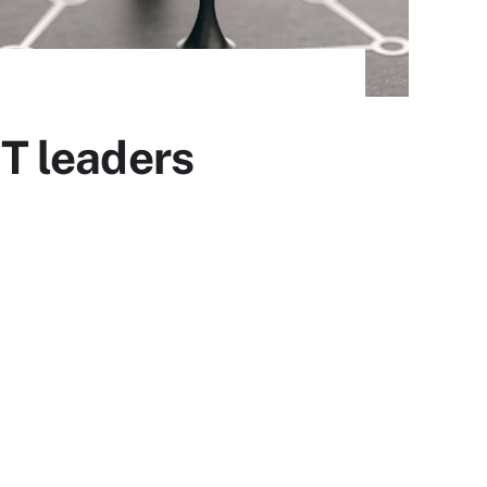
IT leaders