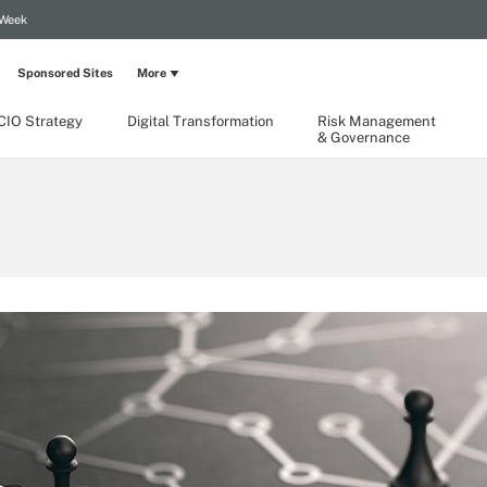
 Week
Sponsored Sites
More
CIO Strategy
Digital Transformation
Risk Management
& Governance