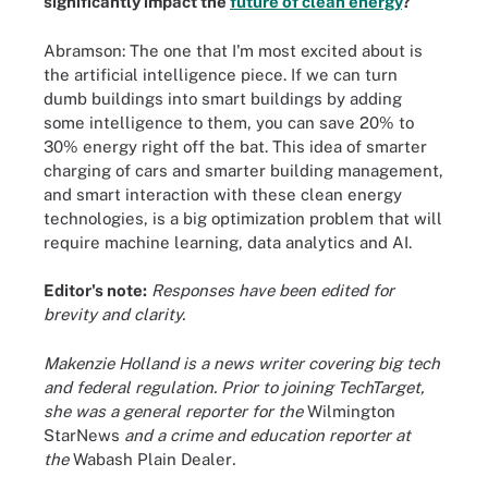
significantly impact the
future of clean energy
?
Abramson: The one that I'm most excited about is
the artificial intelligence piece. If we can turn
dumb buildings into smart buildings by adding
some intelligence to them, you can save 20% to
30% energy right off the bat. This idea of smarter
charging of cars and smarter building management,
and smart interaction with these clean energy
technologies, is a big optimization problem that will
require machine learning, data analytics and AI.
Editor's note:
Responses have been edited for
brevity and clarity.
Makenzie Holland is a news writer covering big tech
and federal regulation. Prior to joining TechTarget,
she was a general reporter for the
Wilmington
StarNews
and a crime and education reporter at
the
Wabash Plain Dealer
.