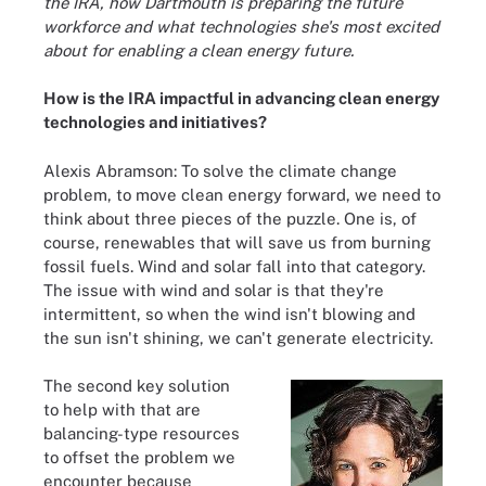
the IRA, how Dartmouth is preparing the future
workforce and what technologies she's most excited
about for enabling a clean energy future.
How is the IRA impactful in advancing clean energy
technologies and initiatives?
Alexis Abramson: To solve the climate change
problem, to move clean energy forward, we need to
think about three pieces of the puzzle. One is, of
course, renewables that will save us from burning
fossil fuels. Wind and solar fall into that category.
The issue with wind and solar is that they're
intermittent, so when the wind isn't blowing and
the sun isn't shining, we can't generate electricity.
The second key solution
to help with that are
balancing-type resources
to offset the problem we
encounter because