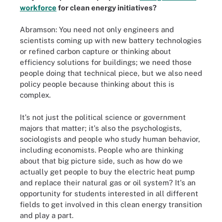
workforce
for clean energy initiatives?
Abramson: You need not only engineers and
scientists coming up with new battery technologies
or refined carbon capture or thinking about
efficiency solutions for buildings; we need those
people doing that technical piece, but we also need
policy people because thinking about this is
complex.
It's not just the political science or government
majors that matter; it's also the psychologists,
sociologists and people who study human behavior,
including economists. People who are thinking
about that big picture side, such as how do we
actually get people to buy the electric heat pump
and replace their natural gas or oil system? It's an
opportunity for students interested in all different
fields to get involved in this clean energy transition
and play a part.