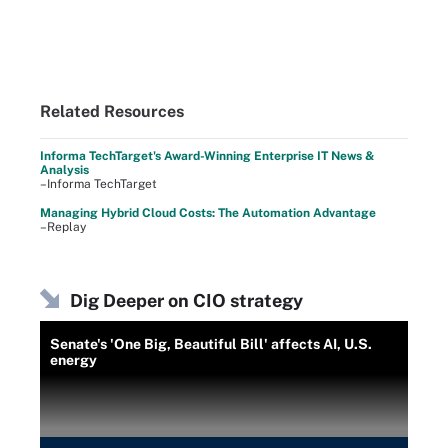
Related Resources
Informa TechTarget's Award-Winning Enterprise IT News &
Analysis
–Informa TechTarget
Managing Hybrid Cloud Costs: The Automation Advantage
–Replay
Dig Deeper on CIO strategy
Senate's 'One Big, Beautiful Bill' affects AI, U.S.
energy