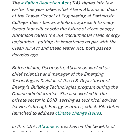
The
Inflation Reduction Act
(IRA) signed into law
earlier this year takes what Alexis Abramson, dean
of the Thayer School of Engineering at Dartmouth
College, describes as a holistic approach to many
facets that will enable the future of clean energy.
Abramson called the IRA "monumental clean energy
legislation," putting its importance on par with the
Clean Air Act and Clean Water Act, both passed
decades ago.
Before joining Dartmouth, Abramson worked as
chief scientist and manager of the Emerging
Technologies Division at the U.S. Department of
Energy's Building Technologies program during the
Obama administration. She also worked in the
private sector in 2018, serving as technical adviser
for Breakthrough Energy Ventures, which Bill Gates
launched to address
climate change issues
.
In this Q&A,
Abramson
touches on the benefits of