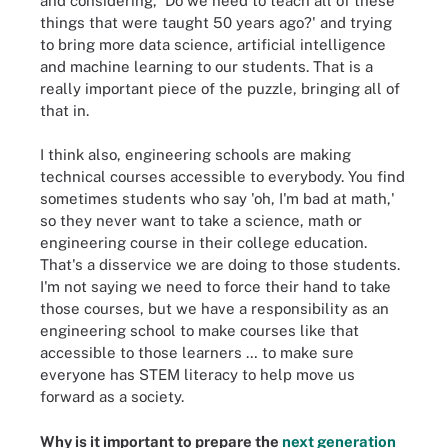
and considering, 'Do we need to teach all of these
things that were taught 50 years ago?' and trying
to bring more data science, artificial intelligence
and machine learning to our students. That is a
really important piece of the puzzle, bringing all of
that in.
I think also, engineering schools are making
technical courses accessible to everybody. You find
sometimes students who say 'oh, I'm bad at math,'
so they never want to take a science, math or
engineering course in their college education.
That's a disservice we are doing to those students.
I'm not saying we need to force their hand to take
those courses, but we have a responsibility as an
engineering school to make courses like that
accessible to those learners … to make sure
everyone has STEM literacy to help move us
forward as a society.
Why is it important to prepare the
next generation