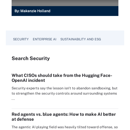
By:
Makenzie Holland
SECURITY
ENTERPRISE AI
SUSTAINABILITY AND ESG
Search
Security
What CISOs should take from the Hugging Face-
OpenAI incident
Security experts say the lesson isn't to abandon sandboxing, but
to strengthen the security controls around surrounding systems
...
Red agents vs. blue agents: How to make AI better
at defense
The agentic AI playing field was heavily tilted toward offense, so