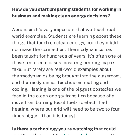
How do you start preparing students for working in
business and making clean energy decisions?
Abramson: It's very important that we teach real-
world examples. Students are learning about these
things that touch on clean energy, but they might
not make the connection. Thermodynamics has
been taught for hundreds of years; it's often one of
those required classes most engineering majors
take. But rarely are real-world examples about
thermodynamics being brought into the classroom,
and thermodynamics touches on heating and
cooling. Heating is one of the biggest obstacles we
face in the clean energy transition because of a
move from burning fossil fuels to electrified
heating, where our grid will need to be two to four
times bigger [than it is today].
Is there a technology you're watching that could