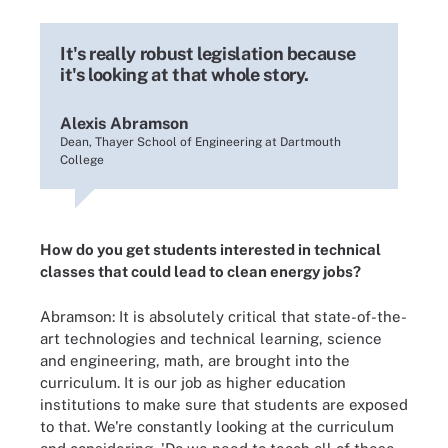
It's really robust legislation because
it's looking at that whole story.
Alexis Abramson
Dean, Thayer School of Engineering at Dartmouth
College
How do you get students interested in technical
classes that could lead to clean energy jobs?
Abramson: It is absolutely critical that state-of-the-
art technologies and technical learning, science
and engineering, math, are brought into the
curriculum. It is our job as higher education
institutions to make sure that students are exposed
to that. We're constantly looking at the curriculum