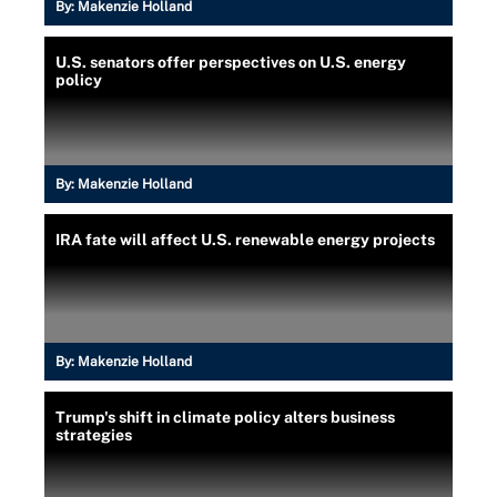
By:
Makenzie Holland
U.S. senators offer perspectives on U.S. energy
policy
By:
Makenzie Holland
IRA fate will affect U.S. renewable energy projects
By:
Makenzie Holland
Trump's shift in climate policy alters business
strategies