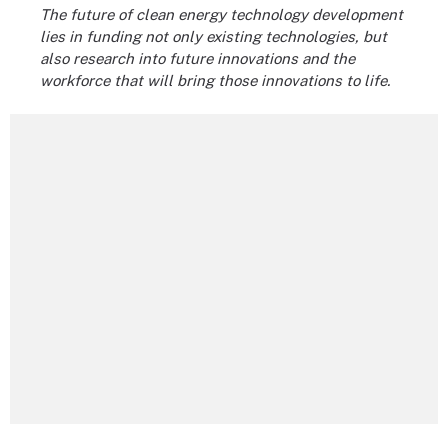
The future of clean energy technology development
lies in funding not only existing technologies, but
also research into future innovations and the
workforce that will bring those innovations to life.