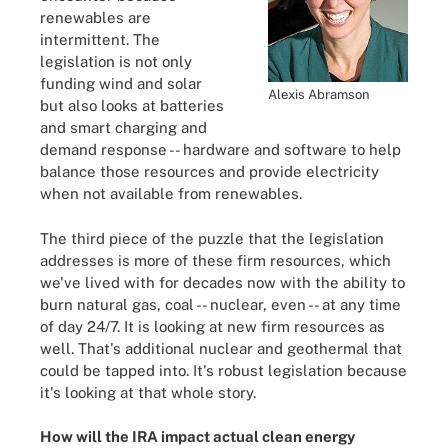
renewables are
intermittent. The
legislation is not only
funding wind and solar
Alexis Abramson
but also looks at batteries
and smart charging and
demand response -- hardware and software to help
balance those resources and provide electricity
when not available from renewables.
The third piece of the puzzle that the legislation
addresses is more of these firm resources, which
we've lived with for decades now with the ability to
burn natural gas, coal -- nuclear, even -- at any time
of day 24/7. It is looking at new firm resources as
well. That's additional nuclear and geothermal that
could be tapped into. It's robust legislation because
it's looking at that whole story.
How will the IRA impact actual clean energy