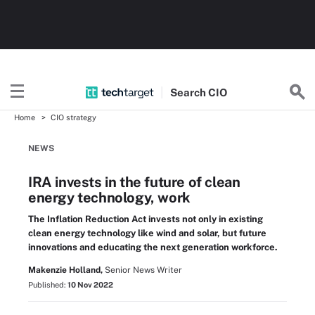
Search
CIO
Home
CIO strategy
NEWS
IRA invests in the future of clean
energy technology, work
The Inflation Reduction Act invests not only in existing
clean energy technology like wind and solar, but future
innovations and educating the next generation workforce.
Makenzie Holland,
Senior News Writer
Published:
10 Nov 2022