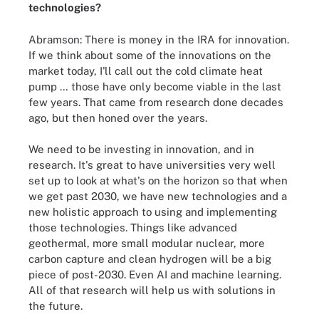
technologies?
Abramson: There is money in the IRA for innovation.
If we think about some of the innovations on the
market today, I'll call out the cold climate heat
pump … those have only become viable in the last
few years. That came from research done decades
ago, but then honed over the years.
We need to be investing in innovation, and in
research. It's great to have universities very well
set up to look at what's on the horizon so that when
we get past 2030, we have new technologies and a
new holistic approach to using and implementing
those technologies. Things like advanced
geothermal, more small modular nuclear, more
carbon capture and clean hydrogen will be a big
piece of post-2030. Even AI and machine learning.
All of that research will help us with solutions in
the future.