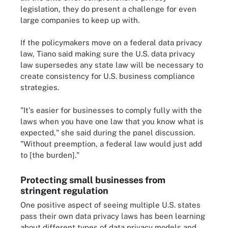
legislation, they do present a challenge for even
large companies to keep up with.
If the policymakers move on a federal data privacy
law, Tiano said making sure the U.S. data privacy
law supersedes any state law will be necessary to
create consistency for U.S. business compliance
strategies.
"It's easier for businesses to comply fully with the
laws when you have one law that you know what is
expected," she said during the panel discussion.
"Without preemption, a federal law would just add
to [the burden]."
Protecting small businesses from
stringent regulation
One positive aspect of seeing multiple U.S. states
pass their own data privacy laws has been learning
about different types of data privacy models and