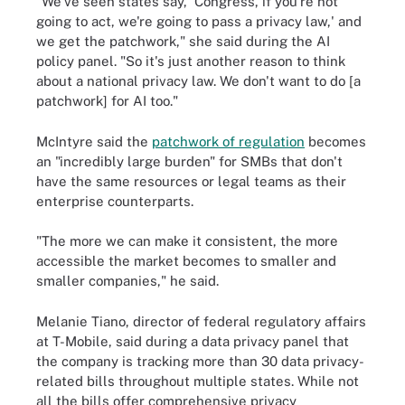
"We've seen states say, 'Congress, if you're not
going to act, we're going to pass a privacy law,' and
we get the patchwork," she said during the AI
policy panel. "So it's just another reason to think
about a national privacy law. We don't want to do [a
patchwork] for AI too."
McIntyre said the
patchwork of regulation
becomes
an "incredibly large burden" for SMBs that don't
have the same resources or legal teams as their
enterprise counterparts.
"The more we can make it consistent, the more
accessible the market becomes to smaller and
smaller companies," he said.
Melanie Tiano, director of federal regulatory affairs
at T-Mobile, said during a data privacy panel that
the company is tracking more than 30 data privacy-
related bills throughout multiple states. While not
all the bills offer comprehensive privacy