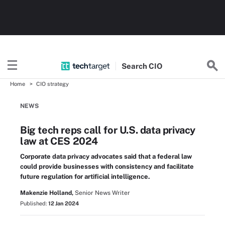
Search
CIO
Home
CIO strategy
NEWS
Big tech reps call for U.S. data privacy
law at CES 2024
Corporate data privacy advocates said that a federal law
could provide businesses with consistency and facilitate
future regulation for artificial intelligence.
Makenzie Holland,
Senior News Writer
Published:
12 Jan 2024