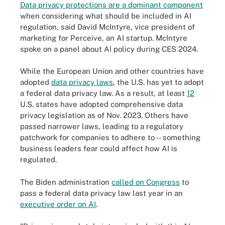
Data privacy protections are a dominant component
when considering what should be included in AI
regulation, said David McIntyre, vice president of
marketing for Perceive, an AI startup. McIntyre
spoke on a panel about AI policy during CES 2024.
While the European Union and other countries have
adopted
data privacy laws
, the U.S. has yet to adopt
a federal data privacy law. As a result, at least
12
U.S. states have adopted comprehensive data
privacy legislation as of Nov. 2023. Others have
passed narrower laws, leading to a regulatory
patchwork for companies to adhere to -- something
business leaders fear could affect how AI is
regulated.
The Biden administration
called on Congress
to
pass a federal data privacy law last year in an
executive order on AI
.