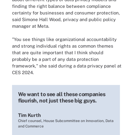
finding the right balance between compliance
certainty for businesses and consumer protection,
said Simone Hall Wood, privacy and public policy
manager at Meta.
"You see things like organizational accountability
and strong individual rights as common themes
that are quite important that I think should
probably be a part of any data protection
framework," she said during a data privacy panel at
CES 2024.
We want to see all these companies
flourish, not just these big guys.
Tim Kurth
Chief counsel, House Subcommittee on Innovation, Data
and Commerce