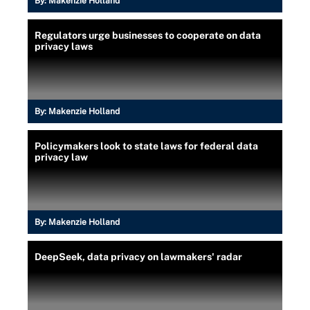
By:
Makenzie Holland
Regulators urge businesses to cooperate on data
privacy laws
By:
Makenzie Holland
Policymakers look to state laws for federal data
privacy law
By:
Makenzie Holland
DeepSeek, data privacy on lawmakers' radar