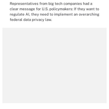
Representatives from big tech companies had a
clear message for U.S. policymakers: If they want to
regulate AI, they need to implement an overarching
federal data privacy law.