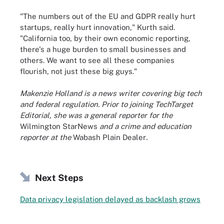
"The numbers out of the EU and GDPR really hurt
startups, really hurt innovation," Kurth said.
"California too, by their own economic reporting,
there's a huge burden to small businesses and
others. We want to see all these companies
flourish, not just these big guys."
Makenzie Holland is a news writer covering big tech
and federal regulation. Prior to joining TechTarget
Editorial, she was a general reporter for the
Wilmington StarNews
and a crime and education
reporter at the
Wabash Plain Dealer
.
Next Steps
Data privacy legislation delayed as backlash grows