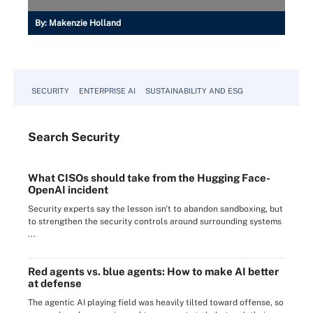
By:
Makenzie Holland
SECURITY
ENTERPRISE AI
SUSTAINABILITY AND ESG
Search
Security
What CISOs should take from the Hugging Face-
OpenAI incident
Security experts say the lesson isn't to abandon sandboxing, but
to strengthen the security controls around surrounding systems
...
Red agents vs. blue agents: How to make AI better
at defense
The agentic AI playing field was heavily tilted toward offense, so