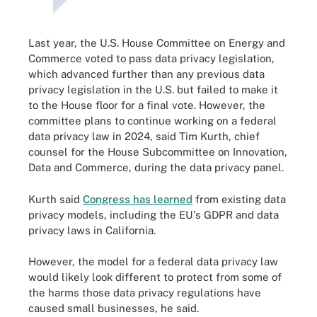
Last year, the U.S. House Committee on Energy and
Commerce voted to pass data privacy legislation,
which advanced further than any previous data
privacy legislation in the U.S. but failed to make it
to the House floor for a final vote. However, the
committee plans to continue working on a federal
data privacy law in 2024, said Tim Kurth, chief
counsel for the House Subcommittee on Innovation,
Data and Commerce, during the data privacy panel.
Kurth said
Congress has learned
from existing data
privacy models, including the EU's GDPR and data
privacy laws in California.
However, the model for a federal data privacy law
would likely look different to protect from some of
the harms those data privacy regulations have
caused small businesses, he said.