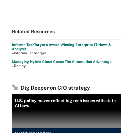
Related Resources
Informa TechTarget's Award-Winning Enterprise IT News &
Analysis
–Informa TechTarget
Managing Hybrid Cloud Costs: The Automation Advantage
–Replay
Dig Deeper on CIO strategy
U.S. policy moves reflect big tech issues with state
AI laws