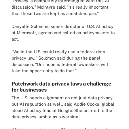
"Privacy is completely intermingled with this AI
discussion," McIntyre said. "It's really important
that those two are kept as a matched pair."
Danyelle Solomon, senior director of U.S. AI policy
at Microsoft, agreed and called on policymakers to
act.
"We in the U.S. could really use a federal data
privacy law," Solomon said during the panel
discussion. "Our hope is federal lawmakers will
take the opportunity to do that."
Patchwork data privacy laws a challenge
for businesses
The U.S. needs alignment on not just data privacy
but AI regulation as well, said Addie Cooke, global
cloud AI policy lead at Google. She pointed to the
data privacy jumble as a warning.