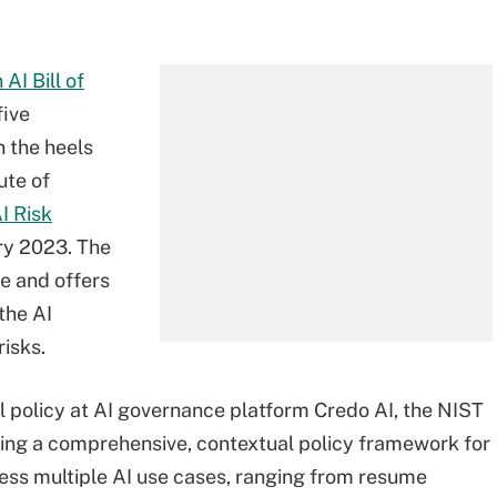
 AI Bill of
five
n the heels
tute of
I Risk
ry 2023. The
e and offers
the AI
risks.
al policy at AI governance platform Credo AI, the NIST
ding a comprehensive, contextual policy framework for
ress multiple AI use cases, ranging from resume