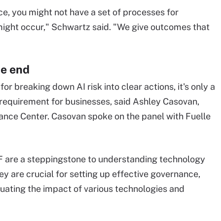
ce, you might not have a set of processes for
might occur," Schwartz said. "We give outcomes that
he end
r breaking down AI risk into clear actions, it's only a
requirement for businesses, said Ashley Casovan,
ance Center. Casovan spoke on the panel with Fuelle
F are a steppingstone to understanding technology
y are crucial for setting up effective governance,
uating the impact of various technologies and