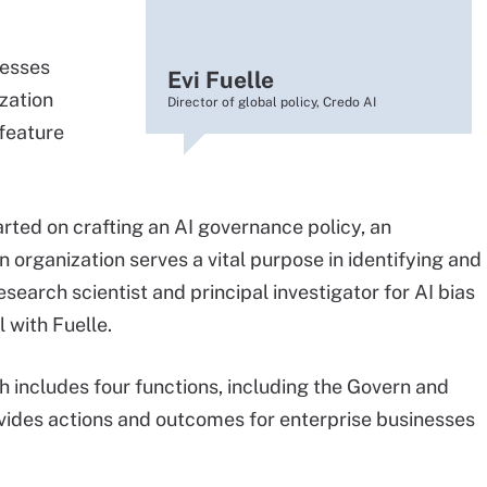
nesses
Evi Fuelle
zation
Director of global policy, Credo AI
 feature
arted on crafting an AI governance policy, an
n organization serves a vital purpose in identifying and
search scientist and principal investigator for AI bias
 with Fuelle.
 includes four functions, including the Govern and
ovides actions and outcomes for enterprise businesses