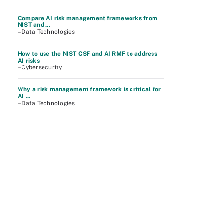
Compare AI risk management frameworks from
NIST and ...
– Data Technologies
How to use the NIST CSF and AI RMF to address
AI risks
– Cybersecurity
Why a risk management framework is critical for
AI ...
– Data Technologies