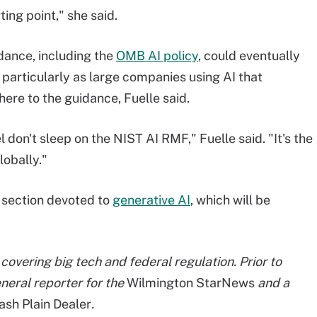
ing point," she said.
dance, including the
OMB AI policy
, could eventually
, particularly as large companies using AI that
ere to the guidance, Fuelle said.
el don't sleep on the NIST AI RMF," Fuelle said. "It's the
lobally."
 section devoted to
generative AI
, which will be
covering big tech and federal regulation. Prior to
eneral reporter for the
Wilmington StarNews
and a
sh Plain Dealer
.