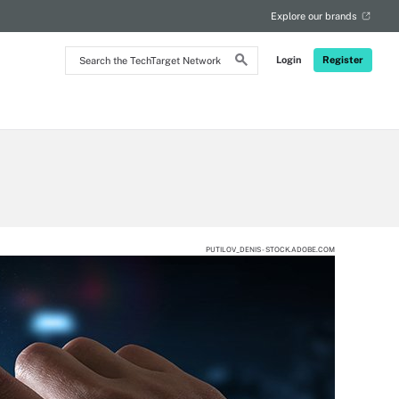
Explore our brands
Search
Login
Register
the
TechTarget
Network
PUTILOV_DENIS - STOCK.ADOBE.COM