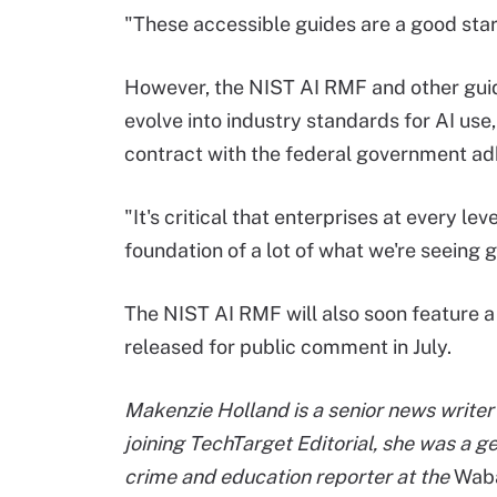
"These accessible guides are a good start
However, the NIST AI RMF and other gui
evolve into industry standards for AI use
contract with the federal government adh
"It's critical that enterprises at every lev
foundation of a lot of what we're seeing g
The NIST AI RMF will also soon feature a
released for public comment in July.
Makenzie Holland is a senior news writer 
joining TechTarget Editorial, she was a g
crime and education reporter at the
Waba