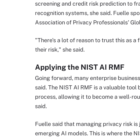
screening and credit risk prediction to f
recognition systems, she said. Fuelle sp
Association of Privacy Professionals' Gl
"There's a lot of reason to trust this a
their risk," she said.
Applying the NIST AI RMF
Going forward, many enterprise businesses
said. The NIST AI RMF is a valuable tool
process, allowing it to become a well-ro
said.
Fuelle said that managing privacy risk i
emerging AI models. This is where the N