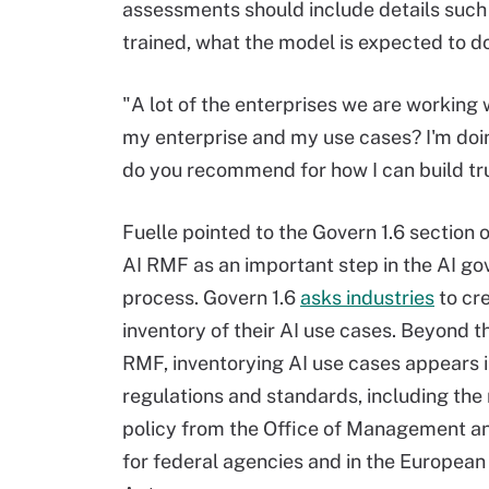
assessments should include details such
trained, what the model is expected to
"A lot of the enterprises we are working 
my enterprise and my use cases? I'm doing 
do you recommend for how I can build trus
Fuelle pointed to the Govern 1.6 section 
AI RMF as an important step in the AI g
process. Govern 1.6
asks industries
to cr
inventory of their AI use cases. Beyond t
RMF, inventorying AI use cases appears 
regulations and standards, including the
policy from the Office of Management a
for federal agencies and in the European 