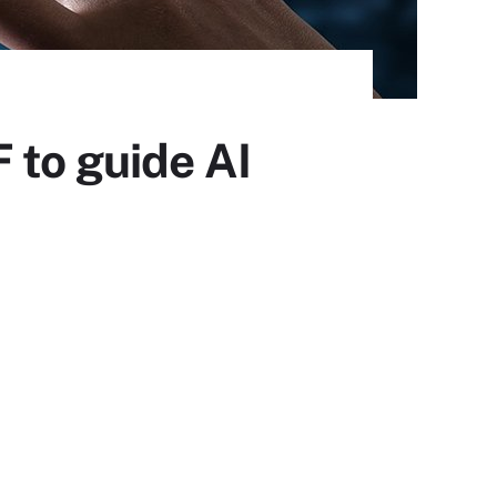
 to guide AI