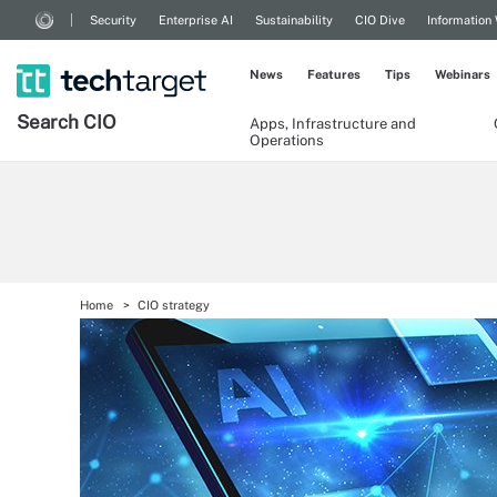
Security
Enterprise AI
Sustainability
CIO Dive
Information
News
Features
Tips
Webinars
Search
CIO
Apps, Infrastructure and
Operations
Home
CIO strategy