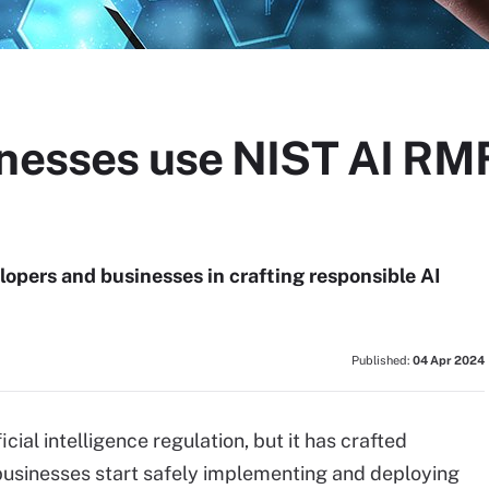
inesses use NIST AI RMF
opers and businesses in crafting responsible AI
Published:
04 Apr 2024
ial intelligence regulation, but it has crafted
businesses start safely implementing and deploying