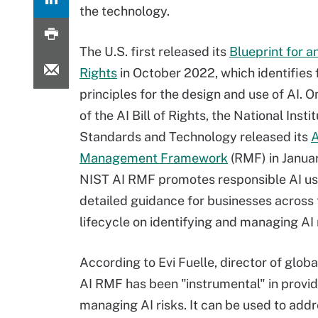
the technology.
The U.S. first released its
Blueprint for an
Rights
in October 2022, which identifies 
principles for the design and use of AI. O
of the AI Bill of Rights, the National Insti
Standards and Technology released its
A
Management Framework
(RMF) in Janua
NIST AI RMF promotes responsible AI us
detailed guidance for businesses across 
lifecycle on identifying and managing AI 
According to Evi Fuelle, director of glob
AI RMF has been "instrumental" in provi
managing AI risks. It can be used to add