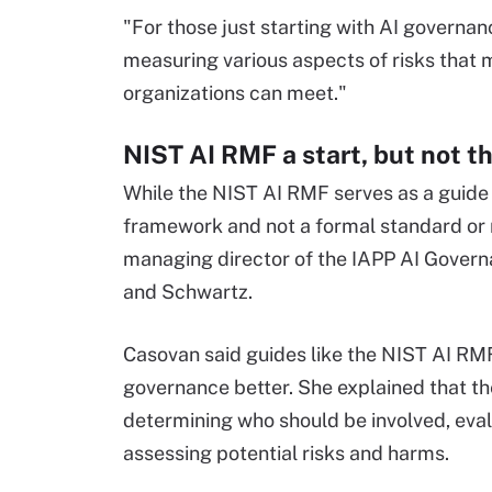
"For those just starting with AI governan
measuring various aspects of risks that 
organizations can meet."
NIST AI RMF a start, but not t
While the NIST AI RMF serves as a guide fo
framework and not a formal standard or 
managing director of the IAPP AI Govern
and Schwartz.
Casovan said guides like the NIST AI RM
governance better. She explained that the
determining who should be involved, eval
assessing potential risks and harms.