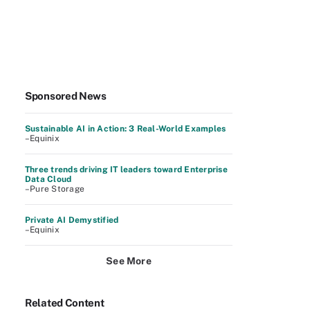
Sponsored News
Sustainable AI in Action: 3 Real-World Examples
–Equinix
Three trends driving IT leaders toward Enterprise
Data Cloud
–Pure Storage
Private AI Demystified
–Equinix
See More
Related Content