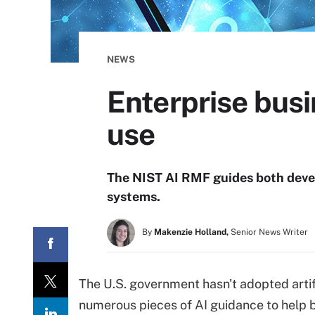
NEWS
Enterprise bus
use
The NIST AI RMF guides both devel
systems.
By
Makenzie Holland,
Senior News Writer
The U.S. government hasn't adopted artific
numerous pieces of AI guidance to help 