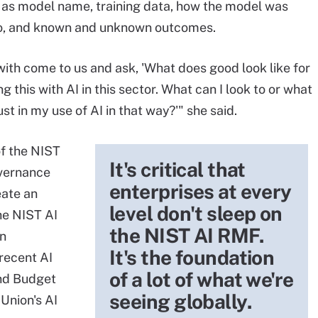
 as model name, training data, how the model was
 do, and known and unknown outcomes.
with come to us and ask, 'What does good look like for
this with AI in this sector. What can I look to or what
t in my use of AI in that way?'" she said.
of the NIST
It's critical that
overnance
enterprises at every
eate an
level don't sleep on
he NIST AI
the NIST AI RMF.
in
It's the foundation
 recent AI
of a lot of what we're
nd Budget
seeing globally.
Union's AI