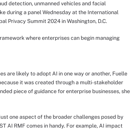
raud detection, unmanned vehicles and facial
oke during a panel Wednesday at the International
obal Privacy Summit 2024 in Washington, D.C.
s a framework where enterprises can begin managing
 are likely to adopt AI in one way or another, Fuelle
 because it was created through a multi-stakeholder
unded piece of guidance for enterprise businesses, she
s just one aspect of the broader challenges posed by
IST AI RMF comes in handy. For example, AI impact