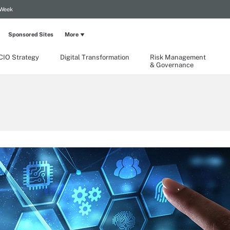
 Week
Sponsored Sites
More
CIO Strategy
Digital Transformation
Risk Management
& Governance