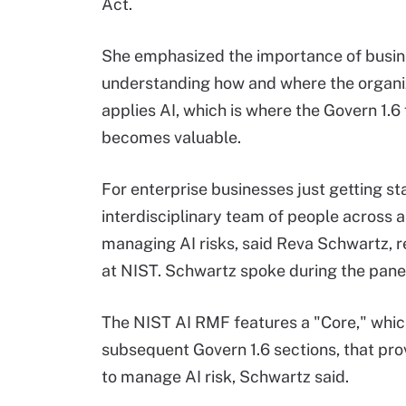
Act.
She emphasized the importance of busi
understanding how and where the organi
applies AI, which is where the Govern 1.6
becomes valuable.
For enterprise businesses just getting st
interdisciplinary team of people across a
managing AI risks, said Reva Schwartz, re
at NIST. Schwartz spoke during the panel
The NIST AI RMF features a "Core," which
subsequent Govern 1.6 sections, that pr
to manage AI risk, Schwartz said.