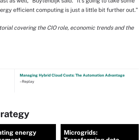
fast as well," Buytendijk said. "It's going to take some
rgy efficient computing is just a little bit further out."
torial covering the CIO role, economic trends and the
Managing Hybrid Cloud Costs: The Automation Advantage
–Replay
trategy
ating energy
Microgrids: