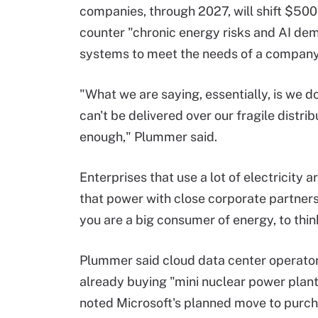
companies, through 2027, will shift $500 
counter "chronic energy risks and AI de
systems to meet the needs of a company
"What we are saying, essentially, is we
can't be delivered over our fragile distr
enough," Plummer said.
Enterprises that use a lot of electricity 
that power with close corporate partners 
you are a big consumer of energy, to thin
Plummer said cloud data center operator
already buying "mini nuclear power plan
noted Microsoft's planned move to purc