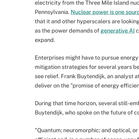
electricity from the Three Mile Island nuc
Pennsylvania.
Nuclear power is one sour
that it and other hyperscalers are looking
as the power demands of
generative AI
c
expand.
Enterprises might have to pursue energy 
mitigation strategies for several years b
see relief. Frank Buytendijk, an analyst at
deliver on the "promise of energy efficie
During that time horizon, several still-
Buytendijk, who spoke on the future of 
"Quantum; neuromorphic; and optical, or