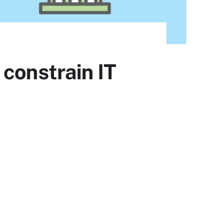
constrain IT