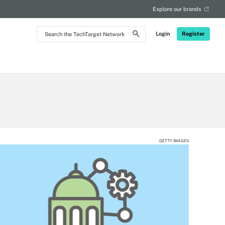
Explore our brands
Search
Login
Register
the
TechTarget
Network
GETTY IMAGES