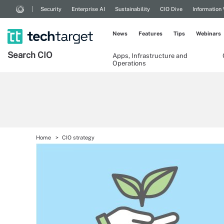
Security
Enterprise AI
Sustainability
CIO Dive
Information
News
Features
Tips
Webinars
Search
CIO
Apps, Infrastructure and
Operations
Home
CIO strategy