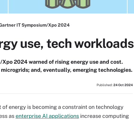
Gartner IT Symposium/Xpo 2024
gy use, tech workloads 
Xpo 2024 warned of rising energy use and cost.
microgrids; and, eventually, emerging technologies.
Published:
24 Oct 2024
st of energy is becoming a constraint on technology
ress as
enterprise AI applications
increase computing