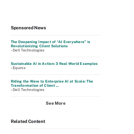
Sponsored News
The Deepening Impact of “AI Everywhere” is
Revolutionizing Client Solutions
–Dell Technologies
Sustainable AI in Action: 3 Real-World Examples
–Equinix
Riding the Wave to Enterprise AI at Scale: The
Transformation of Client ...
–Dell Technologies
See More
Related Content