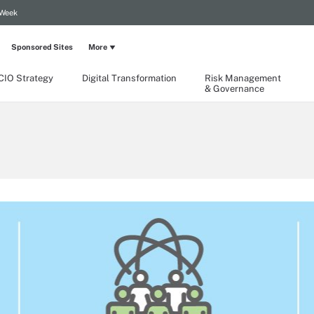
 Week
Sponsored Sites
More
CIO Strategy
Digital Transformation
Risk Management
& Governance