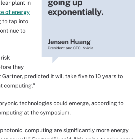
going up
lear plant in
exponentially.
ce of energy
 to tap into
ontinue to
Jensen Huang
President and CEO, Nvidia
risk
efore they
 Gartner, predicted it will take five to 10 years to
nt computing."
embryonic technologies could emerge, according to
computing at the symposium.
 photonic, computing are significantly more energy