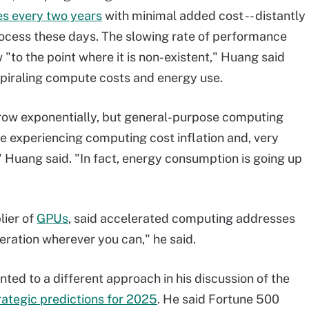
es every two years
with minimal added cost -- distantly
rocess these days. The slowing rate of performance
"to the point where it is non-existent," Huang said
 spiraling compute costs and energy use.
row exponentially, but general-purpose computing
e experiencing computing cost inflation and, very
" Huang said. "In fact, energy consumption is going up
lier of
GPUs
, said accelerated computing addresses
eration wherever you can," he said.
nted to a different approach in his discussion of the
rategic predictions for 2025
. He said Fortune 500