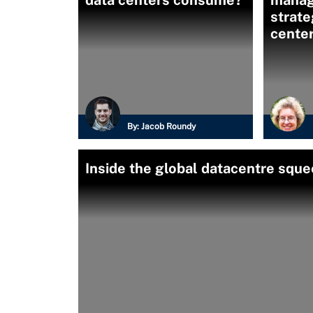
data centers consume?
mana
strate
cente
By:
Jacob Roundy
Inside the global datacentre squ