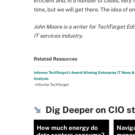
efficient and, in a number of cases, very 
time, but we will get there. The idea of ene
John Moore is a writer for TechTarget Edi
IT services industry.
Related Resources
Informa TechTarget's Award-Winning Enterprise IT News &
Analysis
–Informa TechTarget
Dig Deeper on CIO s
How much energy do
Navig