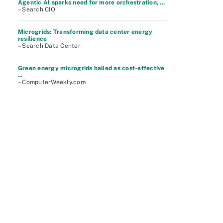
Agentic AI sparks need for more orchestration, ...
– Search CIO
Microgrids: Transforming data center energy
resilience
– Search Data Center
Green energy microgrids hailed as cost-effective
...
– ComputerWeekly.com