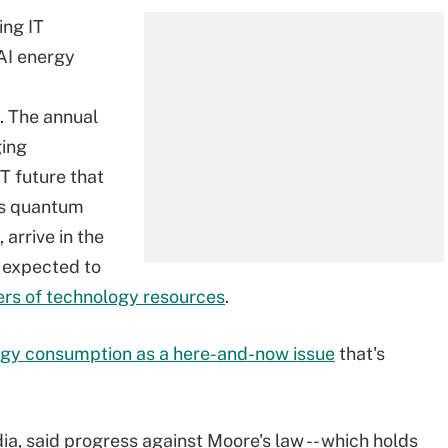
ing IT
 AI energy
 The annual
ging
IT future that
as quantum
arrive in the
 expected to
ers of technology resources
.
gy consumption as a here-and-now issue
that's
a, said progress against Moore's law -- which holds