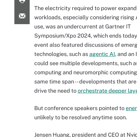
The electricity required to power expand
workloads, especially considering rising
use, was an undercurrent at Gartner IT
Symposium/Xpo 2024, which ends today.
event also featured discussions of emer
technologies, such as
agentic AI
, and an 
could see multiple developments, such 
computing and neuromorphic computing, 
same time span -- developments that are
drive the need to
orchestrate deeper lay
But conference speakers pointed to
ener
unlikely to be resolved anytime soon.
Jensen Huang, president and CEO at Nvidi