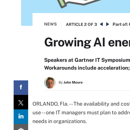
NEWS
Part of:
ARTICLE
2 OF 3
Growing AI ener
Speakers at Gartner IT Symposium/
Workarounds include acceleration; 
By
John Moore
ORLANDO, Fla. -- The availability and co
use -- one IT managers must plan to add
needs in organizations.