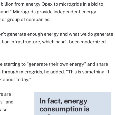
billion from energy Opex to microgrids in a bid to
mand." Microgrids provide independent energy
 or group of companies.
 don't generate enough energy and what we do generate
ibution infrastructure, which hasn't been modernized
are starting to "generate their own energy" and share
through microgrids, he added. "This is something, if
k about today."
s are
In fact, energy
ts" and
consumption is
hase