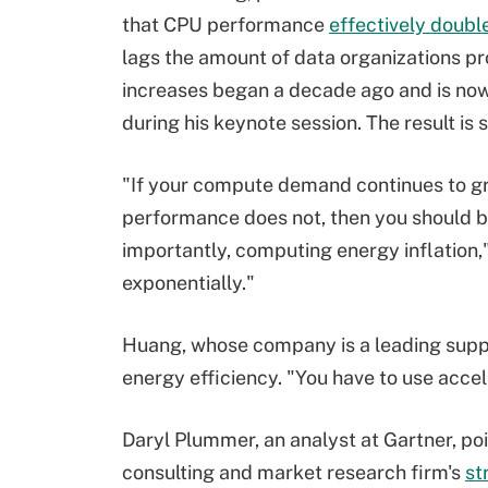
that CPU performance
effectively doubl
lags the amount of data organizations p
increases began a decade ago and is now 
during his keynote session. The result is
"If your compute demand continues to g
performance does not, then you should b
importantly, computing energy inflation,
exponentially."
Huang, whose company is a leading supp
energy efficiency. "You have to use accel
Daryl Plummer, an analyst at Gartner, poi
consulting and market research firm's
st