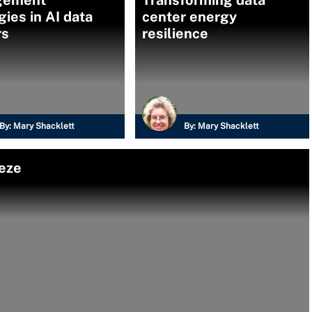
gement
Transforming data
gies in AI data
center energy
rs
resilience
By:
Mary Shacklett
By:
Mary Shacklett
eeze