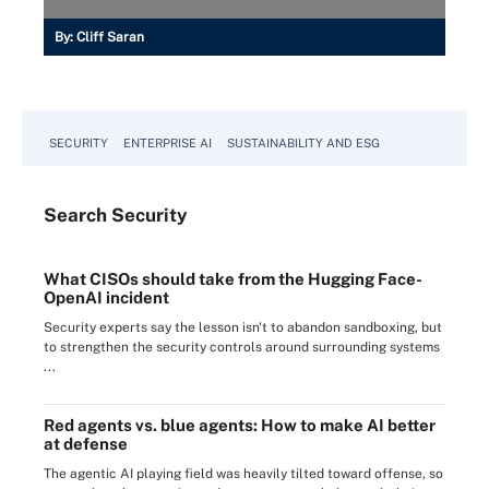
By:
Cliff Saran
SECURITY
ENTERPRISE AI
SUSTAINABILITY AND ESG
Search
Security
What CISOs should take from the Hugging Face-
OpenAI incident
Security experts say the lesson isn't to abandon sandboxing, but
to strengthen the security controls around surrounding systems
...
Red agents vs. blue agents: How to make AI better
at defense
The agentic AI playing field was heavily tilted toward offense, so