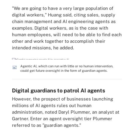
"We are going to have a very large population of
digital workers," Huang said, citing sales, supply
chain management and AI engineering agents as
examples. Digital workers, as is the case with
human employees, will need to be able to find each
other and work together to accomplish their
intended missions, he added.
Agentic AI, which can run with little or no human intervention,
could get future oversight in the form of guardian agents.
Digital guardians to patrol AI agents
However, the prospect of businesses launching
millions of AI agents rules out human
administration, noted Daryl Plummer, an analyst at
Gartner. Enter an agent oversight tier Plummer
referred to as "guardian agents."