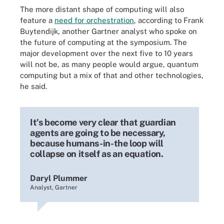
The more distant shape of computing will also
feature a
need for orchestration
, according to Frank
Buytendijk, another Gartner analyst who spoke on
the future of computing at the symposium. The
major development over the next five to 10 years
will not be, as many people would argue, quantum
computing but a mix of that and other technologies,
he said.
It's become very clear that guardian
agents are going to be necessary,
because humans-in-the loop will
collapse on itself as an equation.
Daryl Plummer
Analyst, Gartner