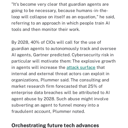
"It's become very clear that guardian agents are
going to be necessary, because humans-in-the-
loop will collapse on itself as an equation," he said,
referring to an approach in which people train AI
tools and then monitor their work.
By 2028, 40% of CIOs will call for the use of
guardian agents to autonomously track and oversee
AI agents, Gartner predicted. Cybersecurity risk in
particular will motivate them: The explosive growth
in agents will increase the
attack surface
that
internal and external threat actors can exploit in
organizations, Plummer said. The consulting and
market research firm forecasted that 25% of
enterprise data breaches will be attributed to AI
agent abuse by 2028. Such abuse might involve
subverting an agent to funnel money into a
fraudulent account, Plummer noted.
Orchestrating future tech advances