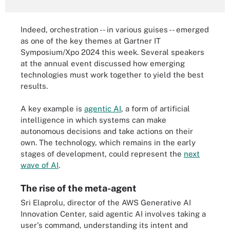
Indeed, orchestration -- in various guises -- emerged
as one of the key themes at Gartner IT
Symposium/Xpo 2024 this week. Several speakers
at the annual event discussed how emerging
technologies must work together to yield the best
results.
A key example is
agentic AI
, a form of artificial
intelligence in which systems can make
autonomous decisions and take actions on their
own. The technology, which remains in the early
stages of development, could represent the
next
wave of AI
.
The rise of the meta-agent
Sri Elaprolu, director of the AWS Generative AI
Innovation Center, said agentic AI involves taking a
user's command, understanding its intent and