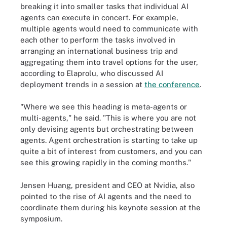
breaking it into smaller tasks that individual AI
agents can execute in concert. For example,
multiple agents would need to communicate with
each other to perform the tasks involved in
arranging an international business trip and
aggregating them into travel options for the user,
according to Elaprolu, who discussed AI
deployment trends in a session at
the conference
.
"Where we see this heading is meta-agents or
multi-agents," he said. "This is where you are not
only devising agents but orchestrating between
agents. Agent orchestration is starting to take up
quite a bit of interest from customers, and you can
see this growing rapidly in the coming months."
Jensen Huang, president and CEO at Nvidia, also
pointed to the rise of AI agents and the need to
coordinate them during his keynote session at the
symposium.