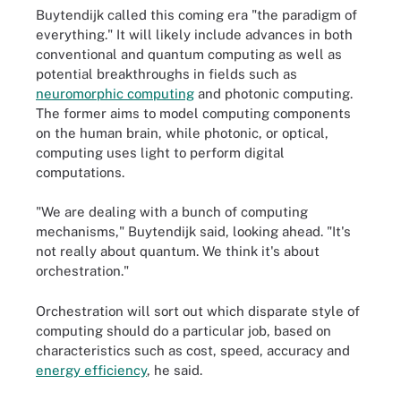
Buytendijk called this coming era "the paradigm of
everything." It will likely include advances in both
conventional and quantum computing as well as
potential breakthroughs in fields such as
neuromorphic computing
and photonic computing.
The former aims to model computing components
on the human brain, while photonic, or optical,
computing uses light to perform digital
computations.
"We are dealing with a bunch of computing
mechanisms," Buytendijk said, looking ahead. "It's
not really about quantum. We think it's about
orchestration."
Orchestration will sort out which disparate style of
computing should do a particular job, based on
characteristics such as cost, speed, accuracy and
energy efficiency
, he said.