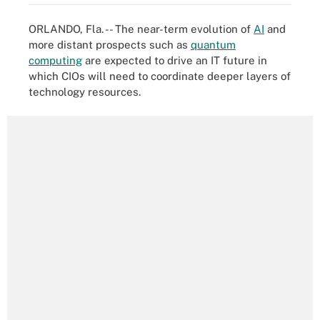
ORLANDO, Fla. -- The near-term evolution of
AI
and
more distant prospects such as
quantum
computing
are expected to drive an IT future in
which CIOs will need to coordinate deeper layers of
technology resources.