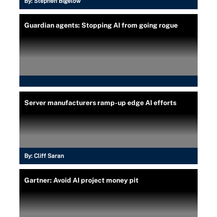
By:
Stephen Bigelow
Guardian agents: Stopping AI from going rogue
Server manufacturers ramp-up edge AI efforts
By:
Cliff Saran
Gartner: Avoid AI project money pit