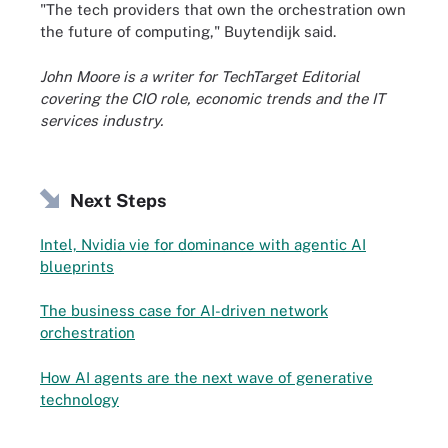
"The tech providers that own the orchestration own
the future of computing," Buytendijk said.
John Moore is a writer for TechTarget Editorial
covering the CIO role, economic trends and the IT
services industry.
Next Steps
Intel, Nvidia vie for dominance with agentic AI
blueprints
The business case for AI-driven network
orchestration
How AI agents are the next wave of generative
technology