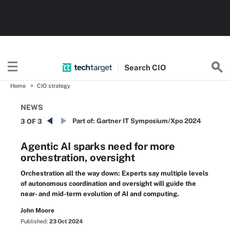
Search
CIO
Home
CIO strategy
NEWS
Part of:
Gartner IT Symposium/Xpo 2024
3 OF 3
Agentic AI sparks need for more
orchestration, oversight
Orchestration all the way down: Experts say multiple levels
of autonomous coordination and oversight will guide the
near- and mid-term evolution of AI and computing.
John Moore
Published:
23 Oct 2024