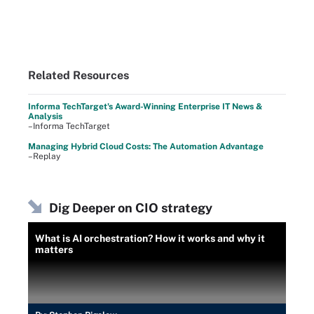
Related Resources
Informa TechTarget's Award-Winning Enterprise IT News &
Analysis
–Informa TechTarget
Managing Hybrid Cloud Costs: The Automation Advantage
–Replay
Dig Deeper on CIO strategy
What is AI orchestration? How it works and why it
matters