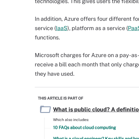
technologies. This gives users the flexibi
In addition, Azure offers four different 
service (
IaaS
), platform as a service (
Paa
functions.
Microsoft charges for Azure on a pay-as
receive a bill each month that only charg
they have used.
THIS ARTICLE IS PART OF
What is public cloud? A definiti
Which also includes:
10 FAQs about cloud computing
What is a cloud engineer? Key skills and 