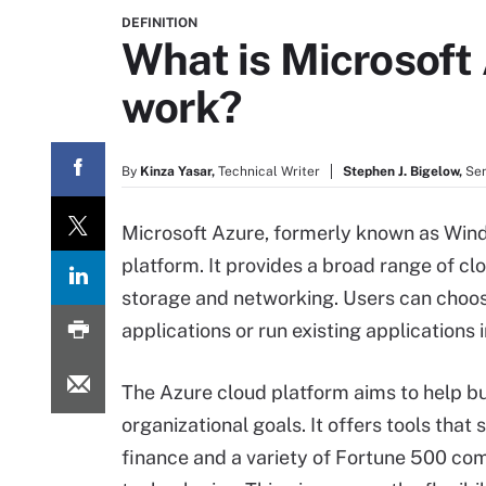
DEFINITION
What is Microsoft
work?
By
Kinza Yasar,
Technical Writer
Stephen J. Bigelow,
Sen
Microsoft Azure, formerly known as Wind
platform. It provides a broad range of cl
storage and networking. Users can choos
applications or run existing applications i
The Azure cloud platform aims to help 
organizational goals. It offers tools that 
finance and a variety of Fortune 500 com