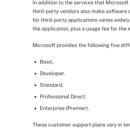
In addition to the services that Microsof
third-party vendors also make software d
for third-party applications varies widely
the application, plus a usage fee for the 
Microsoft provides the following five dif
Basic.
Developer.
Standard.
Professional Direct.
Enterprise (Premier).
These customer support plans vary in ter