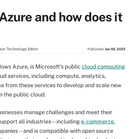
 Azure and how does it
ior Technology Editor
Published:
Jan 06, 2025
ows Azure, is Microsoft's public
cloud computing
oud services, including compute, analytics,
e from these services to develop and scale new
n the public cloud.
businesses manage challenges and meet their
support all industries -- including
e-commerce
,
panies -- and is compatible with open source