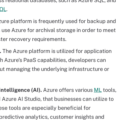
ess relational databases, such as Azure SQL, and
QL
.
ure platform is frequently used for backup and
 use Azure for archival storage in order to meet
aster recovery requirements.
.
The Azure platform is utilized for application
h Azure's PaaS capabilities, developers can
ut managing the underlying infrastructure or
intelligence (AI).
Azure offers various
ML
tools,
Azure AI Studio, that businesses can utilize to
se tools are especially beneficial for
predictive analytics, customer insights and