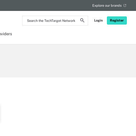
Explore our brands
Search
Login
Register
the
TechTarget
Network
oviders