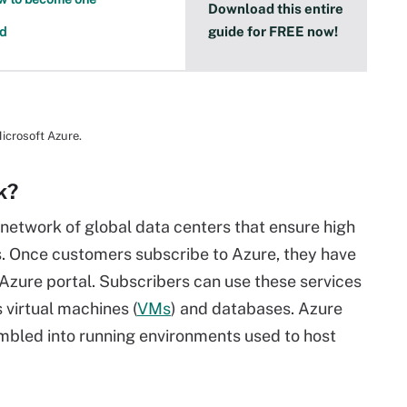
Download this entire
guide for FREE now!
ed
icrosoft Azure.
k?
network of global data centers that ensure high
ons. Once customers subscribe to Azure, they have
e Azure portal. Subscribers can use these services
 virtual machines (
VMs
) and databases. Azure
mbled into running environments used to host