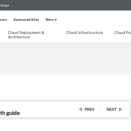
wledge
nars
Sponsored Sites
More
Cloud Deployment &
Cloud Infrastructure
Cloud Pr
Architecture
PREV
NEXT
pth guide