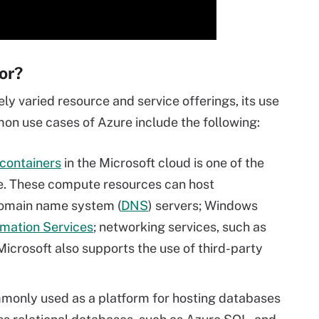
or?
y varied resource and service offerings, its use
n use cases of Azure include the following:
containers
in the Microsoft cloud is one of the
e. These compute resources can host
domain name system (
DNS
) servers; Windows
rmation Services
; networking services, such as
 Microsoft also supports the use of third-party
monly used as a platform for hosting databases