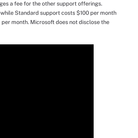
ges a fee for the other support offerings.
 while Standard support costs $100 per month
0 per month. Microsoft does not disclose the