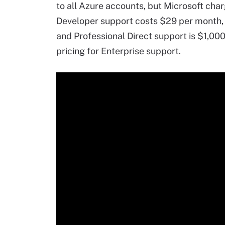
to all Azure accounts, but Microsoft char
Developer support costs $29 per month,
and Professional Direct support is $1,00
pricing for Enterprise support.