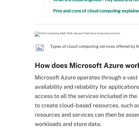
Pros and cons of cloud computing explain
Types of cloud computing services offered by M
How does Microsoft Azure wor
Microsoft Azure operates through a vast 
availability and reliability for applicati
access to all the services included in th
to create cloud-based resources, such as
resources and services can then be asse
workloads and store data.