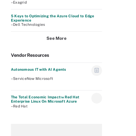
–Exagrid
5 Keys to Optimizing the Azure Cloud to Edge
Experience
–Dell Technologies
See More
Vendor Resources
Autonomous IT with AI Agents
–ServiceNow Microsoft
The Total Economic Impact™ Red Hat
Enterprise Linux On Microsoft Azure
–Red Hat