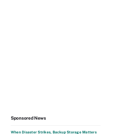
Sponsored News
When Disaster Strikes, Backup Storage Matters