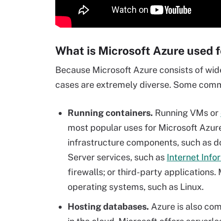
What is Microsoft Azure used f
Because Microsoft Azure consists of widel
cases are extremely diverse. Some commo
Running containers.
Running VMs or
most popular uses for Microsoft Azur
infrastructure components, such as 
Server services, such as
Internet Info
firewalls; or third-party applications.
operating systems, such as Linux.
Hosting databases.
Azure is also com