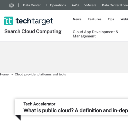
Data Center
IT Operations
AWS
VMware
Data Center Kno
News
Features
Tips
Webi
Search
Cloud
Computing
Cloud App Development &
Management
Home
Cloud provider platforms and tools
Tech Accelerator
What is public cloud? A definition and in-de