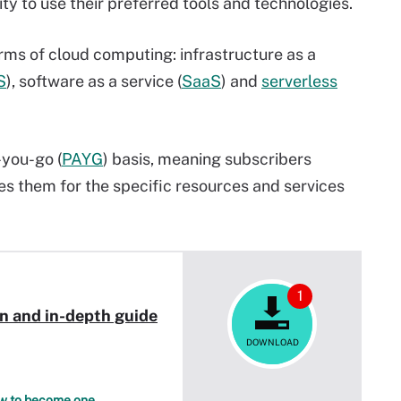
lity to use their preferred tools and technologies.
forms of cloud computing: infrastructure as a
S
), software as a service (
SaaS
) and
serverless
-you-go (
PAYG
) basis, meaning subscribers
es them for the specific resources and services
1
on and in-depth guide
DOWNLOAD
how to become one