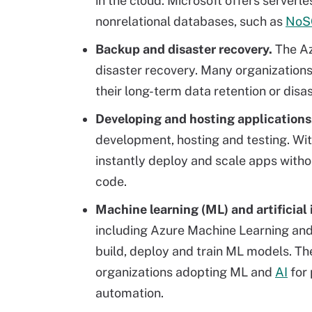
in the cloud. Microsoft offers serverl
nonrelational databases, such as
NoS
Backup and disaster recovery.
The Az
disaster recovery. Many organizations
their long-term data retention or dis
Developing and hosting applications
development, hosting and testing. Wit
instantly deploy and scale apps witho
code.
Machine learning (ML) and artificial 
including Azure Machine Learning and 
build, deploy and train ML models. The
organizations adopting ML and
AI
for 
automation.