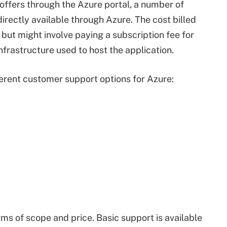
t offers through the Azure portal, a number of
irectly available through Azure. The cost billed
 but might involve paying a subscription fee for
infrastructure used to host the application.
ferent customer support options for Azure:
ms of scope and price. Basic support is available