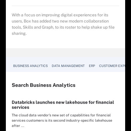
With a focus on improving digital experiences for its
users, Box has added two new modern collaboration
tools, Skills and Graph, to its roster to help shake up file
sharing.
BUSINESS ANALYTICS
DATA MANAGEMENT
ERP
CUSTOMER EXPERI
Search
Business
Analytics
Databricks launches new lakehouse for financial
services
The cloud data vendor's new set of capabilities for financial
services customers is its second industry-specific lakehouse
after ...