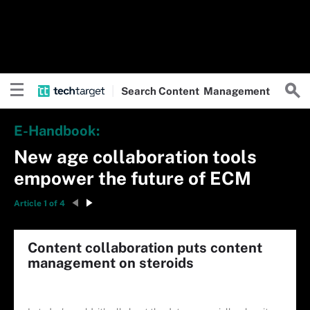
Search
Content
Management
E-Handbook:
New age collaboration tools
empower the future of ECM
Article 1 of 4
Content collaboration puts content
management on steroids