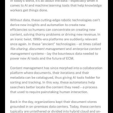
In today's world, it's all about the data -- especially when it
comes to AI and machine learning tools that help knowledge
workers get things done.
Without data, these cutting-edge robotic technologies can't
derive new insights and automation to create new
efficiencies so humans can concentrate on creating new
content, solving thorny problems or driving new revenue. In
an ironic twist, 1990s-era platforms are suddenly relevant
once again. In these "ancient" technologies -- at times called
file-sharing
,
document management
and
enterprise content
management systems
-- lay the bounteous data needed to
power new AI tools and the future of ECM.
Content management has since morphed into a collaboration
platform where documents, their iterations and their
metadata can be catalogued, thus giving AI tools fodder for
sorting and tracking. In this way, these automatons help
searchers better locate the content they need -- a process
that used to require painstaking human interaction.
Back in the day, organizations kept their document stores
grounded in on-premises data centers. Today, these centers
typically are untethered or divided into hybrid cloud and on-