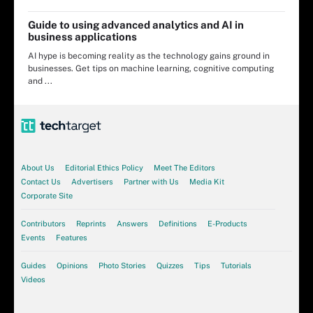
Guide to using advanced analytics and AI in
business applications
AI hype is becoming reality as the technology gains ground in
businesses. Get tips on machine learning, cognitive computing
and ...
About Us
Editorial Ethics Policy
Meet The Editors
Contact Us
Advertisers
Partner with Us
Media Kit
Corporate Site
Contributors
Reprints
Answers
Definitions
E-Products
Events
Features
Guides
Opinions
Photo Stories
Quizzes
Tips
Tutorials
Videos