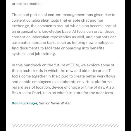
premises models.
The cloud portion of content management has given rise to
content collaboration tools that enable chat and file
exchange, the comments around which also become part of
an organization's knowledge base. AI tools can crawl those
content collaboration repositories as well, and chatbots can
automate mundane tasks such as helping new employees
find documents to facilitate onboarding into benefits
systems and job training.
In this handbook on the future of ECM, we explore some of
these tech trends in which the new and old enterprise IT
tools come together in the cloud to create better workflows
and enable employees to collaborate on virtual platforms,
regardless of location, device of choice or time of day. Also,
Box's Jeetu Patel, tells us what's in store for the near term.
Don Fluckinger,
Senior News Writer