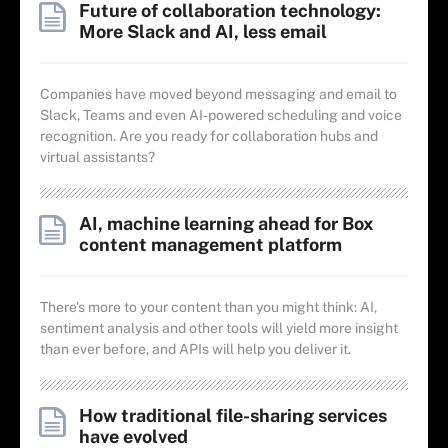
Future of collaboration technology:
More Slack and AI, less email
Companies have moved beyond messaging and email to
Slack, Teams and even AI-powered scheduling and voice
recognition. Are you ready for collaboration hubs and
virtual assistants?
AI, machine learning ahead for Box
content management platform
There's more to your content than you might think: AI,
sentiment analysis and other tools will yield more insight
than ever before, and APIs will help you deliver it.
How traditional file-sharing services
have evolved