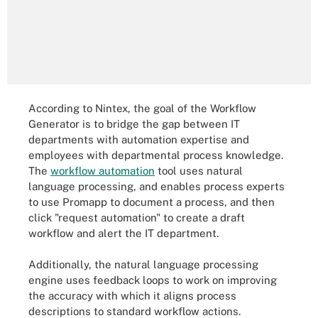
According to Nintex, the goal of the Workflow
Generator is to bridge the gap between IT
departments with automation expertise and
employees with departmental process knowledge.
The
workflow automation
tool uses natural
language processing, and enables process experts
to use Promapp to document a process, and then
click "request automation" to create a draft
workflow and alert the IT department.
Additionally, the natural language processing
engine uses feedback loops to work on improving
the accuracy with which it aligns process
descriptions to standard workflow actions.