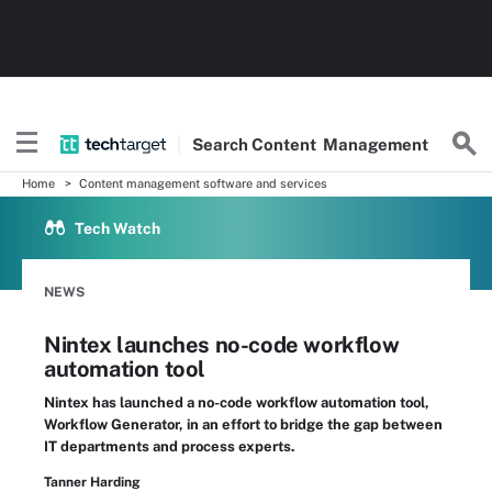
Search
Content
Management
Home
Content management software and services
Tech Watch
NEWS
Nintex launches no-code workflow
automation tool
Nintex has launched a no-code workflow automation tool,
Workflow Generator, in an effort to bridge the gap between
IT departments and process experts.
Tanner Harding