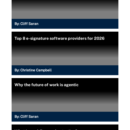
By:
Cliff Saran
Top 8 e-signature software providers for 2026
By:
Christine Campbell
Why the future of work is agentic
By:
Cliff Saran