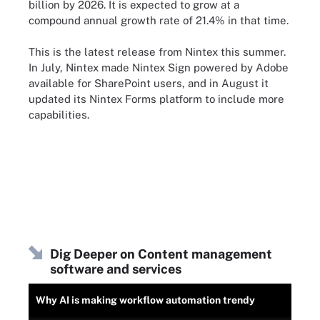
billion by 2026. It is expected to grow at a
compound annual growth rate of 21.4% in that time.
This is the latest release from Nintex this summer.
In July, Nintex made Nintex Sign powered by Adobe
available for SharePoint users, and in August it
updated its Nintex Forms platform to include more
capabilities.
Dig Deeper on Content management
software and services
Why AI is making workflow automation trendy