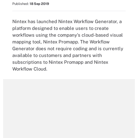
Published:
18 Sep 2019
Nintex has launched Nintex Workflow Generator, a
platform designed to enable users to create
workflows using the company's cloud-based visual
mapping tool, Nintex Promapp. The Workflow
Generator does not require coding and is currently
available to customers and partners with
subscriptions to Nintex Promapp and Nintex
Workflow Cloud.