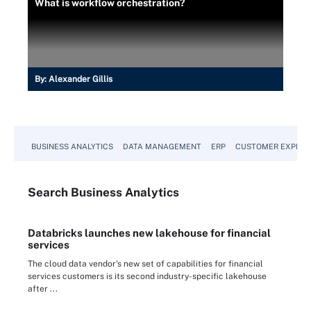
What is workflow orchestration?
By:
Alexander Gillis
BUSINESS ANALYTICS
DATA MANAGEMENT
ERP
CUSTOMER EXPERI
Search
Business
Analytics
Databricks launches new lakehouse for financial
services
The cloud data vendor's new set of capabilities for financial
services customers is its second industry-specific lakehouse
after ...