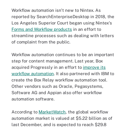
Workflow automation isn't new to Nintex. As
reported by SearchEnterpriseDesktop in 2018, the
Los Angeles Superior Court began using Nintex's
Forms and Workflow products
in an effort to
streamline processes such as dealing with letters
of complaint from the public.
Workflow automation continues to be an important
step for content management. Last year, Box
acquired Progressly in an effort to
improve its
workflow automation
. It also partnered with IBM to
create the Box Relay workflow automation tool.
Other vendors such as Oracle, Pegasystems,
Software AG and Appian also offer workflow
automation software.
According to
MarketWatch
,
the global workflow
automation market is valued at $5.22 billion as of
last December, and is expected to reach $29.8