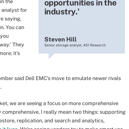
opportunities in the
in the
industry.'
e analyst for
re saying,
in. You can
 you
Steven Hill
 way.' They
Senior storage analyst, 451 Research
ore; it's
mber said Dell EMC's move to emulate newer rivals
g
.
rket, we are seeing a focus on more comprehensive
 comprehensive, I really mean two things: supporting
store, replication, and search and analytics,