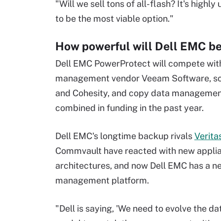
"Will we sell tons of all-flash? It's highl
to be the most viable option."
How powerful will Dell EMC be
Dell EMC PowerProtect will compete wi
management vendor Veeam Software, sca
and Cohesity, and copy data management p
combined in funding in the past year.
Dell EMC's longtime backup rivals
Verita
Commvault have reacted with new appli
architectures, and now Dell EMC has a n
management platform.
"Dell is saying, 'We need to evolve the da