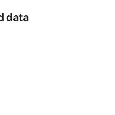
d data