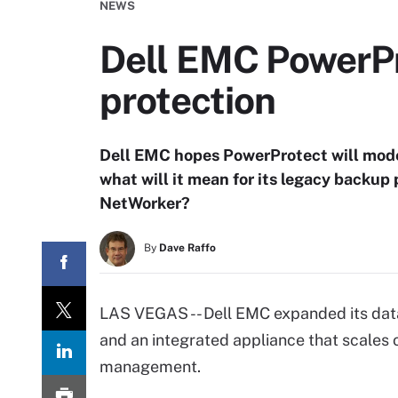
NEWS
Dell EMC PowerPr
protection
Dell EMC hopes PowerProtect will moder
what will it mean for its legacy backu
NetWorker?
By
Dave Raffo
LAS VEGAS -- Dell EMC expanded its dat
and an integrated appliance that scales
management.