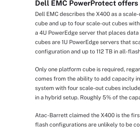
Dell EMC PowerProtect offers 
Dell EMC describes the X400 as a scale-o
cube and up to four scale-out cubes wit
a 4U PowerEdge server that places data 
cubes are 1U PowerEdge servers that scal
configuration and up to 112 TB in all-flas
Only one platform cube is required, rega
comes from the ability to add capacity i
system with four scale-out cubes includ
in a hybrid setup. Roughly 5% of the capac
Atac-Barrett claimed the X400 is the firs
flash configurations are unlikely to be c