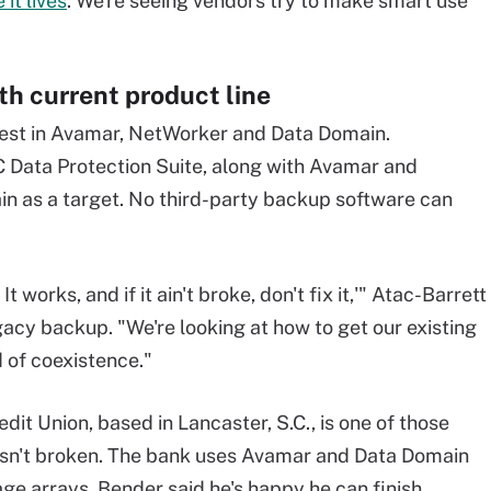
it lives
. We're seeing vendors try to make smart use
th current product line
invest in Avamar, NetWorker and Data Domain.
C Data Protection Suite, along with Avamar and
ain as a target. No third-party backup software can
 works, and if it ain't broke, don't fix it,'" Atac-Barrett
gacy backup. "We're looking at how to get our existing
d of coexistence."
it Union, based in Lancaster, S.C., is one of those
isn't broken. The bank uses Avamar and Data Domain
ge arrays. Bender said he's happy he can finish