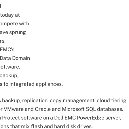
d
today at
compete with
have sprung
rs.
 EMC's
e Data Domain
software.
 backup,
rs to integrated appliances.
backup, replication, copy management, cloud tiering
 for VMware and Oracle and Microsoft SQL databases.
Protect software on a Dell EMC PowerEdge server,
tions that mix flash and hard disk drives.