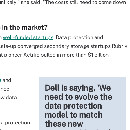
y unlikely," she said. "The costs still need to come down
 in the market?
th
well-funded startups
. Data protection and
le-up converged secondary storage startups Rubrik
ioneer Actifio pulled in more than $1 billion
s
and
Dell is saying, 'We
ance
need to evolve the
ew data
data protection
model to match
these new
ta protection