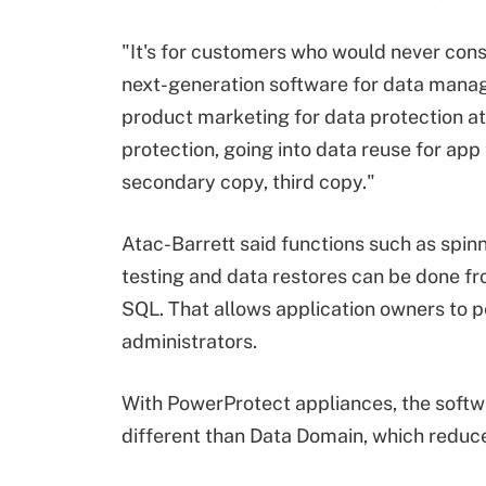
"It's for customers who would never con
next-generation software for data manag
product marketing for data protection a
protection, going into data reuse for app
secondary copy, third copy."
Atac-Barrett said functions such as spinn
testing and data restores can be done fr
SQL. That allows application owners to p
administrators.
With PowerProtect appliances, the softw
different than Data Domain, which reduce