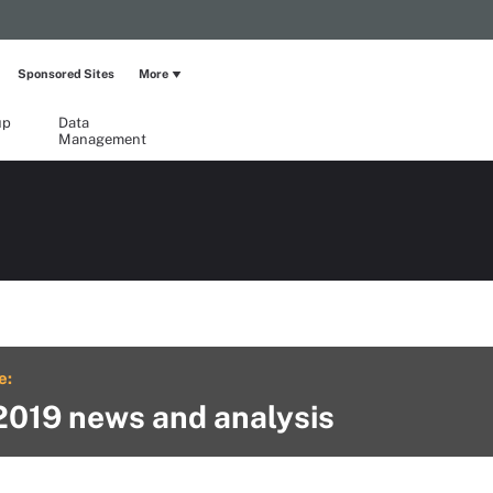
Sponsored Sites
More
up
Data
Management
e:
2019 news and analysis