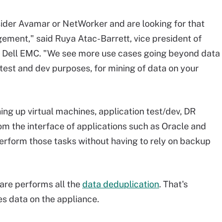
sider Avamar or NetWorker and are looking for that
ement," said Ruya Atac-Barrett, vice president of
t Dell EMC. "We see more use cases going beyond data
 test and dev purposes, for mining of data on your
ing up virtual machines, application test/dev, DR
om the interface of applications such as Oracle and
erform those tasks without having to rely on backup
are performs all the
data deduplication
. That's
s data on the appliance.