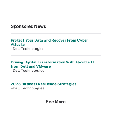
Sponsored News
Protect Your Data and Recover From Cyber
Attacks
–Dell Technologies
Driving Digital Transformation With Flexible IT
from Dell and VMware
–Dell Technologies
2023 Business Resilience Strategies
–Dell Technologies
See More