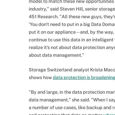
model to match these new opportunities 
industry," said Steven Hill, senior storag
451 Research. "All these new guys, they'
'You don't need to put in a big Data Doma
put it on our appliance -- and, by the way,
continue to use this data in an intelligent
realize it's not about data protection anym
about data management."
Storage Switzerland analyst Krista Maco
shows how
data protection is broadenin
"By and large, in the data protection ma
data management," she said. "When I say
a number of use cases, like backup and re