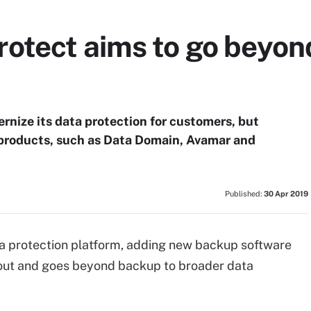
otect aims to go beyon
nize its data protection for customers, but
p products, such as Data Domain, Avamar and
Published:
30 Apr 2019
a protection platform, adding new backup software
 out and goes beyond backup to broader data