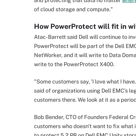
and protecting that data no matter
where 
of cloud storage and compute."
How PowerProtect will fit in wi
Atac-Barrett said Dell will continue to 
PowerProtect will be part of the Dell EM
NetWorker, and it will write to Data Dom
write to the PowerProtect X400.
"Some customers say, 'I love what I have. It
said of organizations using Dell EMC's le
customers there. We look at it as a perio
Bob Bender, CTO of Founders Federal Cred
customers who doesn't want to fix what 
to protect 5.2 PB on Dell EMC Unity stora