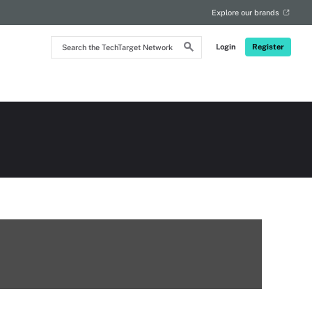
Explore our brands
Search
Login
Register
the
TechTarget
Network