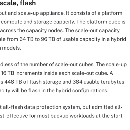
scale, flash
ut and scale-up appliance. It consists of a platform
h compute and storage capacity. The platform cube is
across the capacity nodes. The scale-out capacity
e from 64 TB to 96 TB of usable capacity in a hybrid
h models.
rdless of the number of scale-out cubes. The scale-up
n 16 TB increments inside each scale-out cube. A
es 448 TB of flash storage and 384 usable terabytes
ity will be flash in the hybrid configurations.
t all-flash data protection system, but admitted all-
ost-effective for most backup workloads at the start.