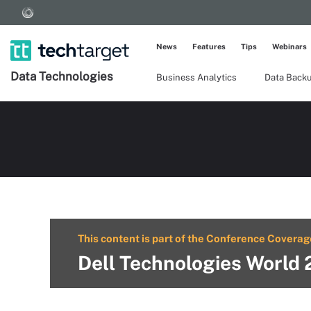
News
Features
Tips
Webinars
Data Technologies
Business Analytics
Data Back
This content is part of the Conference Coverag
Dell Technologies World 