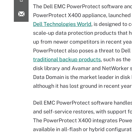
The Dell EMC PowerProtect software an
PowerProtect X400 appliance, launched 
Dell Technologies World
,
is designed to 
scale-up data protection products that 
up from newer competitors in recent yea
PowerProtect also poses a threat to Dell
traditional backup products
, such as th
disk library and Avamar and NetWorker 
Data Domain is the market leader in disk
although it has lost ground in recent yea
Dell EMC PowerProtect software handles 
and self-service restores, with support
The PowerProtect X400 integrates Power
available in all-flash or hybrid configura