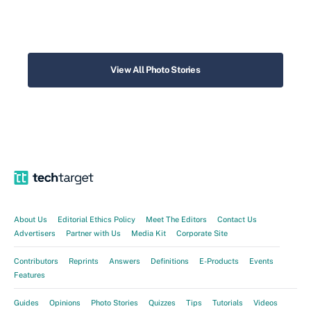
View All Photo Stories
About Us
Editorial Ethics Policy
Meet The Editors
Contact Us
Advertisers
Partner with Us
Media Kit
Corporate Site
Contributors
Reprints
Answers
Definitions
E-Products
Events
Features
Guides
Opinions
Photo Stories
Quizzes
Tips
Tutorials
Videos