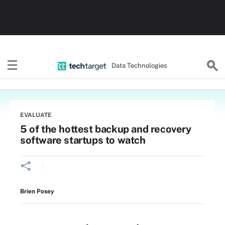
Data Technologies
EVALUATE
5 of the hottest backup and recovery
software startups to watch
Brien Posey