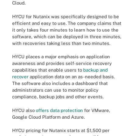
Cloud.
HYCU for Nutanix was specifically designed to be
efficient and easy to use. The company claims that
it only takes four minutes to learn how to use the
software, which can be deployed in three minutes,
with recoveries taking less than two minutes.
HYCU places a major emphasis on application
awareness and provides self-service recovery
capabilities that enable users to
backup and
recover
application data on an as-needed basis.
The software also includes a dashboard that
administrators can use to monitor policy
compliance, backup jobs and other events.
HYCU also
offers data protection
for VMware,
Google Cloud Platform and Azure.
HYCU pricing for Nutanix starts at $1,500 per