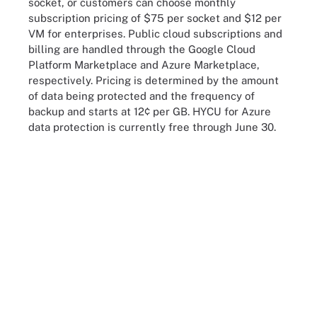
socket, or customers can choose monthly
subscription pricing of $75 per socket and $12 per
VM for enterprises. Public cloud subscriptions and
billing are handled through the Google Cloud
Platform Marketplace and Azure Marketplace,
respectively. Pricing is determined by the amount
of data being protected and the frequency of
backup and starts at 12¢ per GB. HYCU for Azure
data protection is currently free through June 30.