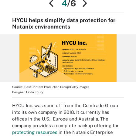
4
/6
HYCU helps simplify data protection for
Nutanix environments
Source:
Best Content Production Group/Getty Images
Designer:
Linda Koury
HYCU Inc. was spun off from the Comtrade Group
into its own company in 2018. It currently has
offices in the U.S., Europe and Australia. The
company provides a complete backup offering for
protecting resources
in the Nutanix Enterprise