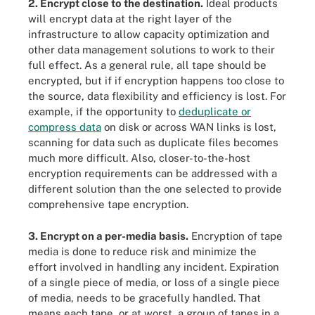
2. Encrypt close to the destination.
Ideal products
will encrypt data at the right layer of the
infrastructure to allow capacity optimization and
other data management solutions to work to their
full effect. As a general rule, all tape should be
encrypted, but if if encryption happens too close to
the source, data flexibility and efficiency is lost. For
example, if the opportunity to
deduplicate or
compress data
on disk or across WAN links is lost,
scanning for data such as duplicate files becomes
much more difficult. Also, closer-to-the-host
encryption requirements can be addressed with a
different solution than the one selected to provide
comprehensive tape encryption.
3. Encrypt on a per-media basis.
Encryption of tape
media is done to reduce risk and minimize the
effort involved in handling any incident. Expiration
of a single piece of media, or loss of a single piece
of media, needs to be gracefully handled. That
means each tape, or at worst, a group of tapes in a