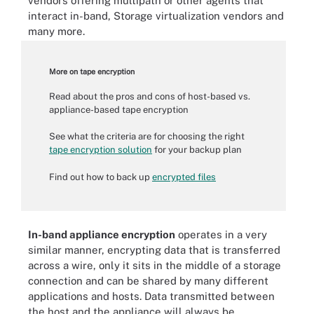
vendors offering multipath or other agents that
interact in-band, Storage virtualization vendors and
many more.
More on tape encryption
Read about the pros and cons of host-based vs.
appliance-based tape encryption
See what the criteria are for choosing the right
tape encryption solution
for your backup plan
Find out how to back up
encrypted files
In-band appliance encryption
operates in a very
similar manner, encrypting data that is transferred
across a wire, only it sits in the middle of a storage
connection and can be shared by many different
applications and hosts. Data transmitted between
the host and the appliance will always be