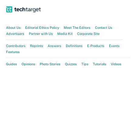
About Us
Editorial Ethics Policy
Meet The Editors
Contact Us
Advertisers
Partner with Us
Media Kit
Corporate Site
Contributors
Reprints
Answers
Definitions
E-Products
Events
Features
Guides
Opinions
Photo Stories
Quizzes
Tips
Tutorials
Videos