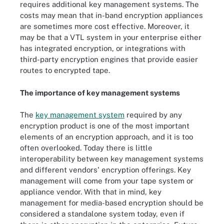
requires additional key management systems. The
costs may mean that in-band encryption appliances
are sometimes more cost effective. Moreover, it
may be that a VTL system in your enterprise either
has integrated encryption, or integrations with
third-party encryption engines that provide easier
routes to encrypted tape.
The importance of key management systems
The
key management system
required by any
encryption product is one of the most important
elements of an encryption approach, and it is too
often overlooked. Today there is little
interoperability between key management systems
and different vendors' encryption offerings. Key
management will come from your tape system or
appliance vendor. With that in mind, key
management for media-based encryption should be
considered a standalone system today, even if