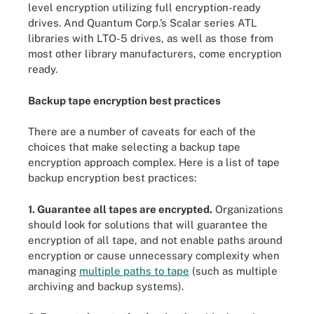
level encryption utilizing full encryption-ready
drives. And Quantum Corp.’s Scalar series ATL
libraries with LTO-5 drives, as well as those from
most other library manufacturers, come encryption
ready.
Backup tape encryption best practices
There are a number of caveats for each of the
choices that make selecting a backup tape
encryption approach complex. Here is a list of tape
backup encryption best practices:
1. Guarantee all tapes are encrypted.
Organizations
should look for solutions that will guarantee the
encryption of all tape, and not enable paths around
encryption or cause unnecessary complexity when
managing
multiple paths to tape
(such as multiple
archiving and backup systems).