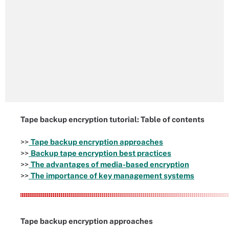
Tape backup encryption tutorial: Table of contents
>>
Tape backup encryption approaches
>>
Backup tape encryption best practices
>>
The advantages of media-based encryption
>>
The importance of key management systems
Tape backup encryption approaches