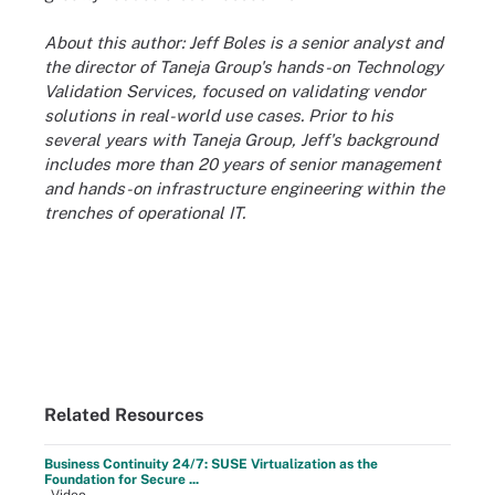
About this author: Jeff Boles is a senior analyst and
the director of Taneja Group's hands-on Technology
Validation Services, focused on validating vendor
solutions in real-world use cases. Prior to his
several years with Taneja Group, Jeff's background
includes more than 20 years of senior management
and hands-on infrastructure engineering within the
trenches of operational IT.
Related Resources
Business Continuity 24/7: SUSE Virtualization as the
Foundation for Secure ...