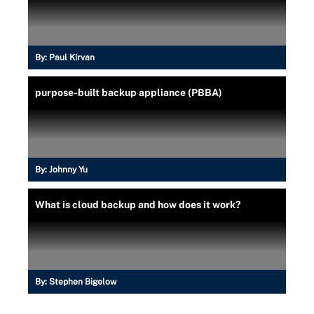
By:
Paul Kirvan
purpose-built backup appliance (PBBA)
By:
Johnny Yu
What is cloud backup and how does it work?
By:
Stephen Bigelow