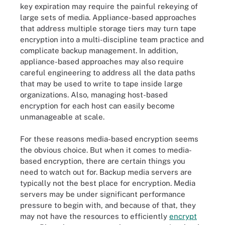
key expiration may require the painful rekeying of
large sets of media. Appliance-based approaches
that address multiple storage tiers may turn tape
encryption into a multi-discipline team practice and
complicate backup management. In addition,
appliance-based approaches may also require
careful engineering to address all the data paths
that may be used to write to tape inside large
organizations. Also, managing host-based
encryption for each host can easily become
unmanageable at scale.
For these reasons media-based encryption seems
the obvious choice. But when it comes to media-
based encryption, there are certain things you
need to watch out for. Backup media servers are
typically not the best place for encryption. Media
servers may be under significant performance
pressure to begin with, and because of that, they
may not have the resources to efficiently
encrypt