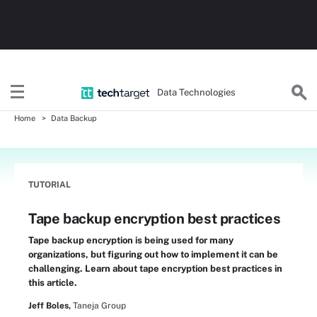
Data Technologies
Home
Data Backup
TUTORIAL
Tape backup encryption best practices
Tape backup encryption is being used for many
organizations, but figuring out how to implement it can be
challenging. Learn about tape encryption best practices in
this article.
Jeff Boles,
Taneja Group