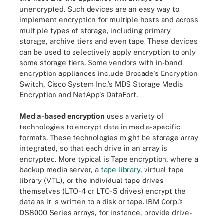
unencrypted. Such devices are an easy way to
implement encryption for multiple hosts and across
multiple types of storage, including primary
storage, archive tiers and even tape. These devices
can be used to selectively apply encryption to only
some storage tiers. Some vendors with in-band
encryption appliances include Brocade's Encryption
Switch, Cisco System Inc.'s MDS Storage Media
Encryption and NetApp's DataFort.
Media-based encryption
uses a variety of
technologies to encrypt data in media-specific
formats. These technologies might be storage array
integrated, so that each drive in an array is
encrypted. More typical is Tape encryption, where a
backup media server, a
tape library
, virtual tape
library (VTL), or the individual tape drives
themselves (LTO-4 or LTO-5 drives) encrypt the
data as it is written to a disk or tape. IBM Corp.’s
DS8000 Series arrays, for instance, provide drive-