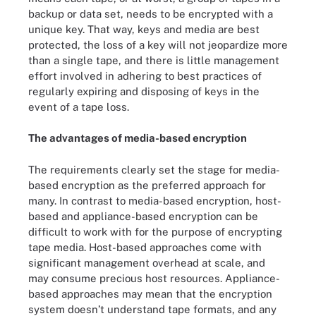
backup or data set, needs to be encrypted with a
unique key. That way, keys and media are best
protected, the loss of a key will not jeopardize more
than a single tape, and there is little management
effort involved in adhering to best practices of
regularly expiring and disposing of keys in the
event of a tape loss.
The advantages of media-based encryption
The requirements clearly set the stage for media-
based encryption as the preferred approach for
many. In contrast to media-based encryption, host-
based and appliance-based encryption can be
difficult to work with for the purpose of encrypting
tape media. Host-based approaches come with
significant management overhead at scale, and
may consume precious host resources. Appliance-
based approaches may mean that the encryption
system doesn’t understand tape formats, and any