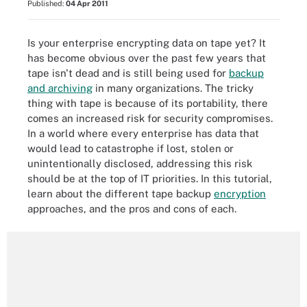
Published:
04 Apr 2011
Is your enterprise encrypting data on tape yet? It
has become obvious over the past few years that
tape isn't dead and is still being used for
backup
and archiving
in many organizations. The tricky
thing with tape is because of its portability, there
comes an increased risk for security compromises.
In a world where every enterprise has data that
would lead to catastrophe if lost, stolen or
unintentionally disclosed, addressing this risk
should be at the top of IT priorities. In this tutorial,
learn about the different tape backup
encryption
approaches, and the pros and cons of each.