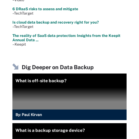
–Video
6 DRaaS risks to assess and mitigate
–TechTarget
Is cloud data backup and recovery right for you?
–TechTarget
The reality of SaaS data protection: Insights from the Keepit
Annual Data ...
–Keepit
Dig Deeper on Data Backup
What is off-site backup?
By:
Paul Kirvan
What is a backup storage device?