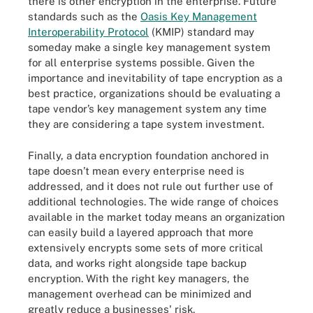
there is other encryption in the enterprise. Future
standards such as the
Oasis Key Management
Interoperability Protocol
(KMIP) standard may
someday make a single key management system
for all enterprise systems possible. Given the
importance and inevitability of tape encryption as a
best practice, organizations should be evaluating a
tape vendor’s key management system any time
they are considering a tape system investment.
Finally, a data encryption foundation anchored in
tape doesn’t mean every enterprise need is
addressed, and it does not rule out further use of
additional technologies. The wide range of choices
available in the market today means an organization
can easily build a layered approach that more
extensively encrypts some sets of more critical
data, and works right alongside tape backup
encryption. With the right key managers, the
management overhead can be minimized and
greatly reduce a businesses' risk.