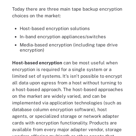
Today there are three main tape backup encryption
choices on the market:
Host-based encryption solutions
In-band encryption appliances/switches
Media-based encryption (including tape drive
encryption)
Host-based encryption
can be most useful when
encryption is required for a single system or a
limited set of systems. It's isn't possible to encrypt
all data upon egress from a host without turning to
a host-based approach. The host-based approaches
on the market are widely varied, and can be
implemented via application technologies (such as
database column encryption software), host
agents, or specialized storage or network adapter
cards with encryption functionality. Products are
available from every major adapter vendor, storage