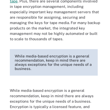
tape
. Plus, there are several components involved
in tape encryption management, including
especially important key management servers that
are responsible for assigning, securing and
managing the keys for tape media. For many backup
products on the market, the integrated key
management may not be highly automated or built
to scale to thousands of tapes.
While media-based encryption is a general
recommendation, keep in mind there are
always exceptions for the unique needs of a
business.
While media-based encryption is a general
recommendation, keep in mind there are always
exceptions for the unique needs of a business.
Encryption is typically a licensed feature, and