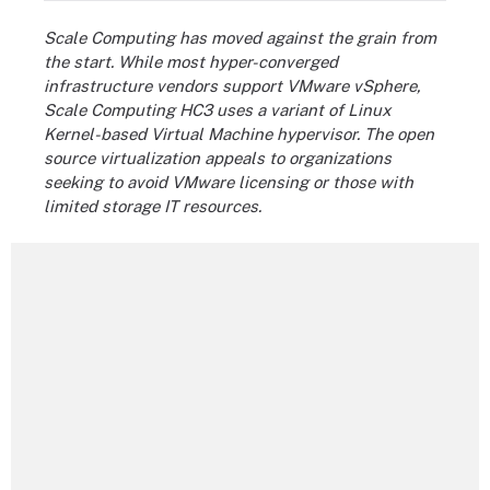
Scale Computing has moved against the grain from
the start. While most hyper-converged
infrastructure vendors support VMware vSphere,
Scale Computing HC3 uses a variant of Linux
Kernel-based Virtual Machine hypervisor. The open
source virtualization appeals to organizations
seeking to avoid VMware licensing or those with
limited storage IT resources.