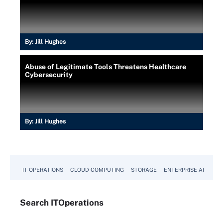
By:
Jill Hughes
Abuse of Legitimate Tools Threatens Healthcare
Cybersecurity
By:
Jill Hughes
IT OPERATIONS
CLOUD COMPUTING
STORAGE
ENTERPRISE AI
Search
IT
Operations