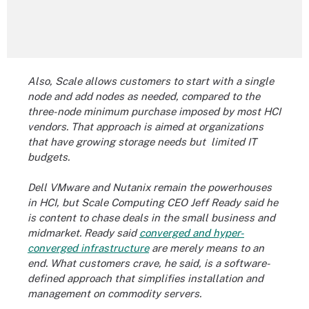
Also, Scale allows customers to start with a single
node and add nodes as needed, compared to the
three-node minimum purchase imposed by most HCI
vendors. That approach is aimed at organizations
that have growing storage needs but limited IT
budgets.
Dell VMware and Nutanix remain the powerhouses
in HCI, but Scale Computing CEO Jeff Ready said he
is content to chase deals in the small business and
midmarket. Ready said
converged and hyper-
converged infrastructure
are merely means to an
end. What customers crave, he said, is a software-
defined approach that simplifies installation and
management on commodity servers.