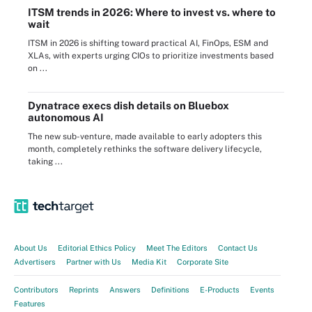
ITSM trends in 2026: Where to invest vs. where to
wait
ITSM in 2026 is shifting toward practical AI, FinOps, ESM and
XLAs, with experts urging CIOs to prioritize investments based
on ...
Dynatrace execs dish details on Bluebox
autonomous AI
The new sub-venture, made available to early adopters this
month, completely rethinks the software delivery lifecycle,
taking ...
About Us
Editorial Ethics Policy
Meet The Editors
Contact Us
Advertisers
Partner with Us
Media Kit
Corporate Site
Contributors
Reprints
Answers
Definitions
E-Products
Events
Features