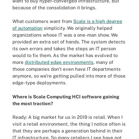
want to buy hyper-converged infrastructure, but
because of the consolidation it brings.
What customers want from
Scale is a high degree
of automation
simplicity. We originally helped
organizations whose IT was a one-man show. We
provided an extra set of hands. The system detects
its own errors and takes the steps an IT person
would to fix them. As the market has evolved to
more
distributed edge environments
, many of
those companies don't even have IT departments
anymore, so we're getting pulled into more of those
edge-type deployments.
Where is Scale Computing HCI software gaining
the most traction?
Ready: A big market for us in 2019 is retail. When I
visit a retail environment, the thing I notice often is
that they are perhaps a generation behind in their
IT infrastructure. So many retailers I see have not