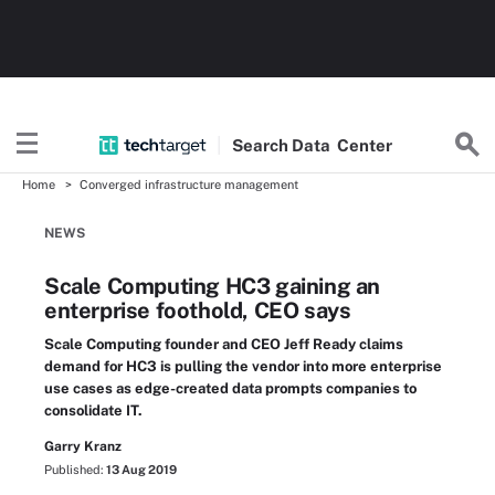
Search
Data
Center
Home
Converged infrastructure management
NEWS
Scale Computing HC3 gaining an
enterprise foothold, CEO says
Scale Computing founder and CEO Jeff Ready claims
demand for HC3 is pulling the vendor into more enterprise
use cases as edge-created data prompts companies to
consolidate IT.
Garry Kranz
Published:
13 Aug 2019