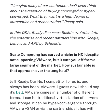
"I imagine many of our customers don't even think
about the question of buying converged or hyper-
converged. What they want is a high degree of
automation and orchestration," Ready said.
In this Q&A, Ready discusses Scale's evolution into
the enterprise and recent partnerships with Google,
Lenovo and APC by Schneider.
Scale Computing has carved a niche in HCI despite
not supporting VMware, but it cuts you off from a
large segment of the market. How sustainable is
that approach over the long haul?
Jeff Ready: Our No. 1 competitor for us is, and
always has been, VMware. I guess now I should say
it's
Dell
. VMware comes in a number of different
forms. It can be traditional virtualization of servers
and storage. It can be hyper-convergence through
VMware vSAN or via the partnerships it has with