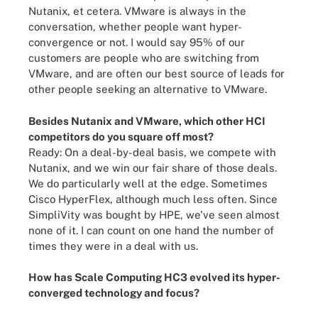
Nutanix, et cetera. VMware is always in the
conversation, whether people want hyper-
convergence or not. I would say 95% of our
customers are people who are switching from
VMware, and are often our best source of leads for
other people seeking an alternative to VMware.
Besides Nutanix and VMware, which other HCI
competitors do you square off most?
Ready: On a deal-by-deal basis, we compete with
Nutanix, and we win our fair share of those deals.
We do particularly well at the edge. Sometimes
Cisco HyperFlex, although much less often. Since
SimpliVity was bought by HPE, we've seen almost
none of it. I can count on one hand the number of
times they were in a deal with us.
How has Scale Computing HC3 evolved its hyper-
converged technology and focus?