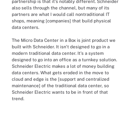
partnership is that it's notably different. Schneider
also sells through the channel, but many of its
partners are what I would call nontraditional IT
shops, meaning [companies] that build physical
data centers.
The Micro Data Center in a Box is joint product we
built with Schneider. It isn't designed to go in a
modern traditional data center. It's a system
designed to go into an office as a turnkey solution.
Schneider Electric makes a lot of money building
data centers. What gets eroded in the move to
cloud and edge is the [support and centralized
maintenance] of the traditional data center, so
Schneider Electric wants to be in front of that
trend.