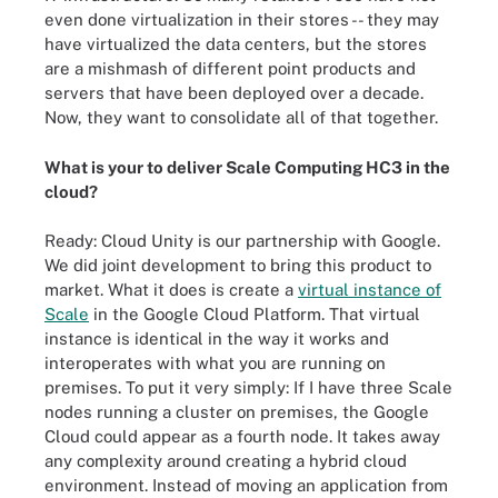
even done virtualization in their stores -- they may
have virtualized the data centers, but the stores
are a mishmash of different point products and
servers that have been deployed over a decade.
Now, they want to consolidate all of that together.
What is your to deliver Scale Computing HC3 in the
cloud?
Ready: Cloud Unity is our partnership with Google.
We did joint development to bring this product to
market. What it does is create a
virtual instance of
Scale
in the Google Cloud Platform. That virtual
instance is identical in the way it works and
interoperates with what you are running on
premises. To put it very simply: If I have three Scale
nodes running a cluster on premises, the Google
Cloud could appear as a fourth node. It takes away
any complexity around creating a hybrid cloud
environment. Instead of moving an application from