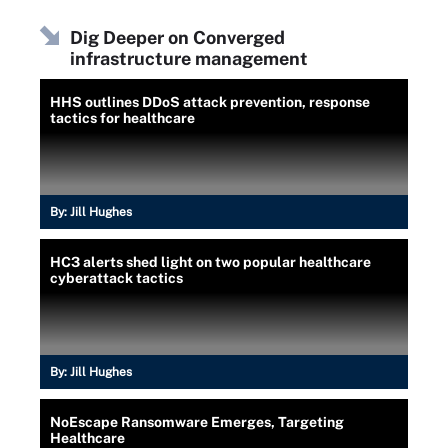
Dig Deeper on Converged
infrastructure management
HHS outlines DDoS attack prevention, response
tactics for healthcare
By:
Jill Hughes
HC3 alerts shed light on two popular healthcare
cyberattack tactics
By:
Jill Hughes
NoEscape Ransomware Emerges, Targeting
Healthcare