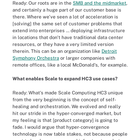
Ready: Our roots are in the
SMB and the midmarket
,
and certainly a huge part of our customer base is
there. Where we've seen a lot of acceleration is
[solving] the same set of customer problems that
extend into enterprises ... deploying infrastructure
in locations that don't have traditional data center
resources, or they have a very limited version
therein. This can be an organization like
Detroit
Symphony Orchestra
or larger companies with
remote offices, like a local McDonald's, for example.
What enables Scale to expand HC3 use cases?
Ready: What's made Scale Computing HC3 unique
from the very beginning is the concept of self-
healing and orchestration. We evolved and really
hit our stride in the hyper-converged market, but
my feeling is that [product category] is going to
fade. I would argue that hyper-convergence
technology is now table stakes, not because people