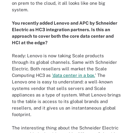
on prem to the cloud, it all looks like one big
system.
You recently added Lenovo and APC by Schneider
Electric as HC3 integration partners. Is this an
approach to cover both the core data center and
HCI at the edge?
Ready: Lenovo is now taking Scale products
through its global channels. Same with Schneider
Electric. Both resellers will market the Scale
Computing HC3 as
'data center in a box.
' The
Lenovo one is easy to understand: a well-known
systems vendor that sells servers and Scale
appliances as a type of system. What Lenovo brings
to the table is access to its global brands and
resellers, and it gives us an instantaneous global
footprint.
The interesting thing about the Schneider Electric