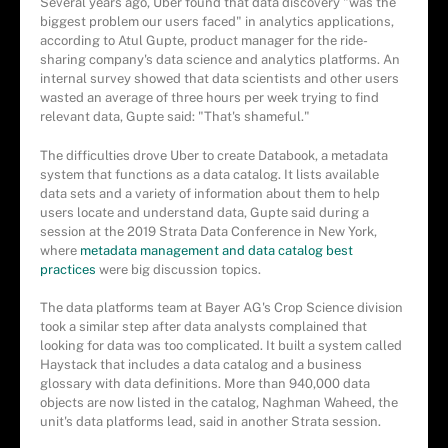
Several years ago, Uber found that data discovery "was the
biggest problem our users faced" in analytics applications,
according to Atul Gupte, product manager for the ride-
sharing company's data science and analytics platforms. An
internal survey showed that data scientists and other users
wasted an average of three hours per week trying to find
relevant data, Gupte said: "That's shameful."
The difficulties drove Uber to create Databook, a metadata
system that functions as a data catalog. It lists available
data sets and a variety of information about them to help
users locate and understand data, Gupte said during a
session at the 2019 Strata Data Conference in New York,
where
metadata management and data catalog best
practices
were big discussion topics.
The data platforms team at Bayer AG's Crop Science division
took a similar step after data analysts complained that
looking for data was too complicated. It built a system called
Haystack that includes a data catalog and a business
glossary with data definitions. More than 940,000 data
objects are now listed in the catalog, Naghman Waheed, the
unit's data platforms lead, said in another Strata session.