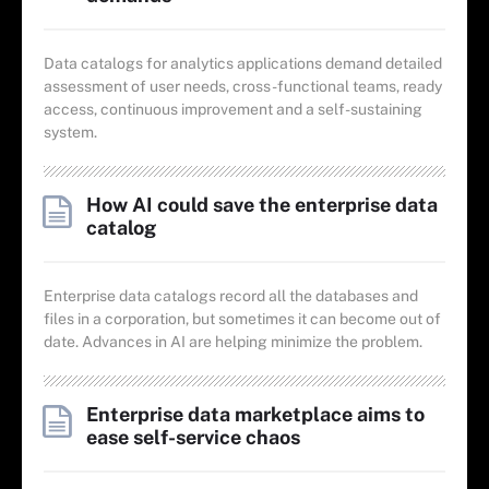
Data catalogs for analytics applications demand detailed
assessment of user needs, cross-functional teams, ready
access, continuous improvement and a self-sustaining
system.
How AI could save the enterprise data
catalog
Enterprise data catalogs record all the databases and
files in a corporation, but sometimes it can become out of
date. Advances in AI are helping minimize the problem.
Enterprise data marketplace aims to
ease self-service chaos