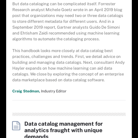
But data cataloging can be complicated itself. Forrester
Research analyst Michele Goetz wrote in an April 2019 blog
post that organizations may need two or three data catalogs
to store different metadata for different users. And in a
September 2019 report, Gartner analysts Guido De Simoni
and Ehtisham Zaidi recommended using machine learning
algorithms to automate the cataloging process.
This handbook looks more closely at data catalog best
practices, challenges and trends. First, we detail advice on
building and managing data catalogs. Next, consultant Andy
Hayler expands on how machine learning can aid data
catalogs. We close by exploring the concept of an enterprise
data marketplace based on data catalog software.
Craig Stedman,
Industry Editor
Data catalog management for
analytics fraught with unique
demands