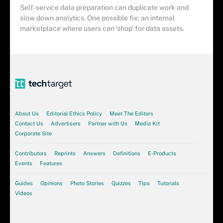
Self-service data preparation can duplicate work and
slow down analytics. One possible fix: an internal
marketplace where users can 'shop' for data assets.
About Us
Editorial Ethics Policy
Meet The Editors
Contact Us
Advertisers
Partner with Us
Media Kit
Corporate Site
Contributors
Reprints
Answers
Definitions
E-Products
Events
Features
Guides
Opinions
Photo Stories
Quizzes
Tips
Tutorials
Videos