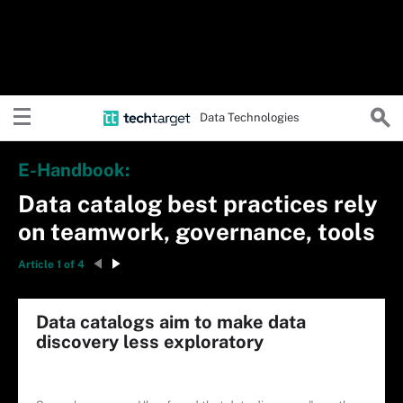
Data Technologies
E-Handbook:
Data catalog best practices rely
on teamwork, governance, tools
Article 1 of 4
Data catalogs aim to make data
discovery less exploratory