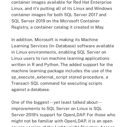
container images available for Red Hat Enterprise
Linux, and it's putting all of its Linux and Windows
container images for both SQL Server 2017 and
SQL Server 2019 on the Microsoft Container
Registry, a container catalog it created in May.
In addition, Microsoft is making its Machine
Learning Services (In-Database) software available
in Linux environments, enabling SQL Server on
Linux users to run machine learning applications
written in R and Python. The added support for the
machine learning package includes the use of the
sp_execute_external_script stored procedure, a
Transact-SQL command for executing scripts
against a database.
One of the biggest -- yet least talked about --
improvements to SQL Server on Linux is SQL
Server 2019's support for OpenLDAP. For those who
might not be familiar with OpenLDAP, it is an open