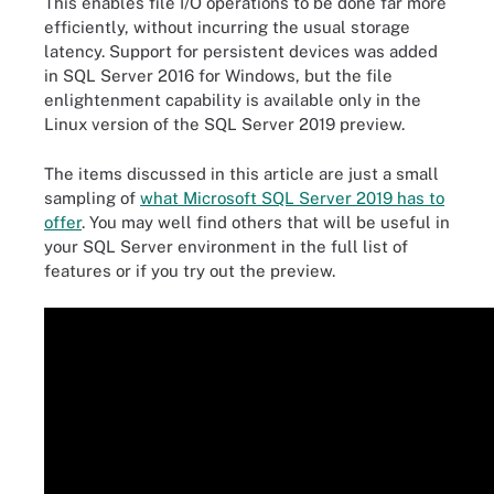
This enables file I/O operations to be done far more
efficiently, without incurring the usual storage
latency. Support for persistent devices was added
in SQL Server 2016 for Windows, but the file
enlightenment capability is available only in the
Linux version of the SQL Server 2019 preview.
The items discussed in this article are just a small
sampling of
what Microsoft SQL Server 2019 has to
offer
. You may well find others that will be useful in
your SQL Server environment in the full list of
features or if you try out the preview.