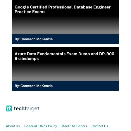
Google Certified Professional Database Engineer
Practice Exams
By:
Cameron McKenzie
Azure Data Fundamentals Exam Dump and DP-900
Braindumps
By:
Cameron McKenzie
About Us
Editorial Ethics Policy
Meet The Editors
Contact Us