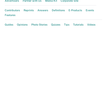
Advertisers
Partner with Us
Media Kit
Corporate Site
Contributors
Reprints
Answers
Definitions
E-Products
Events
Features
Guides
Opinions
Photo Stories
Quizzes
Tips
Tutorials
Videos