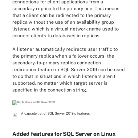
connections for client applications from a
secondary replica to the primary one. This means
that a client can be redirected to the primary
replica without the use of an availability group
listener, which is a virtual network name used to
connect clients to databases in replicas.
A listener automatically redirects user traffic to
the primary replica when a failover occurs; the
secondary-to-primary replica connection
redirection feature in SQL Server 2019 can be used
to do that in situations in which listeners aren't
supported, no matter which target server is
specified in the connection string.
A capsule list of SQL Server 2019's features
Added features for SQL Server on Linux