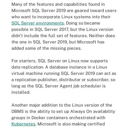
Many of the features and capabilities found in
Microsoft SQL Server 2019 are geared toward users
who want to incorporate Linux systems into their
SQL Server environments
. Doing so became
possible in SQL Server 2017, but the Linux version
didn't include the full set of features. Neither does
the one in SQL Server 2019, but Microsoft has
added some of the missing pieces.
For starters, SQL Server on Linux now supports
data replication. A database instance in a Linux
virtual machine running SQL Server 2019 can act as
a replication publisher, distributor or subscriber, so
long as the SQL Server Agent job scheduler is
installed.
Another major addition to the Linux version of the
DBMS is the ability to set up Always On availability
groups in Docker containers orchestrated with
Kubernetes
. Microsoft is also making certified