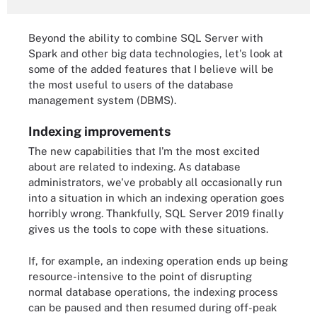
Beyond the ability to combine SQL Server with
Spark and other big data technologies, let's look at
some of the added features that I believe will be
the most useful to users of the database
management system (DBMS).
Indexing improvements
The new capabilities that I'm the most excited
about are related to indexing. As database
administrators, we've probably all occasionally run
into a situation in which an indexing operation goes
horribly wrong. Thankfully, SQL Server 2019 finally
gives us the tools to cope with these situations.
If, for example, an indexing operation ends up being
resource-intensive to the point of disrupting
normal database operations, the indexing process
can be paused and then resumed during off-peak