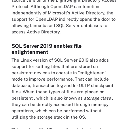
source version of the Lightweight Directory Access
Protocol. Although OpenLDAP can function
independently of Microsoft's Active Directory, the
support for OpenLDAP indirectly opens the door to
allowing Linux-based SQL Server databases to
access Active Directory.
SQL Server 2019 enables file
enlightenment
The Linux version of SQL Server 2019 also adds
support for setting files that are stored on
persistent devices to operate in "enlightened"
mode to improve performance. That can include
database, transaction log and In- OLTP checkpoint
files. When these types of files are placed on
persistent , which is also known as
storage class
,
they can be directly accessed through memcpy
operations, which can be performed without
utilizing the storage stack in the OS.