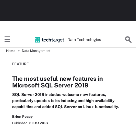
Data Technologies
Home
Data Management
FEATURE
The most useful new features in
Microsoft SQL Server 2019
SQL Server 2019 includes welcome new features,
particularly updates to its indexing and high availability
capabilities and added SQL Server on Linux functionality.
Brien Posey
Published:
31 Oct 2018