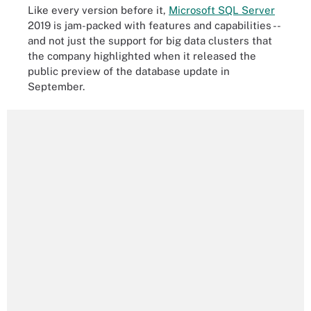
Like every version before it,
Microsoft SQL Server
2019 is jam-packed with features and capabilities --
and not just the support for big data clusters that
the company highlighted when it released the
public preview of the database update in
September.