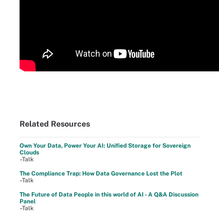
Related Resources
Own Your Data, Power Your AI: Unified Storage for Sovereign
Clouds
–Talk
The Compliance Trap: How Data Governance Lost the Plot
–Talk
The Future of Data People in this world of AI - A Q&A Discussion
Panel
–Talk