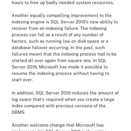
hours to free up badly needed system resources.
Another equally compelling improvement to the
indexing engine is SQL Server 2019's new ability to
recover from an indexing failure. The indexing
process can fail as a result of any number of
factors, such as running low on disk space or a
database failover occurring. In the past, such
failures meant that the indexing process had to be
started all over again from square one. In SQL
Server 2019, Microsoft has made it possible to
resume the indexing process without having to
start over.
In addition, SQL Server 2019 reduces the amount of
log space that's required when you create a large
index compared with previous versions of the
DBMS.
Another welcome change that Microsoft has