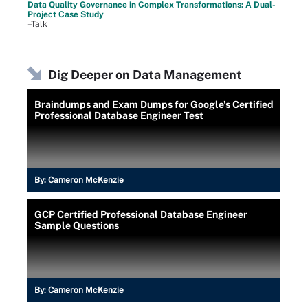
Data Quality Governance in Complex Transformations: A Dual-
Project Case Study
–Talk
Dig Deeper on Data Management
Braindumps and Exam Dumps for Google's Certified
Professional Database Engineer Test
By:
Cameron McKenzie
GCP Certified Professional Database Engineer
Sample Questions
By:
Cameron McKenzie