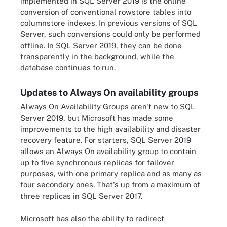
implemented in SQL Server 2019 is the online
conversion of conventional rowstore tables into
columnstore indexes. In previous versions of SQL
Server, such conversions could only be performed
offline. In SQL Server 2019, they can be done
transparently in the background, while the
database continues to run.
Updates to Always On availability groups
Always On Availability Groups aren't new to SQL
Server 2019, but Microsoft has made some
improvements to the high availability and disaster
recovery feature. For starters, SQL Server 2019
allows an Always On availability group to contain
up to five synchronous replicas for failover
purposes, with one primary replica and as many as
four secondary ones. That's up from a maximum of
three replicas in SQL Server 2017.
Microsoft has also the ability to redirect