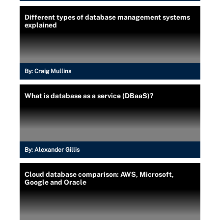
Different types of database management systems
explained
By:
Craig Mullins
What is database as a service (DBaaS)?
By:
Alexander Gillis
Cloud database comparison: AWS, Microsoft,
Google and Oracle