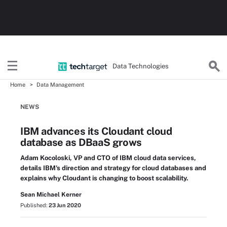
Data Technologies
Home
Data Management
NEWS
IBM advances its Cloudant cloud
database as DBaaS grows
Adam Kocoloski, VP and CTO of IBM cloud data services,
details IBM's direction and strategy for cloud databases and
explains why Cloudant is changing to boost scalability.
Sean Michael Kerner
Published:
23 Jun 2020