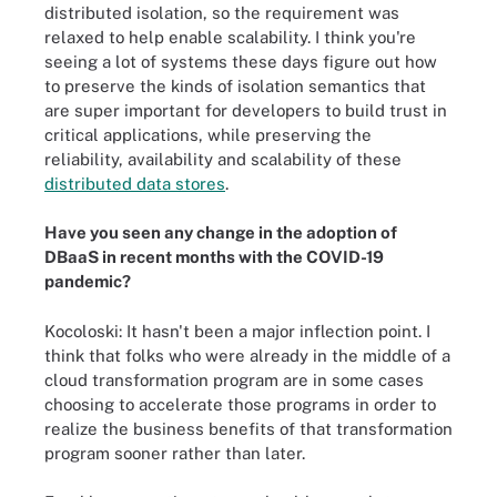
distributed isolation, so the requirement was
relaxed to help enable scalability. I think you're
seeing a lot of systems these days figure out how
to preserve the kinds of isolation semantics that
are super important for developers to build trust in
critical applications, while preserving the
reliability, availability and scalability of these
distributed data stores
.
Have you seen any change in the adoption of
DBaaS in recent months with the COVID-19
pandemic?
Kocoloski:
It hasn't been a major inflection point. I
think that folks who were already in the middle of a
cloud t
ransformation
program are in some cases
choosing to accelerate those programs in order to
realize the business benefits of that t
ransformation
program sooner rather than later.