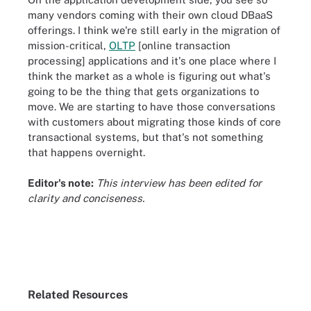
many vendors coming with their own cloud DBaaS
offerings. I think we're still early in the migration of
mission-critical,
OLTP
[online transaction
processing] applications and it's one place where I
think the market as a whole is figuring out what's
going to be the thing that gets organizations to
move. We are starting to have those conversations
with customers about migrating those kinds of core
transactional systems, but that's not something
that happens overnight.
Editor's note:
This interview has been edited for
clarity and conciseness.
Related Resources