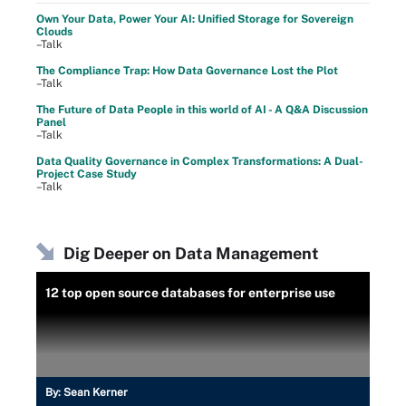
Own Your Data, Power Your AI: Unified Storage for Sovereign
Clouds
–Talk
The Compliance Trap: How Data Governance Lost the Plot
–Talk
The Future of Data People in this world of AI - A Q&A Discussion
Panel
–Talk
Data Quality Governance in Complex Transformations: A Dual-
Project Case Study
–Talk
Dig Deeper on Data Management
12 top open source databases for enterprise use
By:
Sean Kerner