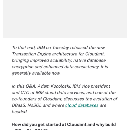
To that end, IBM on Tuesday released the new
Transaction Engine architecture for Cloudant,
bringing improved scalability, native database
encryption and enhanced data consistency. It is
generally available now.
In this Q&A, Adam Kocoloski, IBM vice president
and CTO of IBM cloud data services, and one of the
co-founders of Cloudant, discusses the evolution of
DBaaS, NoSQL and where
cloud databases
are
headed.
How did you get started at Cloudant and why build