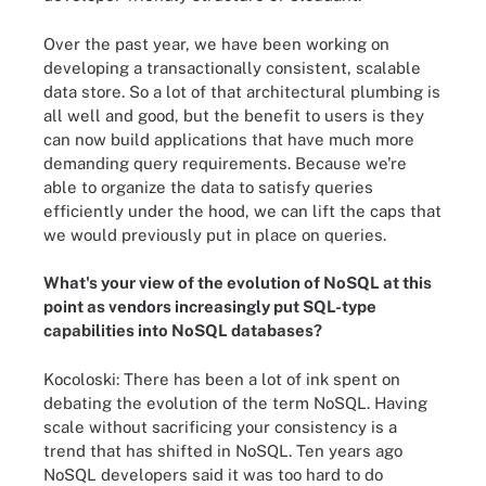
Over the past year, we have been working on
developing a transactionally consistent, scalable
data store. So a lot of that architectural plumbing is
all well and good, but the benefit to users is they
can now build applications that have much more
demanding query requirements. Because we're
able to organize the data to satisfy queries
efficiently under the hood, we can lift the caps that
we would previously put in place on queries.
What's your view of the evolution of NoSQL at this
point as vendors increasingly put SQL-type
capabilities into NoSQL databases?
Kocoloski:
There has been a lot of ink spent on
debating the evolution of the term NoSQL. Having
scale without sacrificing your consistency is a
trend that has shifted in NoSQL. Ten years ago
NoSQL developers said it was too hard to do