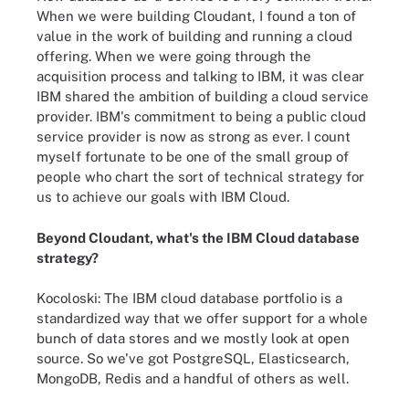
When we were building Cloudant, I found a ton of
value in the work of building and running a cloud
offering. When we were going through the
acquisition process and talking to IBM, it was clear
IBM shared the ambition of building a cloud service
provider. IBM's commitment to being a public cloud
service provider is now as strong as ever. I count
myself fortunate to be one of the small group of
people who chart the sort of technical strategy for
us to achieve our goals with IBM Cloud.
Beyond Cloudant, what's the IBM Cloud database
strategy?
Kocoloski:
The IBM cloud database portfolio is a
standardized way that we offer support for a whole
bunch of data stores and we mostly look at open
source. So we've got
PostgreSQL, Elasticsearch,
MongoDB, Redis
and a handful of others as well.