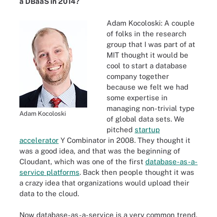
a DBaaS in 2014?
Adam Kocoloski:
A couple
of folks in the research
group that I was part of at
MIT thought it would be
cool to start a database
company together
because we felt we had
some expertise in
managing non-trivial type
Adam Kocoloski
of global data sets. We
pitched
startup
accelerator
Y Combinator in 2008. They thought it
was a good idea, and that was the beginning of
Cloudant, which was one of the first
database-as-a-
service platforms
. Back then people thought it was
a crazy idea that organizations would upload their
data to the cloud.
Now database-as-a-service is a very common trend.