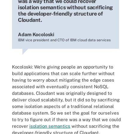
was a way that we could recover
isolation semantics without sacrificing
the developer-friendly structure of
Cloudant.
Adam Kocoloski
IBM vice president and CTO of IBM cloud data services
Kocoloski:
We're giving people an opportunity to
build applications that can scale further without
having to worry about mitigating the edge cases
associated with eventually consistent NoSQL
databases. Cloudant was originally designed to
deliver cloud scalability, but it did so by sacrificing
some isolation aspects of a traditional relational
database system. So we set the goal for ourselves
to try to figure out if there was a way that we could
recover
isolation semantics
without sacrificing the
developer-friendly structure of Cloudant.