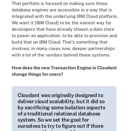
That portfolio is focused on making sure those
database engines are accessible in a way that is
integrated with the underlying IBM Cloud platform.
We want it [IBM Cloud] to be the easiest way for
developers that have already chosen a data store
to power an application, to be able to provision and
build that on IBM Cloud. That's something that
involves, in many cases now, deeper partnerships
with a lot of the vendors behind those systems.
How does the new Transaction Engine in Cloudant
change things for users?
Cloudant was originally designed to
deliver cloud scalability, but it did so
by sacrificing some isolation aspects
of a traditional relational database
system. So we set the goal for
ourselves to try to figure out if there