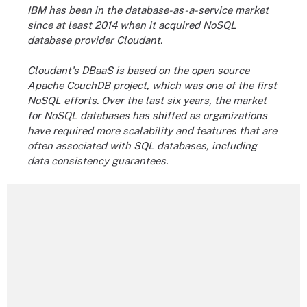
IBM has been in the database-as-a-service market
since at least 2014 when it acquired NoSQL
database provider Cloudant.
Cloudant's DBaaS is based on the open source
Apache
CouchDB
project, which was one of the first
NoSQL efforts. Over the last six years, the market
for NoSQL databases has shifted as organizations
have required more scalability and features that are
often associated with SQL databases, including
data consistency guarantees.