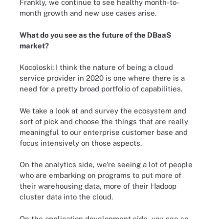
Frankly, we continue to see healthy month-to-
month growth and new use cases arise.
What do you see as the future of the DBaaS
market?
Kocoloski:
I think the nature of being a cloud
service provider in 2020 is one where there is a
need for a pretty broad portfolio of capabilities.
We take a look at and survey the ecosystem and
sort of pick and choose the things that are really
meaningful to our enterprise customer base and
focus intensively on those aspects.
On the analytics side, we're seeing a lot of people
who are embarking on programs to put more of
their warehousing data, more of their Hadoop
cluster data into the cloud.
On the application development side, you see so