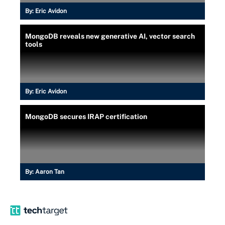
By:
Eric Avidon
MongoDB reveals new generative AI, vector search
tools
By:
Eric Avidon
MongoDB secures IRAP certification
By:
Aaron Tan