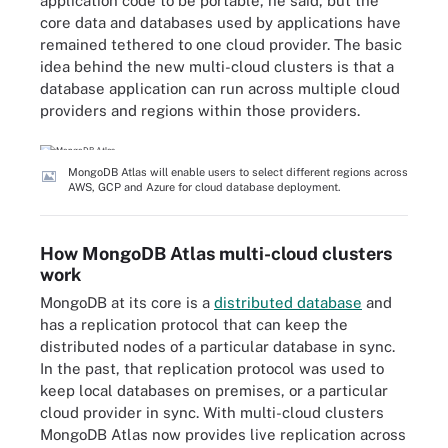
application code to be portable, he said, but the
core data and databases used by applications have
remained tethered to one cloud provider. The basic
idea behind the new multi-cloud clusters is that a
database application can run across multiple cloud
providers and regions within those providers.
MongoDB Atlas will enable users to select different regions across
AWS, GCP and Azure for cloud database deployment.
How MongoDB Atlas multi-cloud clusters
work
MongoDB at its core is a
distributed database
and
has a replication protocol that can keep the
distributed nodes of a particular database in sync.
In the past, that replication protocol was used to
keep local databases on premises, or a particular
cloud provider in sync. With multi-cloud clusters
MongoDB Atlas now provides live replication across