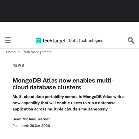
Data Technologies
Home
Data Management
NEWS
MongoDB Atlas now enables multi-
cloud database clusters
Multi-cloud data portability comes to MongoDB Atlas with a
new capability that will enable users to run a database
application across multiple clouds simultaneously.
Sean Michael Kerner
Published:
20 Oct 2020