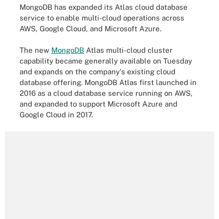
MongoDB has expanded its Atlas cloud database
service to enable multi-cloud operations across
AWS, Google Cloud, and Microsoft Azure.
The new
MongoDB
Atlas multi-cloud cluster
capability became generally available on Tuesday
and expands on the company's existing cloud
database offering. MongoDB Atlas first launched in
2016 as a cloud database service running on AWS,
and expanded to support Microsoft Azure and
Google Cloud in 2017.