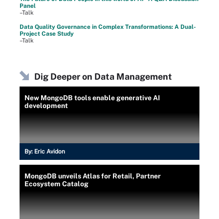
Panel
–Talk
Data Quality Governance in Complex Transformations: A Dual-
Project Case Study
–Talk
Dig Deeper on Data Management
New MongoDB tools enable generative AI
development
By:
Eric Avidon
MongoDB unveils Atlas for Retail, Partner
Ecosystem Catalog