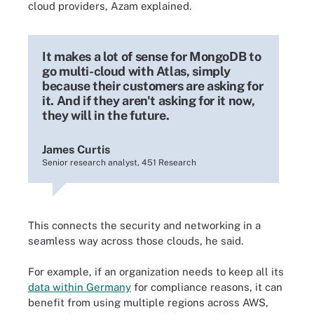
cloud providers, Azam explained.
It makes a lot of sense for MongoDB to
go multi-cloud with Atlas, simply
because their customers are asking for
it. And if they aren't asking for it now,
they will in the future.
James Curtis
Senior research analyst, 451 Research
This connects the security and networking in a
seamless way across those clouds, he said.
For example, if an organization needs to keep all its
data within Germany
for compliance reasons, it can
benefit from using multiple regions across AWS,