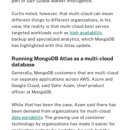
part of S&P Global Market Intelligence.
Curtis noted, however, that multi-cloud can mean
different things to different organizations. In his
view, the reality is that multi-cloud best serves
targeted workloads such as
high availability
,
backup and specialized analytics, which MongoDB
has highlighted with this Atlas update.
Running MongoDB Atlas as a multi-cloud
database
Generally, MongoDB customers that are multi-cloud
run separate applications across AWS, Azure and
Google Cloud, said Sahir Azam, chief product
officer at MongoDB.
While that has been the case, Azam said there has
been demand from organizations for multi-cloud
data portability
. The growing use of container
technology by organizations has made it easier for