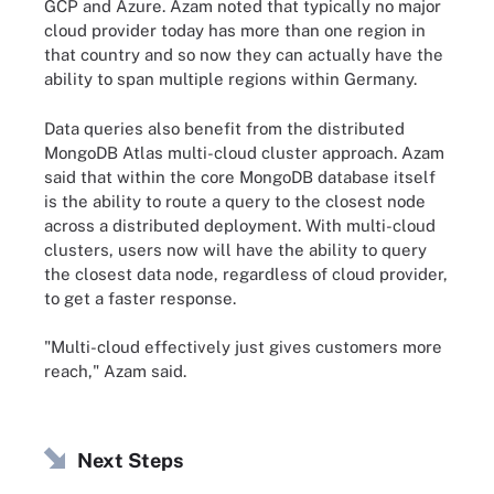
GCP and Azure. Azam noted that typically no major
cloud provider today has more than one region in
that country and so now they can actually have the
ability to span multiple regions within Germany.
Data queries also benefit from the distributed
MongoDB Atlas multi-cloud cluster approach. Azam
said that within the core MongoDB database itself
is the ability to route a query to the closest node
across a distributed deployment. With multi-cloud
clusters, users now will have the ability to query
the closest data node, regardless of cloud provider,
to get a faster response.
"Multi-cloud effectively just gives customers more
reach," Azam said.
Next Steps