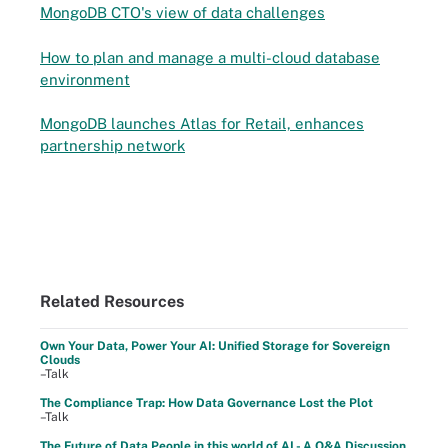
MongoDB CTO's view of data challenges
How to plan and manage a multi-cloud database
environment
MongoDB launches Atlas for Retail, enhances
partnership network
Related Resources
Own Your Data, Power Your AI: Unified Storage for Sovereign
Clouds
–Talk
The Compliance Trap: How Data Governance Lost the Plot
–Talk
The Future of Data People in this world of AI - A Q&A Discussion