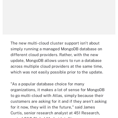
The new multi-cloud cluster support isn't about
simply running a managed MongoDB database on
different cloud providers. Rather, with the new
update, MongoDB allows users to run a database
across multiple cloud providers at the same time,
which was not easily possible prior to the update.
"As a popular database choice for many
organizations, it makes a lot of sense for MongoDB
to go multi-cloud with Atlas, simply because their
customers are asking for it and if they aren't asking
for it now, they will in the future," said James
Curtis, senior research analyst at 451 Research,