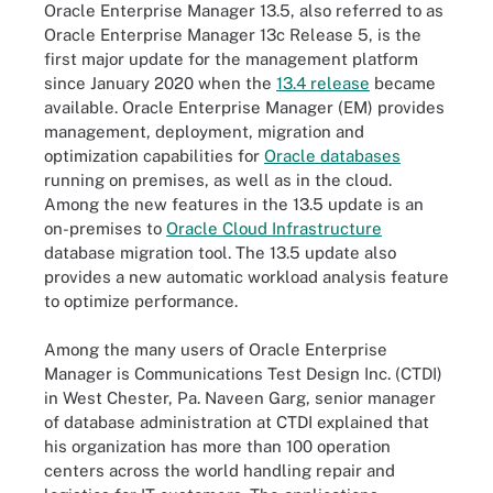
Oracle Enterprise Manager 13.5, also referred to as
Oracle Enterprise Manager 13c Release 5, is the
first major update for the management platform
since January 2020 when the
13.4 release
became
available. Oracle Enterprise Manager (EM) provides
management, deployment, migration and
optimization capabilities for
Oracle databases
running on premises, as well as in the cloud.
Among the new features in the 13.5 update is an
on-premises to
Oracle Cloud Infrastructure
database migration tool. The 13.5 update also
provides a new automatic workload analysis feature
to optimize performance.
Among the many users of Oracle Enterprise
Manager is Communications Test Design Inc. (CTDI)
in West Chester, Pa. Naveen Garg, senior manager
of database administration at CTDI explained that
his organization has more than 100 operation
centers across the world handling repair and