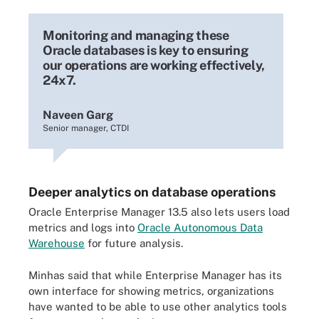
Monitoring and managing these
Oracle databases is key to ensuring
our operations are working effectively,
24x7.
Naveen Garg
Senior manager, CTDI
Deeper analytics on database operations
Oracle Enterprise Manager 13.5 also lets users load
metrics and logs into
Oracle Autonomous Data
Warehouse
for future analysis.
Minhas said that while Enterprise Manager has its
own interface for showing metrics, organizations
have wanted to be able to use other analytics tools