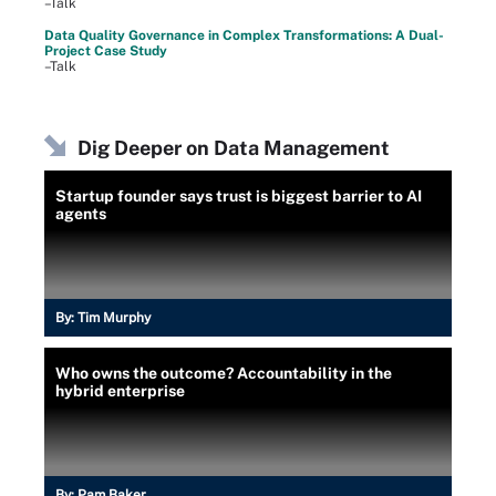
–Talk
Data Quality Governance in Complex Transformations: A Dual-
Project Case Study
–Talk
Dig Deeper on Data Management
Startup founder says trust is biggest barrier to AI
agents
By:
Tim Murphy
Who owns the outcome? Accountability in the
hybrid enterprise
By:
Pam Baker