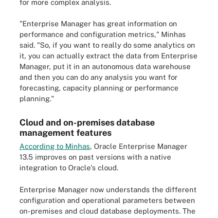
for more complex analysis.
"Enterprise Manager has great information on
performance and configuration metrics," Minhas
said. "So, if you want to really do some analytics on
it, you can actually extract the data from Enterprise
Manager, put it in an autonomous data warehouse
and then you can do any analysis you want for
forecasting, capacity planning or performance
planning."
Cloud and on-premises database
management features
According to Minhas
, Oracle Enterprise Manager
13.5 improves on past versions with a native
integration to Oracle's cloud.
Enterprise Manager now understands the different
configuration and operational parameters between
on-premises and cloud database deployments. The