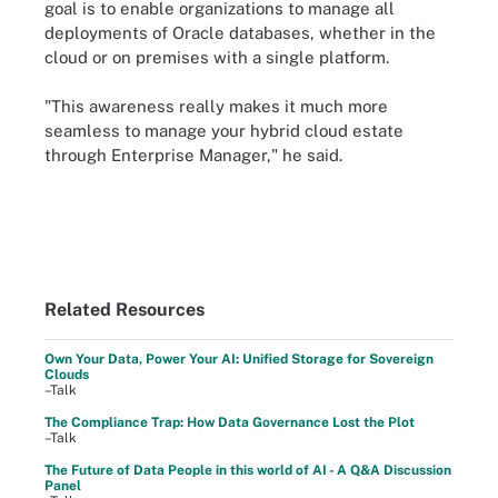
goal is to enable organizations to manage all
deployments of Oracle databases, whether in the
cloud or on premises with a single platform.
"This awareness really makes it much more
seamless to manage your hybrid cloud estate
through Enterprise Manager," he said.
Related Resources
Own Your Data, Power Your AI: Unified Storage for Sovereign
Clouds
–Talk
The Compliance Trap: How Data Governance Lost the Plot
–Talk
The Future of Data People in this world of AI - A Q&A Discussion
Panel