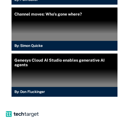
Channel moves: Who’s gone where?
By:
Simon Quicke
Genesys Cloud AI Studio enables generative AI
agents
By:
Don Fluckinger