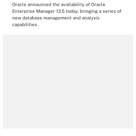
Oracle announced the availability of Oracle
Enterprise Manager 13.5 today, bringing a series of
new database management and analysis
capabilities.