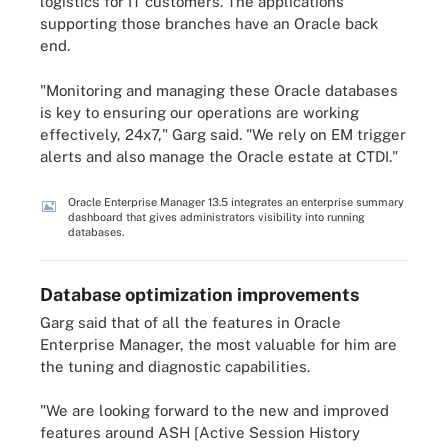
logistics for IT customers. The applications
supporting those branches have an Oracle back
end.
"Monitoring and managing these Oracle databases
is key to ensuring our operations are working
effectively, 24x7," Garg said. "We rely on EM trigger
alerts and also manage the Oracle estate at CTDI."
Oracle Enterprise Manager 13.5 integrates an enterprise summary
dashboard that gives administrators visibility into running
databases.
Database optimization improvements
Garg said that of all the features in Oracle
Enterprise Manager, the most valuable for him are
the tuning and diagnostic capabilities.
"We are looking forward to the new and improved
features around ASH [Active Session History