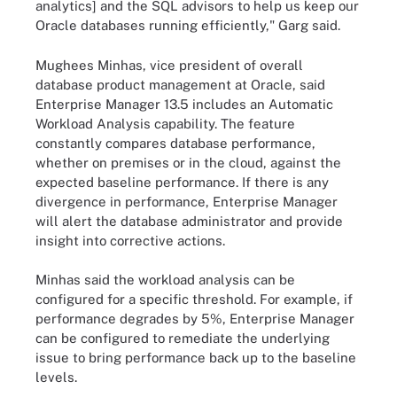
analytics] and the SQL advisors to help us keep our
Oracle databases running efficiently," Garg said.
Mughees Minhas, vice president of overall
database product management at Oracle, said
Enterprise Manager 13.5 includes an Automatic
Workload Analysis capability. The feature
constantly compares database performance,
whether on premises or in the cloud, against the
expected baseline performance. If there is any
divergence in performance, Enterprise Manager
will alert the database administrator and provide
insight into corrective actions.
Minhas said the workload analysis can be
configured for a specific threshold. For example, if
performance degrades by 5%, Enterprise Manager
can be configured to remediate the underlying
issue to bring performance back up to the baseline
levels.