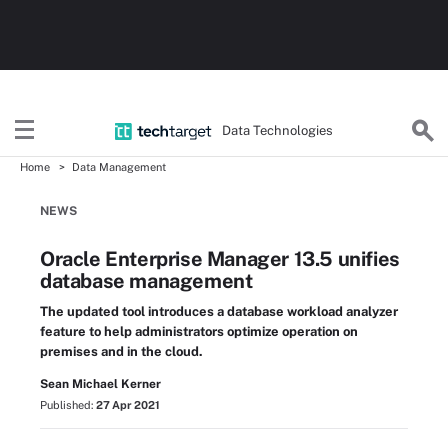
Data Technologies
Home
Data Management
NEWS
Oracle Enterprise Manager 13.5 unifies
database management
The updated tool introduces a database workload analyzer
feature to help administrators optimize operation on
premises and in the cloud.
Sean Michael Kerner
Published:
27 Apr 2021