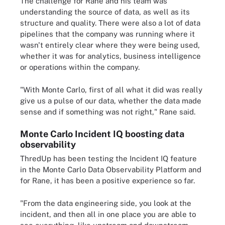
The challenge for Rane and his team was
understanding the source of data, as well as its
structure and quality. There were also a lot of data
pipelines that the company was running where it
wasn't entirely clear where they were being used,
whether it was for analytics, business intelligence
or operations within the company.
"With Monte Carlo, first of all what it did was really
give us a pulse of our data, whether the data made
sense and if something was not right," Rane said.
Monte Carlo Incident IQ boosting data
observability
ThredUp has been testing the Incident IQ feature
in the Monte Carlo Data Observability Platform and
for Rane, it has been a positive experience so far.
"From the data engineering side, you look at the
incident, and then all in one place you are able to