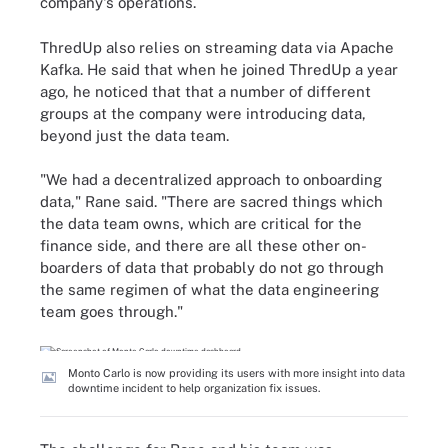
company's operations.
ThredUp also relies on streaming data via Apache
Kafka. He said that when he joined ThredUp a year
ago, he noticed that that a number of different
groups at the company were introducing data,
beyond just the data team.
"We had a decentralized approach to onboarding
data," Rane said. "There are sacred things which
the data team owns, which are critical for the
finance side, and there are all these other on-
boarders of data that probably do not go through
the same regimen of what the data engineering
team goes through."
Monto Carlo is now providing its users with more insight into data
downtime incident to help organization fix issues.