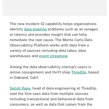
The new Incident IQ capability helps organizations
identify
data pipeline
problems such as an outages
or latency and provides insight that can help
remediate the root cause. The Monte Carlo Data
Observability Platform works with data from a
variety of sources including data lakes, data
warehouses and
event streaming
.
Among the data observability startup's users is
online consignment and thrift shop
ThredUp
, based
in Oakland, Calif.
Satish Rane
, head of data engineering at ThredUp,
said the firm uses data from multiple sources
including transactional and behavioral data from
consumers, as well as data that comes from the