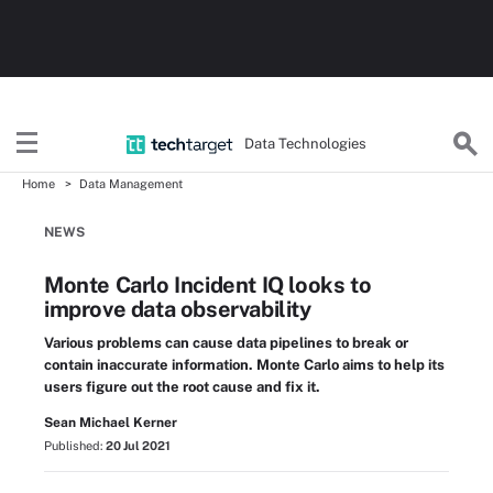
Data Technologies
Home
Data Management
NEWS
Monte Carlo Incident IQ looks to
improve data observability
Various problems can cause data pipelines to break or
contain inaccurate information. Monte Carlo aims to help its
users figure out the root cause and fix it.
Sean Michael Kerner
Published:
20 Jul 2021