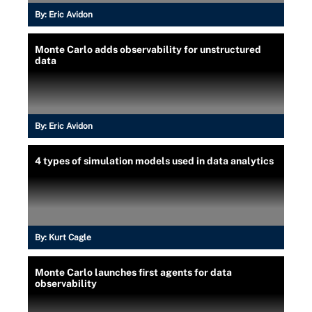
By:
Eric Avidon
Monte Carlo adds observability for unstructured
data
By:
Eric Avidon
4 types of simulation models used in data analytics
By:
Kurt Cagle
Monte Carlo launches first agents for data
observability