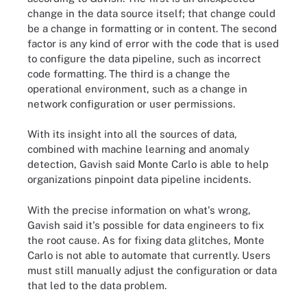
change in the data source itself; that change could
be a change in formatting or in content.
The second
factor is any kind of error with the code that is used
to configure the data pipeline, such as incorrect
code formatting. The third is a change the
operational environment, such as a change in
network configuration or user permissions.
With its insight into all the sources of data,
combined with machine learning and anomaly
detection, Gavish said Monte Carlo is able to help
organizations pinpoint data pipeline incidents.
With the precise information on what's wrong,
Gavish said it's possible for data engineers to fix
the root cause.
As for fixing data glitches, Monte
Carlo is not able to automate that currently. Users
must still manually adjust the configuration or data
that led to the data problem.