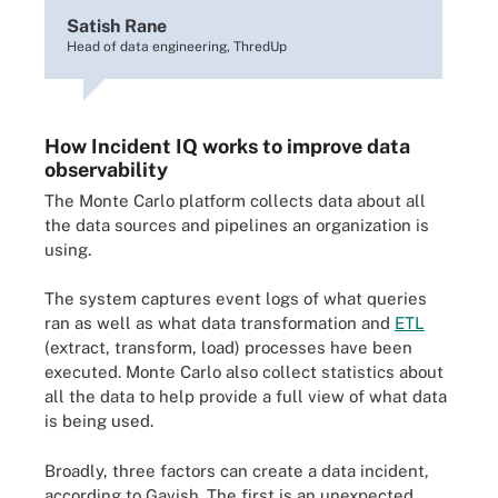
Satish Rane
Head of data engineering, ThredUp
How Incident IQ works to improve data
observability
The Monte Carlo platform collects data about all
the data sources and pipelines an organization is
using.
The system captures event logs of what queries
ran as well as what data transformation and
ETL
(extract, transform, load) processes have been
executed. Monte Carlo also collect statistics about
all the data to help provide a full view of what data
is being used.
Broadly, three factors can create a data incident,
according to Gavish. The first is an unexpected