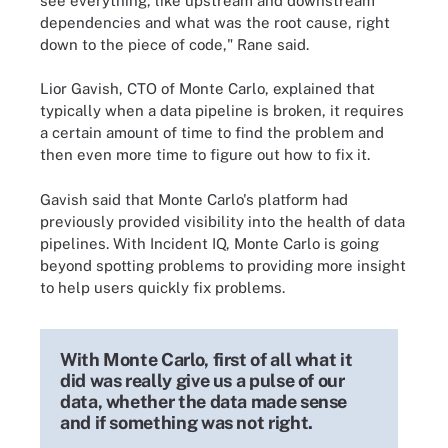
see everything, like upstream and downstream
dependencies and what was the root cause, right
down to the piece of code," Rane said.
Lior Gavish, CTO of Monte Carlo, explained that
typically when a data pipeline is broken, it requires
a certain amount of time to find the problem and
then even more time to figure out how to fix it.
Gavish said that Monte Carlo's platform had
previously provided visibility into the health of data
pipelines. With Incident IQ, Monte Carlo is going
beyond spotting problems to providing more insight
to help users quickly fix problems.
With Monte Carlo, first of all what it
did was really give us a pulse of our
data, whether the data made sense
and if something was not right.