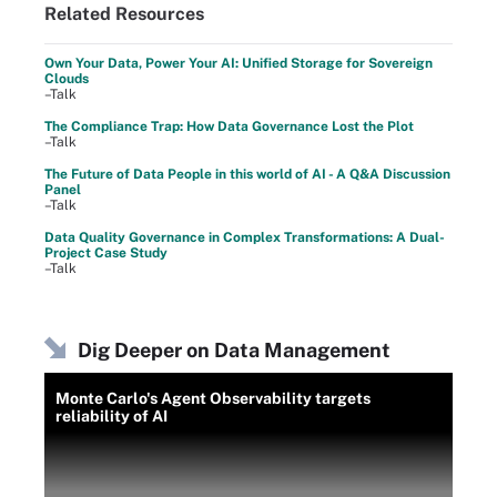
Related Resources
Own Your Data, Power Your AI: Unified Storage for Sovereign
Clouds
–Talk
The Compliance Trap: How Data Governance Lost the Plot
–Talk
The Future of Data People in this world of AI - A Q&A Discussion
Panel
–Talk
Data Quality Governance in Complex Transformations: A Dual-
Project Case Study
–Talk
Dig Deeper on Data Management
Monte Carlo's Agent Observability targets
reliability of AI