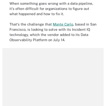
When something goes wrong with a data pipeline,
it's often difficult for organizations to figure out
what happened and how to fix it.
That's the challenge that
Monte Carlo
, based in San
Francisco, is looking to solve with its Incident IQ
technology, which the vendor added to its Data
Observability Platform on July 14.