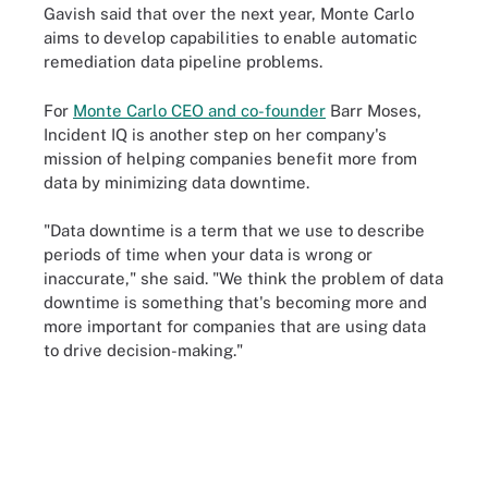
Gavish said that over the next year, Monte Carlo
aims to develop capabilities to enable automatic
remediation data pipeline problems.
For
Monte Carlo CEO and co-founder
Barr Moses,
Incident IQ is another step on her company's
mission of helping companies benefit more from
data by minimizing data downtime.
"Data downtime is a term that we use to describe
periods of time when your data is wrong or
inaccurate," she said. "We think the problem of data
downtime is something that's becoming more and
more important for companies that are using data
to drive decision-making."