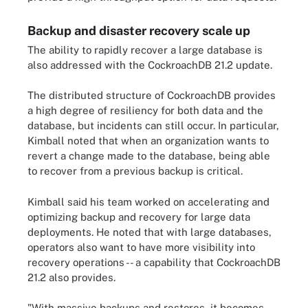
Backup and disaster recovery scale up
The ability to rapidly recover a large database is
also addressed with the CockroachDB 21.2 update.
The distributed structure of CockroachDB provides
a high degree of resiliency for both data and the
database, but incidents can still occur. In particular,
Kimball noted that when an organization wants to
revert a change made to the database, being able
to recover from a previous backup is critical.
Kimball said his team worked on accelerating and
optimizing backup and recovery for large data
deployments. He noted that with large databases,
operators also want to have more visibility into
recovery operations -- a capability that CockroachDB
21.2 also provides.
"With massive backups and restores, it becomes