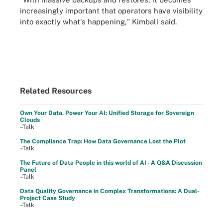
increasingly important that operators have visibility
into exactly what's happening," Kimball said.
Related Resources
Own Your Data, Power Your AI: Unified Storage for Sovereign
Clouds
–Talk
The Compliance Trap: How Data Governance Lost the Plot
–Talk
The Future of Data People in this world of AI - A Q&A Discussion
Panel
–Talk
Data Quality Governance in Complex Transformations: A Dual-
Project Case Study
–Talk