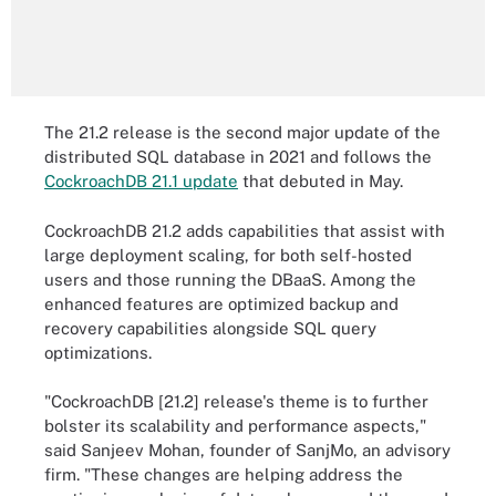
The 21.2 release is the second major update of the
distributed SQL database in 2021 and follows the
CockroachDB 21.1 update
that debuted in May.
CockroachDB 21.2 adds capabilities that assist with
large deployment scaling, for both self-hosted
users and those running the DBaaS. Among the
enhanced features are optimized backup and
recovery capabilities alongside SQL query
optimizations.
"CockroachDB [21.2] release's theme is to further
bolster its scalability and performance aspects,"
said Sanjeev Mohan, founder of SanjMo, an advisory
firm. "These changes are helping address the