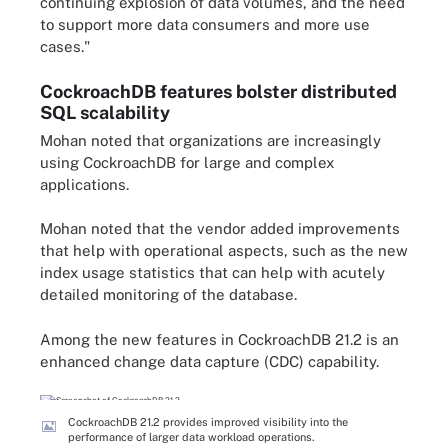
continuing explosion of data volumes, and the need
to support more data consumers and more use
cases."
CockroachDB features bolster distributed
SQL scalability
Mohan noted that organizations are increasingly
using CockroachDB for large and complex
applications.
Mohan noted that the vendor added improvements
that help with operational aspects, such as the new
index usage statistics that can help with acutely
detailed monitoring of the database.
Among the new features in CockroachDB 21.2 is an
enhanced change data capture (CDC) capability.
CockroachDB 21.2 provides improved visibility into the
performance of larger data workload operations.