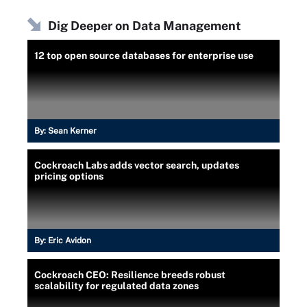
Dig Deeper on Data Management
12 top open source databases for enterprise use
By:
Sean Kerner
Cockroach Labs adds vector search, updates
pricing options
By:
Eric Avidon
Cockroach CEO: Resilience breeds robust
scalability for regulated data zones