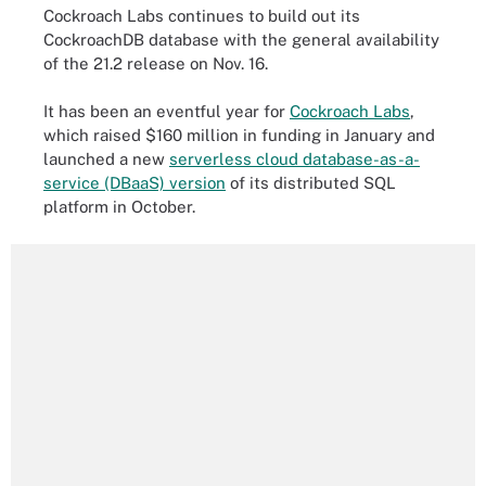
Cockroach Labs continues to build out its
CockroachDB database with the general availability
of the 21.2 release on Nov. 16.
It has been an eventful year for
Cockroach Labs
,
which raised $160 million in funding in January and
launched a new
serverless cloud database-as-a-
service (DBaaS) version
of its distributed SQL
platform in October.