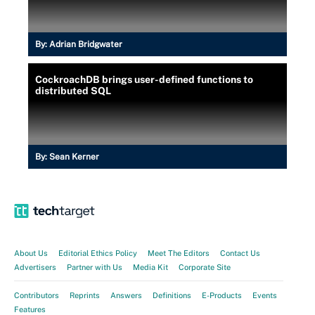
By:
Adrian Bridgwater
CockroachDB brings user-defined functions to
distributed SQL
By:
Sean Kerner
About Us
Editorial Ethics Policy
Meet The Editors
Contact Us
Advertisers
Partner with Us
Media Kit
Corporate Site
Contributors
Reprints
Answers
Definitions
E-Products
Events
Features