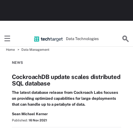
Data Technologies
Home
Data Management
NEWS
CockroachDB update scales distributed
SQL database
The latest database release from Cockroach Labs focuses
on providing optimized capabilities for large deployments
that can handle up to a petabyte of data.
Sean Michael Kerner
Published:
16 Nov 2021