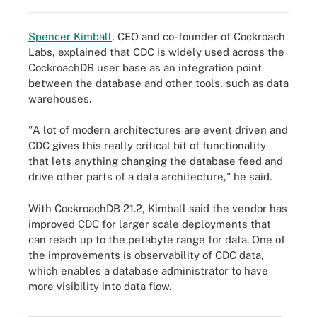
Spencer Kimball
, CEO and co-founder of Cockroach
Labs, explained that CDC is widely used across the
CockroachDB user base as an integration point
between the database and other tools, such as data
warehouses.
"A lot of modern architectures are event driven and
CDC gives this really critical bit of functionality
that lets anything changing the database feed and
drive other parts of a data architecture," he said.
With CockroachDB 21.2, Kimball said the vendor has
improved CDC for larger scale deployments that
can reach up to the petabyte range for data. One of
the improvements is observability of CDC data,
which enables a database administrator to have
more visibility into data flow.