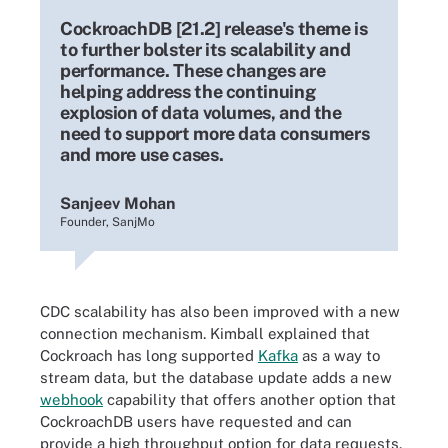
CockroachDB [21.2] release's theme is
to further bolster its scalability and
performance. These changes are
helping address the continuing
explosion of data volumes, and the
need to support more data consumers
and more use cases.
Sanjeev Mohan
Founder, SanjMo
CDC scalability has also been improved with a new
connection mechanism. Kimball explained that
Cockroach has long supported
Kafka
as a way to
stream data, but the database update adds a new
webhook
capability that offers another option that
CockroachDB users have requested and can
provide a high throughput option for data requests.