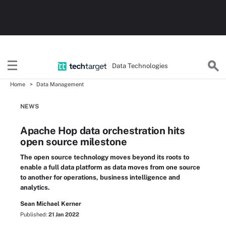
Data Technologies
Home
Data Management
NEWS
Apache Hop data orchestration hits
open source milestone
The open source technology moves beyond its roots to
enable a full data platform as data moves from one source
to another for operations, business intelligence and
analytics.
Sean Michael Kerner
Published:
21 Jan 2022