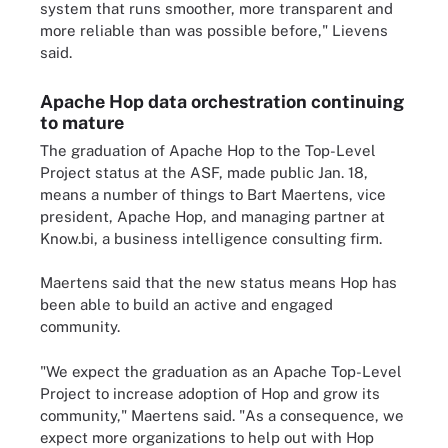
system that runs smoother, more transparent and
more reliable than was possible before," Lievens
said.
Apache Hop data orchestration continuing
to mature
The graduation of Apache Hop to the Top-Level
Project status at the ASF, made public Jan. 18,
means a number of things to Bart Maertens, vice
president, Apache Hop, and managing partner at
Know.bi, a business intelligence consulting firm.
Maertens said that the new status means Hop has
been able to build an active and engaged
community.
"We expect the graduation as an Apache Top-Level
Project to increase adoption of Hop and grow its
community," Maertens said. "As a consequence, we
expect more organizations to help out with Hop