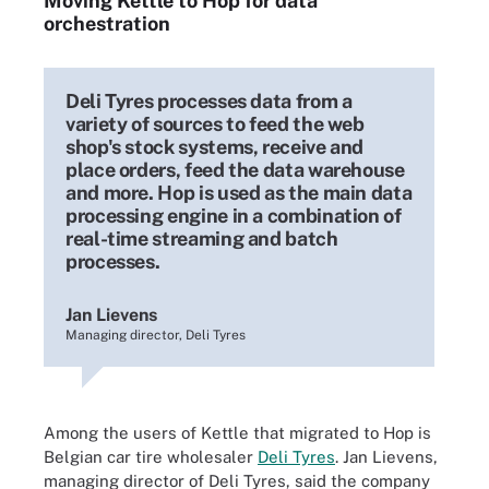
Moving Kettle to Hop for data
orchestration
Deli Tyres processes data from a
variety of sources to feed the web
shop's stock systems, receive and
place orders, feed the data warehouse
and more. Hop is used as the main data
processing engine in a combination of
real-time streaming and batch
processes.
Jan Lievens
Managing director, Deli Tyres
Among the users of Kettle that migrated to Hop is
Belgian car tire wholesaler
Deli Tyres
. Jan Lievens,
managing director of Deli Tyres, said the company