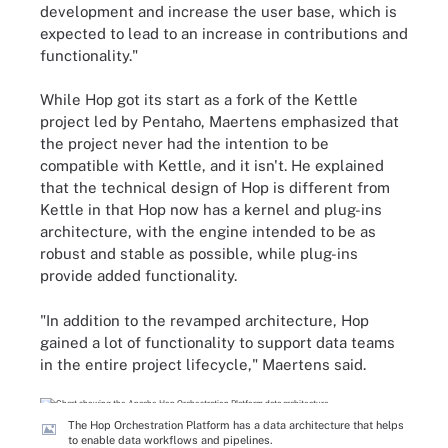
development and increase the user base, which is
expected to lead to an increase in contributions and
functionality."
While Hop got its start as a fork of the Kettle
project led by Pentaho, Maertens emphasized that
the project never had the intention to be
compatible with Kettle, and it isn't. He explained
that the technical design of Hop is different from
Kettle in that Hop now has a kernel and plug-ins
architecture, with the engine intended to be as
robust and stable as possible, while plug-ins
provide added functionality.
"In addition to the revamped architecture, Hop
gained a lot of functionality to support data teams
in the entire project lifecycle," Maertens said.
The Hop Orchestration Platform has a data architecture that helps
to enable data workflows and pipelines.