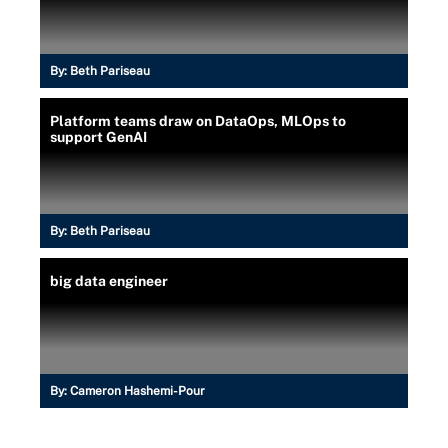
By:
Beth Pariseau
Platform teams draw on DataOps, MLOps to
support GenAI
By:
Beth Pariseau
big data engineer
By:
Cameron Hashemi-Pour