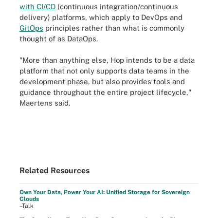
with CI/CD
(continuous integration/continuous
delivery) platforms, which apply to DevOps and
GitOps
principles rather than what is commonly
thought of as DataOps.
"More than anything else, Hop intends to be a data
platform that not only supports data teams in the
development phase, but also provides tools and
guidance throughout the entire project lifecycle,"
Maertens said.
Related Resources
Own Your Data, Power Your AI: Unified Storage for Sovereign
Clouds
–Talk