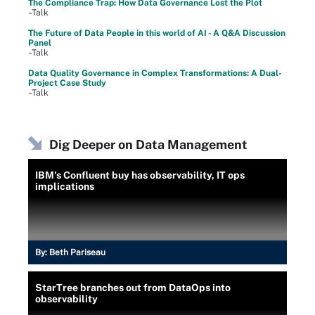
The Compliance Trap: How Data Governance Lost the Plot
–Talk
The Future of Data People in this world of AI - A Q&A Discussion
Panel
–Talk
Data Quality Governance in Complex Transformations: A Dual-
Project Case Study
–Talk
Dig Deeper on Data Management
IBM's Confluent buy has observability, IT ops
implications
By:
Beth Pariseau
StarTree branches out from DataOps into
observability