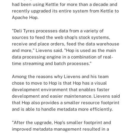
had been using Kettle for more than a decade and
recently upgraded its entire system from Kettle to
Apache Hop.
"Deli Tyres processes data from a variety of
sources to feed the web shop's stock systems,
receive and place orders, feed the data warehouse
and more," Lievens said. "Hop is used as the main
data processing engine in a combination of real-
time streaming and batch processes."
Among the reasons why Lievens and his team
chose to move to Hop is that Hop has a visual
development environment that enables faster
development and easier maintenance. Lievens said
that Hop also provides a smaller resource footprint
and is able to handle metadata more efficiently.
"After the upgrade, Hop's smaller footprint and
improved metadata management resulted in a