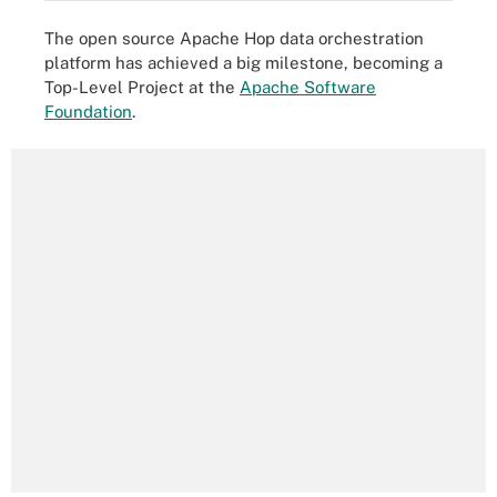
The open source Apache Hop data orchestration
platform has achieved a big milestone, becoming a
Top-Level Project at the
Apache Software
Foundation
.