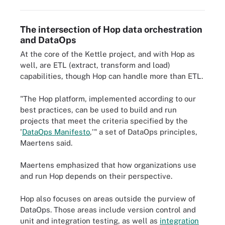
The intersection of Hop data orchestration
and DataOps
At the core of the Kettle project, and with Hop as
well, are ETL (extract, transform and load)
capabilities, though Hop can handle more than ETL.
"The Hop platform, implemented according to our
best practices, can be used to build and run
projects that meet the criteria specified by the
'
DataOps Manifesto
,'" a set of DataOps principles,
Maertens said.
Maertens emphasized that how organizations use
and run Hop depends on their perspective.
Hop also focuses on areas outside the purview of
DataOps. Those areas include version control and
unit and integration testing, as well as
integration