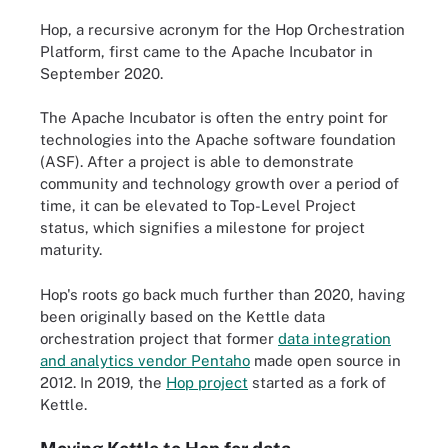
Hop, a recursive acronym for the Hop Orchestration
Platform, first came to the Apache Incubator in
September 2020.
The Apache Incubator is often the entry point for
technologies into the Apache software foundation
(ASF). After a project is able to demonstrate
community and technology growth over a period of
time, it can be elevated to Top-Level Project
status, which signifies a milestone for project
maturity.
Hop's roots go back much further than 2020, having
been originally based on the Kettle data
orchestration project that former
data integration
and analytics vendor Pentaho
made open source in
2012. In 2019, the
Hop project
started as a fork of
Kettle.