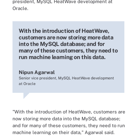
president, MySQL HeatWave development at
Oracle.
With the introduction of HeatWave,
customers are now storing more data
into the MySQL database; and for
many of these customers, they need to
run machine learning on this data.
Nipun Agarwal
Senior vice president, MySQL HeatWave development
at Oracle
"With the introduction of HeatWave, customers are
now storing more data into the MySQL database;
and for many of these customers, they need to run
machine learning on their data," Agarwal said.