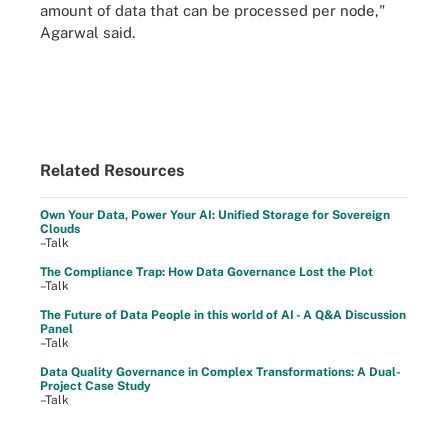
amount of data that can be processed per node,"
Agarwal said.
Related Resources
Own Your Data, Power Your AI: Unified Storage for Sovereign
Clouds
–Talk
The Compliance Trap: How Data Governance Lost the Plot
–Talk
The Future of Data People in this world of AI - A Q&A Discussion
Panel
–Talk
Data Quality Governance in Complex Transformations: A Dual-
Project Case Study
–Talk