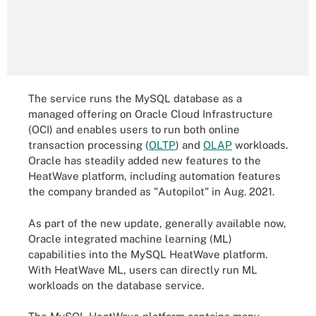
The service runs the MySQL database as a
managed offering on Oracle Cloud Infrastructure
(OCI) and enables users to run both online
transaction processing (
OLTP
) and
OLAP
workloads.
Oracle has steadily added new features to the
HeatWave platform, including automation features
the company branded as "Autopilot" in Aug. 2021.
As part of the new update, generally available now,
Oracle integrated machine learning (ML)
capabilities into the MySQL HeatWave platform.
With HeatWave ML, users can directly run ML
workloads on the database service.