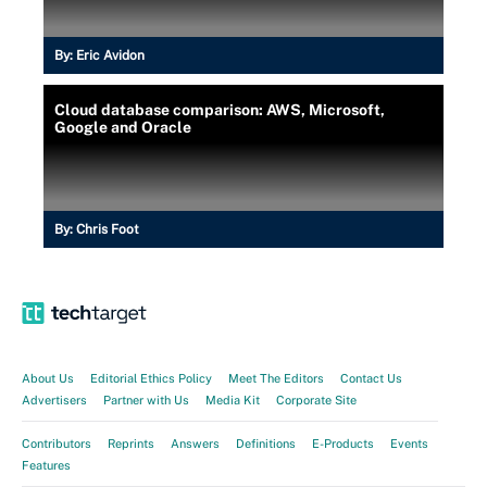
By:
Eric Avidon
Cloud database comparison: AWS, Microsoft,
Google and Oracle
By:
Chris Foot
About Us
Editorial Ethics Policy
Meet The Editors
Contact Us
Advertisers
Partner with Us
Media Kit
Corporate Site
Contributors
Reprints
Answers
Definitions
E-Products
Events
Features