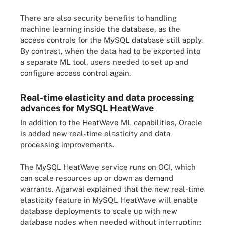
There are also security benefits to handling
machine learning inside the database, as the
access controls for the MySQL database still apply.
By contrast, when the data had to be exported into
a separate ML tool, users needed to set up and
configure access control again.
Real-time elasticity and data processing
advances for MySQL HeatWave
In addition to the HeatWave ML capabilities, Oracle
is added new real-time elasticity and data
processing improvements.
The MySQL HeatWave service runs on OCI, which
can scale resources up or down as demand
warrants. Agarwal explained that the new real-time
elasticity feature in MySQL HeatWave will enable
database deployments to scale up with new
database nodes when needed without interrupting