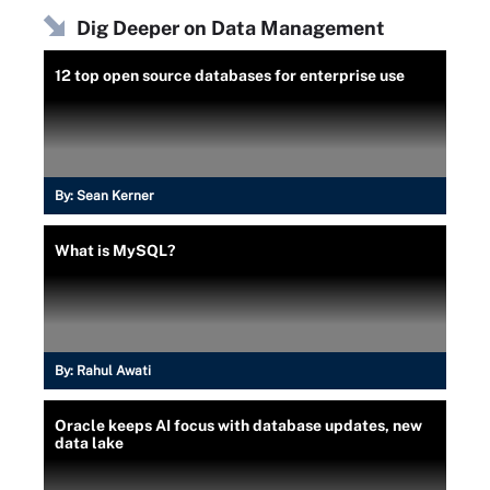
Dig Deeper on Data Management
12 top open source databases for enterprise use
By:
Sean Kerner
What is MySQL?
By:
Rahul Awati
Oracle keeps AI focus with database updates, new
data lake