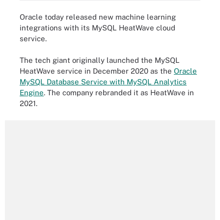
Oracle today released new machine learning
integrations with its MySQL HeatWave cloud
service.
The tech giant originally launched the MySQL
HeatWave service in December 2020 as the
Oracle
MySQL Database Service with MySQL Analytics
Engine
. The company rebranded it as HeatWave in
2021.