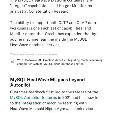
The MySQL HeatWave platform contains many
"elegant" capabilities, said Holger Mueller, an
analyst at Constellation Research.
The ability to support both OLTP and OLAP data
workloads is one such set of capabilities, and
Mueller noted that Oracle has expanded that by
adding machine learning inside the MySQL
HeatWave database service.
With HeatWave ML, Oracle is directly integrating machine learning
capabilities with its MySQL cloud database service.
MySQL HeatWave ML goes beyond
Autopilot
Customer feedback first led to the release of the
MySQL Autopilot features
in 2021 and has now led
to the integration of machine learning with
HeatWave ML, said Nipun Agarwal, senior vice