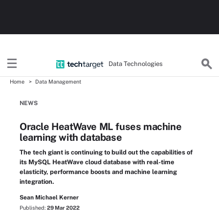
Data Technologies
Home
Data Management
NEWS
Oracle HeatWave ML fuses machine
learning with database
The tech giant is continuing to build out the capabilities of
its MySQL HeatWave cloud database with real-time
elasticity, performance boosts and machine learning
integration.
Sean Michael Kerner
Published:
29 Mar 2022