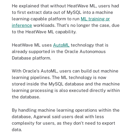
He explained that without HeatWave ML, users had
to first extract data out of MySQL into a machine
learning-capable platform to run
ML training or
inference
workloads. That's no longer the case, due
to the HeatWave ML capability.
HeatWave ML uses
AutoML
technology that is
already supported in the Oracle Autonomous
Database platform.
With Oracle's AutoML, users can build out machine
learning pipelines. The ML technology is now
stored inside the MySQL database and the machine
learning processing is also executed directly within
the database.
By handling machine learning operations within the
database, Agarwal said users deal with less
complexity for users, as they don't need to export
data.