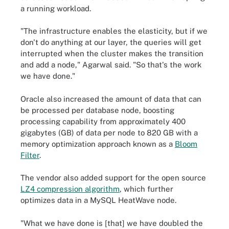
a running workload.
"The infrastructure enables the elasticity, but if we
don't do anything at our layer, the queries will get
interrupted when the cluster makes the transition
and add a node," Agarwal said. "So that's the work
we have done."
Oracle also increased the amount of data that can
be processed per database node, boosting
processing capability from approximately 400
gigabytes (GB) of data per node to 820 GB with a
memory optimization approach known as a
Bloom
Filter
.
The vendor also added support for the open source
LZ4 compression algorithm
, which further
optimizes data in a MySQL HeatWave node.
"What we have done is [that] we have doubled the