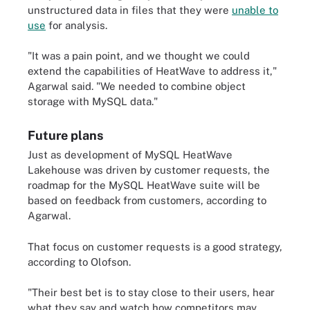
unstructured data in files that they were
unable to
use
for analysis.
"It was a pain point, and we thought we could
extend the capabilities of HeatWave to address it,"
Agarwal said. "We needed to combine object
storage with MySQL data."
Future plans
Just as development of MySQL HeatWave
Lakehouse was driven by customer requests, the
roadmap for the MySQL HeatWave suite will be
based on feedback from customers, according to
Agarwal.
That focus on customer requests is a good strategy,
according to Olofson.
"Their best bet is to stay close to their users, hear
what they say and watch how competitors may