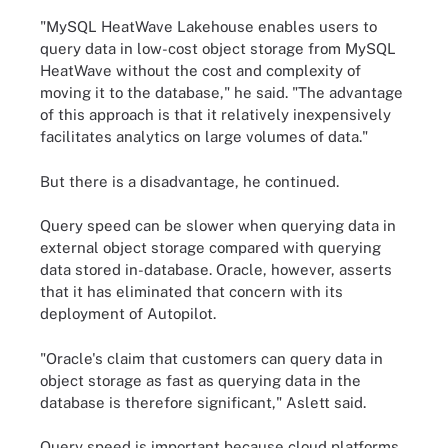
"MySQL HeatWave Lakehouse enables users to
query data in low-cost object storage from MySQL
HeatWave without the cost and complexity of
moving it to the database," he said. "The advantage
of this approach is that it relatively inexpensively
facilitates analytics on large volumes of data."
But there is a disadvantage, he continued.
Query speed can be slower when querying data in
external object storage compared with querying
data stored in-database. Oracle, however, asserts
that it has eliminated that concern with its
deployment of Autopilot.
"Oracle's claim that customers can query data in
object storage as fast as querying data in the
database is therefore significant," Aslett said.
Query speed is important because cloud platforms