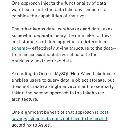
One approach injects the functionality of data
warehouses into the data lake environment to
combine the capabilities of the two.
The other keeps data warehouses and data lakes
somewhat separate, using the data lake for low-
cost storage and then applying predetermined
schema
-- effectively giving structure to the data --
from an associated data warehouse to the
previously unstructured data.
According to Oracle, MySQL HeatWave Lakehouse
enables users to query data in object storage, but
does not create a single environment, essentially
taking the second approach to the lakehouse
architecture.
One significant benefit of that approach is
cost
savings, since data does not have to be moved
,
according to Aslett.