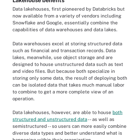
Lakehouse benefits
Data lakehouses, first pioneered by Databricks but
now available from a variety of vendors including
Snowflake and Google, essentially combine the
capabilities of data warehouses and data lakes.
Data warehouses excel at storing structured data
such as financial and transaction records. Data
lakes, meanwhile, use object storage and are
designed to house unstructured data such as text
and video files. But because both specialize in
storing only some data, the result of deploying both
can be isolated data that takes much manual labor
to combine to get a more complete view of an
operation.
Data lakehouses, however, are able to house
both
structured and unstructured data
-- as well as
semistructured -- so users can more easily combine
diverse data types and better understand what is
happening within their organization.