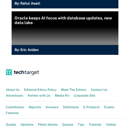
By:
Rahul Awati
Oracle keeps AI focus with database updates, new
data lake
By:
Eric Avidon
About Us
Editorial Ethics Policy
Meet The Editors
Contact Us
Advertisers
Partner with Us
Media Kit
Corporate Site
Contributors
Reprints
Answers
Definitions
E-Products
Events
Features
Guides
Opinions
Photo Stories
Quizzes
Tips
Tutorials
Videos