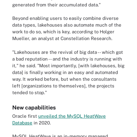
generated from their accumulated data."
Beyond enabling users to easily combine diverse
data types, lakehouses also automate much of the
work to do so, which is key, according to Holger
Mueller, an analyst at Constellation Research.
"Lakehouses are the revival of big data -- which got
a bad reputation -- and the industry is running with
it," he said. "Most importantly, [with lakehouses, big
data] is finally working in an easy and automated
way. It worked before, but when the consultants
left [organizations to themselves], the projects
tended to stop."
New capabilities
Oracle first
unveiled the MySQL HeatWave
Database
in 2020.
MySQL HeatWave is an in-memory managed