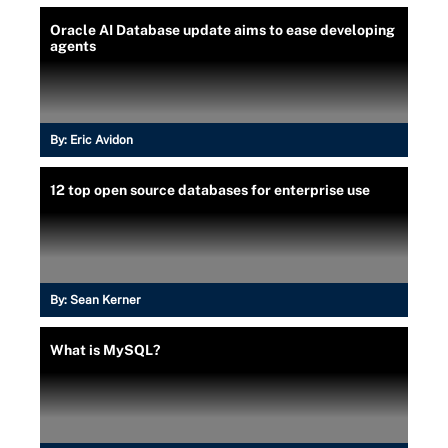
Oracle AI Database update aims to ease developing
agents
By:
Eric Avidon
12 top open source databases for enterprise use
By:
Sean Kerner
What is MySQL?