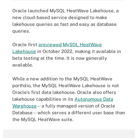
Oracle launched MySQL HeatWave Lakehouse, a
new cloud-based service designed to make
lakehouse queries as fast and easy as database
queries.
Oracle first
previewed MySQL HeatWave
Lakehouse
in October 2022, making it available in
beta testing at the time. It is now generally
available.
While a new addition to the MySQL HeatWave
portfolio, the MySQL HeatWave Lakehouse is not
Oracle's first data lakehouse. Oracle also offers
lakehouse capabilities in its
Autonomous Data
Warehouse
-- a fully managed version of Oracle
Database -- which serves a different user base than
the MySQL HeatWave suite.