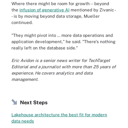
Where there might be room for growth -- beyond
the
infusion of generative AI
mentioned by Zivanic -
- is by moving beyond data storage, Mueller
continued.
"They might pivot into ... more data operations and
application development," he said. "There's nothing
really left on the database side."
Eric Avidon is a senior news writer for TechTarget
Editorial and a journalist with more than 25 years of
experience. He covers analytics and data
management.
Next Steps
Lakehouse architecture the best fit for modern
data needs