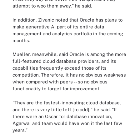
attempt to woo them away," he said.
In addition, Zivanic noted that Oracle has plans to
make generative AI part of its entire data
management and analytics portfolio in the coming
months.
Mueller, meanwhile, said Oracle is among the more
full-featured cloud database providers, and its
capabilities frequently exceed those of its
competition. Therefore, it has no obvious weakness
when compared with peers -- so no obvious
functionality to target for improvement.
"They are the fastest-innovating cloud database,
and there is very little left [to add]," he said. "If
there were an Oscar for database innovation,
Agarwal and team would have won it the last few
years."