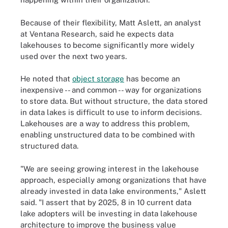
Because of their flexibility, Matt Aslett, an analyst
at Ventana Research, said he expects data
lakehouses to become significantly more widely
used over the next two years.
He noted that
object storage
has become an
inexpensive -- and common -- way for organizations
to store data. But without structure, the data stored
in data lakes is difficult to use to inform decisions.
Lakehouses are a way to address this problem,
enabling unstructured data to be combined with
structured data.
"We are seeing growing interest in the lakehouse
approach, especially among organizations that have
already invested in data lake environments," Aslett
said. "I assert that by 2025, 8 in 10 current data
lake adopters will be investing in data lakehouse
architecture to improve the business value