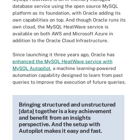
database service using the open source MySQL
platform as its foundation, with Oracle adding its
own capabilities on top. And though Oracle runs its
own cloud, the MySQL HeatWave service is
available on both AWS and Microsoft Azure in
addition to the Oracle Cloud Infrastructure.
Since launching it three years ago, Oracle has
enhanced the MySQL HeatWave service with
MySQL Autopilot
, a machine learning-powered
automation capability designed to learn from past
queries to improve the execution of future queries.
Bringing structured and unstructured
[data] together is a key achievement
and benefit from an insights
perspective. And the setup with
Autopilot makes it easy and fast.