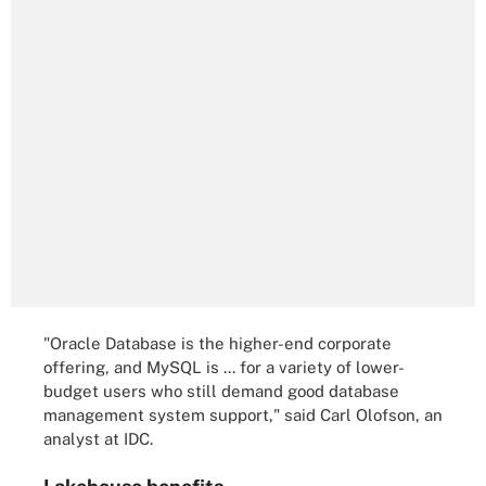
"Oracle Database is the higher-end corporate
offering, and MySQL is ... for a variety of lower-
budget users who still demand good database
management system support," said Carl Olofson, an
analyst at IDC.