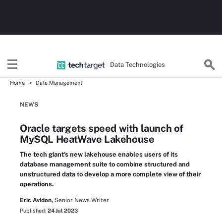
Data Technologies
Home
Data Management
NEWS
Oracle targets speed with launch of
MySQL HeatWave Lakehouse
The tech giant's new lakehouse enables users of its
database management suite to combine structured and
unstructured data to develop a more complete view of their
operations.
Eric Avidon,
Senior News Writer
Published:
24 Jul 2023