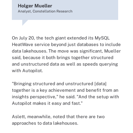
Holger Mueller
Analyst, Constellation Research
On July 20, the tech giant extended its MySQL
HeatWave service beyond just databases to include
data lakehouses. The move was significant, Mueller
said, because it both brings together structured
and unstructured data as well as speeds querying
with Autopilot.
"Bringing structured and unstructured [data]
together is a key achievement and benefit from an
insights perspective," he said. "And the setup with
Autopilot makes it easy and fast."
Aslett, meanwhile, noted that there are two
approaches to data lakehouses.