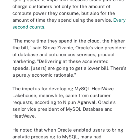
charge customers not only for the amount of
compute power they consume, but also for the
amount of time they spend using the service.
Every
second counts
.
"The more time they spend in the cloud, the higher
the bill," said Steve Zivanic, Oracle's vice president
of database and autonomous services, product
marketing. "Delivering at these accelerated
speeds, [users] are going to get a lower bill. There's
a purely economic rationale."
The impetus for developing MySQL HeatWave
Lakehouse, meanwhile, came from customer
requests, according to Nipun Agarwal, Oracle's
senior vice president of MySQL Database and
HeatWave.
He noted that when Oracle enabled users to bring
analytic processing to MySQL, many had