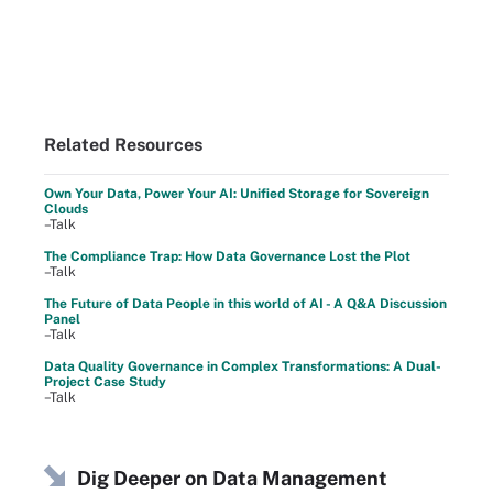
Related Resources
Own Your Data, Power Your AI: Unified Storage for Sovereign
Clouds
–Talk
The Compliance Trap: How Data Governance Lost the Plot
–Talk
The Future of Data People in this world of AI - A Q&A Discussion
Panel
–Talk
Data Quality Governance in Complex Transformations: A Dual-
Project Case Study
–Talk
Dig Deeper on Data Management