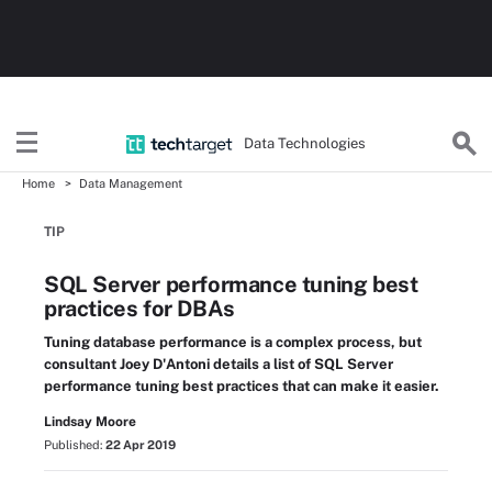
Data Technologies
Home
Data Management
TIP
SQL Server performance tuning best
practices for DBAs
Tuning database performance is a complex process, but
consultant Joey D'Antoni details a list of SQL Server
performance tuning best practices that can make it easier.
Lindsay Moore
Published:
22 Apr 2019