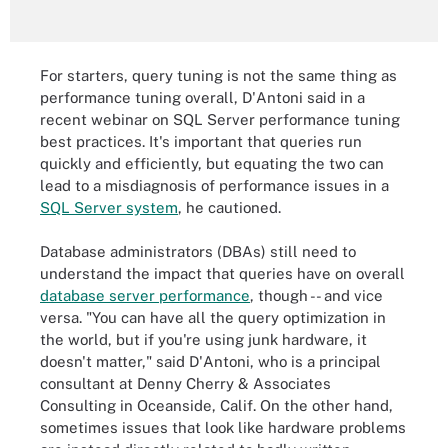
For starters, query tuning is not the same thing as
performance tuning overall, D'Antoni said in a
recent webinar on SQL Server performance tuning
best practices. It's important that queries run
quickly and efficiently, but equating the two can
lead to a misdiagnosis of performance issues in a
SQL Server system
, he cautioned.
Database administrators (DBAs) still need to
understand the impact that queries have on overall
database server performance
, though -- and vice
versa. "You can have all the query optimization in
the world, but if you're using junk hardware, it
doesn't matter," said D'Antoni, who is a principal
consultant at Denny Cherry & Associates
Consulting in Oceanside, Calif. On the other hand,
sometimes issues that look like hardware problems