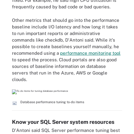
fixed. For example, he said high CPU utilization is
frequently caused by bad code or bad queries.
Other metrics that should go into the performance
baseline include I/O latency and how long it takes
to run important reports or administrative
commands like checkdb, D'Antoni said. While it's
possible to create baselines yourself manually, he
recommended using a
performance monitoring tool
to speed the process. Cloud portals are also good
sources of baseline information on database
servers that run in the Azure, AWS or Google
clouds.
Database performance tuning to-do items
Know your SQL Server system resources
D'Antoni said SQL Server performance tuning best