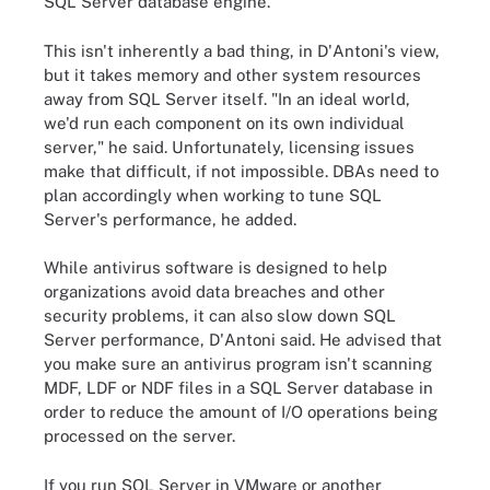
SQL Server database engine.
This isn't inherently a bad thing, in D'Antoni's view,
but it takes memory and other system resources
away from SQL Server itself. "In an ideal world,
we'd run each component on its own individual
server," he said. Unfortunately, licensing issues
make that difficult, if not impossible. DBAs need to
plan accordingly when working to tune SQL
Server's performance, he added.
While antivirus software is designed to help
organizations avoid data breaches and other
security problems, it can also slow down SQL
Server performance, D'Antoni said. He advised that
you make sure an antivirus program isn't scanning
MDF, LDF or NDF files in a SQL Server database in
order to reduce the amount of I/O operations being
processed on the server.
If you run SQL Server in VMware or another