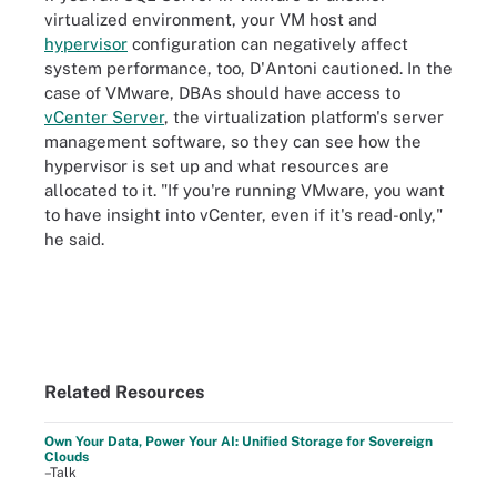
virtualized environment, your VM host and
hypervisor
configuration can negatively affect
system performance, too, D'Antoni cautioned. In the
case of VMware, DBAs should have access to
vCenter Server
, the virtualization platform's server
management software, so they can see how the
hypervisor is set up and what resources are
allocated to it. "If you're running VMware, you want
to have insight into vCenter, even if it's read-only,"
he said.
Related Resources
Own Your Data, Power Your AI: Unified Storage for Sovereign
Clouds
–Talk