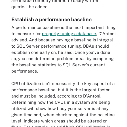
are instead directly related to badly written
queries, he added.
Establish a performance baseline
A performance baseline is the most important thing
to measure for
properly tuning a database
, D'Antoni
advised. And because having a baseline is integral
to SQL Server performance tuning, DBAs should
establish one early on, he said. Once you've done
so, you can determine problem areas by comparing
the baseline statistics to SQL Server's current
performance.
CPU utilization isn't necessarily the key aspect of a
performance baseline, but it is the largest factor
and must be included, according to D'Antoni.
Determining how the CPUs in a system are being
utilized will show how busy your server is at any
given time and, when checked against the baseline
level, indicate which areas should be altered or