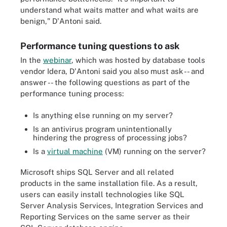
understand what waits matter and what waits are
benign," D'Antoni said.
Performance tuning questions to ask
In the
webinar
, which was hosted by database tools
vendor Idera, D'Antoni said you also must ask -- and
answer -- the following questions as part of the
performance tuning process:
Is anything else running on my server?
Is an antivirus program unintentionally
hindering the progress of processing jobs?
Is a
virtual machine
(VM) running on the server?
Microsoft ships SQL Server and all related
products in the same installation file. As a result,
users can easily install technologies like SQL
Server Analysis Services, Integration Services and
Reporting Services on the same server as their