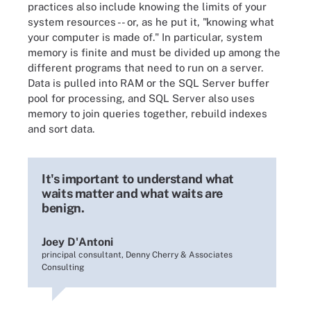
practices also include knowing the limits of your
system resources -- or, as he put it, "knowing what
your computer is made of." In particular, system
memory is finite and must be divided up among the
different programs that need to run on a server.
Data is pulled into RAM or the SQL Server buffer
pool for processing, and SQL Server also uses
memory to join queries together, rebuild indexes
and sort data.
It's important to understand what
waits matter and what waits are
benign.
Joey D'Antoni
principal consultant, Denny Cherry & Associates
Consulting