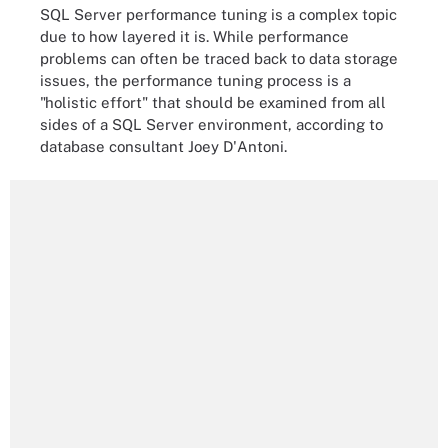
SQL Server performance tuning is a complex topic
due to how layered it is. While performance
problems can often be traced back to data storage
issues, the performance tuning process is a
"holistic effort" that should be examined from all
sides of a SQL Server environment, according to
database consultant Joey D'Antoni.