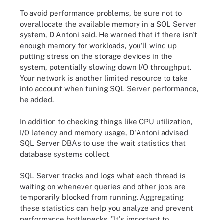
To avoid performance problems, be sure not to
overallocate the available memory in a SQL Server
system, D'Antoni said. He warned that if there isn't
enough memory for workloads, you'll wind up
putting stress on the storage devices in the
system, potentially slowing down I/O throughput.
Your network is another limited resource to take
into account when tuning SQL Server performance,
he added.
In addition to checking things like CPU utilization,
I/O latency and memory usage, D'Antoni advised
SQL Server DBAs to use the wait statistics
that
database systems collect
.
SQL Server tracks and logs what each thread is
waiting on whenever queries and other jobs are
temporarily blocked from running. Aggregating
these statistics can help you analyze and prevent
performance bottlenecks. "It's important to