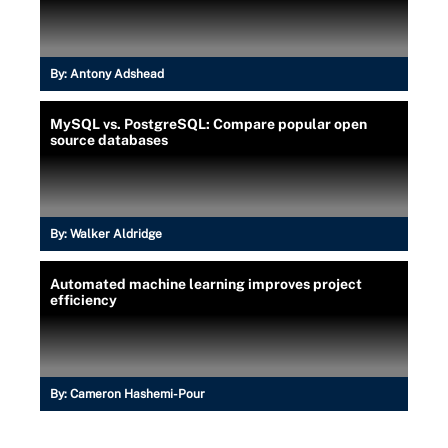
By:
Antony Adshead
MySQL vs. PostgreSQL: Compare popular open
source databases
By:
Walker Aldridge
Automated machine learning improves project
efficiency
By:
Cameron Hashemi-Pour