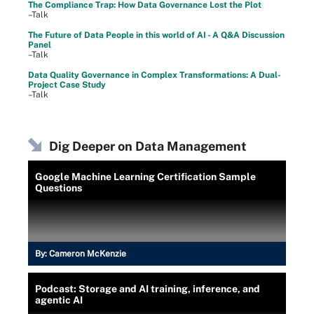
The Compliance Trap: How Data Governance Lost the Plot
–Talk
The Future of Data People in this world of AI - A Q&A Discussion
Panel
–Talk
Data Quality Governance in Complex Transformations: A Dual-
Project Case Study
–Talk
Dig Deeper on Data Management
Google Machine Learning Certification Sample
Questions
By:
Cameron McKenzie
Podcast: Storage and AI training, inference, and
agentic AI