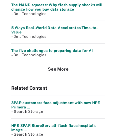
The NAND squeeze: Why flash supply shocks will
change how you buy data storage
–Dell Technologies
5 Ways Real-World Data Accelerates Time-to-
Value
–Dell Technologies
The five challenges to preparing data for AI
–Dell Technologies
See More
Related Content
3PAR customers face adjustment with new HPE
Primera ...
– Search Storage
HPE 3PAR StoreServ all-flash fixes hospital's
image ...
– Search Storage