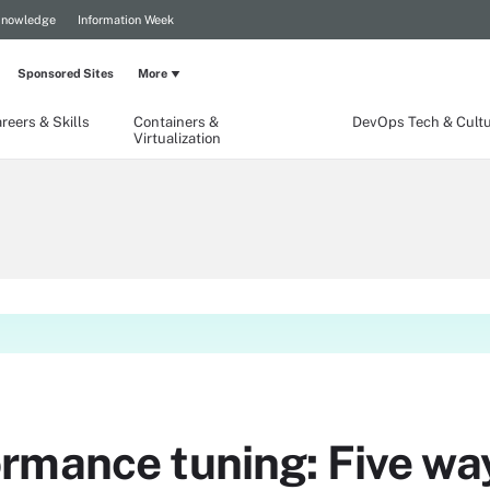
Knowledge
Information Week
Sponsored Sites
More
reers & Skills
Containers &
DevOps Tech & Cult
Virtualization
mance tuning: Five ways