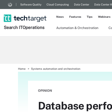
Software Quality
Cloud Computing
Data Center
Data Center 
News
Features
Tips
Webinars
Search
IT
Operations
Automation & Orchestration
Ca
Home
Systems automation and orchestration
OPINION
Database perfor