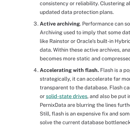
consistency or reliability. Clusterin
updated data protection plans.
Active archiving
. Performance can so
Archiving used to imply that some data
like Rainstor or Oracle's built-in Hyb
data. Within these active archives, a
becomes more static and compressed
Accelerating with flash.
Flash is a p
strategically, it can accelerate far mor
transparent to the database. Flash c
or
solid-state drives
, and also be put 
PernixData are blurring the lines furth
Still, flash is an expensive fix and s
solve the current database bottleneck