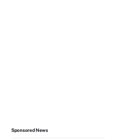
Sponsored News