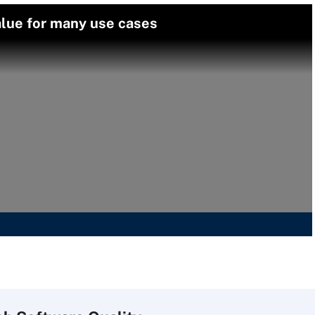
alue for many use cases