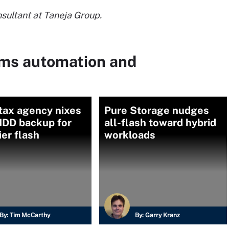
nsultant at Taneja Group.
ems automation and
tax agency nixes
Pure Storage nudges
HDD backup for
all-flash toward hybrid
er flash
workloads
By:
Tim McCarthy
By:
Garry Kranz