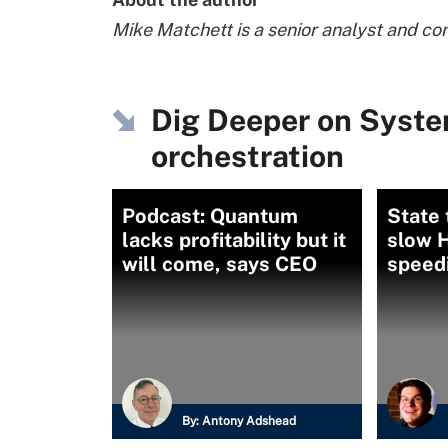
Mike Matchett is a senior analyst and co
Dig Deeper on Syst
orchestration
Podcast: Quantum
State 
lacks profitability but it
slow 
will come, says CEO
speedi
By:
Antony Adshead