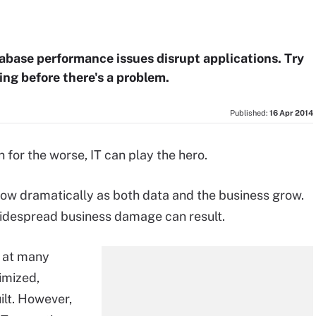
abase performance issues disrupt applications. Try
ing before there's a problem.
Published:
16 Apr 2014
or the worse, IT can play the hero.
ow dramatically as both data and the business grow.
idespread business damage can result.
d at many
timized,
ilt. However,