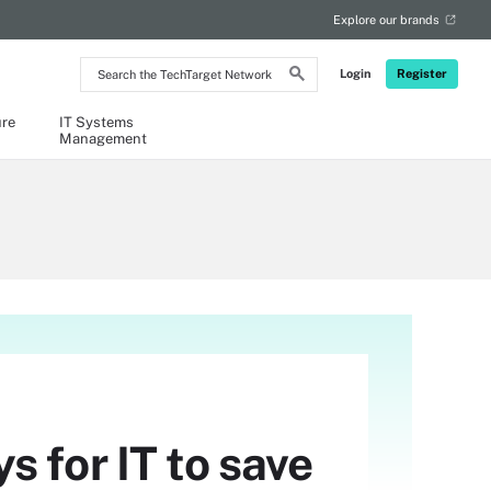
Explore our brands
Search
Login
Register
the
TechTarget
Network
ure
IT Systems
Management
 for IT to save