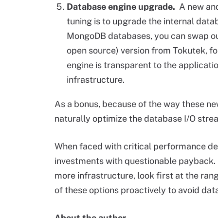
Database engine upgrade.
A new and
tuning is to upgrade the internal dat
MongoDB databases, you can swap out 
open source) version from Tokutek, f
engine is transparent to the applicati
infrastructure.
As a bonus, because of the way these ne
naturally optimize the database I/O stre
When faced with critical performance deg
investments with questionable payback. 
more infrastructure, look first at the ra
of these options proactively to avoid dat
About the author