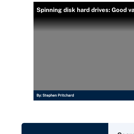
Spinning disk hard drives: Good v
By:
Stephen Pritchard