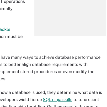
IT operations
nimally
ackle
tion must be
s have many ways to achieve database performance
es to better align database requirements with
, implement stored procedures or even modify the
les.
 how a database is used; they determine what data is
evelopers wield fierce
SQL ninja skills
to tune client
ication-side throttling. Or, they rewrite the app to