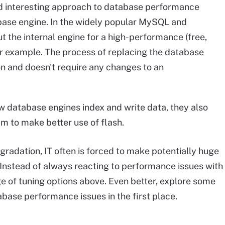
 interesting approach to database performance
abase engine. In the widely popular MySQL and
the internal engine for a high-performance (free,
or example. The process of replacing the database
on and doesn't require any changes to an
w database engines index and write data, they also
am to make better use of flash.
radation, IT often is forced to make potentially huge
Instead of always reacting to performance issues with
nge of tuning options above. Even better, explore some
abase performance issues in the first place.