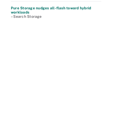
Pure Storage nudges all-flash toward hybrid
workloads
– Search Storage