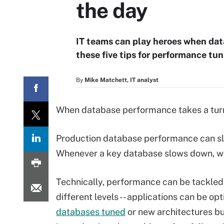
the day
IT teams can play heroes when dat
these five tips for performance tun
By
Mike Matchett, IT analyst
When database performance takes a turn f
Production database performance can sl
Whenever a key database slows down, w
Technically, performance can be tackle
different levels -- applications can be op
databases tuned
or new architectures bu