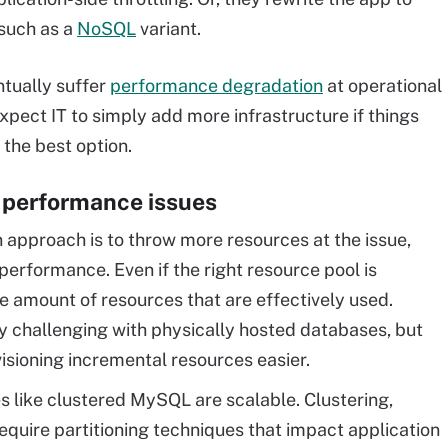
such as a
NoSQL
variant.
ntually suffer
performance degradation
at operational
pect IT to simply add more infrastructure if things
 the best option.
 performance issues
approach is to throw more resources at the issue,
performance. Even if the right resource pool is
the amount of resources that are effectively used.
ly challenging with physically hosted databases, but
isioning incremental resources easier.
 like clustered MySQL are scalable. Clustering,
require partitioning techniques that impact application