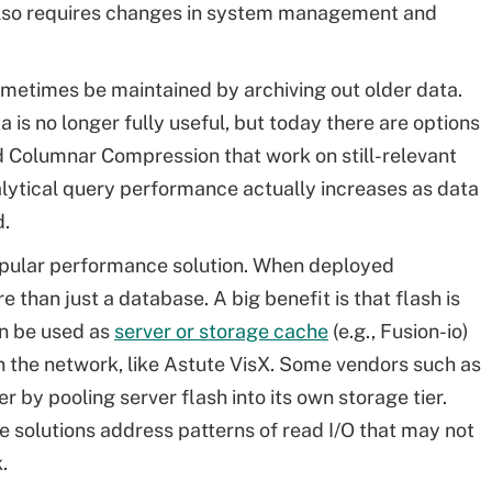
g also requires changes in system management and
metimes be maintained by archiving out older data.
 is no longer fully useful, but today there are options
rid Columnar Compression that work on still-relevant
nalytical query performance actually increases as data
.
opular performance solution. When deployed
e than just a database. A big benefit is that flash is
an be used as
server or storage cache
(e.g., Fusion-io)
in the network, like Astute VisX. Some vendors such as
er by pooling server flash into its own storage tier.
ome solutions address patterns of read I/O that may not
.