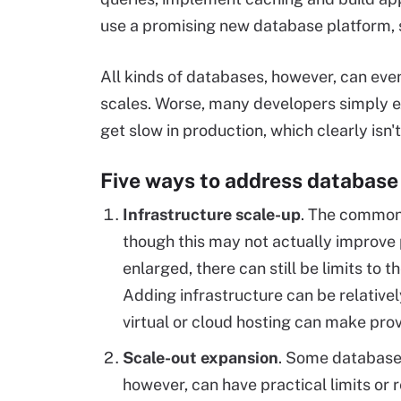
use a promising new database platform, 
All kinds of databases, however, can eve
scales. Worse, many developers simply ex
get slow in production, which clearly isn't
Five ways to address database
Infrastructure scale-up
. The common 
though this may not actually improve 
enlarged, there can still be limits to 
Adding infrastructure can be relative
virtual or cloud hosting can make prov
Scale-out expansion
. Some databases
however, can have practical limits or 