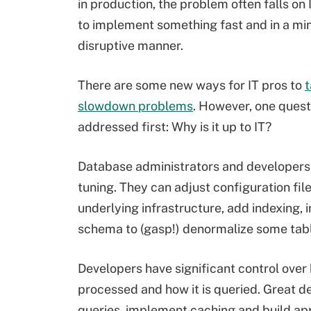
in production, the problem often falls on 
to implement something fast and in a mi
disruptive manner.
There are some new ways for IT pros to
t
slowdown problems
. However, one ques
addressed first: Why is it up to IT?
Database administrators and developer
tuning. They can adjust configuration fil
underlying infrastructure, add indexing
schema to (gasp!) denormalize some tab
Developers have significant control over
processed and how it is queried. Great d
queries, implement caching and build appl