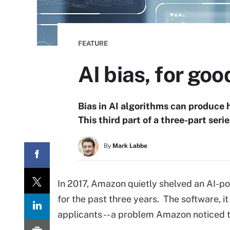
FEATURE
AI bias, for good
Bias in AI algorithms can produce h
This third part of a three-part seri
By
Mark Labbe
In 2017, Amazon quietly shelved an AI-po
for the past three years. The software, i
applicants -- a problem Amazon noticed t