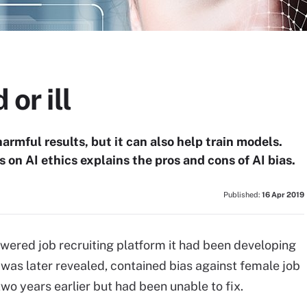
 or ill
armful results, but it can also help train models.
es on AI ethics explains the pros and cons of AI bias.
Published:
16 Apr 2019
wered job recruiting platform it had been developing
t was later revealed, contained bias against female job
wo years earlier but had been unable to fix.