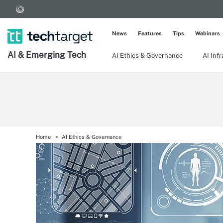
News
Features
Tips
Webinars
AI & Emerging Tech
AI Ethics & Governance
AI Inf
Home
AI Ethics & Governance