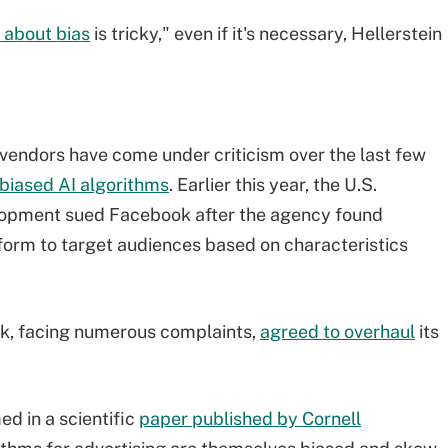
 about bias
is tricky," even if it's necessary, Hellerstein
vendors have come under criticism over the last few
 biased AI algorithms
. Earlier this year, the U.S.
opment sued Facebook after the agency found
form to target audiences based on characteristics
ok, facing numerous complaints,
agreed to overhaul
its
d in a scientific
paper published by Cornell