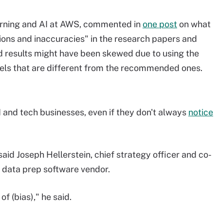
arning and AI at AWS, commented in
one post
on what
ions and inaccuracies" in the research papers and
aid results might have been skewed due to using the
vels that are different from the recommended ones.
 and tech businesses, even if they don't always
notice
e, said Joseph Hellerstein, chief strategy officer and co-
d data prep software vendor.
f (bias)," he said.