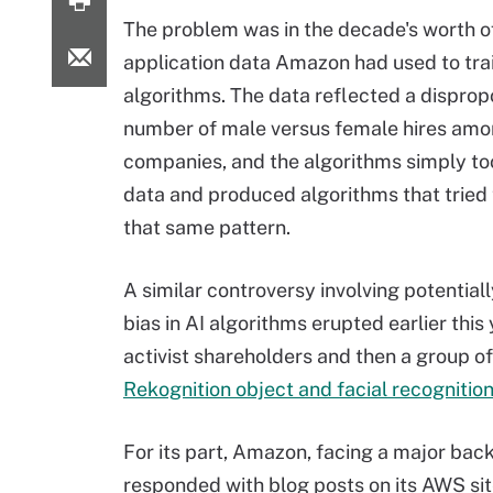
The problem was in the decade's worth o
application data Amazon had used to trai
algorithms. The data reflected a disprop
number of male versus female hires amo
companies, and the algorithms simply too
data and produced algorithms that tried
that same pattern.
A similar controversy involving potential
bias in AI algorithms erupted earlier thi
activist shareholders and then a group of
Rekognition object and facial recognitio
For its part, Amazon, facing a major back
responded with blog posts on its AWS sit