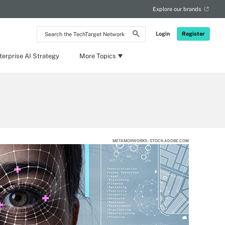
Explore our brands
Search
Login
Register
the
TechTarget
Network
terprise AI Strategy
More Topics
METAMORWORKS - STOCK.ADOBE.COM