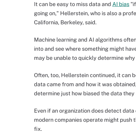
It can be easy to miss data and
AI bias
"i
going on," Hellerstein, who is also a pro
California, Berkeley, said.
Machine learning and AI algorithms often e
into and see where something might have
may be unable to quickly determine why a
Often, too, Hellerstein continued, it can b
data came from and how it was obtained, 
determine just how biased the data they a
Even if an organization does detect data 
modern companies operate might push that
fix.