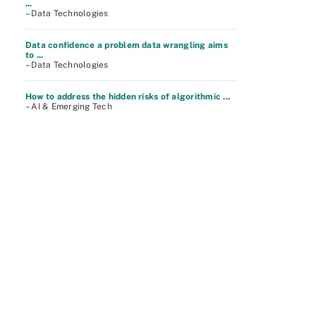
...
– Data Technologies
Data confidence a problem data wrangling aims
to ...
– Data Technologies
How to address the hidden risks of algorithmic ...
– AI & Emerging Tech