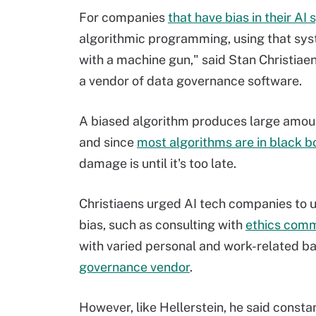
For companies
that have bias in their AI
algorithmic programming, using that syste
with a machine gun," said Stan Christiaen
a vendor of data governance software.
A biased algorithm produces large amount
and since
most algorithms are in black b
damage is until it's too late.
Christiaens urged AI tech companies to u
bias, such as consulting with
ethics comm
with varied personal and work-related b
governance vendor
.
However, like Hellerstein, he said consta