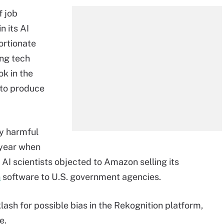
f job
n its AI
ortionate
ng tech
k in the
 to produce
ly harmful
s year when
 AI scientists objected to Amazon selling its
n
software to U.S. government agencies.
lash for possible bias in the Rekognition platform,
e.