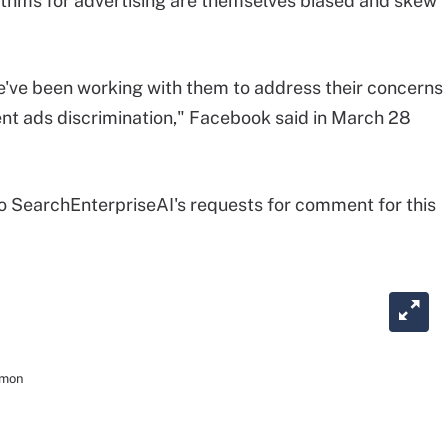
ithms for advertising are themselves biased and skew
e've been working with them to address their concerns
ent ads discrimination," Facebook said in March 28
 SearchEnterpriseAI's requests for comment for this
mmon