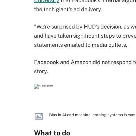
University
that Facebook's internal algor
the tech giant's ad delivery.
"We're surprised by HUD's decision, as w
and have taken significant steps to prev
statements emailed to media outlets.
Facebook and Amazon did not respond to
story.
Bias in AI and machine learning systems is co
What to do