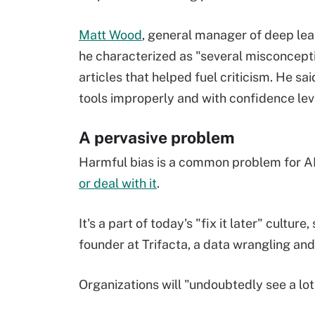
Matt Wood
, general manager of deep le
he characterized as "several misconcept
articles that helped fuel criticism. He s
tools improperly and with confidence le
A pervasive problem
Harmful bias is a common problem for AI
or deal with it
.
It's a part of today's "fix it later" cultur
founder at Trifacta, a data wrangling an
Organizations will "undoubtedly see a lot o