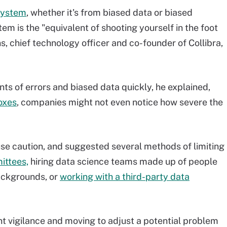
 system
, whether it's from biased data or biased
m is the "equivalent of shooting yourself in the foot
s, chief technology officer and co-founder of Collibra,
s of errors and biased data quickly, he explained,
oxes
, companies might not even notice how severe the
se caution, and suggested several methods of limiting
ittees,
hiring data science teams made up of people
ackgrounds, or
working with a third-party data
nt vigilance and moving to adjust a potential problem