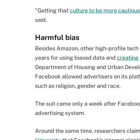
"Getting that
culture to be more cautious
said.
Harmful bias
Besides Amazon, other high-profile tech 
years for using biased data and
creating
Department of Housing and Urban Devel
Facebook allowed advertisers on its plat
such as religion, gender and race.
The suit came only a week after Facebo
advertising system.
Around the same time, researchers claime