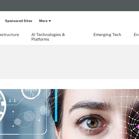
Sponsored Sites
More
rastructure
AI Technologies &
Emerging Tech
En
Platforms