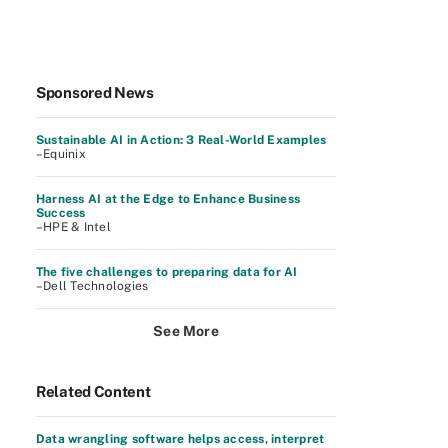
Sponsored News
Sustainable AI in Action: 3 Real-World Examples
–Equinix
Harness AI at the Edge to Enhance Business
Success
–HPE & Intel
The five challenges to preparing data for AI
–Dell Technologies
See More
Related Content
Data wrangling software helps access, interpret