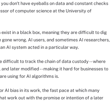
f you don't have eyeballs on data and constant checks
fessor of computer science at the University of
xist in a black box, meaning they are difficult to dig
 gone wrong. AI users, and sometimes AI researchers,
n AI system acted in a particular way.
e difficult to track the chain of data custody -- where
and later modified -- making it hard for businesses to
re using for AI algorithms is.
or AI bias in its work, the fast pace at which many
 work out with the promise or intention of a later