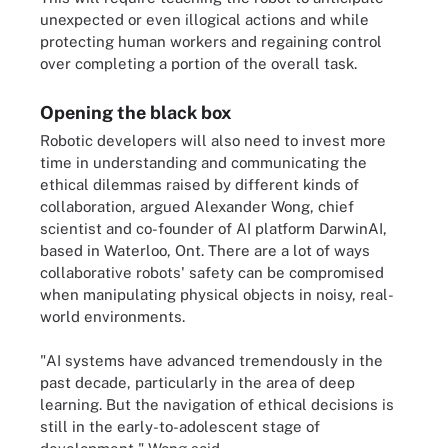
unexpected or even illogical actions and while
protecting human workers and regaining control
over completing a portion of the overall task.
Opening the black box
Robotic developers will also need to invest more
time in understanding and communicating the
ethical dilemmas raised by different kinds of
collaboration, argued Alexander Wong, chief
scientist and co-founder of AI platform DarwinAI,
based in Waterloo, Ont. There are a lot of ways
collaborative robots' safety can be compromised
when manipulating physical objects in noisy, real-
world environments.
"AI systems have advanced tremendously in the
past decade, particularly in the area of deep
learning. But the navigation of ethical decisions is
still in the early-to-adolescent stage of