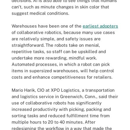
decisions. AI is also able to see things that humans
can't, such as minute changes in skin color that
suggest medical conditions.
Warehouses have been one of the
earliest adopters
of collaborative robotics, because many use cases
are relatively simple, and safety issues are
straightforward. The robots take on menial,
repetitive tasks, so staff can be upskilled and
undertake more rewarding, mindful work.
Automated processes, in which a robot can pick
items in supersized warehouses, will help control
costs and enhance competitiveness for retailers.
Mario Harik, CIO at XPO Logistics, a transportation
and logistics service in Greenwich, Conn., said their
use of collaborative robots has significantly
increased productivity with picking, packing and
sorting tasks and reduced fulfillment time from
multiple hours to 20 to 40 minutes. After
redesigning the workflow in a way that made the