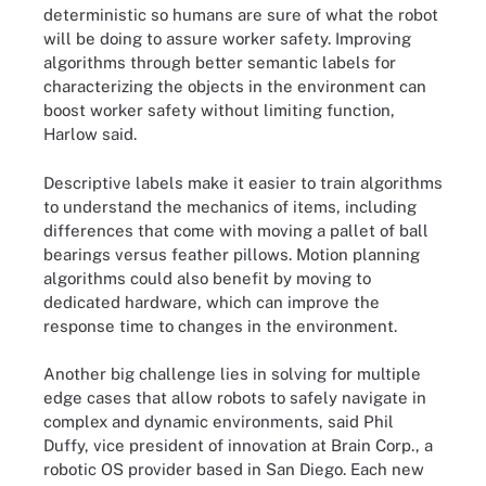
deterministic so humans are sure of what the robot
will be doing to assure worker safety. Improving
algorithms through better semantic labels for
characterizing the objects in the environment can
boost worker safety without limiting function,
Harlow said.
Descriptive labels make it easier to train algorithms
to understand the mechanics of items, including
differences that come with moving a pallet of ball
bearings versus feather pillows. Motion planning
algorithms could also benefit by moving to
dedicated hardware, which can improve the
response time to changes in the environment.
Another big challenge lies in solving for multiple
edge cases that allow robots to safely navigate in
complex and dynamic environments, said Phil
Duffy, vice president of innovation at Brain Corp., a
robotic OS provider based in San Diego. Each new