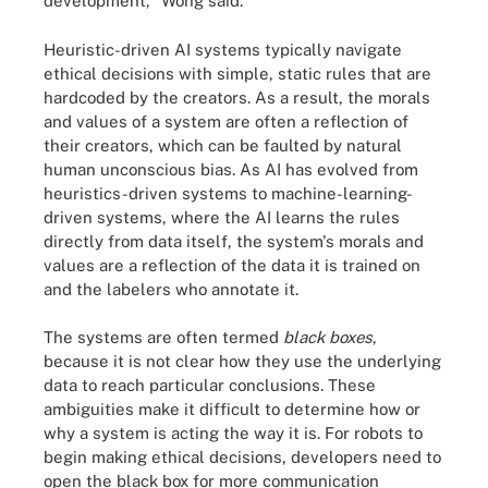
development," Wong said.
Heuristic-driven AI systems typically navigate
ethical decisions with simple, static rules that are
hardcoded by the creators. As a result, the morals
and values of a system are often a reflection of
their creators, which can be faulted by natural
human unconscious bias. As AI has evolved from
heuristics-driven systems to machine-learning-
driven systems, where the AI learns the rules
directly from data itself, the system's morals and
values are a reflection of the data it is trained on
and the labelers who annotate it.
The systems are often termed
black boxes
,
because it is not clear how they use the underlying
data to reach particular conclusions. These
ambiguities make it difficult to determine how or
why a system is acting the way it is. For robots to
begin making ethical decisions, developers need to
open the black box for more communication