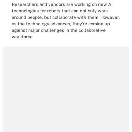
Researchers and vendors are working on new AI
technologies for robots that can not only work
around people, but collaborate with them. However,
as the technology advances, they're coming up
against major challenges in the collaborative
workforce.