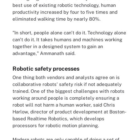
best use of existing robotic technology, human
productivity increased by four to five times and
eliminated walking time by nearly 80%.
"In short, people alone can't do it. Technology alone
can't do it. It takes humans and machines working
together in a designed system to gain an
advantage," Ammanath said.
Robotic safety processes
One thing both vendors and analysts agree on is
collaborative robots' safety risk if not adequately
trained. One of the biggest challenges with robots
working around people is completely ensuring a
robot will not harm a human worker, said Chris
Harlow, director of product development at Boston-
based Realtime Robotics, which develops
processors for robotic motion planning.
Modern robots are only capable of doing a set of