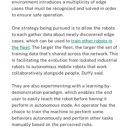
environment introduces a multiplicity of edge
cases that must be recognized and solved in order
to ensure safe operation.
One strategy being pursued is to allow the robots
to each gather data about newly discovered edge
cases, which can be used to
train other robots in
the fleet
. The larger the fleet, the larger the set of
training data that's shared across the network. This
is facilitating the evolution from isolated industrial
robots to autonomous mobile robots that work
collaboratively alongside people, Duffy said.
They are also experimenting with a learning-by-
demonstration paradigm, which enables the end
user to easily teach the robot before having it
perform in autonomous mode. An operator has the
choice to train the machine to perform some
behaviors autonomously and perform other tasks
manually based on the perceived risks.