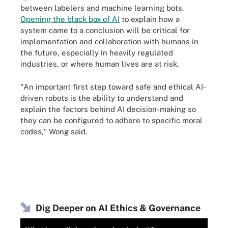
between labelers and machine learning bots.
Opening the black box of AI
to explain how a
system came to a conclusion will be critical for
implementation and collaboration with humans in
the future, especially in heavily regulated
industries, or where human lives are at risk.
"An important first step toward safe and ethical AI-
driven robots is the ability to understand and
explain the factors behind AI decision-making so
they can be configured to adhere to specific moral
codes," Wong said.
Dig Deeper on AI Ethics & Governance