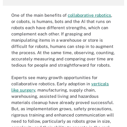
One of the main benefits of
collaborative robotics
,
or cobots, is humans, bots and the AI that runs on
robots each have different strengths, which can
complement each other. If grasping and
manipulating items in a warehouse or store is
difficult for robots, humans can step in to augment
the process. At the same time, observing, counting,
accurately measuring and comparing over time are
tedious for people and straightforward for robots.
Experts see many growth opportunities for
collaborative robotics. Early adoption in
verticals
like surgery
, manufacturing, supply chain,
warehousing, assisted living and hazardous
materials cleanup have already proved successful.
But, as implementation grows, safety precautions,
rigorous training and enhanced communication will
need to follow, particularly as robots grow in size,