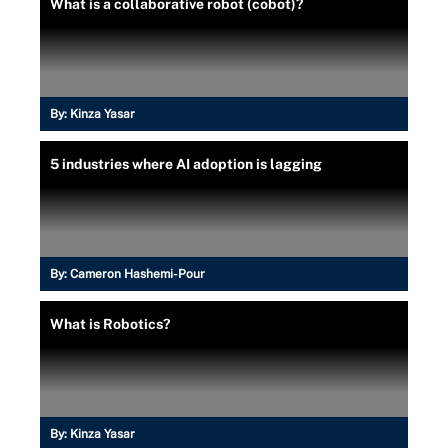
What is a collaborative robot (cobot)?
By:
Kinza Yasar
5 industries where AI adoption is lagging
By:
Cameron Hashemi-Pour
What is Robotics?
By:
Kinza Yasar