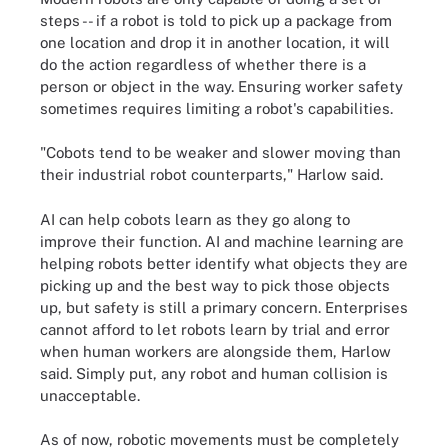
steps -- if a robot is told to pick up a package from
one location and drop it in another location, it will
do the action regardless of whether there is a
person or object in the way. Ensuring worker safety
sometimes requires limiting a robot's capabilities.
"Cobots tend to be weaker and slower moving than
their industrial robot counterparts," Harlow said.
AI can help cobots learn as they go along to
improve their function. AI and machine learning are
helping robots better identify what objects they are
picking up and the best way to pick those objects
up, but safety is still a primary concern. Enterprises
cannot afford to let robots learn by trial and error
when human workers are alongside them, Harlow
said. Simply put, any robot and human collision is
unacceptable.
As of now, robotic movements must be completely