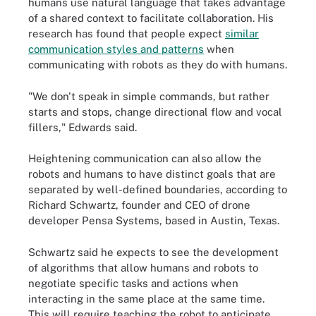
humans use natural language that takes advantage
of a shared context to facilitate collaboration. His
research has found that people expect
similar
communication styles and patterns
when
communicating with robots as they do with humans.
"We don't speak in simple commands, but rather
starts and stops, change directional flow and vocal
fillers," Edwards said.
Heightening communication can also allow the
robots and humans to have distinct goals that are
separated by well-defined boundaries, according to
Richard Schwartz, founder and CEO of drone
developer Pensa Systems, based in Austin, Texas.
Schwartz said he expects to see the development
of algorithms that allow humans and robots to
negotiate specific tasks and actions when
interacting in the same place at the same time.
This will require teaching the robot to anticipate