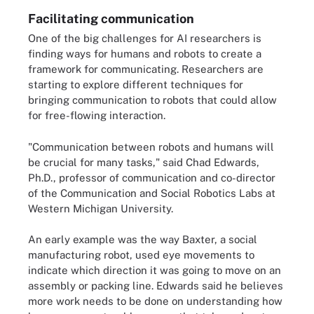
Facilitating communication
One of the big challenges for AI researchers is
finding ways for humans and robots to create a
framework for communicating. Researchers are
starting to explore different techniques for
bringing communication to robots that could allow
for free-flowing interaction.
"Communication between robots and humans will
be crucial for many tasks," said Chad Edwards,
Ph.D., professor of communication and co-director
of the Communication and Social Robotics Labs at
Western Michigan University.
An early example was the way Baxter, a social
manufacturing robot, used eye movements to
indicate which direction it was going to move on an
assembly or packing line. Edwards said he believes
more work needs to be done on understanding how