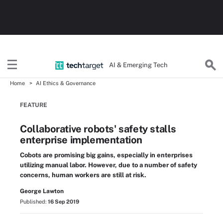
AI & Emerging Tech
Home
AI Ethics & Governance
FEATURE
Collaborative robots' safety stalls
enterprise implementation
Cobots are promising big gains, especially in enterprises
utilizing manual labor. However, due to a number of safety
concerns, human workers are still at risk.
George Lawton
Published:
16 Sep 2019