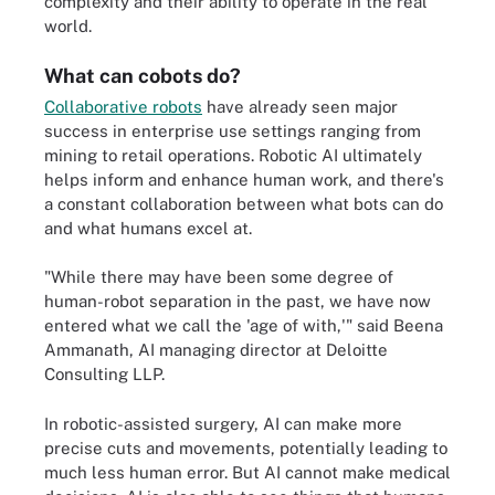
complexity and their ability to operate in the real
world.
What can cobots do?
Collaborative robots
have already seen major
success in enterprise use settings ranging from
mining to retail operations. Robotic AI ultimately
helps inform and enhance human work, and there's
a constant collaboration between what bots can do
and what humans excel at.
"While there may have been some degree of
human-robot separation in the past, we have now
entered what we call the 'age of with,'" said Beena
Ammanath, AI managing director at Deloitte
Consulting LLP.
In robotic-assisted surgery, AI can make more
precise cuts and movements, potentially leading to
much less human error. But AI cannot make medical