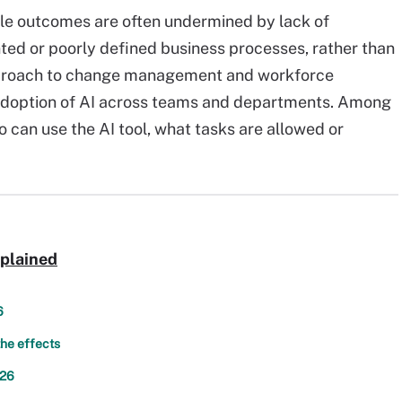
rable outcomes are often undermined by lack of
ed or poorly defined business processes, rather than
approach to change management and workforce
l adoption of AI across teams and departments. Among
 can use the AI tool, what tasks are allowed or
xplained
6
the effects
026