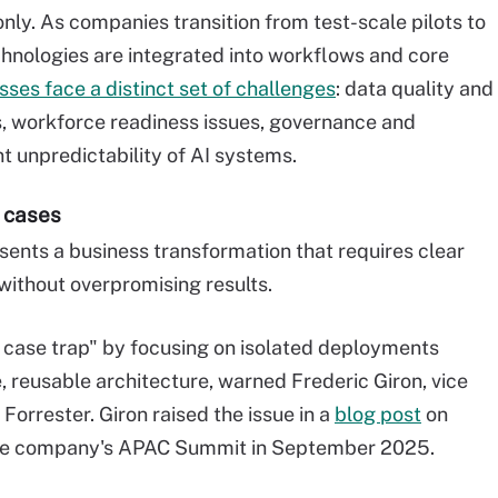
nly. As companies transition from test-scale pilots to
hnologies are integrated into workflows and core
sses face a distinct set of challenges
: data quality and
 workforce readiness issues, governance and
t unpredictability of AI systems.
e cases
sents a business transformation that requires clear
 without overpromising results.
 case trap" by focusing on isolated deployments
e, reusable architecture, warned Frederic Giron, vice
Forrester. Giron raised the issue in a
blog post
on
r the company's APAC Summit in September 2025.