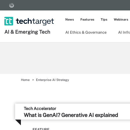
News
Features
Tips
Webinars
AI & Emerging Tech
AI Ethics & Governance
AI Inf
Home
Enterprise AI Strategy
Tech Accelerator
What is GenAI? Generative AI explained
FEATURE