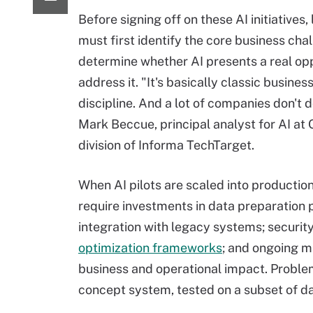
Before signing off on these AI initiatives,
must first identify the core business cha
determine whether AI presents a real opp
address it. "It's basically classic busine
discipline. And a lot of companies don't d
Mark Beccue, principal analyst for AI at 
division of Informa TechTarget.
When AI pilots are scaled into production
require investments in data preparation 
integration with legacy systems; securi
optimization frameworks
; and ongoing 
business and operational impact. Proble
concept system, tested on a subset of da