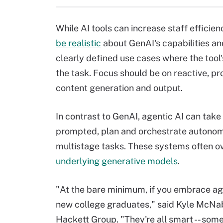
While AI tools can increase staff efficie
be realistic
about GenAI's capabilities an
clearly defined use cases where the tool
the task. Focus should be on reactive, p
content generation and output.
In contrast to GenAI, agentic AI can take
prompted, plan and orchestrate autonom
multistage tasks. These systems often ov
underlying generative models
.
"At the bare minimum, if you embrace age
new college graduates," said Kyle McNabb
Hackett Group. "They're all smart -- som