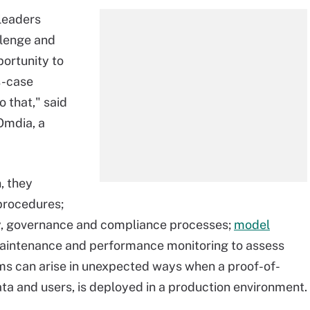
 leaders
llenge and
ortunity to
ss-case
o that," said
Omdia, a
, they
procedures;
ty, governance and compliance processes;
model
maintenance and performance monitoring to assess
ms can arise in unexpected ways when a proof-of-
ta and users, is deployed in a production environment.