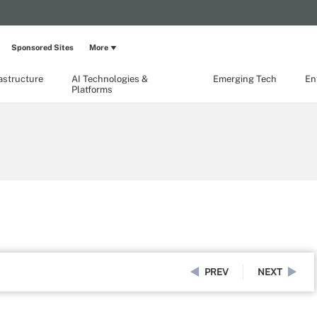
Sponsored Sites
More
rastructure
AI Technologies &
Emerging Tech
En
Platforms
PREV
NEXT