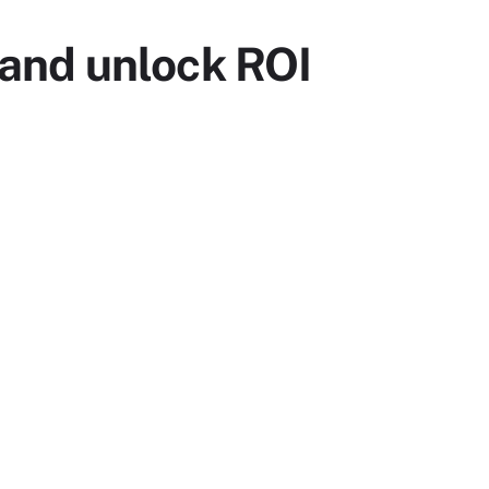
and unlock ROI