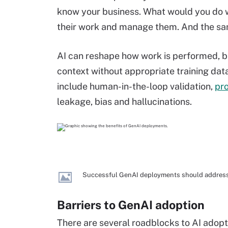
know your business. What would you do wi
their work and manage them. And the same
AI can reshape how work is performed, b
context without appropriate training da
include human-in-the-loop validation,
pr
leakage, bias and hallucinations.
Successful GenAI deployments should address 
Barriers to GenAI adoption
There are several roadblocks to AI adopt