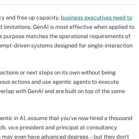
ncy and free up capacity,
business executives need to
d limitations. GenAI is most effective when applied to
's purpose matches the operational requirements of
rompt-driven systems designed for single-interaction
 actions or next steps on its own without being
ous actions and use agentic agents to execute
erlap with GenAI and are built on top of the same
ntic in AI, assume that you've now hired a thousand
, vice president and principal at consultancy
e may even have advanced degrees -- but they don't