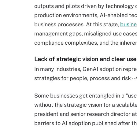
outputs and pilots driven by technology o
production environments, AI-enabled tec
business processes. At this stage,
busine
management gaps, misaligned use cases,
compliance complexities, and the inheren
Lack of strategic vision and clear us
In many industries, GenAI adoption repre
strategies for people, process and risk --
Some businesses get entangled in a "use
without the strategic vision for a scalabl
president and senior research director at 
barriers to AI adoption published afte