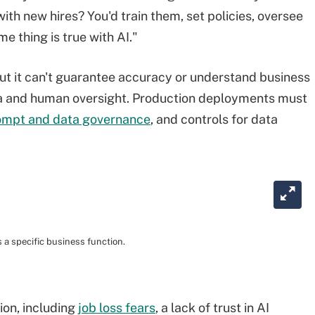
th new hires? You'd train them, set policies, oversee
 thing is true with AI."
ut it can't guarantee accuracy or understand business
ta and human oversight. Production deployments must
ompt and data governance
, and controls for data
a specific business function.
ion, including
job loss fears
, a lack of trust in AI