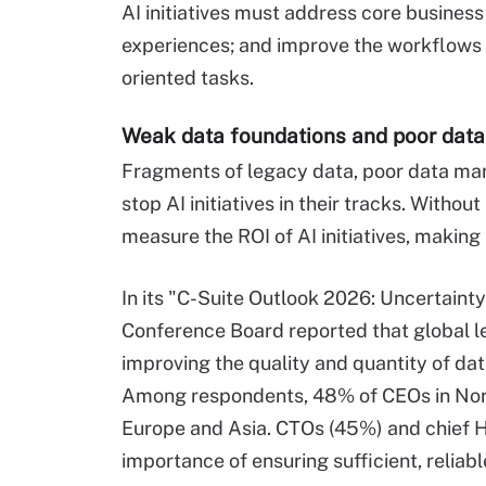
AI initiatives must address core busine
experiences; and improve the workflows a
oriented tasks.
Weak data foundations and poor da
Fragments of legacy data, poor data ma
stop AI initiatives in their tracks. Withou
measure the ROI of AI initiatives, making
In its "C-Suite Outlook 2026: Uncertaint
Conference Board reported that global l
improving the quality and quantity of dat
Among respondents, 48% of CEOs in Nor
Europe and Asia. CTOs (45%) and chief H
importance of ensuring sufficient, reliabl