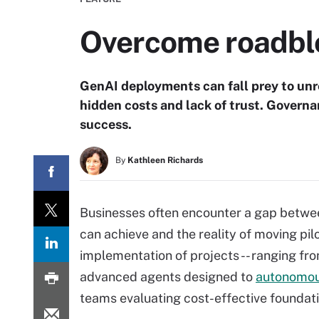
Overcome roadblo
GenAI deployments can fall prey to unrea
hidden costs and lack of trust. Governa
success.
By
Kathleen Richards
Businesses often encounter a gap betwee
can achieve and the reality of moving pi
implementation of projects -- ranging fr
advanced agents designed to
autonomou
teams evaluating cost-effective foundati