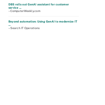
DBS rolls out GenAI assistant for customer
service ...
– ComputerWeekly.com
Beyond automation: Using GenAI to modernize IT
...
– Search IT Operations