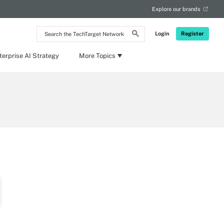
Explore our brands
Search
Login
Register
the
TechTarget
Network
terprise AI Strategy
More Topics