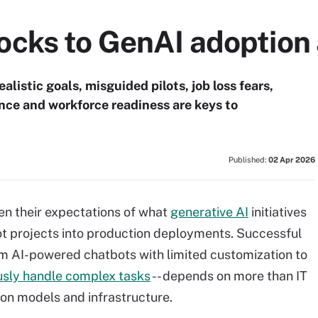
cks to GenAI adoption 
listic goals, misguided pilots, job loss fears,
nce and workforce readiness are keys to
Published:
02 Apr 2026
n their expectations of what
generative AI
initiatives
lot projects into production deployments. Successful
om AI-powered chatbots with limited customization to
sly handle complex tasks
-- depends on more than IT
on models and infrastructure.