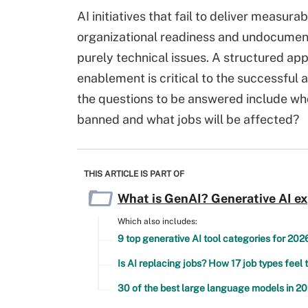
AI initiatives that fail to deliver measu
organizational readiness and undocument
purely technical issues. A structured 
enablement is critical to the successfu
the questions to be answered include who
banned and what jobs will be affected?
THIS ARTICLE IS PART OF
What is GenAI? Generative AI e
Which also includes:
9 top generative AI tool categories for 202
Is AI replacing jobs? How 17 job types feel 
30 of the best large language models in 2