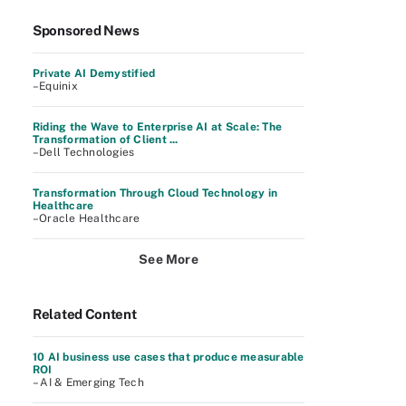
Sponsored News
Private AI Demystified
–Equinix
Riding the Wave to Enterprise AI at Scale: The
Transformation of Client ...
–Dell Technologies
Transformation Through Cloud Technology in
Healthcare
–Oracle Healthcare
See More
Related Content
10 AI business use cases that produce measurable
ROI
– AI & Emerging Tech