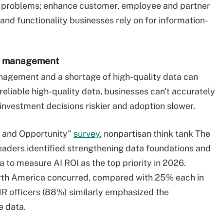
ss problems; enhance customer, employee and partner
nd functionality businesses rely on for information-
ta management
nagement and a shortage of high-quality data can
t reliable high-quality data, businesses can't accurately
 investment decisions riskier and adoption slower.
y and Opportunity"
survey
, nonpartisan think tank The
eaders identified strengthening data foundations and
a to measure AI ROI as the top priority in 2026.
th America concurred, compared with 25% each in
R officers (88%) similarly emphasized the
e data.