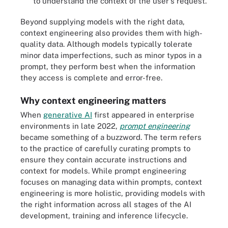
to understand the context of the user's request.
Beyond supplying models with the right data,
context engineering also provides them with high-
quality data. Although models typically tolerate
minor data imperfections, such as minor typos in a
prompt, they perform best when the information
they access is complete and error-free.
Why context engineering matters
When
generative AI
first appeared in enterprise
environments in late 2022,
prompt engineering
became something of a buzzword. The term refers
to the practice of carefully curating prompts to
ensure they contain accurate instructions and
context for models. While prompt engineering
focuses on managing data within prompts, context
engineering is more holistic, providing models with
the right information across all stages of the AI
development, training and inference lifecycle.