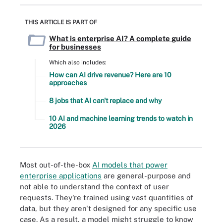
THIS ARTICLE IS PART OF
What is enterprise AI? A complete guide
for businesses
Which also includes:
How can AI drive revenue? Here are 10
approaches
8 jobs that AI can't replace and why
10 AI and machine learning trends to watch in
2026
Most out-of-the-box
AI models that power
enterprise applications
are general-purpose and
not able to understand the context of user
requests. They're trained using vast quantities of
data, but they aren't designed for any specific use
case. As a result, a model might struggle to know