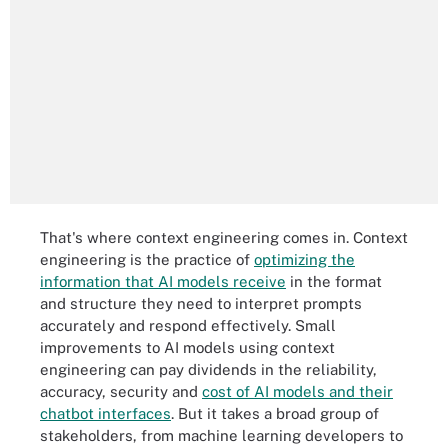
That's where context engineering comes in. Context
engineering is the practice of
optimizing the
information that AI models receive
in the format
and structure they need to interpret prompts
accurately and respond effectively. Small
improvements to AI models using context
engineering can pay dividends in the reliability,
accuracy, security and
cost of AI models and their
chatbot interfaces
. But it takes a broad group of
stakeholders, from machine learning developers to