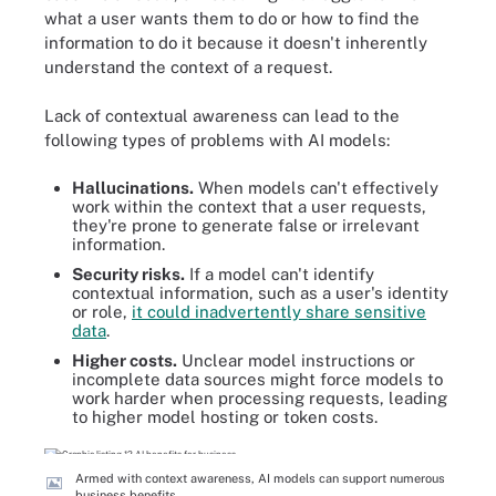
what a user wants them to do or how to find the
information to do it because it doesn't inherently
understand the context of a request.
Lack of contextual awareness can lead to the
following types of problems with AI models:
Hallucinations.
When models can't effectively
work within the context that a user requests,
they're prone to generate false or irrelevant
information.
Security risks.
If a model can't identify
contextual information, such as a user's identity
or role,
it could inadvertently share sensitive
data
.
Higher costs.
Unclear model instructions or
incomplete data sources might force models to
work harder when processing requests, leading
to higher model hosting or token costs.
Armed with context awareness, AI models can support numerous
business benefits.