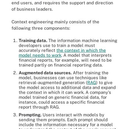
end users, and requires the support and direction
of business leaders.
Context engineering mainly consists of the
following three components:
Training data.
The information machine learning
developers use to train a model must
accurately reflect
the context in which the
model needs to work
. A model that interprets
financial reports, for example, will need to be
trained partly on financial reporting data.
Augmented data sources.
After training the
model, businesses can use techniques like
retrieval-augmented generation (
RAG
) to give
the model access to additional data and expand
the context in which it can work. A company's
model trained on generic financial data, for
instance, could access a specific financial
report through RAG.
Prompting.
Users interact with models by
sending them prompts. Each prompt should
include the information necessary for a model