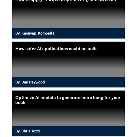
By:
Kashyap Kompella
How safer AI applications could be built
By:
Dan Raywood
Optimize AI models to generate more bang for your
buck
By:
Chris Tozzi