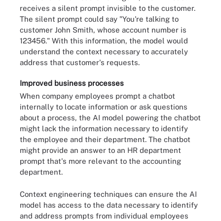
receives a silent prompt invisible to the customer.
The silent prompt could say "You're talking to
customer John Smith, whose account number is
123456." With this information, the model would
understand the context necessary to accurately
address that customer's requests.
Improved business processes
When company employees prompt a chatbot
internally to locate information or ask questions
about a process, the AI model powering the chatbot
might lack the information necessary to identify
the employee and their department. The chatbot
might provide an answer to an HR department
prompt that's more relevant to the accounting
department.
Context engineering techniques can ensure the AI
model has access to the data necessary to identify
and address prompts from individual employees