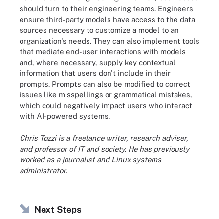
should turn to their engineering teams. Engineers
ensure third-party models have access to the data
sources necessary to customize a model to an
organization's needs. They can also implement tools
that mediate end-user interactions with models
and, where necessary, supply key contextual
information that users don't include in their
prompts. Prompts can also be modified to correct
issues like misspellings or grammatical mistakes,
which could negatively impact users who interact
with AI-powered systems.
Chris Tozzi is a freelance writer, research adviser,
and professor of IT and society. He has previously
worked as a journalist and Linux systems
administrator.
Next Steps