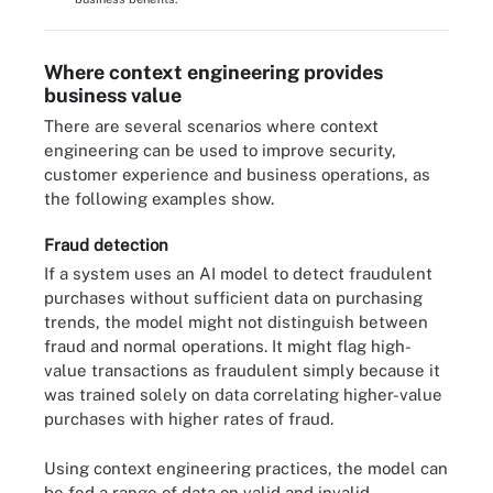
Where context engineering provides
business value
There are several scenarios where context
engineering can be used to improve security,
customer experience and business operations, as
the following examples show.
Fraud detection
If a system uses an AI model to detect fraudulent
purchases without sufficient data on purchasing
trends, the model might not distinguish between
fraud and normal operations. It might flag high-
value transactions as fraudulent simply because it
was trained solely on data correlating higher-value
purchases with higher rates of fraud.
Using context engineering practices, the model can
be fed a range of data on valid and invalid