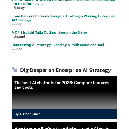
are transforming ...
–Replay
From Barriers to Breakthroughs: Crafting a Winning Enterprise
AI Strategy
–Video
MCP Straight Talk: Cutting through the Noise
–Upland
Humanizing AI strategy - Leading AI with sense and soul
–Video
Dig Deeper on Enterprise AI Strategy
The best AI chatbots for 2026: Compare features
and costs
By:
Damon Garn
How to apply FinOps to optimize agentic AI costs