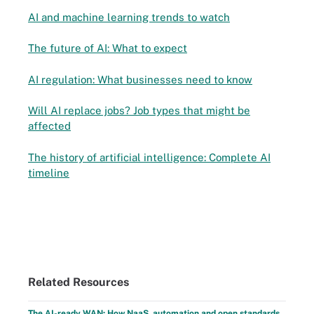
AI and machine learning trends to watch
The future of AI: What to expect
AI regulation: What businesses need to know
Will AI replace jobs? Job types that might be
affected
The history of artificial intelligence: Complete AI
timeline
Related Resources
The AI-ready WAN: How NaaS, automation and open standards