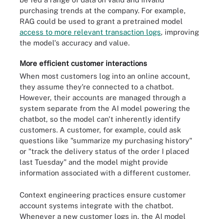
purchasing trends at the company. For example,
RAG could be used to grant a pretrained model
access to more relevant transaction logs
, improving
the model's accuracy and value.
More efficient customer interactions
When most customers log into an online account,
they assume they're connected to a chatbot.
However, their accounts are managed through a
system separate from the AI model powering the
chatbot, so the model can't inherently identify
customers. A customer, for example, could ask
questions like "summarize my purchasing history"
or "track the delivery status of the order I placed
last Tuesday" and the model might provide
information associated with a different customer.
Context engineering practices ensure customer
account systems integrate with the chatbot.
Whenever a new customer logs in, the AI model