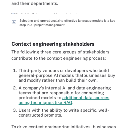
and their departments.
Selecting and operationalizing effective language models is a key
step in AI project management.
Context engineering stakeholders
The following three core groups of stakeholders
contribute to the context engineering process:
Third-party vendors or developers who build
general-purpose AI models thatbusinesses buy
and modify rather than build their own.
A company's internal AI and data engineering
teams that are responsible for connecting
pretrained models to
additional data sources
using techniques like RAG
.
Users with the ability to write specific, well-
constructed prompts.
To drive context engineering initiatives, businesses