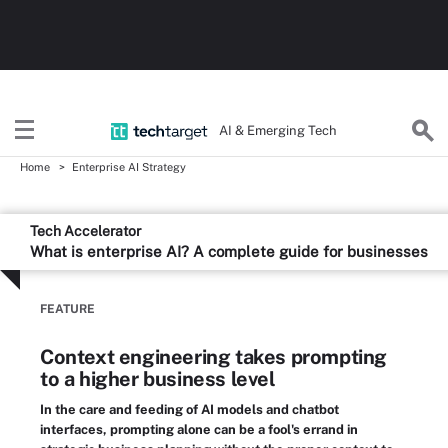
AI & Emerging Tech
Home
Enterprise AI Strategy
Tech Accelerator
What is enterprise AI? A complete guide for businesses
FEATURE
Context engineering takes prompting
to a higher business level
In the care and feeding of AI models and chatbot
interfaces, prompting alone can be a fool's errand in