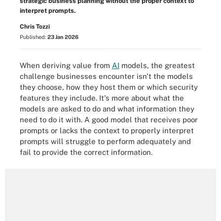
strategic business planning without the proper context to
interpret prompts.
Chris Tozzi
Published:
23 Jan 2026
When deriving value from
AI
models, the greatest
challenge businesses encounter isn't the models
they choose, how they host them or which security
features they include. It's more about what the
models are asked to do and what information they
need to do it with. A good model that receives poor
prompts or lacks the context to properly interpret
prompts will struggle to perform adequately and
fail to provide the correct information.