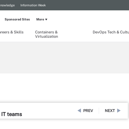
Knowledge
Information Week
Sponsored Sites
More
reers & Skills
Containers &
DevOps Tech & Cult
Virtualization
PREV
NEXT
 IT teams