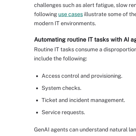
challenges such as alert fatigue, slow rem
following
use cases
illustrate some of th
modern IT environments.
Automating routine IT tasks with AI a
Routine IT tasks consume a disproportio
include the following:
Access control and provisioning.
System checks.
Ticket and incident management.
Service requests.
GenAI agents can understand natural lan