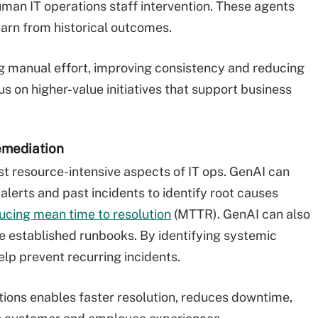
man IT operations staff intervention. These agents
earn from historical outcomes.
ng manual effort, improving consistency and reducing
s on higher-value initiatives that support business
emediation
t resource-intensive aspects of IT ops. GenAI can
alerts and past incidents to identify root causes
ucing mean time to resolution
(MTTR). GenAI can also
 established runbooks. By identifying systemic
lp prevent recurring incidents.
ations enables faster resolution, reduces downtime,