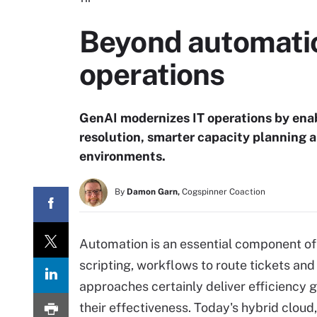
Beyond automatio
operations
GenAI modernizes IT operations by enab
resolution, smarter capacity planning 
environments.
By
Damon Garn,
Cogspinner Coaction
Automation is an essential component of 
scripting, workflows to route tickets and
approaches certainly deliver efficiency g
their effectiveness. Today's hybrid cloud