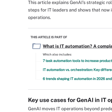
This article explains GenAI's strategic rol
steps for IT leaders and shows that now is
operations.
THIS ARTICLE IS PART OF
What is IT automation? A comple
Which also includes:
7 task automation tools to increase product
IT automation vs. orchestration: Key differ
6 trends shaping IT automation in 2026 an
Key use cases for GenAI in IT 
GenAI moves IT operations beyond predef