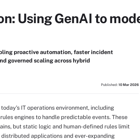
n: Using GenAI to mode
ling proactive automation, faster incident
and governed scaling across hybrid
Published:
10 Mar 2026
today's IT operations environment, including
 rules engines to handle predictable events. These
ains, but static logic and human-defined rules limit
, distributed applications and ever-expanding