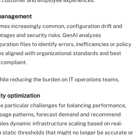
es customer and employee experiences.
 management
mes increasingly common, configuration drift and
utages and security risks. GenAI analyzes
uration files to identify errors, inefficiencies or policy
ges aligned with organizational standards and best
 compliant.
while reducing the burden on IT operations teams.
ity optimization
 particular challenges for balancing performance,
e usage patterns, forecast demand and recommend
bles dynamic infrastructure scaling based on real-
 static thresholds that might no longer be accurate or