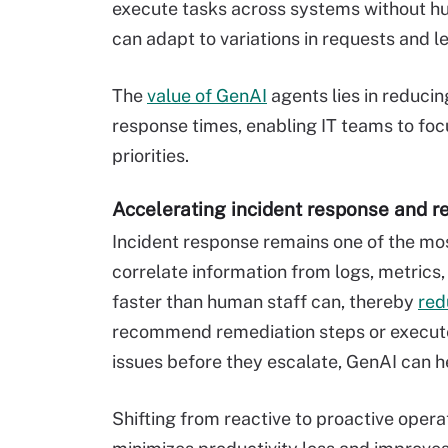
execute tasks across systems without hu
can adapt to variations in requests and l
The
value of GenAI
agents lies in reduci
response times, enabling IT teams to focu
priorities.
Accelerating incident response and r
Incident response remains one of the mos
correlate information from logs, metrics, 
faster than human staff can, thereby
red
recommend remediation steps or execute
issues before they escalate, GenAI can he
Shifting from reactive to proactive oper