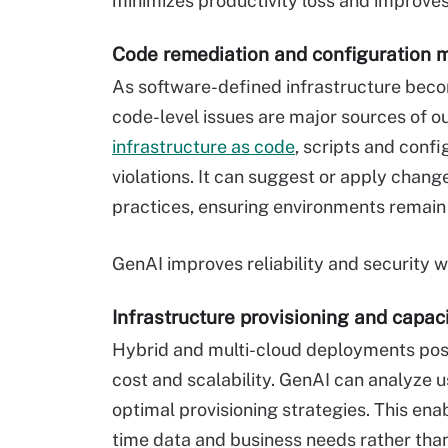
minimizes productivity loss and improv
Code remediation and configuration
As software-defined infrastructure beco
code-level issues are major sources of o
infrastructure as code
, scripts and config
violations. It can suggest or apply chan
practices, ensuring environments remain
GenAI improves reliability and security 
Infrastructure provisioning and capac
Hybrid and multi-cloud deployments pose
cost and scalability. GenAI can analyz
optimal provisioning strategies. This ena
time data and business needs rather than