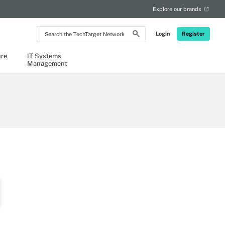
Explore our brands
Search
Login
Register
the
TechTarget
Network
ure
IT Systems
Management