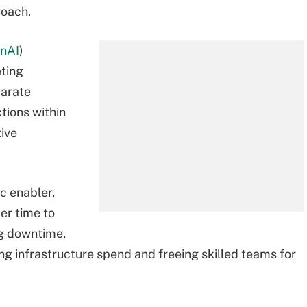
roach.
nAI
)
eting
parate
ions within
tive
ic enabler,
er time to
ng downtime,
ing infrastructure spend and freeing skilled teams for