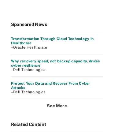
Sponsored News
Transformation Through Cloud Technology in
Healthcare
–Oracle Healthcare
Why recovery speed, not backup capacity, drives
cyber resilience
–Dell Technologies
Protect Your Data and Recover From Cyber
Attacks
–Dell Technologies
See More
Related Content