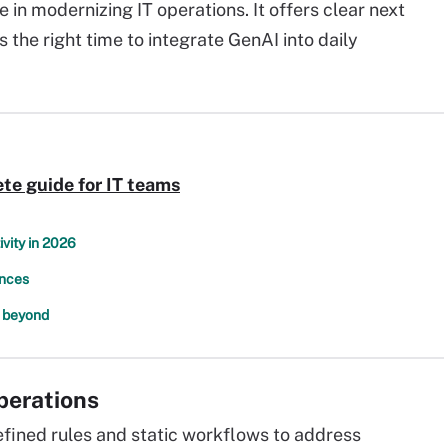
e in modernizing IT operations. It offers clear next
 the right time to integrate GenAI into daily
te guide for IT teams
ivity in 2026
ences
d beyond
operations
ined rules and static workflows to address