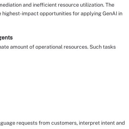
ediation and inefficient resource utilization. The
e highest-impact opportunities for applying GenAI in
gents
nate amount of operational resources. Such tasks
guage requests from customers, interpret intent and