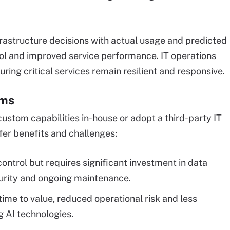
frastructure decisions with actual usage and predicted
rol and improved service performance. IT operations
uring critical services remain resilient and responsive.
rms
ustom capabilities in-house or adopt a third-party IT
fer benefits and challenges:
ontrol but requires significant investment in data
rity and ongoing maintenance.
time to value, reduced operational risk and less
g AI technologies.