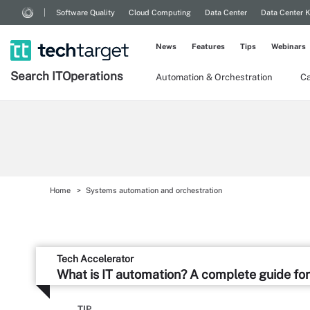
Software Quality
Cloud Computing
Data Center
Data Center 
News
Features
Tips
Webinars
Search
IT
Operations
Automation & Orchestration
Ca
Home
Systems automation and orchestration
Tech Accelerator
What is IT automation? A complete guide for
TIP