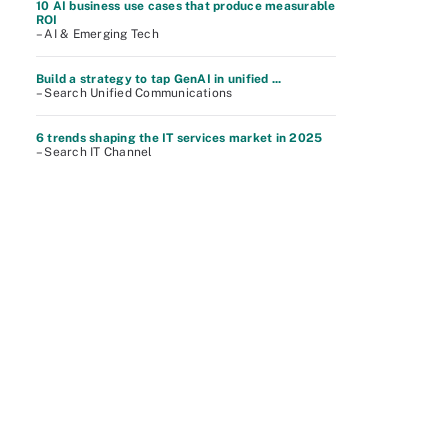
10 AI business use cases that produce measurable
ROI
– AI & Emerging Tech
Build a strategy to tap GenAI in unified ...
– Search Unified Communications
6 trends shaping the IT services market in 2025
– Search IT Channel