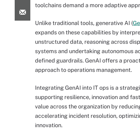
toolchains demand a more adaptive app
Unlike traditional tools, generative AI (
Ge
expands on these capabilities by interpr
unstructured data, reasoning across dis
systems and undertaking autonomous act
defined guardrails. GenAI offers a proac
approach to operations management.
Integrating GenAI into IT ops is a strateg
supporting resilience, innovation and fast
value across the organization by reduci
accelerating incident resolution, optimiz
innovation.