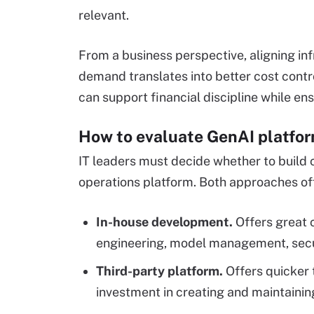
relevant.
From a business perspective, aligning in
demand translates into better cost cont
can support financial discipline while ens
How to evaluate GenAI platfo
IT leaders must decide whether to build c
operations platform. Both approaches of
In-house development.
Offers great c
engineering, model management, secu
Third-party platform.
Offers quicker 
investment in creating and maintainin