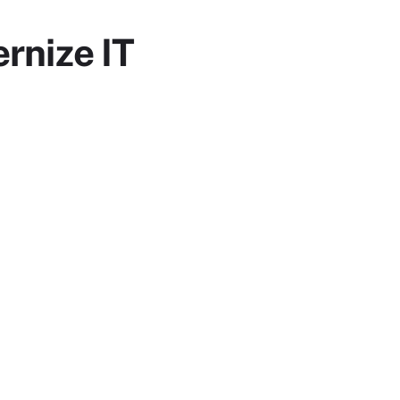
rnize IT