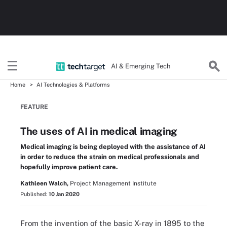
AI & Emerging Tech
Home
AI Technologies & Platforms
FEATURE
The uses of AI in medical imaging
Medical imaging is being deployed with the assistance of AI
in order to reduce the strain on medical professionals and
hopefully improve patient care.
Kathleen Walch,
Project Management Institute
Published:
10 Jan 2020
From the invention of the basic X-ray in 1895 to the