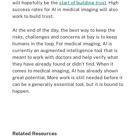
will hopefully be the
start of building trust
. High
success rates for AI in medical imaging will also
work to build trust.
At the end of the day, the best way to keep the
risks, challenges and concerns at bay is to keep
humans in the loop. For medical imaging, AI is
currently an augmented intelligence tool that is
meant to work with doctors and help verify what
they have already found or didn't find. When it
comes to medical imaging, AI has already shown
great potential. More work is still needed before it
can be a generally essential tool, but it is bound to
happen.
Related Resources