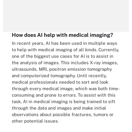
How does AI help with medical imaging?
In recent years, AI has been used in multiple ways
to help with medical imaging of all kinds. Currently,
one of the biggest use cases for AI is to assist in
the analysis of images. This includes X-ray images,
ultrasounds, MRI, positron emission tomography
and computerized tomography. Until recently,
medical professionals needed to sort and look
through every medical image, which was both time-
consuming and prone to errors. To assist with this
task, AI in medical imaging is being trained to sift
through the data and images and make initial
observations about possible fractures, tumors or
other potential issues.