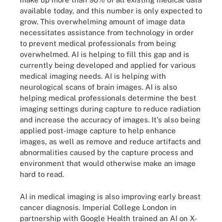
available today, and this number is only expected to
grow. This overwhelming amount of image data
necessitates assistance from technology in order
to prevent medical professionals from being
overwhelmed. AI is helping to fill this gap and is
currently being developed and applied for various
medical imaging needs. AI is helping with
neurological scans of brain images. AI is also
helping medical professionals determine the best
imaging settings during capture to reduce radiation
and increase the accuracy of images. It's also being
applied post-image capture to help enhance
images, as well as remove and reduce artifacts and
abnormalities caused by the capture process and
environment that would otherwise make an image
hard to read.
AI in medical imaging is also improving early breast
cancer diagnosis. Imperial College London in
partnership with Google Health trained an AI on X-