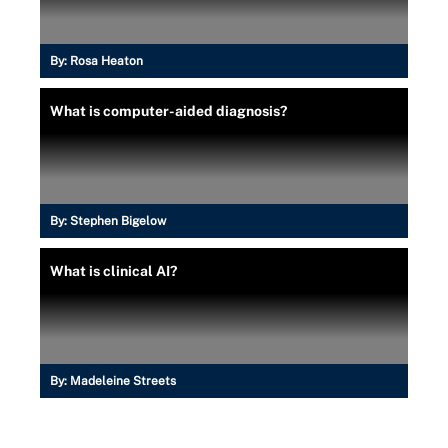
By:
Rosa Heaton
What is computer-aided diagnosis?
By:
Stephen Bigelow
What is clinical AI?
By:
Madeleine Streets