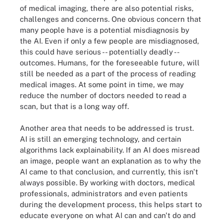
of medical imaging, there are also potential risks,
challenges and concerns. One obvious concern that
many people have is a potential misdiagnosis by
the AI. Even if only a few people are misdiagnosed,
this could have serious -- potentially deadly --
outcomes. Humans, for the foreseeable future, will
still be needed as a part of the process of reading
medical images. At some point in time, we may
reduce the number of doctors needed to read a
scan, but that is a long way off.
Another area that needs to be addressed is trust.
AI is still an emerging technology, and certain
algorithms lack explainability. If an AI does misread
an image, people want an explanation as to why the
AI came to that conclusion, and currently, this isn't
always possible. By working with doctors, medical
professionals, administrators and even patients
during the development process, this helps start to
educate everyone on what AI can and can't do and