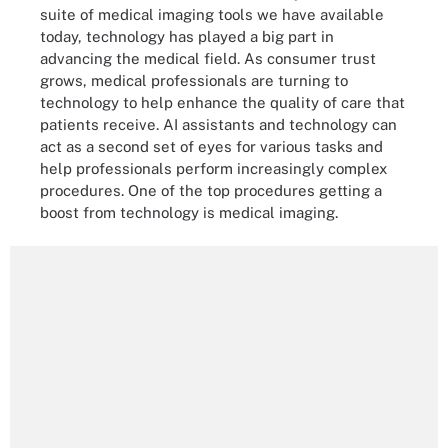
suite of medical imaging tools we have available
today, technology has played a big part in
advancing the medical field. As consumer trust
grows, medical professionals are turning to
technology to help enhance the quality of care that
patients receive. AI assistants and technology can
act as a second set of eyes for various tasks and
help professionals perform increasingly complex
procedures. One of the top procedures getting a
boost from technology is medical imaging.