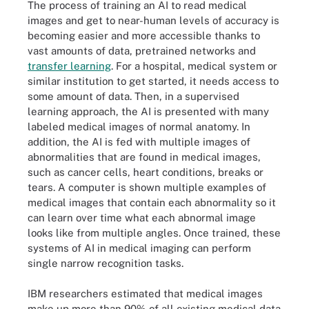
The process of training an AI to read medical
images and get to near-human levels of accuracy is
becoming easier and more accessible thanks to
vast amounts of data, pretrained networks and
transfer learning
. For a hospital, medical system or
similar institution to get started, it needs access to
some amount of data. Then, in a supervised
learning approach, the AI is presented with many
labeled medical images of normal anatomy. In
addition, the AI is fed with multiple images of
abnormalities that are found in medical images,
such as cancer cells, heart conditions, breaks or
tears. A computer is shown multiple examples of
medical images that contain each abnormality so it
can learn over time what each abnormal image
looks like from multiple angles. Once trained, these
systems of AI in medical imaging can perform
single narrow recognition tasks.
IBM researchers estimated that medical images
make up more than 90% of all existing medical data