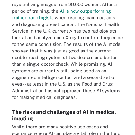
rays utilizing images from 29,000 women. After a
period of training, the
AI is now outperforming
trained radiologists
when reading mammograms
and diagnosing breast cancer. The National Health
Service in the U.K. currently has two radiologists
look at and analyze each X-ray to confirm they come
to the same conclusion. The results of the AI model
showed that it was just as good as the current
double-reading system of two doctors and better
than a single doctor check. While promising, AI
systems are currently still being used as an
augmented intelligence tool and a second set of
eyes -- at least in the U.S. as the Food and Drug
Administration has not approved these AI systems
for making medical diagnoses.
The risks and challenges of AI in medical
imaging
While there are many positive use cases and
scenarios where AI can play a vital role in the field