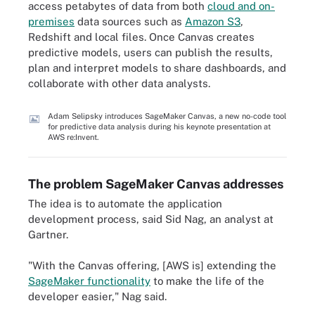
access petabytes of data from both
cloud and on-
premises
data sources such as
Amazon S3
,
Redshift and local files. Once Canvas creates
predictive models, users can publish the results,
plan and interpret models to share dashboards, and
collaborate with other data analysts.
Adam Selipsky introduces SageMaker Canvas, a new no-code tool
for predictive data analysis during his keynote presentation at
AWS re:Invent.
The problem SageMaker Canvas addresses
The idea is to automate the application
development process, said Sid Nag, an analyst at
Gartner.
"With the Canvas offering, [AWS is] extending the
SageMaker functionality
to make the life of the
developer easier," Nag said.