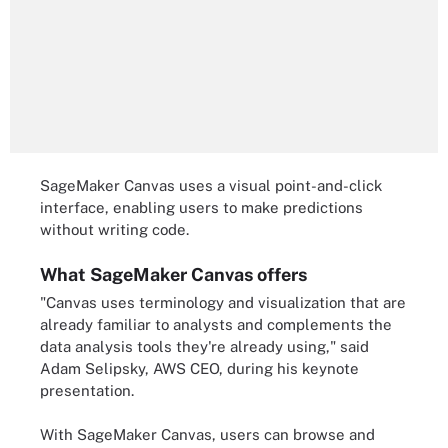
SageMaker Canvas uses a visual point-and-click
interface, enabling users to make predictions
without writing code.
What SageMaker Canvas offers
"Canvas uses terminology and visualization that are
already familiar to analysts and complements the
data analysis tools they're already using," said
Adam Selipsky, AWS CEO, during his keynote
presentation.
With SageMaker Canvas, users can browse and