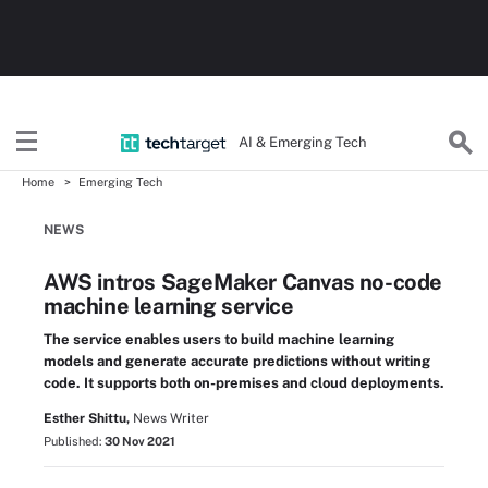
AI & Emerging Tech
Home
Emerging Tech
NEWS
AWS intros SageMaker Canvas no-code
machine learning service
The service enables users to build machine learning
models and generate accurate predictions without writing
code. It supports both on-premises and cloud deployments.
Esther Shittu,
News Writer
Published:
30 Nov 2021