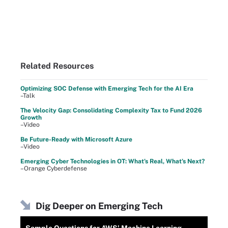
Related Resources
Optimizing SOC Defense with Emerging Tech for the AI Era
–Talk
The Velocity Gap: Consolidating Complexity Tax to Fund 2026
Growth
–Video
Be Future-Ready with Microsoft Azure
–Video
Emerging Cyber Technologies in OT: What’s Real, What’s Next?
–Orange Cyberdefense
Dig Deeper on Emerging Tech