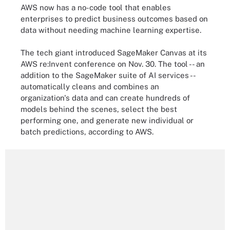
AWS now has a no-code tool that enables
enterprises to predict business outcomes based on
data without needing machine learning expertise.
The tech giant introduced SageMaker Canvas at its
AWS re:Invent conference on Nov. 30. The tool -- an
addition to the SageMaker suite of AI services --
automatically cleans and combines an
organization's data and can create hundreds of
models behind the scenes, select the best
performing one, and generate new individual or
batch predictions, according to AWS.