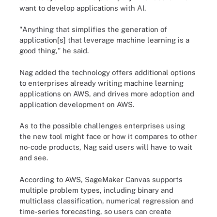
want to develop applications with AI.
"Anything that simplifies the generation of
application[s] that leverage machine learning is a
good thing," he said.
Nag added the technology offers additional options
to enterprises already writing machine learning
applications on AWS, and drives more adoption and
application development on AWS.
As to the possible challenges enterprises using
the new tool might face or how it compares to other
no-code products, Nag said users will have to wait
and see.
According to AWS, SageMaker Canvas supports
multiple problem types, including binary and
multiclass classification, numerical regression and
time-series forecasting, so users can create