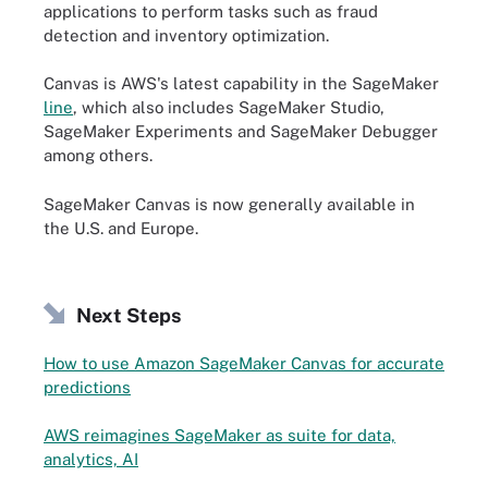
applications to perform tasks such as fraud
detection and inventory optimization.
Canvas is AWS's latest capability in the SageMaker
line
, which also includes SageMaker Studio,
SageMaker Experiments and SageMaker Debugger
among others.
SageMaker Canvas is now generally available in
the U.S. and Europe.
Next Steps
How to use Amazon SageMaker Canvas for accurate
predictions
AWS reimagines SageMaker as suite for data,
analytics, AI