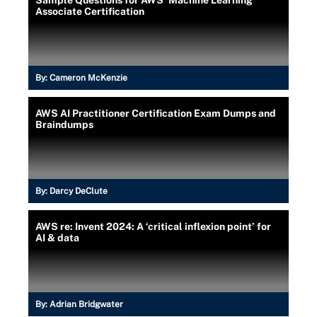
Sample Questions for AWS' Machine Learning
Associate Certification
By:
Cameron McKenzie
AWS AI Practitioner Certification Exam Dumps and
Braindumps
By:
Darcy DeClute
AWS re: Invent 2024: A ‘critical inflexion point’ for
AI & data
By:
Adrian Bridgwater