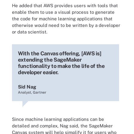
He added that AWS provides users with tools that
enable them to use a visual process to generate
the code for machine learning applications that
otherwise would need to be written by a developer
or data scientist.
With the Canvas offering, [AWS is]
extending the SageMaker
functionality to make the life of the
developer easier.
Sid Nag
Analyst, Gartner
Since machine learning applications can be
detailed and complex, Nag said, the SageMaker
Canvas system will help simplify it for users who