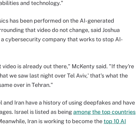
bilities and technology."
nsics has been performed on the AI-generated
rounding that video do not change, said Joshua
a cybersecurity company that works to stop AI-
video is already out there," McKenty said. "If they're
what we saw last night over Tel Aviv,' that's what the
same over in Tehran."
ael and Iran have a history of using deepfakes and have
ges. Israel is listed as being
among the top countries
 Meanwhile, Iran is working to become the
top 10 AI