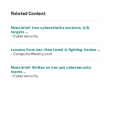
Related Content
News brief: Iran cyberattacks escalate, U.S.
targets ...
– Cybersecurity
Lessons from war: How Israel is fighting Iranian ...
– ComputerWeekly.com
News brief: Strikes on Iran put cybersecurity
teams ...
– Cybersecurity