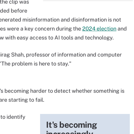
 the clip was
rded before
generated misinformation and disinformation is not
es were a key concern during the
2024 election
and
ow with easy access to AI tools and technology.
hirag Shah, professor of information and computer
"The problem is here to stay."
t's becoming harder to detect whether something is
e starting to fail.
to identify
It's becoming
increasingly