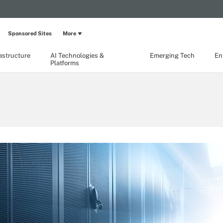
Sponsored Sites
More
rastructure
AI Technologies &
Emerging Tech
En
Platforms