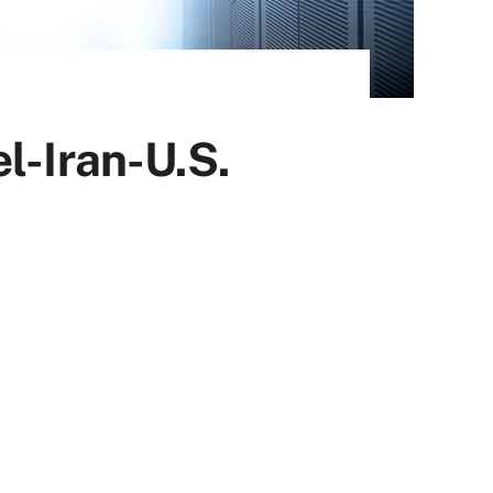
l-Iran-U.S.