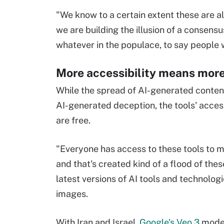
"We know to a certain extent these are a
we are building the illusion of a consensus,
whatever in the populace, to say people
More accessibility means mor
While the spread of AI-generated content i
AI-generated deception, the tools' acces
are free.
"Everyone has access to these tools to m
and that's created kind of a flood of thes
latest versions of AI tools and technolog
images.
With Iran and Israel,
Google's Veo 3
model