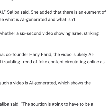
 AI," Saliba said. She added that there is an element of
ee what is AI-generated and what isn't.
hether a six-second video showing Israel striking
l co-founder Hany Farid, the video is likely AI-
 troubling trend of fake content circulating online as
uch a video is AI-generated, which shows the
iba said. "The solution is going to have to be a