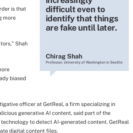
difficult even to
rder is that
identify that things
ng more
are fake until later.
ctors," Shah
Chirag Shah
Professor, University of Washington in Seattle
more
eady biased
gative officer at GetReal, a firm specializing in
icious generative AI content, said part of the
I technology to detect AI-generated content. GetReal
te digital content files.