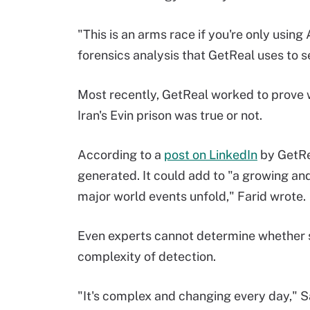
"This is an arms race if you're only using
forensics analysis that GetReal uses to s
Most recently, GetReal worked to prove w
Iran's Evin prison was true or not.
According to a
post on LinkedIn
by GetRea
generated. It could add to "a growing and
major world events unfold," Farid wrote.
Even experts cannot determine whether s
complexity of detection.
"It's complex and changing every day," Sal