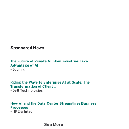
Sponsored News
The Future of Private AI: How Industries Take
Advantage of AI
–Equinix
Riding the Wave to Enterprise AI at Scale: The
Transformation of Client ...
–Dell Technologies
How AI and the Data Center Streamlines Business
Processes
–HPE & Intel
See More