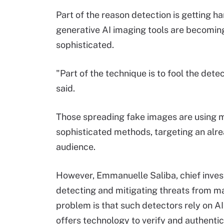
Part of the reason detection is getting ha
generative AI imaging tools are becomi
sophisticated.
"Part of the technique is to fool the dete
said.
Those spreading fake images are using 
sophisticated methods, targeting an alr
audience.
However, Emmanuelle Saliba, chief investi
detecting and mitigating threats from mal
problem is that such detectors rely on A
offers technology to verify and authentica