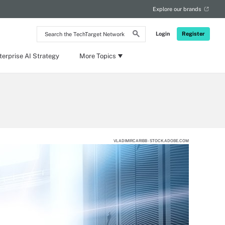
Explore our brands
Search
Login
Register
the
TechTarget
Network
terprise AI Strategy
More Topics
VLADIMIRCARIBB - STOCK.ADOBE.COM