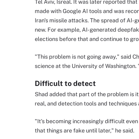
Tel Aviv, Isreal. It was later reported that
made with Google AI tools and was reco
Iran's missile attacks. The spread of AI-
new. For example, AI-generated deepfak
elections before that and continue to gr
"This problem is not going away," said C
science at the University of Washington. 
Difficult to detect
Shad added that part of the problem is i
real, and detection tools and techniques ar
"It's becoming increasingly difficult even 
that things are fake until later," he said.