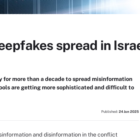
epfakes spread in Israe
y for more than a decade to spread misinformation
ols are getting more sophisticated and difficult to
Published:
24 Jun 2025
information and disinformation in the conflict