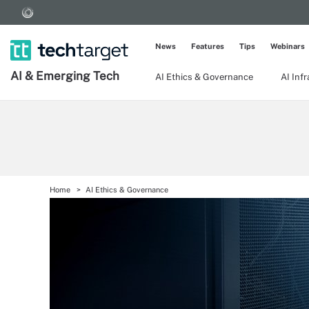
News
Features
Tips
Webinars
AI & Emerging Tech
AI Ethics & Governance
AI Inf
Home
AI Ethics & Governance