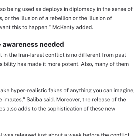
lso being used as deploys in diplomacy in the sense of
 or the illusion of a rebellion or the illusion of
 want this to happen," McKenty added.
e awareness needed
n the Iran-Israel conflict is no different from past
sibility has made it more potent. Also, many of them
ake hyper-realistic fakes of anything you can imagine,
e images," Saliba said. Moreover, the release of the
ies also adds to the sophistication of these new
 was released just about a week before the conflict.