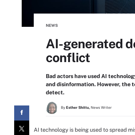
NEWS
AI-generated de
conflict
Bad actors have used AI technolog
and disinformation. However, the to
detect.
By
Esther Shittu,
News Writer
AI technology is being used to spread mis