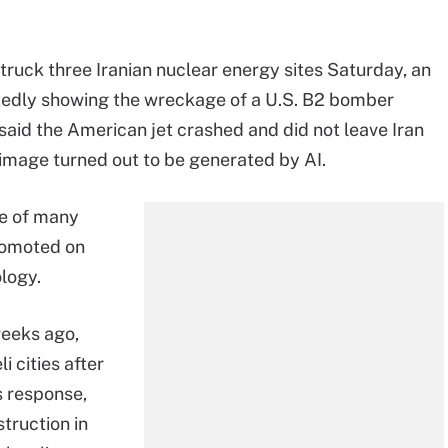
struck three Iranian nuclear energy sites Saturday, an
tedly showing the wreckage of a U.S. B2 bomber
s said the American jet crashed and did not leave Iran
 image turned out to be generated by AI.
ne of many
romoted on
logy.
eeks ago,
li cities after
's response,
truction in