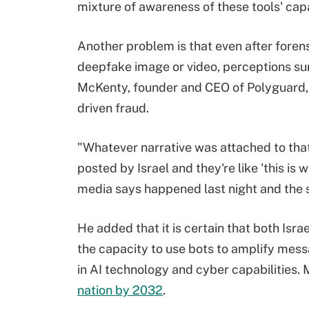
mixture of awareness of these tools' capa
Another problem is that even after fore
deepfake image or video, perceptions sur
McKenty, founder and CEO of Polyguard, 
driven fraud.
"Whatever narrative was attached to that 
posted by Israel and they're like 'this is 
media says happened last night and the 
He added that it is certain that both Isr
the capacity to use bots to amplify messa
in AI technology and cyber capabilities.
nation by 2032
.