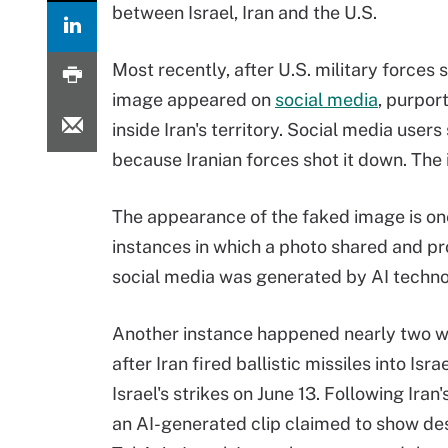
between Israel, Iran and the U.S.
Most recently, after U.S. military forces 
image appeared on
social media
, purpor
inside Iran's territory. Social media user
because Iranian forces shot it down. The
The appearance of the faked image is o
instances in which a photo shared and p
social media was generated by AI techno
Another instance happened nearly two w
after Iran fired ballistic missiles into Israe
Israel's strikes on June 13. Following Iran
an AI-generated clip claimed to show des