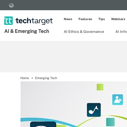
News
Features
Tips
Webinars
AI & Emerging Tech
AI Ethics & Governance
AI Inf
Home
Emerging Tech