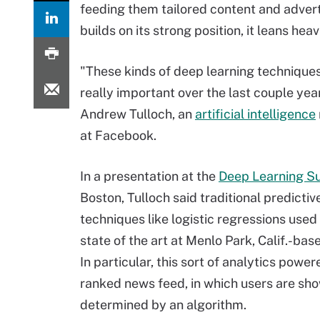
feeding them tailored content and adver
builds on its strong position, it leans hea
"These kinds of deep learning technique
really important over the last couple year
Andrew Tulloch, an
artificial intelligence
at Facebook.
In a presentation at the
Deep Learning S
Boston, Tulloch said traditional predictiv
techniques like logistic regressions used
state of the art at Menlo Park, Calif.-ba
In particular, this sort of analytics power
ranked news feed, in which users are shown
determined by an algorithm.