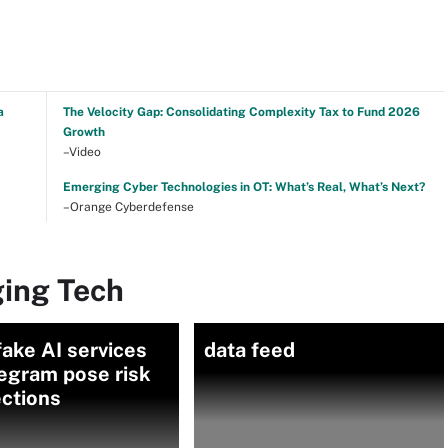
a
The Velocity Gap: Consolidating Complexity Tax to Fund 2026
Growth
–Video
Emerging Cyber Technologies in OT: What’s Real, What’s Next?
–Orange Cyberdefense
ing Tech
ake AI services
data feed
egram pose risk
ections