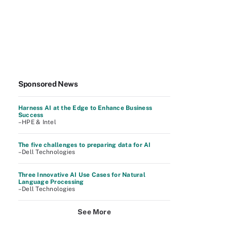
Sponsored News
Harness AI at the Edge to Enhance Business
Success
–HPE & Intel
The five challenges to preparing data for AI
–Dell Technologies
Three Innovative AI Use Cases for Natural
Language Processing
–Dell Technologies
See More