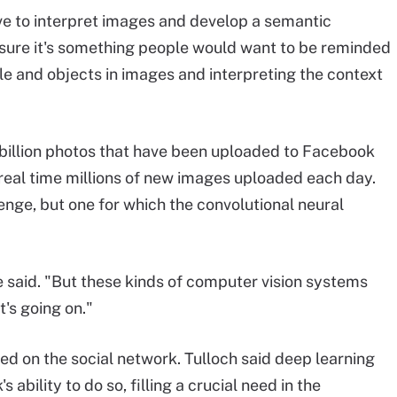
ve to interpret images and develop a semantic
sure it's something people would want to be reminded
ople and objects in images and interpreting the context
billion photos that have been uploaded to Facebook
 real time millions of new images uploaded each day.
lenge, but one for which the convolutional neural
e said. "But these kinds of computer vision systems
's going on."
ed on the social network. Tulloch said deep learning
ability to do so, filling a crucial need in the