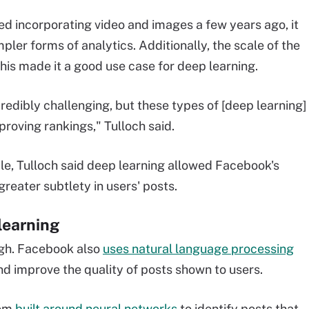
ed incorporating video and images a few years ago, it
ler forms of analytics. Additionally, the scale of the
his made it a good use case for deep learning.
credibly challenging, but these types of [deep learning]
roving rankings," Tulloch said.
ale, Tulloch said deep learning allowed Facebook's
reater subtlety in users' posts.
learning
ough. Facebook also
uses natural language processing
nd improve the quality of posts shown to users.
tem
built around neural networks
to identify posts that