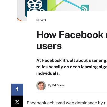
NEWS
How Facebook u
users
At Facebook it's all about user e
relies heavily on deep learning algo
individuals.
By
Ed Burns
Facebook achieved web dominance by rid