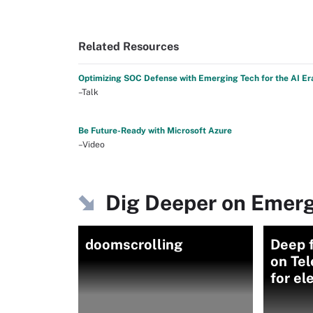
Related Resources
Optimizing SOC Defense with Emerging Tech for the AI Er
–Talk
Be Future-Ready with Microsoft Azure
–Video
Dig Deeper on Emerg
doomscrolling
Deep f
on Tel
for el