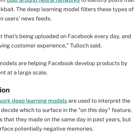
kbait. The deep learning model filters these types of
n users' news feeds.
nt that's being uploaded on Facebook every day, and
ving customer experience," Tulloch said.
 models are helping Facebook develop products by
t at a large scale.
ion
work deep learning models
are used to interpret the
ecide which to surface in the "on this day" feature.
s that they made on the same day in past years, but
surface potentially negative memories.