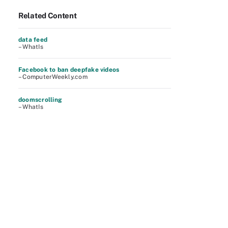
Related Content
data feed
– WhatIs
Facebook to ban deepfake videos
– ComputerWeekly.com
doomscrolling
– WhatIs