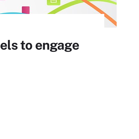
els to engage