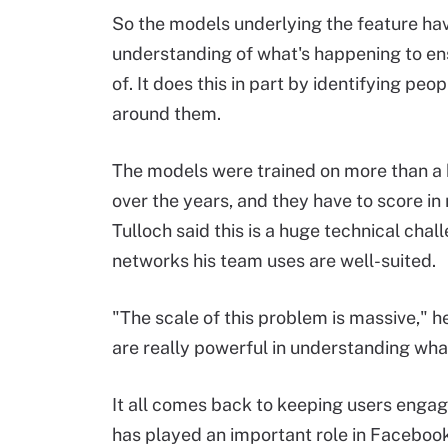
So the models underlying the feature ha
understanding of what's happening to en
of. It does this in part by identifying pe
around them.
The models were trained on more than a 
over the years, and they have to score in
Tulloch said this is a huge technical chal
networks his team uses are well-suited.
"The scale of this problem is massive," h
are really powerful in understanding what
It all comes back to keeping users engag
has played an important role in Facebook's 