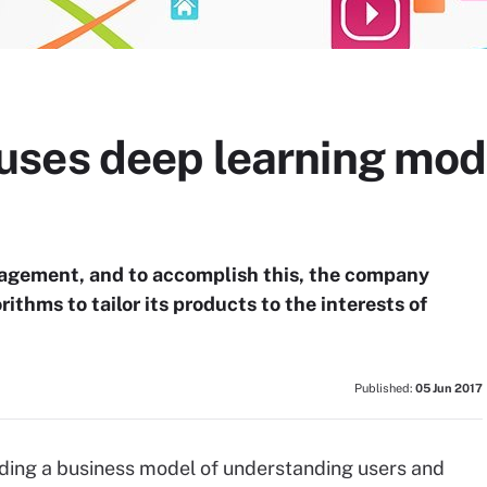
ses deep learning mod
ngagement, and to accomplish this, the company
rithms to tailor its products to the interests of
Published:
05 Jun 2017
ing a business model of understanding users and