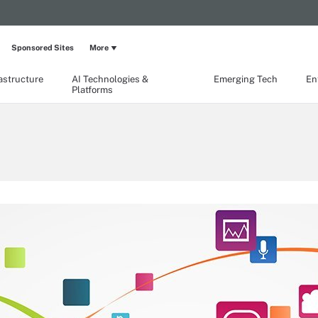
Sponsored Sites
More
rastructure
AI Technologies &
Emerging Tech
En
Platforms