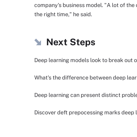
company's business model. "A lot of the 
the right time," he said.
Next Steps
Deep learning models look to break out o
What's the difference between deep lear
Deep learning can present distinct probl
Discover deft prepocessing marks deep l