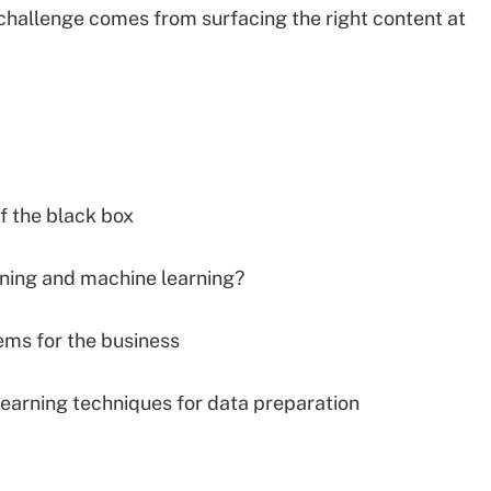
challenge comes from surfacing the right content at
f the black box
ning and machine learning?
ems for the business
earning techniques for data preparation