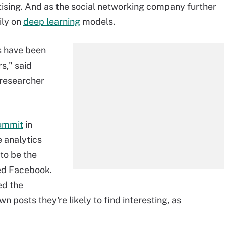
tising. And as the social networking company further
vily on
deep learning
models.
s have been
s," said
researcher
ummit
in
e analytics
 to be the
sed Facebook.
ed the
 posts they're likely to find interesting, as