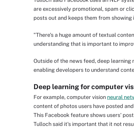
are excessively promotional, spam or clic
posts out and keeps them from showing i
"There's a huge amount of textual conte
understanding that is important to impro
Outside of the news feed, deep learning
enabling developers to understand conten
Deep learning for computer vis
For example, computer vision
neural net
content of photos users have posted and d
This Facebook feature shows users' post
Tulloch said it's important that it not re