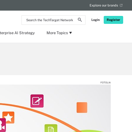
Explore our brands
Search
Login
Register
the
TechTarget
Network
terprise AI Strategy
More Topics
FOTOLIA