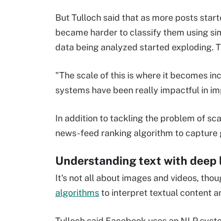
But Tulloch said that as more posts start
became harder to classify them using simp
data being analyzed started exploding. T
"The scale of this is where it becomes in
systems have been really impactful in imp
In addition to tackling the problem of sc
news-feed ranking algorithm to capture g
Understanding text with deep 
It's not all about images and videos, th
algorithms
to interpret textual content a
Tulloch said Facebook uses an NLP sys