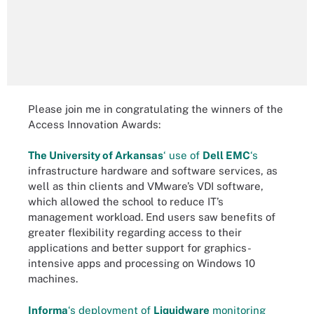
Please join me in congratulating the winners of the
Access Innovation Awards:
The University of Arkansas
‘ use of
Dell EMC
‘s
infrastructure hardware and software services, as
well as thin clients and VMware’s VDI software,
which allowed the school to reduce IT’s
management workload. End users saw benefits of
greater flexibility regarding access to their
applications and better support for graphics-
intensive apps and processing on Windows 10
machines.
Informa
‘s deployment of
Liquidware
monitoring