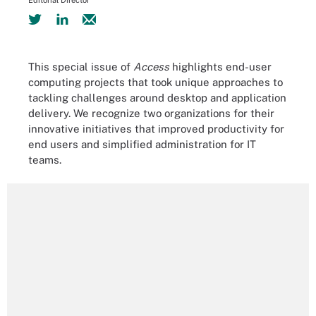
Editorial Director
This special issue of
Access
highlights end-user
computing projects that took unique approaches to
tackling challenges around desktop and application
delivery. We recognize two organizations for their
innovative initiatives that improved productivity for
end users and simplified administration for IT
teams.