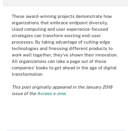
These award-winning projects demonstrate how
organizations that embrace endpoint diversity,
cloud computing and user experience-focused
strategies can transform existing end-user
processes. By taking advantage of cutting-edge
technologies and finessing different products to
work well together, they’ve shown their innovation.
All organizations can take a page out of these
companies’ books to get ahead in the age of digital
transformation.
This post originally appeared in the January 2018
issue of the
Access e-zine
.