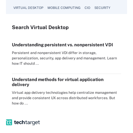
VIRTUAL DESKTOP
MOBILE COMPUTING
CIO
SECURITY
Search
Virtual
Desktop
Understanding persistent vs. nonpersistent VDI
Persistent and nonpersistent VDI differ in storage,
personalization, security, app delivery and management. Learn
how IT should ...
Understand methods for virtual application
delivery
Virtual app delivery technologies help centralize management
and provide consistent UX across distributed workforces. But
how do ...