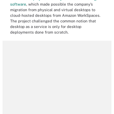
software
, which made possible the company’s
migration from physical and virtual desktops to
cloud-hosted desktops from Amazon WorkSpaces.
The project challenged the common notion that
desktop as a service is only for desktop
deployments done from scratch.