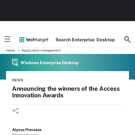
Search
Enterprise
Desktop
Home
Application management
Windows Enterprise Desktop
NEWS
Announcing the winners of the Access
Innovation Awards
Alyssa Provazza