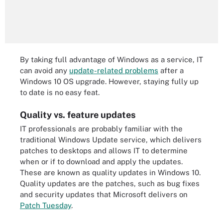
By taking full advantage of Windows as a service, IT
can avoid any
update-related problems
after a
Windows 10 OS upgrade. However, staying fully up
to date is no easy feat.
Quality vs. feature updates
IT professionals are probably familiar with the
traditional Windows Update service, which delivers
patches to desktops and allows IT to determine
when or if to download and apply the updates.
These are known as quality updates in Windows 10.
Quality updates are the patches, such as bug fixes
and security updates that Microsoft delivers on
Patch Tuesday
.