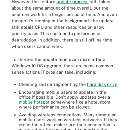
However, the feature
update process
still takes
about the same amount of time overall, but the
user can work for a longer period of time. And even
though it's running in the background, the update
still steals CPU and other resources on a low
priority basis. This can lead to performance
degradation. In addition, there is still offline time
when users cannot work.
To shorten the update time even more after a
Windows 10 OS upgrade, there are some common
sense actions IT pros can take, including:
Cleaning and defragmenting the
hard disk drive
.
Encouraging mobile users to update in the
office if possible. Don't apply updates over a
mobile hotspot
somewhere like a hotel room
where performance can be slower.
Avoiding wireless connections. Many remote or
mobile users work on wireless networks. If they
are in the office, make sure their connection is
wired rather than wireless to speed up the