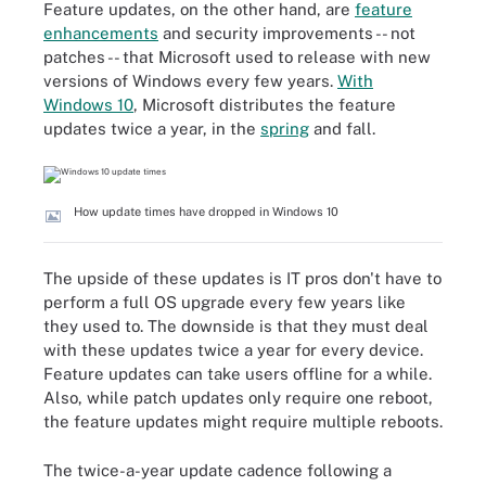
Feature updates, on the other hand, are
feature
enhancements
and security improvements -- not
patches -- that Microsoft used to release with new
versions of Windows every few years.
With
Windows 10
, Microsoft distributes the feature
updates twice a year, in the
spring
and fall.
How update times have dropped in Windows 10
The upside of these updates is IT pros don't have to
perform a full OS upgrade every few years like
they used to. The downside is that they must deal
with these updates twice a year for every device.
Feature updates can take users offline for a while.
Also, while patch updates only require one reboot,
the feature updates might require multiple reboots.
The twice-a-year update cadence following a