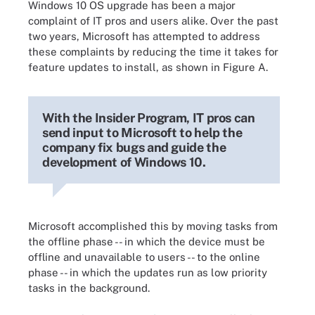
Windows 10 OS upgrade has been a major
complaint of IT pros and users alike. Over the past
two years, Microsoft has attempted to address
these complaints by reducing the time it takes for
feature updates to install, as shown in Figure A.
With the Insider Program, IT pros can
send input to Microsoft to help the
company fix bugs and guide the
development of Windows 10.
Microsoft accomplished this by moving tasks from
the offline phase -- in which the device must be
offline and unavailable to users -- to the online
phase -- in which the updates run as low priority
tasks in the background.