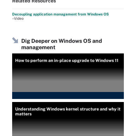
Related Resources
Decoupling application management from Windows OS
–Video
Dig Deeper on Windows OS and
management
How to perform an in-place upgrade to Windows 11
Understanding Windows kernel structure and why it
matters