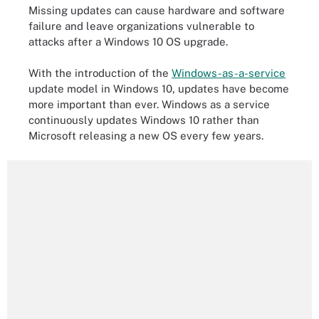
Missing updates can cause hardware and software
failure and leave organizations vulnerable to
attacks after a Windows 10 OS upgrade.
With the introduction of the
Windows-as-a-service
update model in Windows 10, updates have become
more important than ever. Windows as a service
continuously updates Windows 10 rather than
Microsoft releasing a new OS every few years.