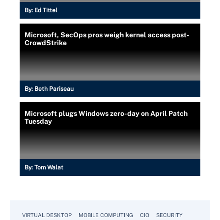
By:
Ed Tittel
Microsoft, SecOps pros weigh kernel access post-
CrowdStrike
By:
Beth Pariseau
Microsoft plugs Windows zero-day on April Patch
Tuesday
By:
Tom Walat
VIRTUAL DESKTOP
MOBILE COMPUTING
CIO
SECURITY