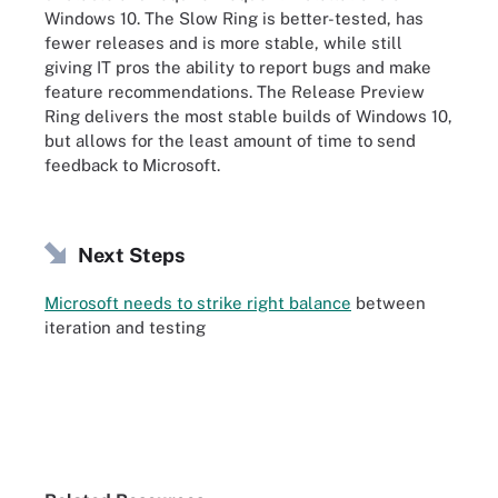
Windows 10. The Slow Ring is better-tested, has
fewer releases and is more stable, while still
giving IT pros the ability to report bugs and make
feature recommendations. The Release Preview
Ring delivers the most stable builds of Windows 10,
but allows for the least amount of time to send
feedback to Microsoft.
Next Steps
Microsoft needs to strike right balance
between
iteration and testing