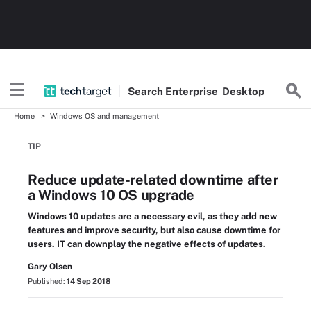
Search
Enterprise
Desktop
Home
Windows OS and management
TIP
Reduce update-related downtime after
a Windows 10 OS upgrade
Windows 10 updates are a necessary evil, as they add new
features and improve security, but also cause downtime for
users. IT can downplay the negative effects of updates.
Gary Olsen
Published:
14 Sep 2018