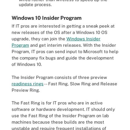
update process.
Windows 10 Insider Program
If IT pros are interested in getting a sneak peek at
new releases of the OS after a Windows 10 OS
upgrade, they can join the
Windows Insider
Program
and get interim releases. With the Insider
Program, IT pros can send input to Microsoft to help
the company fix bugs and guide the development
of Windows 10.
The Insider Program consists of three preview
readiness rings
-- Fast Ring, Slow Ring and Release
Preview Ring.
The Fast Ring is for IT pros who are in active
software or hardware development. IT should only
use the Fast Ring of the Insider Program on lab
machines because these builds are the most
unstable and require frequent installations of