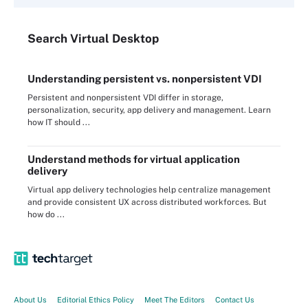
Search
Virtual
Desktop
Understanding persistent vs. nonpersistent VDI
Persistent and nonpersistent VDI differ in storage,
personalization, security, app delivery and management. Learn
how IT should ...
Understand methods for virtual application
delivery
Virtual app delivery technologies help centralize management
and provide consistent UX across distributed workforces. But
how do ...
About Us
Editorial Ethics Policy
Meet The Editors
Contact Us