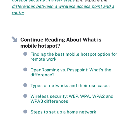
differences between a wireless access point and a
router
.
Continue Reading About What is
mobile hotspot?
Finding the best mobile hotspot option for
remote work
OpenRoaming vs. Passpoint: What's the
difference?
Types of networks and their use cases
Wireless security: WEP, WPA, WPA2 and
WPA3 differences
Steps to set up a home network