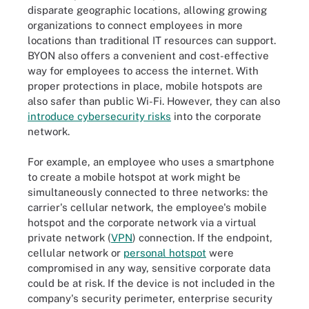
disparate geographic locations, allowing growing
organizations to connect employees in more
locations than traditional IT resources can support.
BYON also offers a convenient and cost-effective
way for employees to access the internet. With
proper protections in place, mobile hotspots are
also safer than public Wi-Fi. However, they can also
introduce cybersecurity risks
into the corporate
network.
For example, an employee who uses a smartphone
to create a mobile hotspot at work might be
simultaneously connected to three networks: the
carrier's cellular network, the employee's mobile
hotspot and the corporate network via a virtual
private network (
VPN
) connection. If the endpoint,
cellular network or
personal hotspot
were
compromised in any way, sensitive corporate data
could be at risk. If the device is not included in the
company's security perimeter, enterprise security