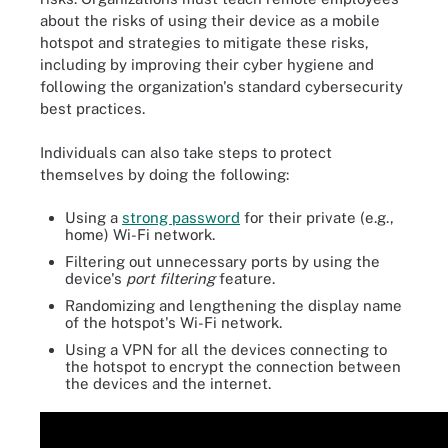
about the risks of using their device as a mobile
hotspot and strategies to mitigate these risks,
including by improving their cyber hygiene and
following the organization's standard cybersecurity
best practices.
Individuals can also take steps to protect
themselves by doing the following:
Using a
strong password
for their private (e.g.,
home) Wi-Fi network.
Filtering out unnecessary ports by using the
device's
port filtering
feature.
Randomizing and lengthening the display name
of the hotspot's Wi-Fi network.
Using a VPN for all the devices connecting to
the hotspot to encrypt the connection between
the devices and the internet.