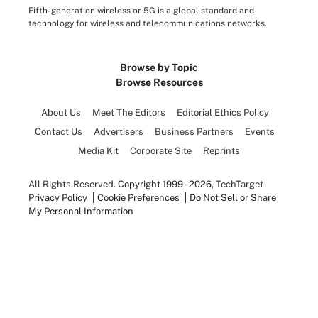
Fifth-generation wireless or 5G is a global standard and
technology for wireless and telecommunications networks.
Browse by Topic
Browse Resources
About Us
Meet The Editors
Editorial Ethics Policy
Contact Us
Advertisers
Business Partners
Events
Media Kit
Corporate Site
Reprints
All Rights Reserved.
Copyright 1999 - 2026
, TechTarget
Privacy Policy
Cookie Preferences
Do Not Sell or Share
My Personal Information