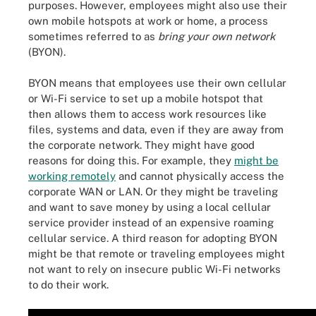
purposes. However, employees might also use their
own mobile hotspots at work or home, a process
sometimes referred to as
bring your own network
(BYON).
BYON means that employees use their own cellular
or Wi-Fi service to set up a mobile hotspot that
then allows them to access work resources like
files, systems and data, even if they are away from
the corporate network. They might have good
reasons for doing this. For example, they
might be
working remotely
and cannot physically access the
corporate WAN or LAN. Or they might be traveling
and want to save money by using a local cellular
service provider instead of an expensive roaming
cellular service. A third reason for adopting BYON
might be that remote or traveling employees might
not want to rely on insecure public Wi-Fi networks
to do their work.