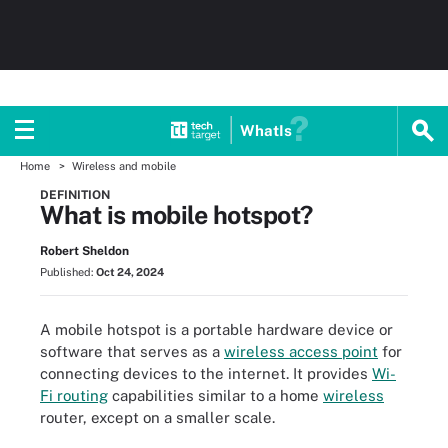
WhatIs
Home
Wireless and mobile
DEFINITION
What is mobile hotspot?
Robert Sheldon
Published:
Oct 24, 2024
A mobile hotspot is a portable hardware device or
software that serves as a
wireless access point
for
connecting devices to the internet. It provides
Wi-
Fi routing
capabilities similar to a home
wireless
router, except on a smaller scale.