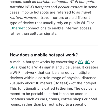
names, such as
portable hotspots, Wi-Fi hotspots
,
portable Wi-Fi hotspots
and
pocket routers
. In some
cases, mobile hotspots are referred to as
travel
routers
. However, travel routers are a different
type of device that usually rely on public Wi-Fi or
Ethernet
connections to enable internet access,
rather than cellular signals.
Users can find hotspot settings under Network & internet >
Hotspot & tethering in Android devices.
How does a mobile hotspot work?
A mobile hotspot works by converting a
3G
,
4G
or
5G
signal to a Wi-Fi signal and vice versa. It creates
a Wi-Fi network that can be shared by multiple
devices within a certain range of physical distance -
- usually about 10 meters (32 feet) -- of the hotspot.
This functionality is called tethering. The device is
meant to be portable so that it can be used in
locations such as cars, trains, coffee shops or hotel
rooms, rather than be restricted to a specific