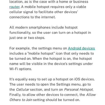
location, as is the case with a home or business
router
. A mobile hotspot requires only a viable
cellular signal to facilitate other devices'
connections to the internet.
All modern smartphones include hotspot
functionality, so the user can turn on a hotspot in
just one or two steps.
For example, the settings menu on
Android devices
includes a "mobile hotspot" icon that only needs to
be turned on. When the hotspot is on, the hotspot
name will be visible in the device's settings under
Wi-Fi options.
It's equally easy to set up a hotspot on iOS devices.
The user needs to open the Settings menu, go to
the
Cellular
section, and turn on
Personal Hotspot
.
Finally, to allow other devices to connect, the
Allow
Others to Join
setting should be turned on.
In iOS, the Wi-Fi password and other hotspot settings are
available under Personal Hotspot.