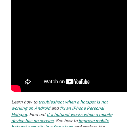
Learn how to
troubleshoot when a hotspot is not
working on Android
and
fix an iPhone Personal
Hotspot
. Find out
if a hotspot works when a mobile
device has no service
.
See how to
improve mobile
hotspot security in a few steps
and explore the