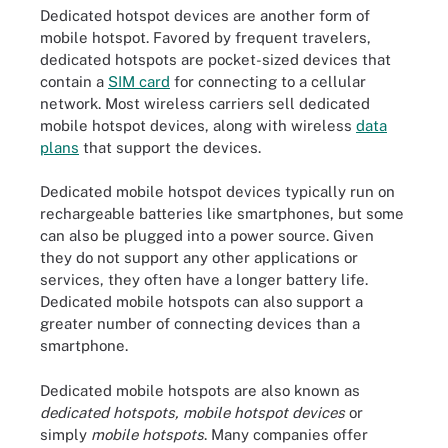
Dedicated hotspot devices are another form of
mobile hotspot. Favored by frequent travelers,
dedicated hotspots are pocket-sized devices that
contain a
SIM card
for connecting to a cellular
network. Most wireless carriers sell dedicated
mobile hotspot devices, along with wireless
data
plans
that support the devices.
Dedicated mobile hotspot devices typically run on
rechargeable batteries like smartphones, but some
can also be plugged into a power source. Given
they do not support any other applications or
services, they often have a longer battery life.
Dedicated mobile hotspots can also support a
greater number of connecting devices than a
smartphone.
Dedicated mobile hotspots are also known as
dedicated hotspots, mobile hotspot devices
or
simply
mobile hotspots
. Many companies offer