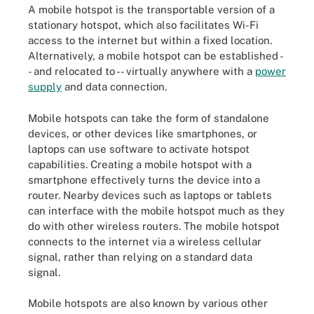
A mobile hotspot is the transportable version of a
stationary hotspot, which also facilitates Wi-Fi
access to the internet but within a fixed location.
Alternatively, a mobile hotspot can be established -
- and relocated to -- virtually anywhere with a
power
supply
and data connection.
Mobile hotspots can take the form of standalone
devices, or other devices like smartphones, or
laptops can use software to activate hotspot
capabilities. Creating a mobile hotspot with a
smartphone effectively turns the device into a
router. Nearby devices such as laptops or tablets
can interface with the mobile hotspot much as they
do with other wireless routers. The mobile hotspot
connects to the internet via a wireless cellular
signal, rather than relying on a standard data
signal.
Mobile hotspots are also known by various other