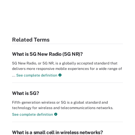
Related Terms
What is 5G New Radio (5G NR)?
5G New Radio, or 5G NR, is a globally accepted standard that
delivers more responsive mobile experiences for a wide range of
...
See complete definition
What is 5G?
Fifth-generation wireless or 5G is a global standard and
technology for wireless and telecommunications networks.
See complete definition
What is a small cell in wireless networks?