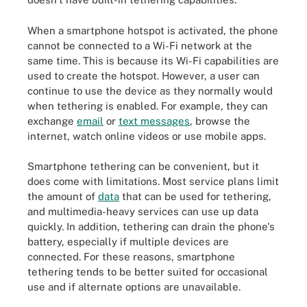
When a smartphone hotspot is activated, the phone
cannot be connected to a Wi-Fi network at the
same time. This is because its Wi-Fi capabilities are
used to create the hotspot. However, a user can
continue to use the device as they normally would
when tethering is enabled. For example, they can
exchange
email
or
text messages
, browse the
internet, watch online videos or use mobile apps.
Smartphone tethering can be convenient, but it
does come with limitations. Most service plans limit
the amount of
data
that can be used for tethering,
and multimedia-heavy services can use up data
quickly. In addition, tethering can drain the phone's
battery, especially if multiple devices are
connected. For these reasons, smartphone
tethering tends to be better suited for occasional
use and if alternate options are unavailable.