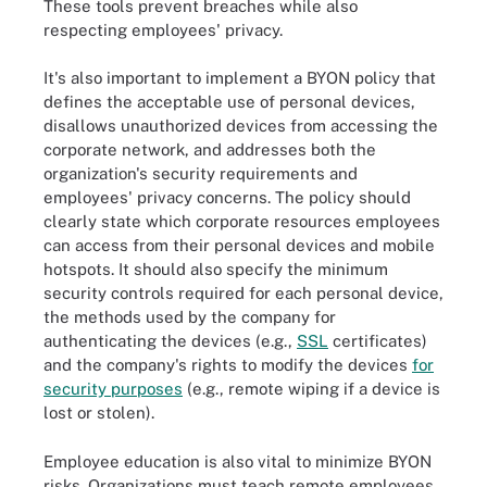
These tools prevent breaches while also
respecting employees' privacy.
It's also important to implement a BYON policy that
defines the acceptable use of personal devices,
disallows unauthorized devices from accessing the
corporate network, and addresses both the
organization's security requirements and
employees' privacy concerns. The policy should
clearly state which corporate resources employees
can access from their personal devices and mobile
hotspots. It should also specify the minimum
security controls required for each personal device,
the methods used by the company for
authenticating the devices (e.g.,
SSL
certificates)
and the company's rights to modify the devices
for
security purposes
(e.g., remote wiping if a device is
lost or stolen).
Employee education is also vital to minimize BYON
risks. Organizations must teach remote employees