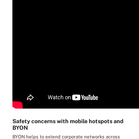
Safety concerns with mobile hotspots and
BYON
BYON helps to extend corporate networks across