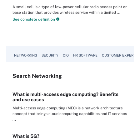
A small cell is a type of low-power cellular radio access point or
base station that provides wireless service within a limited ...
See complete definition
NETWORKING
SECURITY
CIO
HR SOFTWARE
CUSTOMER EXPERIEN
Search
Networking
What is multi-access edge computing? Benefits
and use cases
Multi-access edge computing (MEC) is a network architecture
concept that brings cloud computing capabilities and IT services
...
What is 5G?