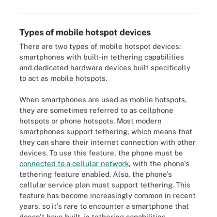
Types of mobile hotspot devices
There are two types of mobile hotspot devices:
smartphones with built-in tethering capabilities
and dedicated hardware devices built specifically
to act as mobile hotspots.
When smartphones are used as mobile hotspots,
they are sometimes referred to as cellphone
hotspots or phone hotspots. Most modern
smartphones support tethering, which means that
they can share their internet connection with other
devices. To use this feature, the phone must be
connected to a cellular network
, with the phone's
tethering feature enabled. Also, the phone's
cellular service plan must support tethering. This
feature has become increasingly common in recent
years, so it's rare to encounter a smartphone that
doesn't have built-in tethering capabilities.