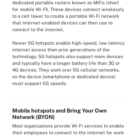
dedicated portable routers known as MiFis (short
for
mobile Wi-Fi
). These devices connect wirelessly
to a cell tower to create a portable Wi-Fi network
that internet-enabled devices can then use to
connect to the internet.
Newer 5G hotspots enable high-speed, low-latency
internet access than prior generations of the
technology. 5G hotspots also support more devices
and typically have a longer battery life than 3G or
4G devices. They work over 5G cellular networks,
so the device (smartphone or dedicated device)
In macOS go to Settings > General > Sharing and verify that
must support 5G speeds.
Internet Sharing is toggled on to enable its mobile hotspot
capabilities.
Mobile hotspots and Bring Your Own
Network (BYON)
Most organizations provide Wi-Fi services to enable
their employees to connect to the internet for work