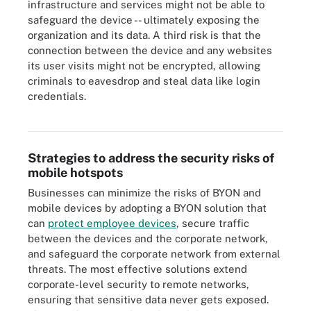
infrastructure and services might not be able to
safeguard the device -- ultimately exposing the
organization and its data. A third risk is that the
connection between the device and any websites
its user visits might not be encrypted, allowing
criminals to eavesdrop and steal data like login
credentials.
Hotspot settings are available under Network & internet in
Windows.
Strategies to address the security risks of
mobile hotspots
Businesses can minimize the risks of BYON and
mobile devices by adopting a BYON solution that
can
protect employee devices
, secure traffic
between the devices and the corporate network,
and safeguard the corporate network from external
threats. The most effective solutions extend
corporate-level security to remote networks,
ensuring that sensitive data never gets exposed.