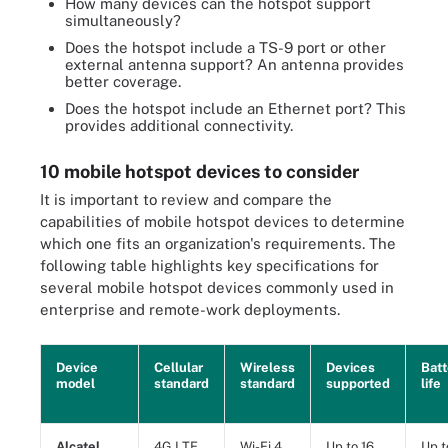
How many devices can the hotspot support
simultaneously?
Does the hotspot include a TS-9 port or other
external antenna support? An antenna provides
better coverage.
Does the hotspot include an Ethernet port? This
provides additional connectivity.
10 mobile hotspot devices to consider
It is important to review and compare the
capabilities of mobile hotspot devices to determine
which one fits an organization's requirements. The
following table highlights key specifications for
several mobile hotspot devices commonly used in
enterprise and remote-work deployments.
Device
Cellular
Wireless
Devices
Batt
model
standard
standard
supported
life
Alcatel
4G LTE
Wi-Fi 4
Up to 16
Up t