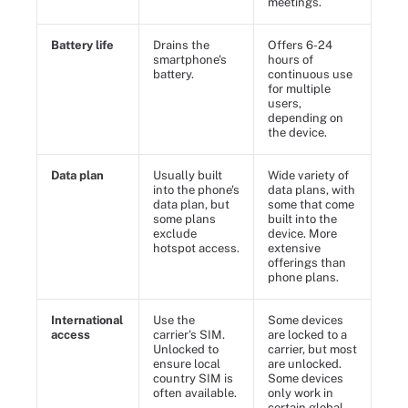
meetings.
Battery life
Drains the
Offers 6-24
smartphone's
hours of
battery.
continuous use
for multiple
users,
depending on
the device.
Data plan
Usually built
Wide variety of
into the phone's
data plans, with
data plan, but
some that come
some plans
built into the
exclude
device. More
hotspot access.
extensive
offerings than
phone plans.
International
Use the
Some devices
access
carrier's SIM.
are locked to a
Unlocked to
carrier, but most
ensure local
are unlocked.
country SIM is
Some devices
often available.
only work in
certain global