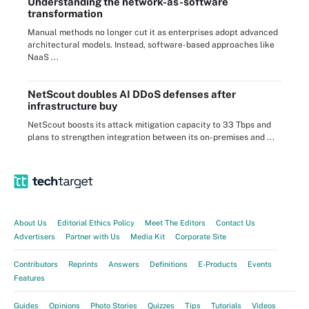
Understanding the network-as-software
transformation
Manual methods no longer cut it as enterprises adopt advanced
architectural models. Instead, software-based approaches like
NaaS ...
NetScout doubles AI DDoS defenses after
infrastructure buy
NetScout boosts its attack mitigation capacity to 33 Tbps and
plans to strengthen integration between its on-premises and ...
About Us
Editorial Ethics Policy
Meet The Editors
Contact Us
Advertisers
Partner with Us
Media Kit
Corporate Site
Contributors
Reprints
Answers
Definitions
E-Products
Events
Features
Guides
Opinions
Photo Stories
Quizzes
Tips
Tutorials
Videos