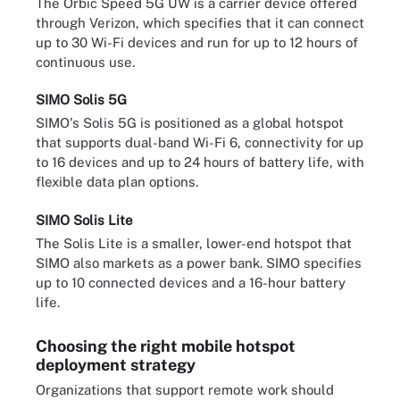
The Orbic Speed 5G UW is a carrier device offered
through Verizon, which specifies that it can connect
up to 30 Wi-Fi devices and run for up to 12 hours of
continuous use.
SIMO Solis 5G
SIMO's Solis 5G is positioned as a global hotspot
that supports dual-band Wi-Fi 6, connectivity for up
to 16 devices and up to 24 hours of battery life, with
flexible data plan options.
SIMO Solis Lite
The Solis Lite is a smaller, lower-end hotspot that
SIMO also markets as a power bank. SIMO specifies
up to 10 connected devices and a 16-hour battery
life.
Choosing the right mobile hotspot
deployment strategy
Organizations that support remote work should