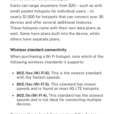
Costs can range anywhere from $20 -- such as with
small pocket hotspots for individual users -- to
nearly $1,000 for hotspots that can connect over 30
devices and offer several additional features.
These hotspots come with their own data plans as
well. Some have plans built into the device, while
others have separate plans.
Wireless standard connectivity
When purchasing a Wi-Fi hotspot, note which of the
following wireless standards it supports:
802.11ax (Wi-Fi 6).
This is the newest standard
with the fastest speeds.
802.11ac (Wi-Fi 5).
This standard has slower
speeds and is found on most 4G LTE hotspots.
802.11n (Wi-Fi 4).
This standard has the slowest
speeds and is not ideal for connecting multiple
devices.