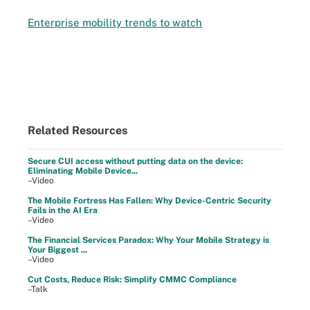
Enterprise mobility trends to watch
Related Resources
Secure CUI access without putting data on the device:
Eliminating Mobile Device...
–Video
The Mobile Fortress Has Fallen: Why Device-Centric Security
Fails in the AI Era
–Video
The Financial Services Paradox: Why Your Mobile Strategy is
Your Biggest ...
–Video
Cut Costs, Reduce Risk: Simplify CMMC Compliance
–Talk