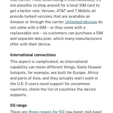
not possible to shop around for a local SIM card to
get a better rate. Verizon, AT&T and T-Mobile all
provide locked versions that are available on
Amazon or through the carrier.
Unlocked
devices
do
not come with a SIM -- or they come with a
replaceable one -- so customers can purchase a SIM
and separate data plan, which many manufacturers
offer with their device.
International connections
This aspect is complicated, as international
capability can mean different things. Some Huawei
hotspots, for example, are built for Europe, Africa
and parts of Asia, and they actually won't work in
the U.S. If users need support for uncommon
countries, check the list of countries the device
supports.
5G range
There are
three ranges for 5G
: low-band, mid-band