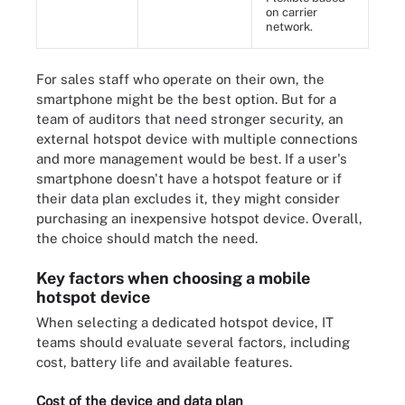
on carrier
network.
For sales staff who operate on their own, the
smartphone might be the best option. But for a
team of auditors that need stronger security, an
external hotspot device with multiple connections
and more management would be best. If a user's
smartphone doesn't have a hotspot feature or if
their data plan excludes it, they might consider
purchasing an inexpensive hotspot device. Overall,
the choice should match the need.
Key factors when choosing a mobile
hotspot device
When selecting a dedicated hotspot device, IT
teams should evaluate several factors, including
cost, battery life and available features.
Cost of the device and data plan