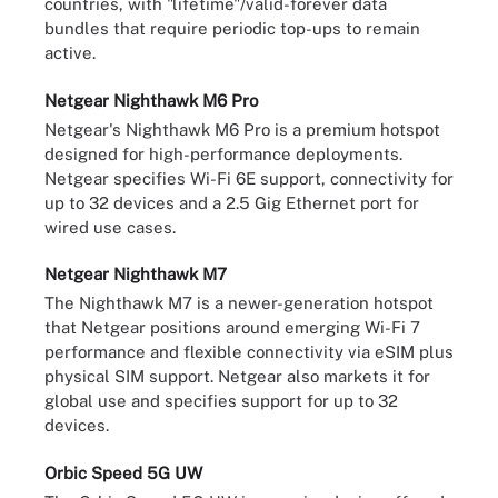
countries, with "lifetime"/valid-forever data
bundles that require periodic top-ups to remain
active.
Netgear Nighthawk M6 Pro
Netgear's Nighthawk M6 Pro is a premium hotspot
designed for high-performance deployments.
Netgear specifies Wi-Fi 6E support, connectivity for
up to 32 devices and a 2.5 Gig Ethernet port for
wired use cases.
Netgear Nighthawk M7
The Nighthawk M7 is a newer-generation hotspot
that Netgear positions around emerging Wi-Fi 7
performance and flexible connectivity via eSIM plus
physical SIM support. Netgear also markets it for
global use and specifies support for up to 32
devices.
Orbic Speed 5G UW