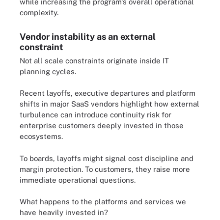
while increasing the program's overall operational
complexity.
Vendor instability as an external
constraint
Not all scale constraints originate inside IT
planning cycles.
Recent layoffs, executive departures and platform
shifts in major SaaS vendors highlight how external
turbulence can introduce continuity risk for
enterprise customers deeply invested in those
ecosystems.
To boards, layoffs might signal cost discipline and
margin protection. To customers, they raise more
immediate operational questions.
What happens to the platforms and services we
have heavily invested in?