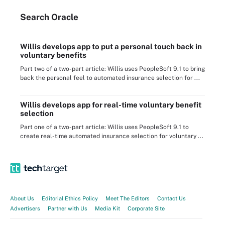
Search
Oracle
Willis develops app to put a personal touch back in
voluntary benefits
Part two of a two-part article: Willis uses PeopleSoft 9.1 to bring
back the personal feel to automated insurance selection for ...
Willis develops app for real-time voluntary benefit
selection
Part one of a two-part article: Willis uses PeopleSoft 9.1 to
create real-time automated insurance selection for voluntary ...
About Us
Editorial Ethics Policy
Meet The Editors
Contact Us
Advertisers
Partner with Us
Media Kit
Corporate Site