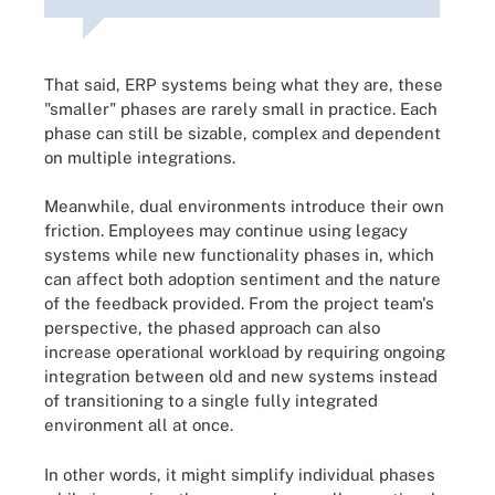
That said, ERP systems being what they are, these
"smaller" phases are rarely small in practice. Each
phase can still be sizable, complex and dependent
on multiple integrations.
Meanwhile, dual environments introduce their own
friction. Employees may continue using legacy
systems while new functionality phases in, which
can affect both adoption sentiment and the nature
of the feedback provided. From the project team's
perspective, the phased approach can also
increase operational workload by requiring ongoing
integration between old and new systems instead
of transitioning to a single fully integrated
environment all at once.
In other words, it might simplify individual phases