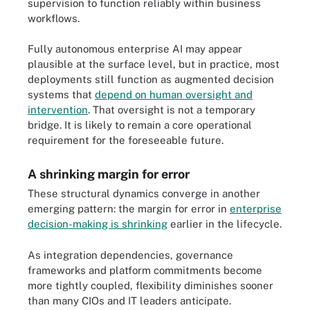
supervision to function reliably within business
workflows.
Fully autonomous enterprise AI may appear
plausible at the surface level, but in practice, most
deployments still function as augmented decision
systems that
depend on human oversight and
intervention
. That oversight is not a temporary
bridge. It is likely to remain a core operational
requirement for the foreseeable future.
A shrinking margin for error
These structural dynamics converge in another
emerging pattern: the margin for error in
enterprise
decision-making is shrinking
earlier in the lifecycle.
As integration dependencies, governance
frameworks and platform commitments become
more tightly coupled, flexibility diminishes sooner
than many CIOs and IT leaders anticipate.