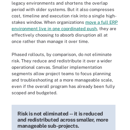
legacy environments and shortens the overlap
period with older systems. But it also compresses
cost, timeline and execution risk into a single high-
stakes window. When organizations
move a full ERP
environment live in one coordinated push
, they are
effectively choosing to absorb disruption all at
once rather than manage it over time.
Phased rollouts, by comparison, do not eliminate
risk. They reduce and redistribute it over a wider
operational canvas. Smaller implementation
segments allow project teams to focus planning
and troubleshooting at a more manageable scale,
even if the overall program has already been fully
scoped and budgeted.
Risk is not eliminated -- it is reduced
and redistributed across smaller, more
manageable sub-projects.