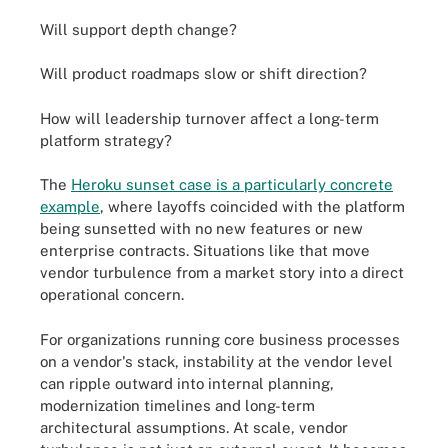
Will support depth change?
Will product roadmaps slow or shift direction?
How will leadership turnover affect a long-term
platform strategy?
The
Heroku sunset case is a particularly concrete
example
, where layoffs coincided with the platform
being sunsetted with no new features or new
enterprise contracts. Situations like that move
vendor turbulence from a market story into a direct
operational concern.
For organizations running core business processes
on a vendor's stack, instability at the vendor level
can ripple outward into internal planning,
modernization timelines and long-term
architectural assumptions. At scale, vendor