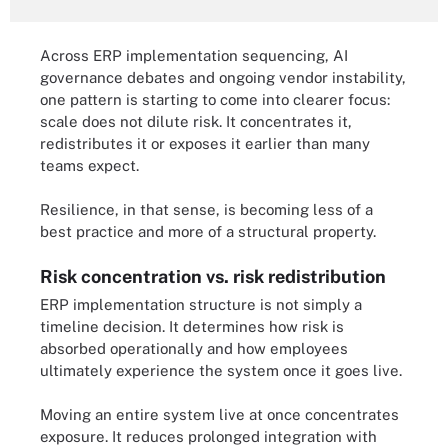
Across ERP implementation sequencing, AI
governance debates and ongoing vendor instability,
one pattern is starting to come into clearer focus:
scale does not dilute risk. It concentrates it,
redistributes it or exposes it earlier than many
teams expect.
Resilience, in that sense, is becoming less of a
best practice and more of a structural property.
Risk concentration vs. risk redistribution
ERP implementation structure is not simply a
timeline decision. It determines how risk is
absorbed operationally and how employees
ultimately experience the system once it goes live.
Moving an entire system live at once concentrates
exposure. It reduces prolonged integration with