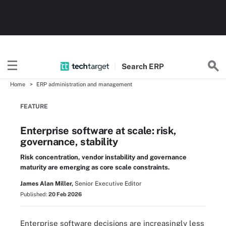
Search
ERP
Home
ERP administration and management
FEATURE
Enterprise software at scale: risk,
governance, stability
Risk concentration, vendor instability and governance
maturity are emerging as core scale constraints.
James Alan Miller,
Senior Executive Editor
Published:
20 Feb 2026
Enterprise software decisions are increasingly less