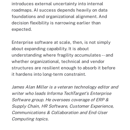
introduces external uncertainty into internal
roadmaps. AI success depends heavily on data
foundations and organizational alignment. And
decision flexibility is narrowing earlier than
expected.
Enterprise software at scale, then, is not simply
about expanding capability. It is about
understanding where fragility accumulates -- and
whether organizational, technical and vendor
structures are resilient enough to absorb it before
it hardens into long-term constraint.
James Alan Miller is a veteran technology editor and
writer who leads Informa TechTarget's Enterprise
Software group. He oversees coverage of ERP &
Supply Chain, HR Software, Customer Experience,
Communications & Collaboration and End-User
Computing topics.