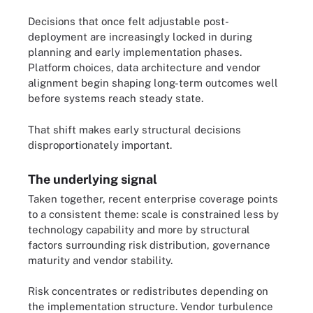
Decisions that once felt adjustable post-
deployment are increasingly locked in during
planning and early implementation phases.
Platform choices, data architecture and vendor
alignment begin shaping long-term outcomes well
before systems reach steady state.
That shift makes early structural decisions
disproportionately important.
The underlying signal
Taken together, recent enterprise coverage points
to a consistent theme: scale is constrained less by
technology capability and more by structural
factors surrounding risk distribution, governance
maturity and vendor stability.
Risk concentrates or redistributes depending on
the implementation structure. Vendor turbulence