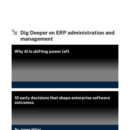
Dig Deeper on ERP administration and
management
Why AI Is shifting power left
10 early decisions that shape enterprise software
outcomes
By:
James Miller