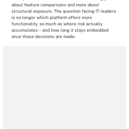
about feature comparisons and more about
structural exposure. The question facing IT leaders
is no longer which platform offers more
functionality, so much as where risk actually
accumulates -- and how long it stays embedded
once those decisions are made.