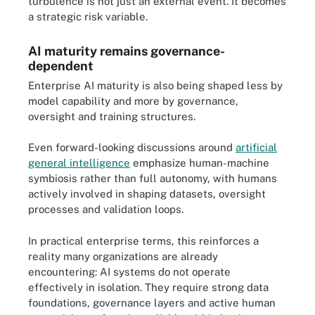
turbulence is not just an external event. It becomes
a strategic risk variable.
AI maturity remains governance-
dependent
Enterprise AI maturity is also being shaped less by
model capability and more by governance,
oversight and training structures.
Even forward-looking discussions around
artificial
general intelligence
emphasize human-machine
symbiosis rather than full autonomy, with humans
actively involved in shaping datasets, oversight
processes and validation loops.
In practical enterprise terms, this reinforces a
reality many organizations are already
encountering: AI systems do not operate
effectively in isolation. They require strong data
foundations, governance layers and active human