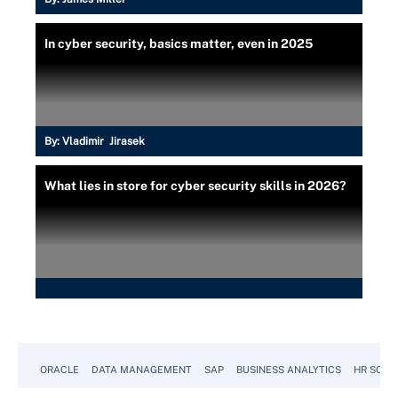
In cyber security, basics matter, even in 2025
By:
Vladimir Jirasek
What lies in store for cyber security skills in 2026?
ORACLE
DATA MANAGEMENT
SAP
BUSINESS ANALYTICS
HR SOFT