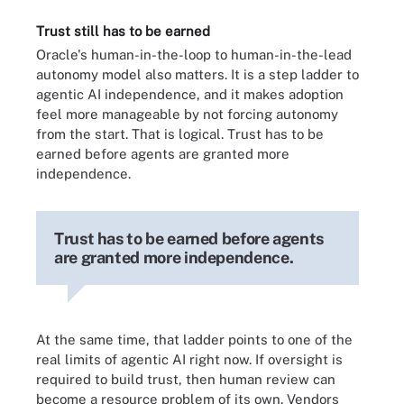
Trust still has to be earned
Oracle's human-in-the-loop to human-in-the-lead
autonomy model also matters. It is a step ladder to
agentic AI independence, and it makes adoption
feel more manageable by not forcing autonomy
from the start. That is logical. Trust has to be
earned before agents are granted more
independence.
Trust has to be earned before agents
are granted more independence.
At the same time, that ladder points to one of the
real limits of agentic AI right now. If oversight is
required to build trust, then human review can
become a resource problem of its own. Vendors