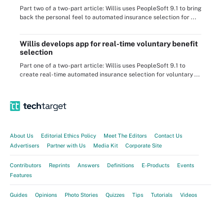
Part two of a two-part article: Willis uses PeopleSoft 9.1 to bring
back the personal feel to automated insurance selection for ...
Willis develops app for real-time voluntary benefit
selection
Part one of a two-part article: Willis uses PeopleSoft 9.1 to
create real-time automated insurance selection for voluntary ...
About Us
Editorial Ethics Policy
Meet The Editors
Contact Us
Advertisers
Partner with Us
Media Kit
Corporate Site
Contributors
Reprints
Answers
Definitions
E-Products
Events
Features
Guides
Opinions
Photo Stories
Quizzes
Tips
Tutorials
Videos