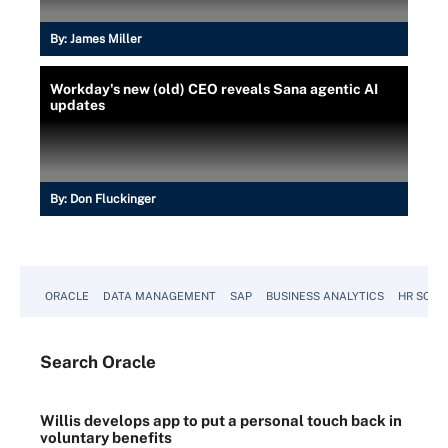
By:
James Miller
Workday's new (old) CEO reveals Sana agentic AI
updates
By:
Don Fluckinger
ORACLE
DATA MANAGEMENT
SAP
BUSINESS ANALYTICS
HR SOFT
Search
Oracle
Willis develops app to put a personal touch back in
voluntary benefits