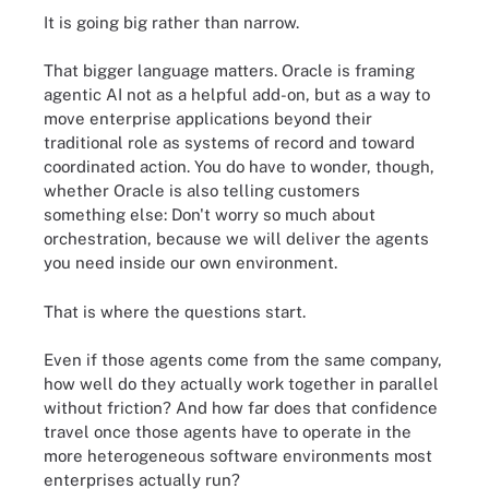
It is going big rather than narrow.
That bigger language matters. Oracle is framing
agentic AI not as a helpful add-on, but as a way to
move enterprise applications beyond their
traditional role as systems of record and toward
coordinated action. You do have to wonder, though,
whether Oracle is also telling customers
something else: Don't worry so much about
orchestration, because we will deliver the agents
you need inside our own environment.
That is where the questions start.
Even if those agents come from the same company,
how well do they actually work together in parallel
without friction? And how far does that confidence
travel once those agents have to operate in the
more heterogeneous software environments most
enterprises actually run?