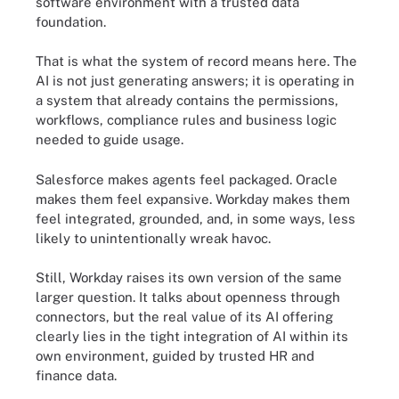
software environment with a trusted data
foundation.
That is what the system of record means here. The
AI is not just generating answers; it is operating in
a system that already contains the permissions,
workflows, compliance rules and business logic
needed to guide usage.
Salesforce makes agents feel packaged. Oracle
makes them feel expansive. Workday makes them
feel integrated, grounded, and, in some ways, less
likely to unintentionally wreak havoc.
Still, Workday raises its own version of the same
larger question. It talks about openness through
connectors, but the real value of its AI offering
clearly lies in the tight integration of AI within its
own environment, guided by trusted HR and
finance data.