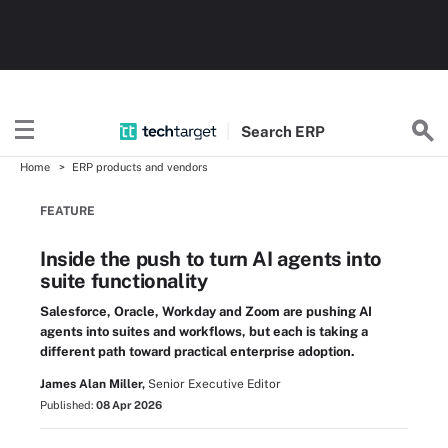
Search
ERP
Home
ERP products and vendors
FEATURE
Inside the push to turn AI agents into
suite functionality
Salesforce, Oracle, Workday and Zoom are pushing AI
agents into suites and workflows, but each is taking a
different path toward practical enterprise adoption.
James Alan Miller,
Senior Executive Editor
Published:
08 Apr 2026