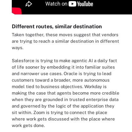
Different routes, similar destination
Taken together, these moves suggest that vendors
are trying to reach a similar destination in different
ways.
Salesforce is trying to make agentic AI a daily fact
of life sooner by embedding it into familiar suites
and narrower use cases. Oracle is trying to lead
customers toward a broader, more autonomous
model tied to business objectives. Workday is
making the case that agents become more credible
when they are grounded in trusted enterprise data
and governed by the logic of the application they
sit within. Zoom is trying to connect the place
where work gets discussed with the place where
work gets done.