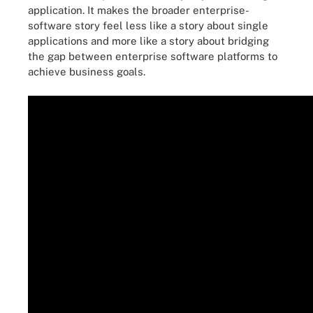
application. It makes the broader enterprise-
software story feel less like a story about single
applications and more like a story about bridging
the gap between enterprise software platforms to
achieve business goals.