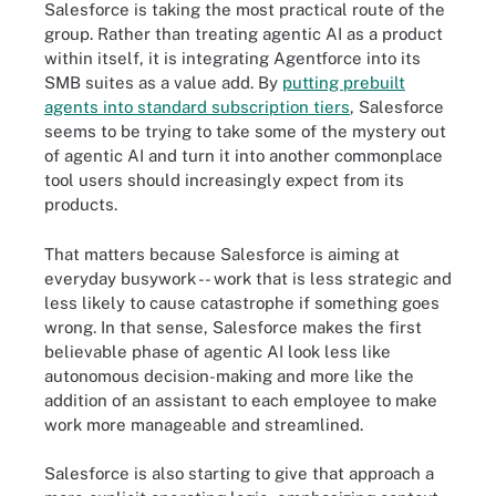
Salesforce is taking the most practical route of the
group. Rather than treating agentic AI as a product
within itself, it is integrating Agentforce into its
SMB suites as a value add. By
putting prebuilt
agents into standard subscription tiers
, Salesforce
seems to be trying to take some of the mystery out
of agentic AI and turn it into another commonplace
tool users should increasingly expect from its
products.
That matters because Salesforce is aiming at
everyday busywork -- work that is less strategic and
less likely to cause catastrophe if something goes
wrong. In that sense, Salesforce makes the first
believable phase of agentic AI look less like
autonomous decision-making and more like the
addition of an assistant to each employee to make
work more manageable and streamlined.
Salesforce is also starting to give that approach a