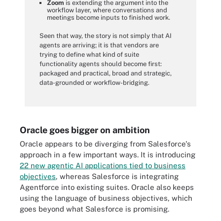
Zoom
is extending the argument into the
workflow layer, where conversations and
meetings become inputs to finished work.
Seen that way, the story is not simply that AI
agents are arriving; it is that vendors are
trying to define what kind of suite
functionality agents should become first:
packaged and practical, broad and strategic,
data-grounded or workflow-bridging.
Oracle goes bigger on ambition
Oracle appears to be diverging from Salesforce's
approach in a few important ways. It is introducing
22 new agentic AI applications tied to business
objectives
, whereas Salesforce is integrating
Agentforce into existing suites. Oracle also keeps
using the language of business objectives, which
goes beyond what Salesforce is promising.