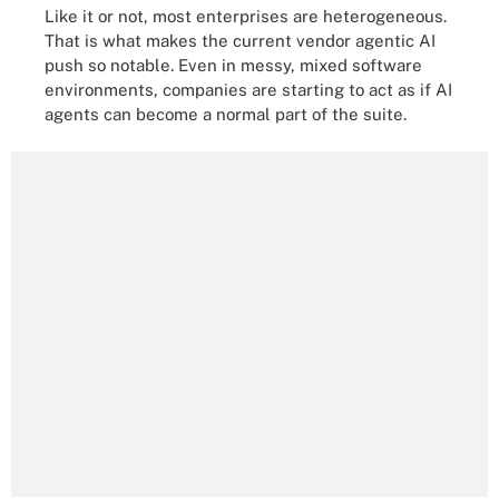
Like it or not, most enterprises are heterogeneous.
That is what makes the current vendor agentic AI
push so notable. Even in messy, mixed software
environments, companies are starting to act as if AI
agents can become a normal part of the suite.