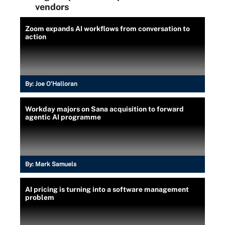
vendors
Zoom expands AI workflows from conversation to
action
By:
Joe O’Halloran
Workday majors on Sana acquisition to forward
agentic AI programme
By:
Mark Samuels
AI pricing is turning into a software management
problem