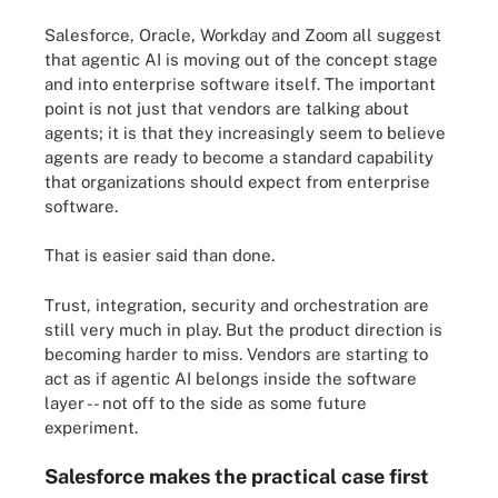
Salesforce, Oracle, Workday and Zoom all suggest
that agentic AI is moving out of the concept stage
and into enterprise software itself. The important
point is not just that vendors are talking about
agents; it is that they increasingly seem to believe
agents are ready to become a standard capability
that organizations should expect from enterprise
software.
That is easier said than done.
Trust, integration, security and orchestration are
still very much in play. But the product direction is
becoming harder to miss. Vendors are starting to
act as if agentic AI belongs inside the software
layer -- not off to the side as some future
experiment.
Salesforce makes the practical case first