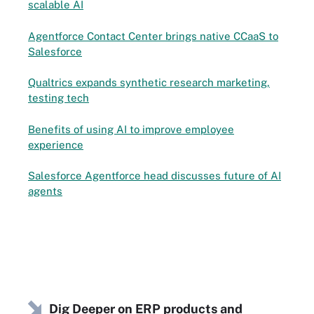
scalable AI
Agentforce Contact Center brings native CCaaS to
Salesforce
Qualtrics expands synthetic research marketing,
testing tech
Benefits of using AI to improve employee
experience
Salesforce Agentforce head discusses future of AI
agents
Dig Deeper on ERP products and