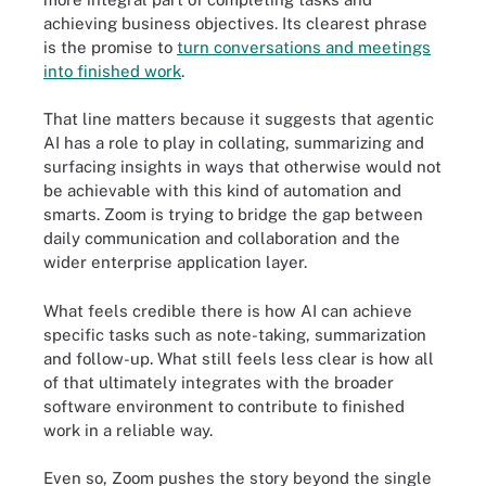
achieving business objectives. Its clearest phrase
is the promise to
turn conversations and meetings
into finished work
.
That line matters because it suggests that agentic
AI has a role to play in collating, summarizing and
surfacing insights in ways that otherwise would not
be achievable with this kind of automation and
smarts. Zoom is trying to bridge the gap between
daily communication and collaboration and the
wider enterprise application layer.
What feels credible there is how AI can achieve
specific tasks such as note-taking, summarization
and follow-up. What still feels less clear is how all
of that ultimately integrates with the broader
software environment to contribute to finished
work in a reliable way.
Even so, Zoom pushes the story beyond the single