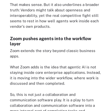
That makes sense. But it also underlines a broader
truth: Vendors might talk about openness and
interoperability, yet the real competitive fight still
seems to rest in how well agents work inside each
vendor's own products.
Zoom pushes agents into the workflow
layer
Zoom extends the story beyond classic business
apps.
What Zoom adds is the idea that agentic AI is not
staying inside core enterprise applications. Instead,
it is moving into the wider workflow, where work is
discussed and then completed.
So, this is not just a collaboration and
communication software play. It is a play to turn
collaboration and communication software into a
more integral part of completing tasks and