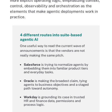
more explicit operating logic, emphasizing context,
control, observability and orchestration as the
elements that make agentic deployments work in
practice.
4 different routes into suite-based
agentic AI
One useful way to read the current wave of
announcements is that the vendors are not
really making the same pitch.
Salesforce
is trying to normalize agents by
embedding them into familiar product tiers
and everyday tasks.
Oracle
is making the broadest claim, tying
agents to business objectives and a staged
path toward autonomy.
Workday
is grounding its case in trusted
HR and finance data, permissions and
process logic.