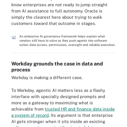
know enterprises are not ready to jump straight
from AI assistance to full autonomy. Oracle is
simply the clearest here about trying to walk
customers toward that outcome in stages.
An enterprise AI governance framework helps explain what
vendors still have to solve as they push agents into software
suites: data access, permissions, oversight and reliable execution.
Workday grounds the case in data and
process
Workday is making a different case.
To Workday, agentic AI matters less as a flashy
interface with specially designed prompts and
more as a gateway to maximizing what is
achievable from
trusted HR and finance data inside
a system of record
. Its argument is that enterprise
AI gets stronger when it sits inside an existing