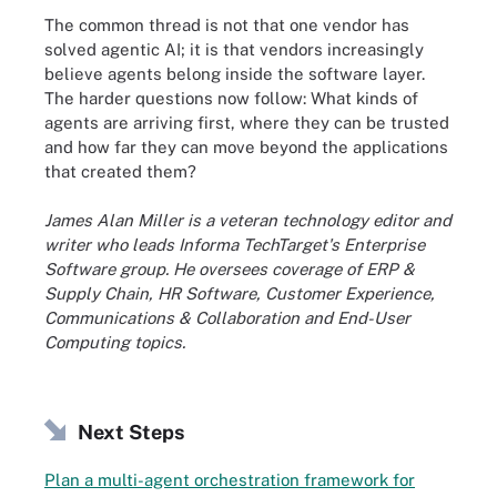
The common thread is not that one vendor has
solved agentic AI; it is that vendors increasingly
believe agents belong inside the software layer.
The harder questions now follow: What kinds of
agents are arriving first, where they can be trusted
and how far they can move beyond the applications
that created them?
James Alan Miller is a veteran technology editor and
writer who leads Informa TechTarget's Enterprise
Software group. He oversees coverage of ERP &
Supply Chain, HR Software, Customer Experience,
Communications & Collaboration and End-User
Computing topics.
Next Steps
Plan a multi-agent orchestration framework for