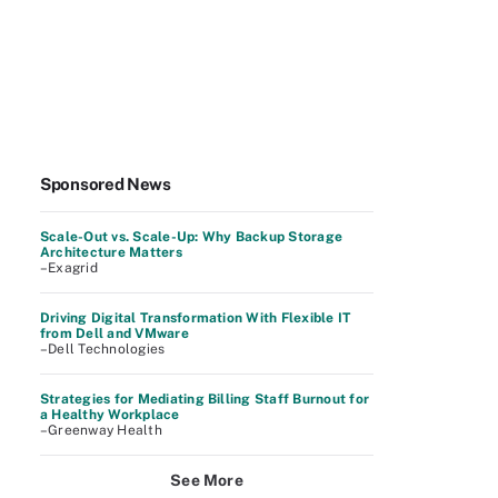
Sponsored News
Scale-Out vs. Scale-Up: Why Backup Storage
Architecture Matters
–Exagrid
Driving Digital Transformation With Flexible IT
from Dell and VMware
–Dell Technologies
Strategies for Mediating Billing Staff Burnout for
a Healthy Workplace
–Greenway Health
See More