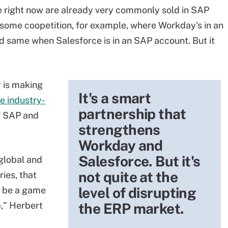
 right now are already very commonly sold in SAP
e some coopetition, for example, where Workday's in an
d same when Salesforce is in an SAP account. But it
 is making
It's a smart
e industry-
partnership that
f SAP and
strengthens
Workday and
Salesforce. But it's
 global and
not quite at the
ies, that
level of disrupting
d be a game
," Herbert
the ERP market.