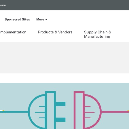
ware
Sponsored Sites
More
Implementation
Products & Vendors
Supply Chain &
Manufacturing