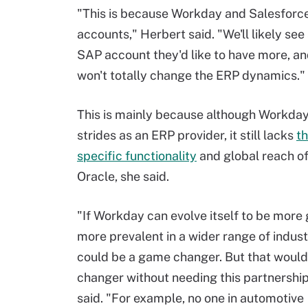
"This is because Workday and Salesforce
accounts," Herbert said. "We'll likely se
SAP account they'd like to have more, an
won't totally change the ERP dynamics."
This is mainly because although Workday
strides as an ERP provider, it still lacks
th
specific functionality
and global reach o
Oracle, she said.
"If Workday can evolve itself to be more
more prevalent in a wider range of industr
could be a game changer. But that woul
changer without needing this partnership
said. "For example, no one in automotive