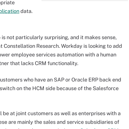
opriate
lication
data.
s not particularly surprising, and it makes sense,
at Constellation Research. Workday is looking to add
power employee services automation with a human
er that lacks CRM functionality.
customers who have an SAP or Oracle ERP back end
a switch on the HCM side because of the Salesforce
l be at joint customers as well as enterprises with a
se are mainly the sales and service subsidiaries of