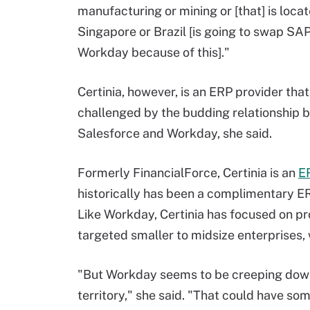
manufacturing or mining or [that] is locat
Singapore or Brazil [is going to swap SAP
Workday because of this]."
Certinia, however, is an ERP provider tha
challenged by the budding relationship
Salesforce and Workday, she said.
Formerly FinancialForce, Certinia is an
E
historically has been a complimentary ER
Like Workday, Certinia has focused on pro
targeted smaller to midsize enterprises,
"But Workday seems to be creeping down m
territory," she said. "That could have s