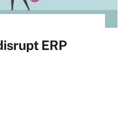
disrupt ERP