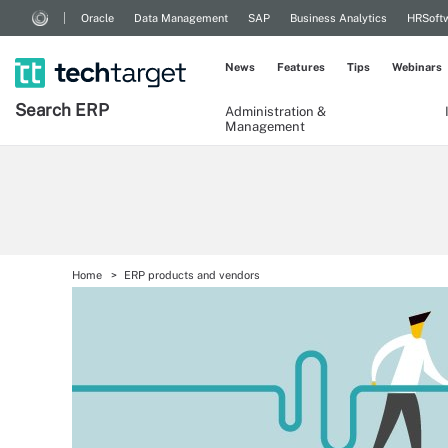
Oracle
Data Management
SAP
Business Analytics
HRSoft
News
Features
Tips
Webinars
Search
ERP
Administration &
Management
Home
ERP products and vendors