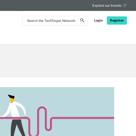
Explore our brands
Search
Login
Register
the
TechTarget
Network