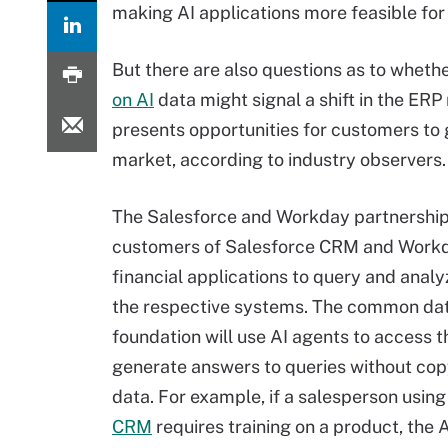
making AI applications more feasible fo
But there are also questions as to wheth
on AI
data might signal a shift in the E
presents opportunities for customers to g
market, according to industry observers.
The Salesforce and Workday partnership 
customers of Salesforce CRM and Work
financial applications to query and anal
the respective systems. The common da
foundation will use AI agents to access 
generate answers to queries without cop
data. For example, if a salesperson usin
CRM
requires training on a product, the 