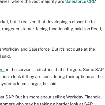
nies, where the vast majority are
Salesforce CRM
et, but it realized that developing a closer tie to
s stronger customer-facing functionality, said Jon Reed,
s Workday and Salesforce. But it's not quite at the
 said.
yer
in the services industries that it targets. Some SAP
tion a look if they are considering their options as the
systems looms larger, he said.
nst SAP. But it's more about selling Workday Financial
tomers who may be taking a harder look at SAP