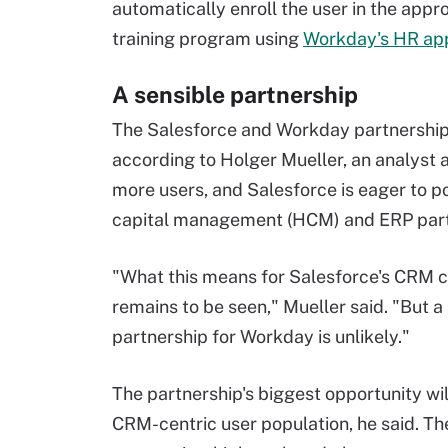
automatically enroll the user in the appr
training program using
Workday's HR app
A sensible partnership
The Salesforce and Workday partnership i
according to Holger Mueller, an analyst 
more users, and Salesforce is eager to 
capital management (HCM) and ERP partn
"What this means for Salesforce's CRM 
remains to be seen," Mueller said. "But 
partnership for Workday is unlikely."
The partnership's biggest opportunity wil
CRM-centric user population, he said. The