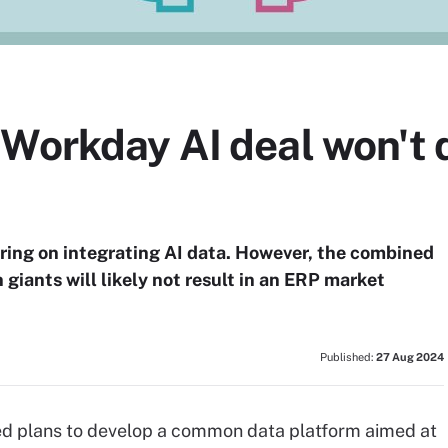
 Workday AI deal won't 
ring on integrating AI data. However, the combined
 giants will likely not result in an ERP market
Published:
27 Aug 2024
ed plans to develop a common data platform aimed at