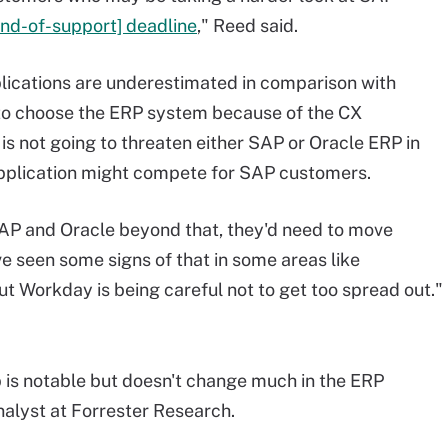
nd-of-support] deadline
," Reed said.
lications are underestimated in comparison with
 to choose the ERP system because of the CX
 is not going to threaten either SAP or Oracle ERP in
application might compete for SAP customers.
SAP and Oracle beyond that, they'd need to move
ve seen some signs of that in some areas like
ut Workday is being careful not to get too spread out."
is notable but doesn't change much in the ERP
nalyst at Forrester Research.