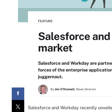
FEATURE
Salesforce and
market
Salesforce and Workday are partne
forces of the enterprise application
juggernaut.
By
Jim O'Donnell,
News Director
Salesforce and Workday recently unveil