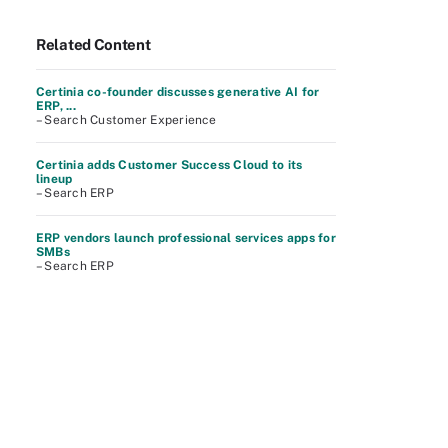
Related Content
Certinia co-founder discusses generative AI for
ERP, ...
– Search Customer Experience
Certinia adds Customer Success Cloud to its
lineup
– Search ERP
ERP vendors launch professional services apps for
SMBs
– Search ERP