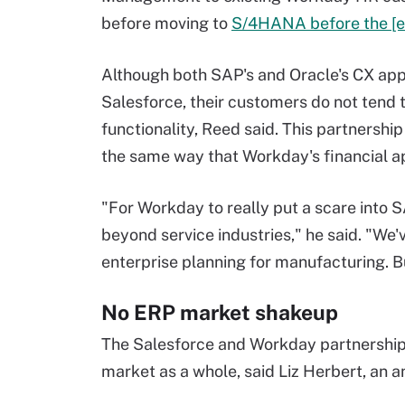
before moving to
S/4HANA before the [e
Although both SAP's and Oracle's CX app
Salesforce, their customers do not tend
functionality, Reed said. This partnership
the same way that Workday's financial 
"For Workday to really put a scare into 
beyond service industries," he said. "We'
enterprise planning for manufacturing. B
No ERP market shakeup
The Salesforce and Workday partnership 
market as a whole, said Liz Herbert, an a