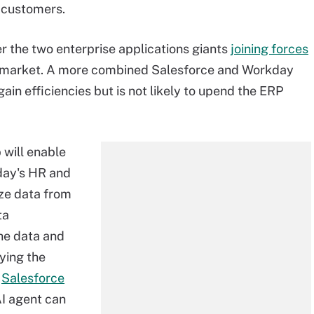
r customers.
er the two enterprise applications giants
joining forces
RP market. A more combined Salesforce and Workday
ain efficiencies but is not likely to upend the ERP
will enable
day's HR and
yze data from
ta
the data and
ying the
g
Salesforce
AI agent can