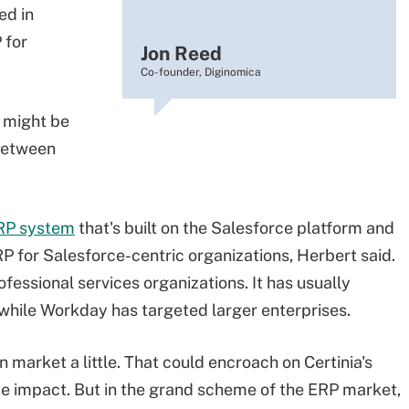
ed in
 for
Jon Reed
Co-founder, Diginomica
t might be
 between
RP system
that's built on the Salesforce platform and
P for Salesforce-centric organizations, Herbert said.
fessional services organizations. It has usually
 while Workday has targeted larger enterprises.
arket a little. That could encroach on Certinia's
ome impact. But in the grand scheme of the ERP market,