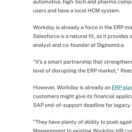
automotive, high-tech and pharma compa
users and have a local HCM system.
Workday is already a force in the ERP mark
Salesforce is a natural fit, as it provide
analyst and co-founder at Diginomica.
"It's a smart partnership that strengthen
level of disrupting the ERP market," Reed
However, Workday is already an
ERP pla
customers might give its financial applica
SAP end-of-support deadline for legacy 
"They have plenty of ability to push agai
Management to existing Workday HR cus