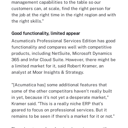
management capabilities to the table so our
customers can, at scale, find the right person for
the job at the right time in the right region and with
the right skills."
Good functionality, limited appear
Acumatica's Professional Services Edition has good
functionality and compares well with competitive
products, including NetSuite, Microsoft Dynamics
365 and Infor Cloud Suite. However, there might be
a limited market for it, said Robert Kramer, an
analyst at Moor Insights & Strategy.
"[Acumatica has] some additional features that
some of the other competitors haven't really built
in yet, because it's not yet a desperate market,"
Kramer said. "This is a really niche ERP that's
geared to focus on professional services. But it
remains to be seen if there's a market for it or not."