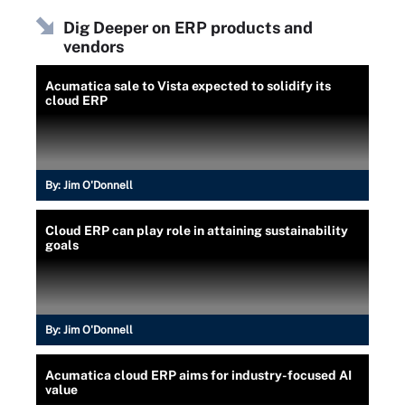
Dig Deeper on ERP products and
vendors
Acumatica sale to Vista expected to solidify its
cloud ERP
By:
Jim O'Donnell
Cloud ERP can play role in attaining sustainability
goals
By:
Jim O'Donnell
Acumatica cloud ERP aims for industry-focused AI
value