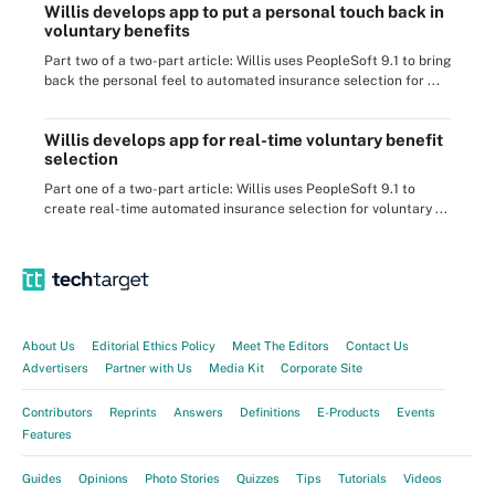
Willis develops app to put a personal touch back in
voluntary benefits
Part two of a two-part article: Willis uses PeopleSoft 9.1 to bring
back the personal feel to automated insurance selection for ...
Willis develops app for real-time voluntary benefit
selection
Part one of a two-part article: Willis uses PeopleSoft 9.1 to
create real-time automated insurance selection for voluntary ...
About Us
Editorial Ethics Policy
Meet The Editors
Contact Us
Advertisers
Partner with Us
Media Kit
Corporate Site
Contributors
Reprints
Answers
Definitions
E-Products
Events
Features
Guides
Opinions
Photo Stories
Quizzes
Tips
Tutorials
Videos