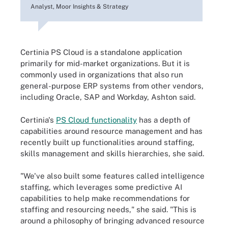
Analyst, Moor Insights & Strategy
Certinia PS Cloud is a standalone application
primarily for mid-market organizations. But it is
commonly used in organizations that also run
general-purpose ERP systems from other vendors,
including Oracle, SAP and Workday, Ashton said.
Certinia's
PS Cloud functionality
has a depth of
capabilities around resource management and has
recently built up functionalities around staffing,
skills management and skills hierarchies, she said.
"We've also built some features called intelligence
staffing, which leverages some predictive AI
capabilities to help make recommendations for
staffing and resourcing needs," she said. "This is
around a philosophy of bringing advanced resource