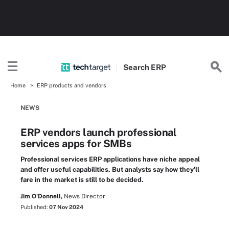
Search
ERP
Home
ERP products and vendors
NEWS
ERP vendors launch professional
services apps for SMBs
Professional services ERP applications have niche appeal
and offer useful capabilities. But analysts say how they'll
fare in the market is still to be decided.
Jim O'Donnell,
News Director
Published:
07 Nov 2024