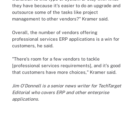
they have because it's easier to do an upgrade and
outsource some of the tasks like project
management to other vendors?" Kramer said.
Overall, the number of vendors offering
professional services ERP applications is a win for
customers, he said.
"There's room for a few vendors to tackle
[professional services requirements], and it's good
that customers have more choices," Kramer said.
Jim O'Donnell is a senior news writer for TechTarget
Editorial who covers ERP and other enterprise
applications.