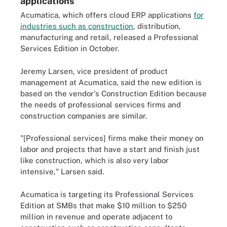
applications
Acumatica, which offers cloud ERP applications
for
industries such as construction
, distribution,
manufacturing and retail, released a Professional
Services Edition in October.
Jeremy Larsen, vice president of product
management at Acumatica, said the new edition is
based on the vendor's Construction Edition because
the needs of professional services firms and
construction companies are similar.
"[Professional services] firms make their money on
labor and projects that have a start and finish just
like construction, which is also very labor
intensive," Larsen said.
Acumatica is targeting its Professional Services
Edition at SMBs that make $10 million to $250
million in revenue and operate adjacent to