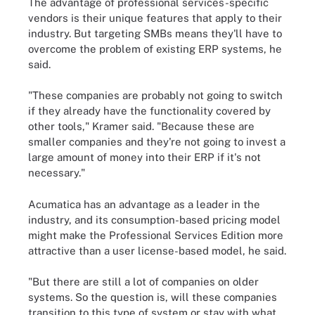
The advantage of professional services-specific
vendors is their unique features that apply to their
industry. But targeting SMBs means they'll have to
overcome the problem of existing ERP systems, he
said.
"These companies are probably not going to switch
if they already have the functionality covered by
other tools," Kramer said. "Because these are
smaller companies and they're not going to invest a
large amount of money into their ERP if it's not
necessary."
Acumatica has an advantage as a leader in the
industry, and its consumption-based pricing model
might make the Professional Services Edition more
attractive than a user license-based model, he said.
"But there are still a lot of companies on older
systems. So the question is, will these companies
transition to this type of system or stay with what