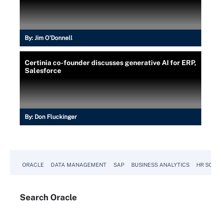
By:
Jim O'Donnell
Certinia co-founder discusses generative AI for ERP,
Salesforce
By:
Don Fluckinger
ORACLE
DATA MANAGEMENT
SAP
BUSINESS ANALYTICS
HR SOFT
Search
Oracle