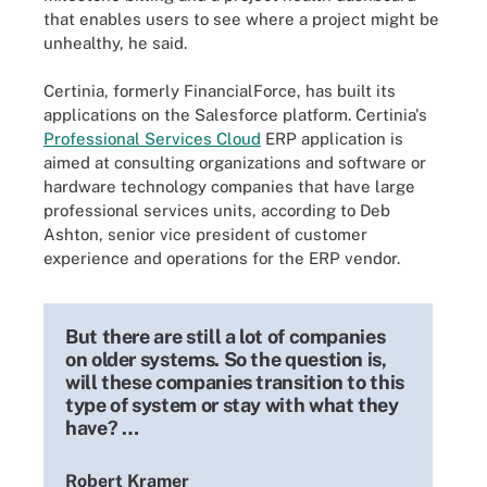
that enables users to see where a project might be
unhealthy, he said.
Certinia, formerly FinancialForce, has built its
applications on the Salesforce platform. Certinia's
Professional Services Cloud
ERP application is
aimed at consulting organizations and software or
hardware technology companies that have large
professional services units, according to Deb
Ashton, senior vice president of customer
experience and operations for the ERP vendor.
But there are still a lot of companies
on older systems. So the question is,
will these companies transition to this
type of system or stay with what they
have? …
Robert Kramer