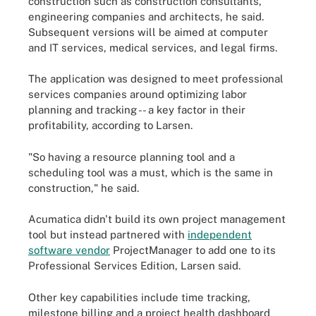
construction such as construction consultants,
engineering companies and architects, he said.
Subsequent versions will be aimed at computer
and IT services, medical services, and legal firms.
The application was designed to meet professional
services companies around optimizing labor
planning and tracking -- a key factor in their
profitability, according to Larsen.
"So having a resource planning tool and a
scheduling tool was a must, which is the same in
construction," he said.
Acumatica didn't build its own project management
tool but instead partnered with
independent
software vendor
ProjectManager to add one to its
Professional Services Edition, Larsen said.
Other key capabilities include time tracking,
milestone billing and a project health dashboard