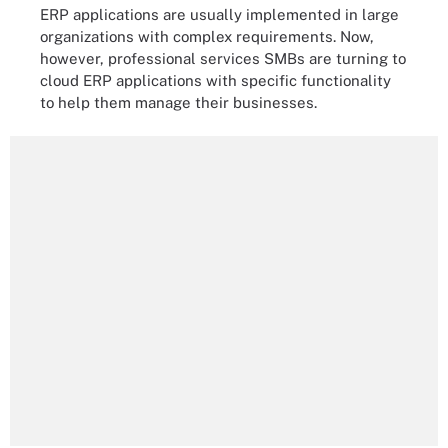
ERP applications are usually implemented in large
organizations with complex requirements. Now,
however, professional services SMBs are turning to
cloud ERP applications with specific functionality
to help them manage their businesses.