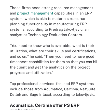
These firms need strong resource management
and
project management
capabilities in an ERP
system, which is akin to materials resource
planning functionality in manufacturing ERP
systems, according to Predrag Jakovljevic, an
analyst at Technology Evaluation Centers.
"You need to know who is available, what is their
utilization, what are their skills and certifications,
and so on," he said. "Then you need to have good
timesheet capabilities for them so that you can bill
the client and get the analytics on the project
progress and utilization."
Top professional services-focused ERP systems
include those from Acumatica, Certinia, NetSuite,
Deltek and Sage Intacct, according to Jakovljevic.
Acumatica, Certinia offer PS ERP