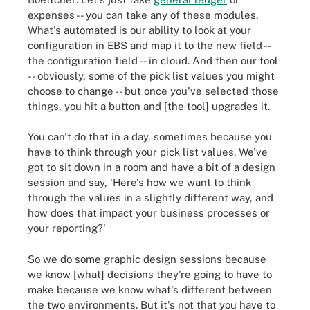
expenses -- you can take any of these modules.
What's automated is our ability to look at your
configuration in EBS and map it to the new field --
the configuration field -- in cloud. And then our tool
-- obviously, some of the pick list values you might
choose to change -- but once you've selected those
things, you hit a button and [the tool] upgrades it.
You can't do that in a day, sometimes because you
have to think through your pick list values. We've
got to sit down in a room and have a bit of a design
session and say, 'Here's how we want to think
through the values in a slightly different way, and
how does that impact your business processes or
your reporting?'
So we do some graphic design sessions because
we know [what] decisions they're going to have to
make because we know what's different between
the two environments. But it's not that you have to