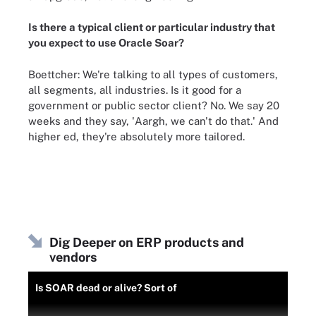
Is there a typical client or particular industry that
you expect to use Oracle Soar?
Boettcher: We're talking to all types of customers,
all segments, all industries. Is it good for a
government or public sector client? No. We say 20
weeks and they say, 'Aargh, we can't do that.' And
higher ed, they're absolutely more tailored.
Dig Deeper on ERP products and
vendors
Is SOAR dead or alive? Sort of