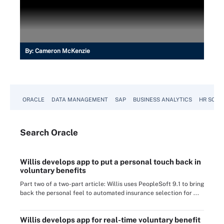
By:
Cameron McKenzie
ORACLE
DATA MANAGEMENT
SAP
BUSINESS ANALYTICS
HR SOFT
Search
Oracle
Willis develops app to put a personal touch back in
voluntary benefits
Part two of a two-part article: Willis uses PeopleSoft 9.1 to bring
back the personal feel to automated insurance selection for ...
Willis develops app for real-time voluntary benefit