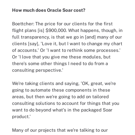
How much does Oracle Soar cost?
Boettcher: The price for our clients for the first
flight plans [is] $900,000. What happens, though, in
full transparency, is that we go in [and] many of our
clients [say], 'Love it, but I want to change my chart
of accounts.' Or 'I want to rethink some processes.'
Or 'I love that you give me these modules, but
there's some other things I need to do from a
consulting perspective.'
We're taking clients and saying, 'OK, great, we're
going to automate these components in these
areas, but then we're going to add on tailored
consulting solutions to account for things that you
want to do beyond what's in the packaged Soar
product.'
Many of our projects that we're talking to our