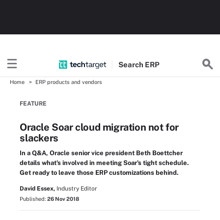
Search
ERP
Home
ERP products and vendors
FEATURE
Oracle Soar cloud migration not for
slackers
In a Q&A, Oracle senior vice president Beth Boettcher
details what's involved in meeting Soar's tight schedule.
Get ready to leave those ERP customizations behind.
David Essex,
Industry Editor
Published:
26 Nov 2018