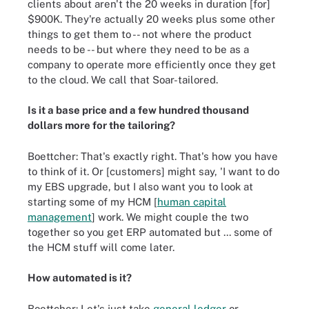
clients about aren't the 20 weeks in duration [for]
$900K. They're actually 20 weeks plus some other
things to get them to -- not where the product
needs to be -- but where they need to be as a
company to operate more efficiently once they get
to the cloud. We call that Soar-tailored.
Is it a base price and a few hundred thousand
dollars more for the tailoring?
Boettcher: That's exactly right. That's how you have
to think of it. Or [customers] might say, 'I want to do
my EBS upgrade, but I also want you to look at
starting some of my HCM [
human capital
management
] work. We might couple the two
together so you get ERP automated but ... some of
the HCM stuff will come later.
How automated is it?
Boettcher: Let's just take
general ledger
or