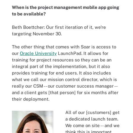
When is the project management mobile app going
to be available?
Beth Boettcher: Our first iteration of it, we're
targeting November 30.
The other thing that comes with Soar is access to
our
Oracle University
LaunchPad. It allows for
training for project resources so they can be an
integral part of the implementation, but it also
provides training for end users. It also includes
what we call our mission control director, which is
really our CSM -- our customer success manager --
and a client gets [that person] for six months after
their deployment.
All of our [customers] get
a dedicated launch team.
We come on site -- and we
think this is important