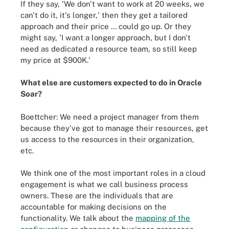
If they say, 'We don't want to work at 20 weeks, we
can't do it, it's longer,' then they get a tailored
approach and their price ... could go up. Or they
might say, 'I want a longer approach, but I don't
need as dedicated a resource team, so still keep
my price at $900K.'
What else are customers expected to do in Oracle
Soar?
Boettcher: We need a project manager from them
because they've got to manage their resources, get
us access to the resources in their organization,
etc.
We think one of the most important roles in a cloud
engagement is what we call business process
owners. These are the individuals that are
accountable for making decisions on the
functionality. We talk about the
mapping of the