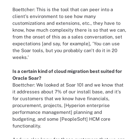
Boettcher: This is the tool that can peer into a
client's environment to see how many
customizations and extensions, etc., they have to
know, how much complexity there is so that we can,
from the onset of this as a sales conversation, set
expectations [and say, for example], 'You can use
the Soar tools, but you probably can't do it in 20
weeks.'
Is a certain kind of
cloud migration
best suited for
Oracle Soar?
Boettcher: We looked at Soar 101 and we know that
it addresses about 7% of our install base, and it's
for customers that we know have financials,
procurement, projects, [Hyperion enterprise
performance management] planning and
budgeting, and some [PeopleSoft] HCM core
functionality.