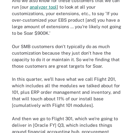
And we also know for these customers that we can
run [our
analyzer tool
] to look at all your
customizations, your extensions, etc., to say 'If you
over-customized your EBS product [and] you have a
large amount of extensions ... you're likely not going
to be Soar $900K.'
Our SMB customers don't typically do as much
customization because they just don't have the
capacity to do it or maintain it. So we're finding that
those customers are great targets for Soar.
In this quarter, we'll have what we call Flight 201,
which includes all the modules we talked about for
101, plus ERP order management and inventory, and
that will touch about 11% of our install base
[cumulatively with Flight 101 modules].
And then we go to Flight 301, which we're going to
deliver in [Oracle FY] Q3, which includes things
around financial accounting hub, procurement