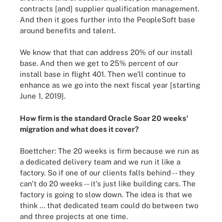
contracts [and] supplier qualification management.
And then it goes further into the PeopleSoft base
around benefits and talent.
We know that that can address 20% of our install
base. And then we get to 25% percent of our
install base in flight 401. Then we'll continue to
enhance as we go into the next fiscal year [starting
June 1, 2019].
How firm is the standard Oracle Soar 20 weeks'
migration and what does it cover?
Boettcher: The 20 weeks is firm because we run as
a dedicated delivery team and we run it like a
factory. So if one of our clients falls behind -- they
can't do 20 weeks -- it's just like building cars. The
factory is going to slow down. The idea is that we
think ... that dedicated team could do between two
and three projects at one time.