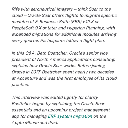
Rife with aeronautical imagery -- think Soar to the
cloud -- Oracle Soar offers flights to migrate specific
modules of E-Business Suite (EBS) v.12.X or
PeopleSoft 9.X or later and Hyperion Planning, with
expanded migrations for additional modules arriving
every quarter. Participants follow a flight plan.
In this Q&A, Beth Boettcher, Oracle's senior vice
president of North America applications consulting,
explains how Oracle Soar works. Before joining
Oracle in 2017, Boettcher spent nearly two decades
at Accenture and was the first employee of its cloud
practice.
This interview was edited lightly for clarity.
Boettcher began by explaining the Oracle Soar
essentials and an upcoming project management
app for managing
ERP system migration
on the
Apple iPhone and iPad.