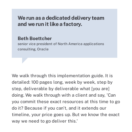
We run as a dedicated delivery team
and we run it like a factory.
Beth Boettcher
senior vice president of North America applications
consulting, Oracle
We walk through this implementation guide. It is
detailed: 100 pages long, week by week, step by
step, deliverable by deliverable what [you are]
doing. We walk through with a client and say, 'Can
you commit these exact resources at this time to go
do it? Because if you can't, and it extends our
timeline, your price goes up. But we know the exact
way we need to go deliver this.'