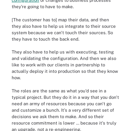
configuration
or changes to business processes
they're going to have to make.
[The customer has to] map their data, and then
they also have to help us integrate to their source
system because we can't touch their sources. So
they have to touch the back end.
They also have to help us with executing, testing
and validating the configuration. And then we also
like to work with our clients in partnership to
actually deploy it into production so that they know
how.
The roles are the same as what you'd see in a
typical project. But they do it in a way that you don't
need an army of resources because you can't go
and customize a bunch. It's a very different set of
decisions we ask them to make. And so their
resource commitment is lower ... because it's truly
an upgrade, not a re-engineering.