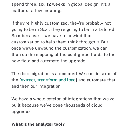
spend three, six, 12 weeks in global design; it's a
matter of a few meetings.
If they're highly customized, they're probably not
going to be in Soar, they're going to be in a tailored
Soar because ... we have to unwind that
customization to help them think through it. But
once we've unwound the customization, we can
then do the mapping of the configured fields to the
new field and automate the upgrade.
The data migration is automated. We can do some of
the [
extract, transform and load
] and automate that
and then our integration.
We have a whole catalog of integrations that we've
built because we've done thousands of cloud
upgrades.
What is the analyzer tool?