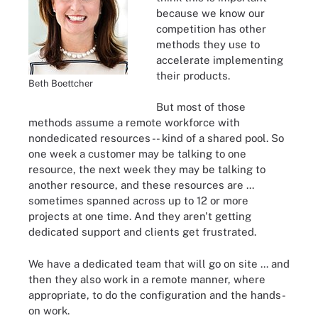
because we know our
competition has other
methods they use to
accelerate implementing
their products.
Beth Boettcher
But most of those
methods assume a remote workforce with
nondedicated resources -- kind of a shared pool. So
one week a customer may be talking to one
resource, the next week they may be talking to
another resource, and these resources are ...
sometimes spanned across up to 12 or more
projects at one time. And they aren't getting
dedicated support and clients get frustrated.
We have a dedicated team that will go on site ... and
then they also work in a remote manner, where
appropriate, to do the configuration and the hands-
on work.