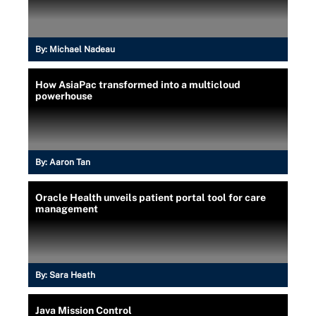
By:
Michael Nadeau
How AsiaPac transformed into a multicloud
powerhouse
By:
Aaron Tan
Oracle Health unveils patient portal tool for care
management
By:
Sara Heath
Java Mission Control