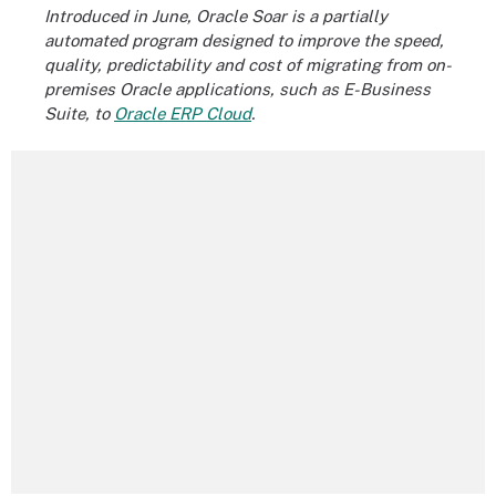
Introduced in June, Oracle Soar is a partially
automated program designed to improve the speed,
quality, predictability and cost of migrating from on-
premises Oracle applications, such as E-Business
Suite, to
Oracle ERP Cloud
.